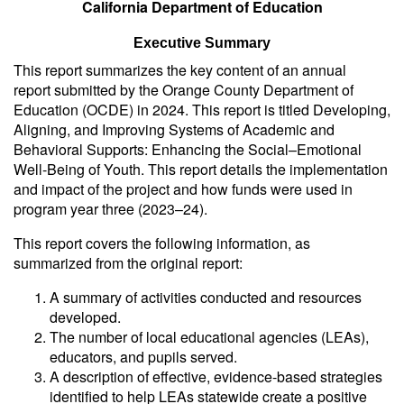
California Department of Education
Executive Summary
This report summarizes the key content of an annual
report submitted by the Orange County Department of
Education (OCDE) in 2024. This report is titled
Developing,
Aligning, and Improving Systems of Academic and
Behavioral Supports: Enhancing the Social–Emotional
Well-Being of Youth.
This report details the implementation
and impact of the project and how funds were used in
program year three (2023–24).
This report covers the following information, as
summarized from the original report:
A summary of activities conducted and resources
developed.
The number of local educational agencies (LEAs),
educators, and pupils served.
A description of effective, evidence-based strategies
identified to help LEAs statewide create a positive