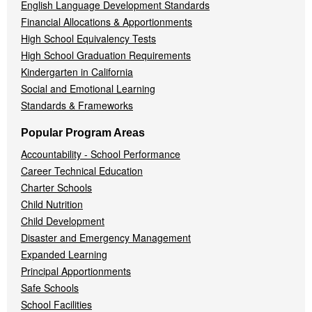
English Language Development Standards
Financial Allocations & Apportionments
High School Equivalency Tests
High School Graduation Requirements
Kindergarten in California
Social and Emotional Learning
Standards & Frameworks
Popular Program Areas
Accountability - School Performance
Career Technical Education
Charter Schools
Child Nutrition
Child Development
Disaster and Emergency Management
Expanded Learning
Principal Apportionments
Safe Schools
School Facilities