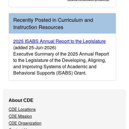
Recently Posted in Curriculum and
Instruction Resources
2025 ISABS Annual Report to the Legislature
(added 25-Jun-2026)
Executive Summary of the 2025 Annual Report
to the Legislature of the Developing, Aligning,
and Improving Systems of Academic and
Behavioral Supports (ISABS) Grant.
Footer
About CDE
Navigation
CDE Locations
Menu
CDE Mission
CDE Organization