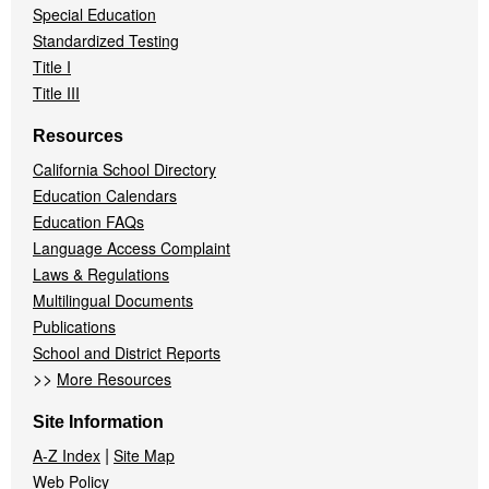
Special Education
Standardized Testing
Title I
Title III
Resources
California School Directory
Education Calendars
Education FAQs
Language Access Complaint
Laws & Regulations
Multilingual Documents
Publications
School and District Reports
>>
More Resources
Site Information
|
A-Z Index
Site Map
Web Policy