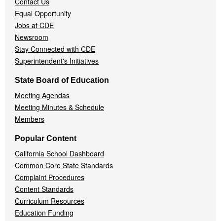
Contact Us
Equal Opportunity
Jobs at CDE
Newsroom
Stay Connected with CDE
Superintendent's Initiatives
State Board of Education
Meeting Agendas
Meeting Minutes & Schedule
Members
Popular Content
California School Dashboard
Common Core State Standards
Complaint Procedures
Content Standards
Curriculum Resources
Education Funding