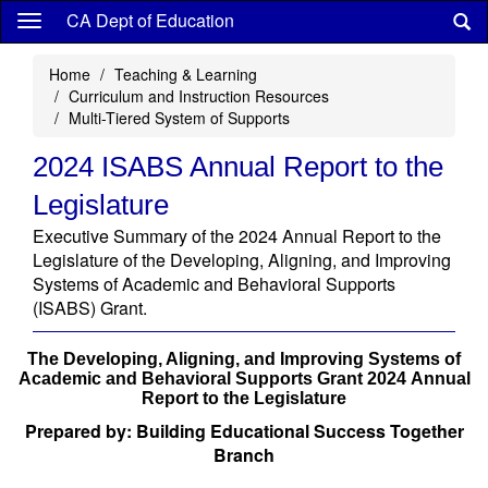
Skip
CA Dept of Education
to
main
Home
Teaching & Learning
content
Curriculum and Instruction Resources
Multi-Tiered System of Supports
2024 ISABS Annual Report to the
Legislature
Executive Summary of the 2024 Annual Report to the
Legislature of the Developing, Aligning, and Improving
Systems of Academic and Behavioral Supports
(ISABS) Grant.
The Developing, Aligning, and Improving Systems of
Academic and Behavioral Supports Grant 2024 Annual
Report to the Legislature
Prepared by: Building Educational Success Together
Branch