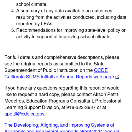
school climate.
A summary of any data available on outcomes
resulting from the activities conducted, including data
reported by LEAs.
Recommendations for improving state-level policy or
activity in support of improving school climate.
For full details and comprehensive descriptions, please
see the original reports as submitted to the State
Superintendent of Public Instruction on the
OCDE
California SUMS Initiative Annual Reports web page
.
If you have any questions regarding this report or would
like to request a hard copy, please contact Alison Pettit
-
Medeiros
, Education Programs Consultant, Professional
Learning Support Division, at 916-323-3927 or at
apettit@cde.ca.gov
.
The Developing, Aligning, and Improving Systems of
Academic and Behavioral Supports Grant 2024 Annual