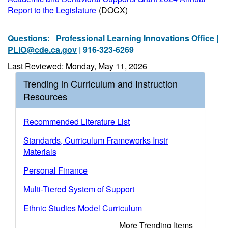
Report to the Legislature
(DOCX)
Questions:
Professional Learning Innovations Office |
PLIO@cde.ca.gov
| 916-323-6269
Last Reviewed: Monday, May 11, 2026
Trending in Curriculum and Instruction
Resources
Recommended Literature List
Standards, Curriculum Frameworks Instr
Materials
Personal Finance
Multi-Tiered System of Support
Ethnic Studies Model Curriculum
More Trending Items