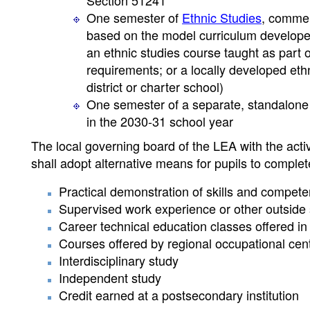
Section 51241
One semester of
Ethnic Studies
, commen
based on the model curriculum developed
an ethnic studies course taught as part
requirements; or a locally developed eth
district or charter school)
One semester of a separate, standalone
in the 2030-31 school year
The local governing board of the LEA with the acti
shall adopt alternative means for pupils to comple
Practical demonstration of skills and compete
Supervised work experience or other outside
Career technical education classes offered in
Courses offered by regional occupational cen
Interdisciplinary study
Independent study
Credit earned at a postsecondary institution