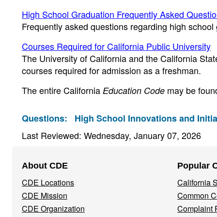
High School Graduation Frequently Asked Questi
Frequently asked questions regarding high school
Courses Required for California Public University
The University of California and the California St
courses required for admission as a freshman.
The entire California
may be found
Education Code
Questions:
High School Innovations and Initia
Last Reviewed: Wednesday, January 07, 2026
Footer
About CDE
Popular 
Navigation
CDE Locations
California
Menu
CDE Mission
Common Co
CDE Organization
Complaint 