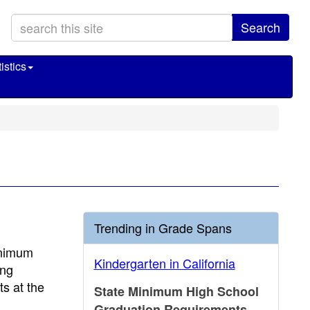
Search
istics
Trending in Grade Spans
inimum
Kindergarten in California
ing
s at the
State Minimum High School
Graduation Requirements