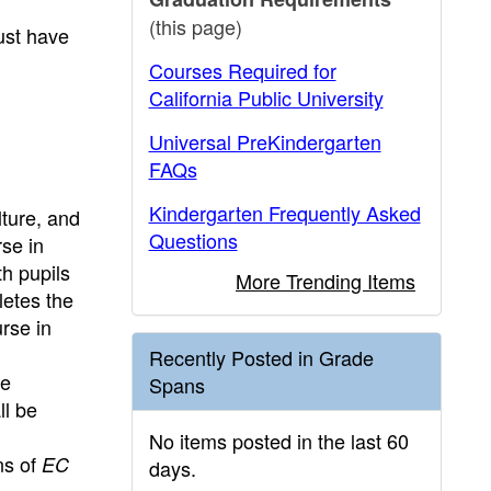
(this page)
ust have
Courses Required for
California Public University
Universal PreKindergarten
FAQs
Kindergarten Frequently Asked
lture, and
Questions
se in
h pupils
More Trending Items
letes the
rse in
Recently Posted in Grade
he
Spans
ll be
No items posted in the last 60
ns of
EC
days.