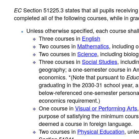
Section 51225.3 states that all pupils receivin
EC
completed all of the following courses, while in gra
Unless otherwise specified, each course shall
Three courses in
English
Two courses in
Mathematics
, including 
Two courses in
Science
, including biolo
Three courses in
Social Studies
, includi
geography; a one-semester course in Am
economics. *(Note that pursuant to
Educ
graduating in the 2030-31 school year, 
below-referenced one-semester personal
economics requirement.)
One course in
Visual or Performing Arts
purpose of satisfying the minimum cour
deemed a course in foreign language.
Two courses in
Physical Education
, unl