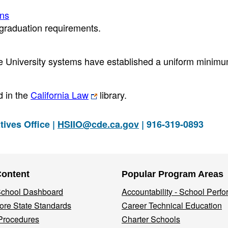
ons
 graduation requirements.
ate University systems have established a uniform minimu
 in the
California Law
library.
tives Office |
HSIIO@cde.ca.gov
| 916-319-0893
Content
Popular Program Areas
 School Dashboard
Accountability - School Perf
re State Standards
Career Technical Education
Procedures
Charter Schools