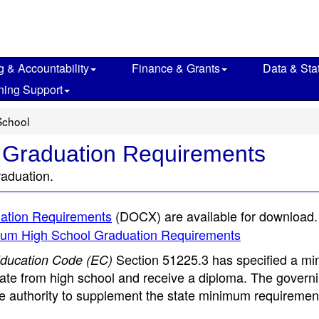
g & Accountability
Finance & Grants
Data & Stat
ning Support
School
 Graduation Requirements
raduation.
ation Requirements
(DOCX)
are available for download.
nimum High School Graduation Requirements
Section 51225.3 has specified a m
ducation Code (EC)
uate from high school and receive a diploma. The govern
e authority to supplement the state minimum requirement