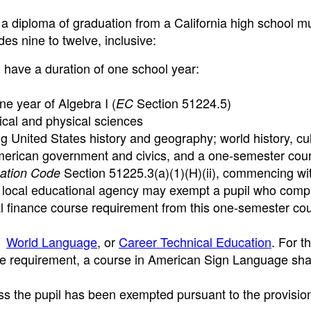
g a diploma of graduation from a California high school m
des nine to twelve, inclusive:
 have a duration of one school year:
one year of Algebra I (
Section 51224.5)
EC
gical and physical sciences
ng United States history and geography; world history, cu
erican government and civics, and a one-semester cour
Section 51225.3(a)(1)(H)(ii), commencing wit
ation Code
a local educational agency may exempt a pupil who comp
 finance course requirement from this one-semester cou
,
World Language
, or
Career Technical Education
. For t
se requirement, a course in American Sign Language sha
ess the pupil has been exempted pursuant to the provisio