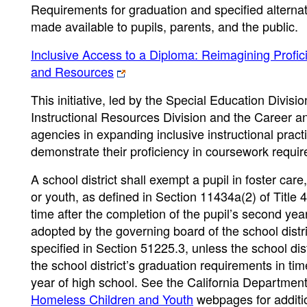
Requirements for graduation and specified alternat
made available to pupils, parents, and the public.
Inclusive Access to a Diploma: Reimagining Profici
and Resources
This initiative, led by the Special Education Divis
Instructional Resources Division and the Career an
agencies in expanding inclusive instructional practi
demonstrate their proficiency in coursework requir
A school district shall exempt a pupil in foster car
or youth, as defined in Section 11434a(2) of Title
time after the completion of the pupil’s second ye
adopted by the governing board of the school distr
specified in Section 51225.3, unless the school dis
the school district’s graduation requirements in tim
year of high school.
See the California Departmen
Homeless Children and Youth
webpages for additio