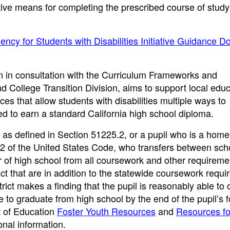
ive means for completing the prescribed course of study
ency for Students with Disabilities Initiative Guidance 
ion in consultation with the Curriculum Frameworks and
d College Transition Division, aims to support local educ
ces that allow students with disabilities multiple ways to
ed to earn a standard California high school diploma.
e, as defined in Section 51225.2, or a pupil who is a home
 42 of the United States Code, who transfers between sch
ar of high school from all coursework and other requireme
ict that are in addition to the statewide coursework requ
trict makes a finding that the pupil is reasonably able to
e to graduate from high school by the end of the pupil’s 
t of Education
Foster Youth Resources
and
Resources fo
nal information.