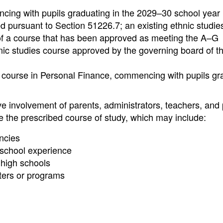
cing with pupils graduating in the 2029–30 school year 
 pursuant to Section 51226.7; an existing ethnic studie
 of a course that has been approved as meeting the A–G
nic studies course approved by the governing board of t
 course in Personal Finance, commencing with pupils gr
ve involvement of parents, administrators, teachers, and 
te the prescribed course of study, which may include:
ncies
 school experience
 high schools
ters or programs