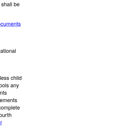
 shall be
Documents
ational
less child
ools any
nts
irements
 complete
fourth
r