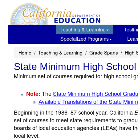
Skip
to
main
content
Teaching & Learning
Testin
Specialized Programs
Lear
Home
Teaching & Learning
Grade Spans
High 
State Minimum High School
Minimum set of courses required for high school g
The
State Minimum High School Gradu
Note:
Available Translations of the State Mi
Beginning in the 1986–87 school year, California
E
set of courses to meet state requirements to grad
boards of local education agencies (LEAs) have th
local level.