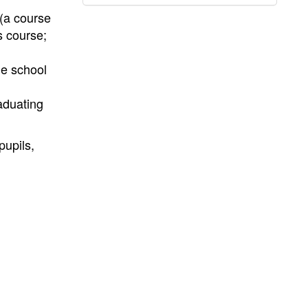
(a course
s course;
he school
aduating
pupils,