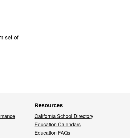
m set of
Resources
ormance
California School Directory
Education Calendars
Education FAQs