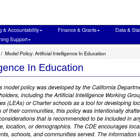
g & Accountability
Finance & Grants
Data & Stat
ning Support
Model Policy: Artificial Intelligence In Education
ligence In Education
is model policy was developed by the California Departm
lders, including the Artificial Intelligence Working Gro
es (LEAs) or Charter schools as a tool for developing loc
 of their communities, this policy was intentionally draft
 considerations that is recommended to be included in any 
size, location, or demographics. The CDE encourages local
dents, schools, and communities served. The information 