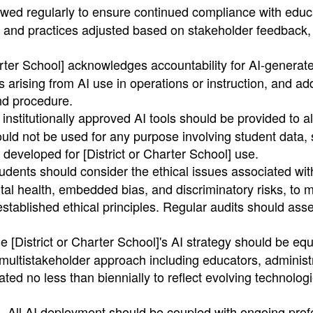
wed regularly to ensure continued compliance with educ
es and practices adjusted based on stakeholder feedback,
arter School] acknowledges accountability for AI-generat
es arising from AI use in operations or instruction, and a
nd procedure.
institutionally approved AI tools should be provided to al
uld not be used for any purpose involving student data, 
 developed for [District or Charter School] use.
dents should consider the ethical issues associated wit
tal health, embedded bias, and discriminatory risks, to 
established ethical principles. Regular audits should ass
 [District or Charter School]'s AI strategy should be equ
multistakeholder approach including educators, administ
ted no less than biennially to reflect evolving technolog
All AI deployment should be coupled with ongoing prof
.