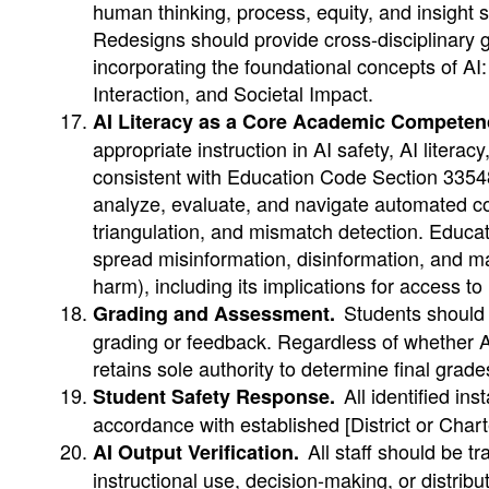
human thinking, process, equity, and insight
Redesigns should provide cross-disciplinary 
incorporating the foundational concepts of A
Interaction, and Societal Impact.
AI Literacy as a Core Academic Competen
appropriate instruction in AI safety, AI literac
consistent with Education Code Section 33548. 
analyze, evaluate, and navigate automated con
triangulation, and mismatch detection. Educato
spread misinformation, disinformation, and mal
harm), including its implications for access t
Students should b
Grading and Assessment.
grading or feedback. Regardless of whether AI
retains sole authority to determine final grade
All identified ins
Student Safety Response.
accordance with established [District or Char
All staff should be tr
AI Output Verification.
instructional use, decision-making, or distribut