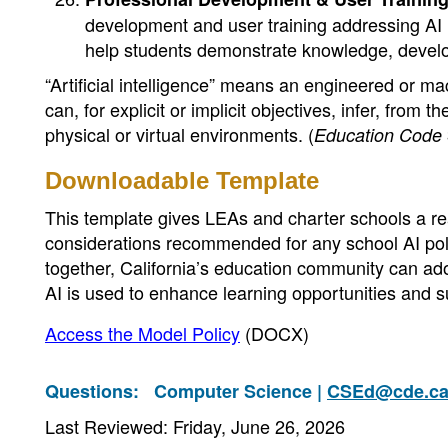
development and user training addressing AI li
help students demonstrate knowledge, develop
“Artificial intelligence” means an engineered or ma
can, for explicit or implicit objectives, infer, from 
physical or virtual environments. (
Education Code
Downloadable Template
This template gives LEAs and charter schools a read
considerations recommended for any school AI poli
together, California’s education community can adop
AI is used to enhance learning opportunities and s
Access the Model Policy
(DOCX)
Questions:
Computer Science |
CSEd@cde.ca
Last Reviewed: Friday, June 26, 2026