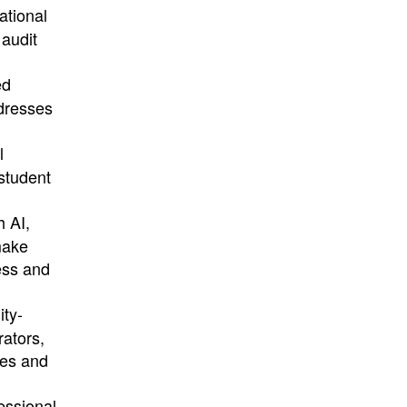
ational
 audit
ed
ddresses
l
student
h AI,
make
ess and
ity-
rators,
ies and
essional