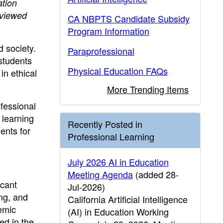
tion
 viewed
CA NBPTS Candidate Subsidy
Program Information
d society.
Paraprofessional
students
Physical Education FAQs
in ethical
More Trending Items
ofessional
 learning
Recently Posted in
ents for
Professional Learning
July 2026 AI in Education
Meeting Agenda
(added 28-
icant
Jul-2026)
ing, and
California Artificial Intelligence
demic
(AI) in Education Working
ed in the