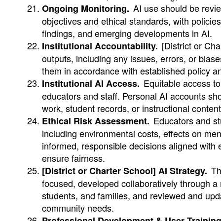
AI use should be revie
Ongoing Monitoring.
objectives and ethical standards, with polici
findings, and emerging developments in AI.
[District or Ch
Institutional Accountability.
outputs, including any issues, errors, or bias
them in accordance with established policy a
Equitable access to 
Institutional AI Access.
educators and staff. Personal AI accounts sho
work, student records, or instructional content
Educators and stu
Ethical Risk Assessment.
including environmental costs, effects on men
informed, responsible decisions aligned with 
ensure fairness.
The
[District or Charter School] AI Strategy.
focused, developed collaboratively through a 
students, and families, and reviewed and upda
community needs.
Professional Development & User Training