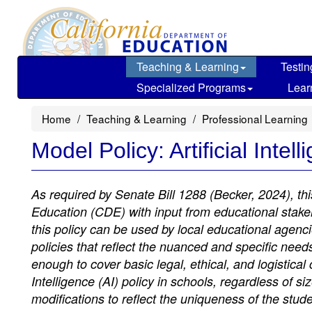
Skip
to
main
content
Teaching & Learning
Testin
Specialized Programs
Lear
Home
Teaching & Learning
Professional Learning
Model Policy: Artificial Intel
As required by Senate Bill 1288 (Becker, 2024), th
Education (CDE) with input from educational stakeho
this policy can be used by local educational agenci
policies that reflect the nuanced and specific needs
enough to cover basic legal, ethical, and logistical
Intelligence (AI) policy in schools, regardless of 
modifications to reflect the uniqueness of the stu