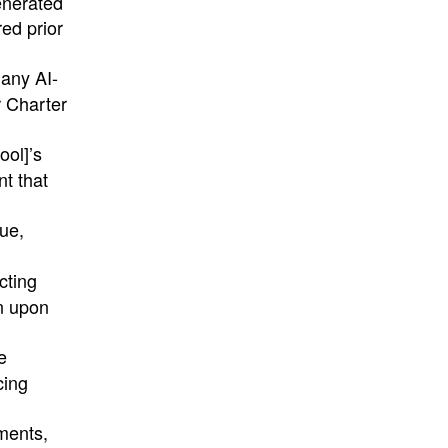
enerated
ed prior
 any AI-
r Charter
ool]’s
nt that
lue,
cting
on upon
e
cing
ments,