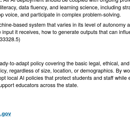
teracy, data fluency, and learning science, including str
 voice, and participate in complex problem-solving.
chine-based system that varies in its level of autonomy a
the input it receives, how to generate outputs that can infl
33328.5)
y-to-adapt policy covering the basic legal, ethical, and 
cy, regardless of size, location, or demographics. By wo
t local AI policies that protect students and staff while
upport educators across the state.
.gov