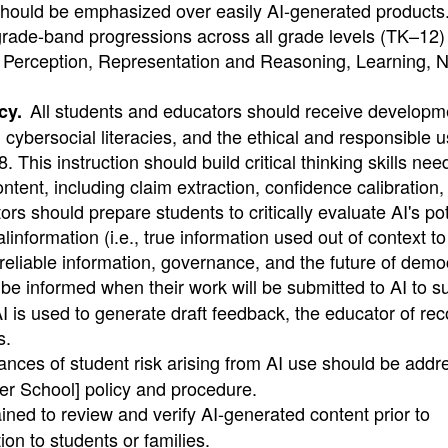
 should be emphasized over easily AI-generated products
grade-band progressions across all grade levels (TK–12)
I: Perception, Representation and Reasoning, Learning, N
All students and educators should receive developme
cy.
y, cybersocial literacies, and the ethical and responsible u
This instruction should build critical thinking skills nee
tent, including claim extraction, confidence calibration,
rs should prepare students to critically evaluate AI's pot
information (i.e., true information used out of context t
o reliable information, governance, and the future of demo
e informed when their work will be submitted to AI to s
 is used to generate draft feedback, the educator of rec
s.
tances of student risk arising from AI use should be addr
ter School] policy and procedure.
ained to review and verify AI-generated content prior to
ion to students or families.