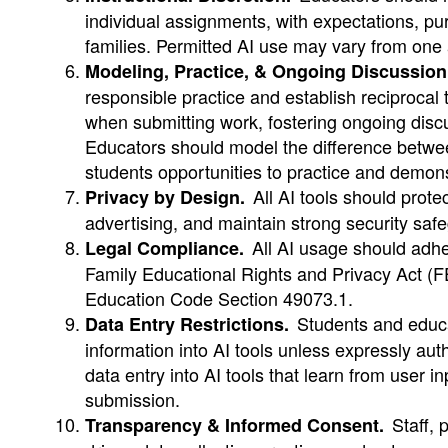
individual assignments, with expectations, p
families. Permitted AI use may vary from one
Modeling, Practice, & Ongoing Discussion
responsible practice and establish reciprocal 
when submitting work, fostering ongoing discu
Educators should model the difference between
students opportunities to practice and demons
All AI tools should protec
Privacy by Design.
advertising, and maintain strong security saf
All AI usage should adher
Legal Compliance.
Family Educational Rights and Privacy Act (F
Education Code Section 49073.1.
Students and educat
Data Entry Restrictions.
information into AI tools unless expressly aut
data entry into AI tools that learn from user i
submission.
Staff, p
Transparency & Informed Consent.