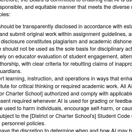
esponsible, and equitable manner that meets the diverse
ples:
hould be transparently disclosed in accordance with est
nd submit original work within assignment guidelines, 
 disclosure constitutes plagiarism and academic dishone
 should not be used as the sole basis for disciplinary act
ly on educator evaluation of student engagement, alter
ship, with clear criteria for rebutting claims of inappro
uardians.
t learning, instruction, and operations in ways that enh
te for critical thinking or required academic work. All A
t or Charter School] authorized and comply with applicabl
onsent required whenever AI is used for grading or feedba
e used to harm individuals, encourage self-harm, or ca
bject to the [District or Charter School's] Student Code 
e personnel policies.
ave the discretion to determine when and how AI may b