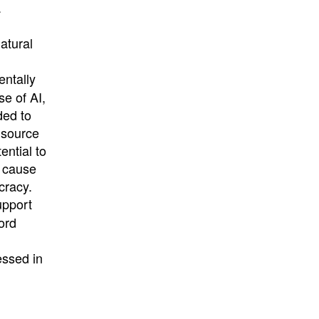
.
atural
ntally
se of AI,
ded to
 source
ential to
o cause
cracy.
upport
ord
essed in