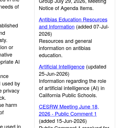
Group July 29, 2026, Meeting
 needs of
Notice of Agenda Items.
Antibias Education Resources
ablished
and Information
(added 07-Jul-
and
2026)
sty.
Resources and general
ion or
information on antibias
native
education.
priate AI
Artificial Intelligence
(updated
25-Jun-2026)
ance
Information regarding the role
I used by
of artificial intelligence (AI) in
e privacy
California Public Schools.
ck.
use harm
CESRW Meeting June 18,
of
2026 - Public Comment 1
(added 15-Jun-2026)
e used in
Public Comment 1 received for