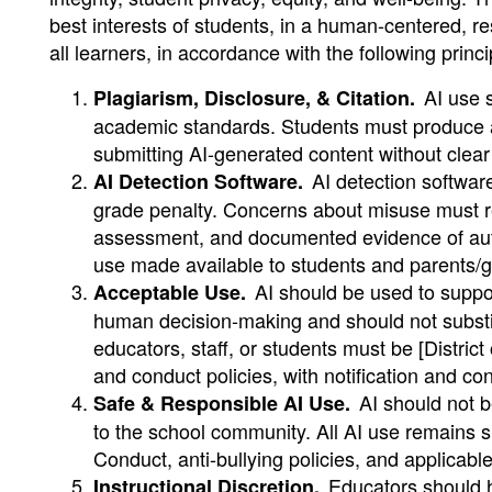
best interests of students, in a human-centered, r
all learners, in accordance with the following princi
AI use s
Plagiarism, Disclosure, & Citation.
academic standards. Students must produce a
submitting AI-generated content without clear
AI detection software
AI Detection Software.
grade penalty. Concerns about misuse must re
assessment, and documented evidence of author
use made available to students and parents/g
AI should be used to suppor
Acceptable Use.
human decision-making and should not substitu
educators, staff, or students must be [Distric
and conduct policies, with notification and c
AI should not b
Safe & Responsible AI Use.
to the school community. All AI use remains su
Conduct, anti-bullying policies, and applicabl
Educators should h
Instructional Discretion.