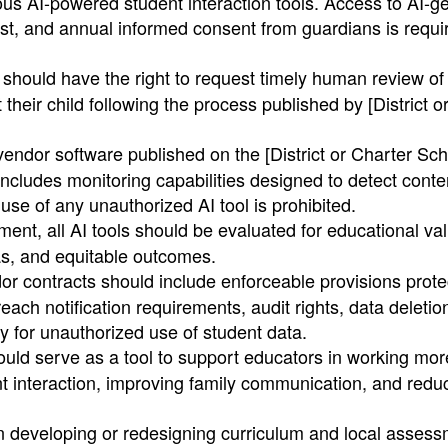
ous AI-powered student interaction tools. Access to AI-g
t, and annual informed consent from guardians is requir
hould have the right to request timely human review of
their child following the process published by [District o
endor software published on the [District or Charter Sch
 includes monitoring capabilities designed to detect conte
 use of any unauthorized AI tool is prohibited.
ment, all AI tools should be evaluated for educational va
ias, and equitable outcomes.
or contracts should include enforceable provisions prote
reach notification requirements, audit rights, data deleti
y for unauthorized use of student data.
uld serve as a tool to support educators in working mor
dent interaction, improving family communication, and redu
developing or redesigning curriculum and local assess