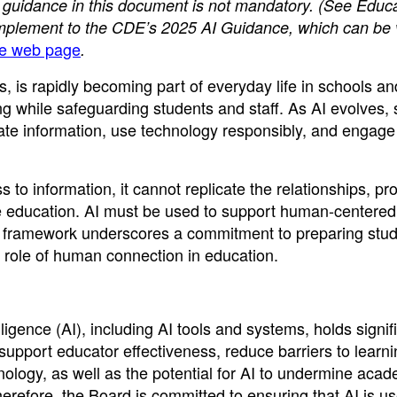
 guidance in this document is not mandatory.
(See Educa
omplement to the CDE’s 2025 AI Guidance, which can be
nce web page
.
ms, is rapidly becoming part of everyday life in schools an
g while safeguarding students and staff. As AI evolves, 
ate information, use technology responsibly, and engage 
o information, it cannot replicate the relationships, pr
e education. AI must be used to support human-centered
y framework underscores a commitment to preparing stud
l role of human connection in education.
ligence (AI), including AI tools and systems, holds signif
support educator effectiveness, reduce barriers to learn
nology, as well as the potential for AI to undermine aca
Therefore, the Board is committed to ensuring that AI is us