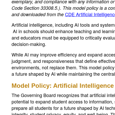
exemplary, and compliance with any information or
Code Section 33308.5.). This model policy is a c
CDE Artificial Intellige
and downloaded from the
Artificial intelligence, including AI tools and syste
AI in schools should enhance teaching and learnin
and educators must be equipped to critically evalu
decision-making.
While AI may improve efficiency and expand access t
judgment, and responsiveness that define effectiv
environments, not replace them. This model polic
a future shaped by AI while maintaining the centra
Model Policy: Artificial Intelligence
The Governing Board recognizes that artificial intel
potential to expand student access to information, 
prepare all students for a future shaped by AI tech
integrity, student privacy, equity, and well-being. 