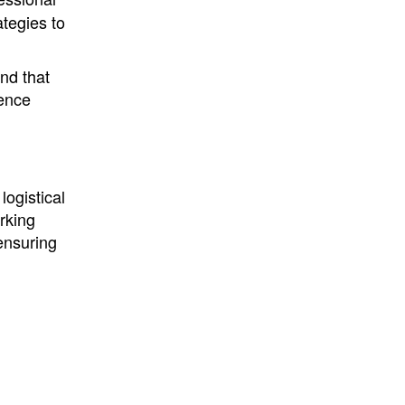
ategies to
nd that
uence
logistical
rking
 ensuring