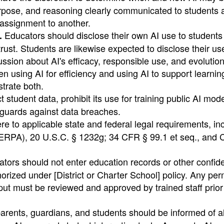
urpose, and reasoning clearly communicated to students 
 assignment to another.
Educators should disclose their own AI use to students
.
trust. Students are likewise expected to disclose their us
ssion about AI's efficacy, responsible use, and evolution
 using AI for efficiency and using AI to support learning
trate both.
t student data, prohibit its use for training public AI mod
eguards against data breaches.
e to applicable state and federal legal requirements, in
ERPA), 20 U.S.C. § 1232g; 34 CFR § 99.1 et seq., and C
ors should not enter education records or other confide
horized under [District or Charter School] policy. Any per
nput must be reviewed and approved by trained staff prior 
arents, guardians, and students should be informed of al