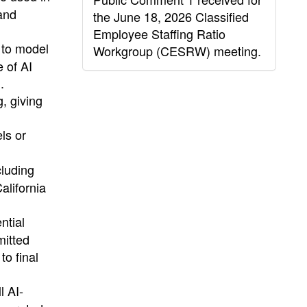
and
the June 18, 2026 Classified
Employee Staffing Ratio
 to model
Workgroup (CESRW) meeting.
e of AI
.
, giving
els or
cluding
alifornia
ntial
mitted
to final
l AI-