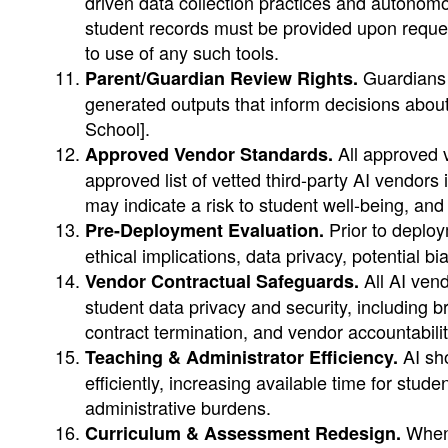
driven data collection practices and autonom
student records must be provided upon reques
to use of any such tools.
Guardians s
Parent/Guardian Review Rights.
generated outputs that inform decisions about 
School].
All approved v
Approved Vendor Standards.
approved list of vetted third-party AI vendors
may indicate a risk to student well-being, and
Prior to deploy
Pre-Deployment Evaluation.
ethical implications, data privacy, potential b
All AI vend
Vendor Contractual Safeguards.
student data privacy and security, including b
contract termination, and vendor accountabilit
AI sho
Teaching & Administrator Efficiency.
efficiently, increasing available time for stu
administrative burdens.
When 
Curriculum & Assessment Redesign.