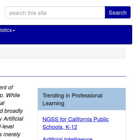
Search
istics
ent of
up. While
Trending in Professional
al
Learning
ed broadly
Artificial
NGSS for California Public
-level
Schools, K-12
is merely
Artificial Intelligence