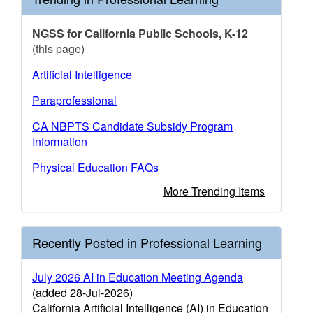
NGSS for California Public Schools, K-12
(this page)
Artificial Intelligence
Paraprofessional
CA NBPTS Candidate Subsidy Program
Information
Physical Education FAQs
More Trending Items
Recently Posted in Professional Learning
July 2026 AI in Education Meeting Agenda
(added 28-Jul-2026)
California Artificial Intelligence (AI) in Education