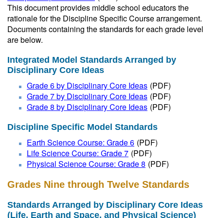
This document provides middle school educators the
rationale for the Discipline Specific Course arrangement.
Documents containing the standards for each grade level
are below.
Integrated Model Standards Arranged by
Disciplinary Core Ideas
Grade 6 by Disciplinary Core Ideas
(PDF)
Grade 7 by Disciplinary Core Ideas
(PDF)
Grade 8 by Disciplinary Core Ideas
(PDF)
Discipline Specific Model Standards
Earth Science Course: Grade 6
(PDF)
Life Science Course: Grade 7
(PDF)
Physical Science Course: Grade 8
(PDF)
Grades Nine through Twelve Standards
Standards Arranged by Disciplinary Core Ideas
(Life, Earth and Space, and Physical Science)