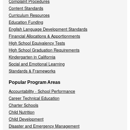
Complaint Procedures
Content Standards
Curriculum Resources
Education Funding
English Language Development Standards
Financial Allocations & Apportionments
High School Equivalency Tests
High School Graduation Requirements
Kindergarten in California
Social and Emotional Learning
Standards & Frameworks
Popular Program Areas
Accountability - School Performance
Career Technical Education
Charter Schools
Child Nutrition
Child Development
Disaster and Emergency Management