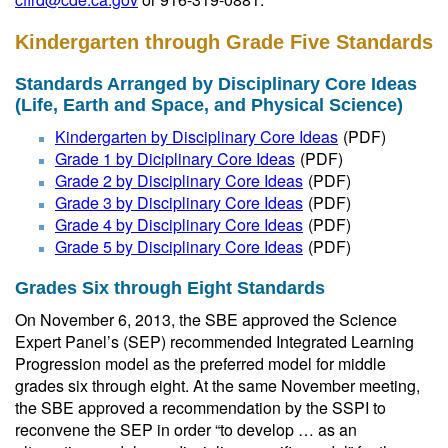
Kindergarten through Grade Five Standards
Standards Arranged by Disciplinary Core Ideas
(Life, Earth and Space, and Physical Science)
Kindergarten by Disciplinary Core Ideas
(PDF)
Grade 1 by Diciplinary Core Ideas
(PDF)
Grade 2 by Disciplinary Core Ideas
(PDF)
Grade 3 by Disciplinary Core Ideas
(PDF)
Grade 4 by Disciplinary Core Ideas
(PDF)
Grade 5 by Disciplinary Core Ideas
(PDF)
Grades Six through Eight Standards
On November 6, 2013, the SBE approved the Science
Expert Panel’s (SEP) recommended Integrated Learning
Progression model as the preferred model for middle
grades six through eight. At the same November meeting,
the SBE approved a recommendation by the SSPI to
reconvene the SEP in order “to develop … as an