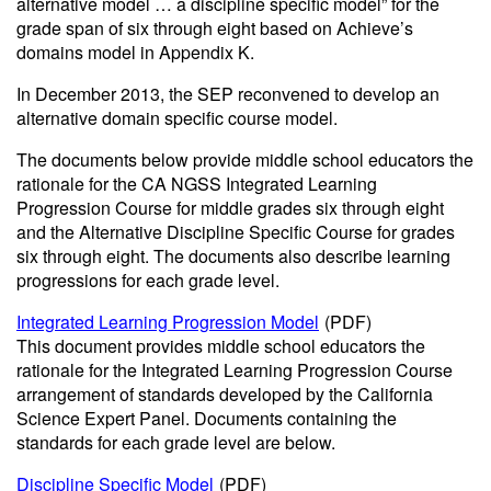
alternative model … a discipline specific model” for the
grade span of six through eight based on Achieve’s
domains model in Appendix K.
In December 2013, the SEP reconvened to develop an
alternative domain specific course model.
The documents below provide middle school educators the
rationale for the CA NGSS Integrated Learning
Progression Course for middle grades six through eight
and the Alternative Discipline Specific Course for grades
six through eight. The documents also describe learning
progressions for each grade level.
Integrated Learning Progression Model
(PDF)
This document provides middle school educators the
rationale for the Integrated Learning Progression Course
arrangement of standards developed by the California
Science Expert Panel. Documents containing the
standards for each grade level are below.
Discipline Specific Model
(PDF)