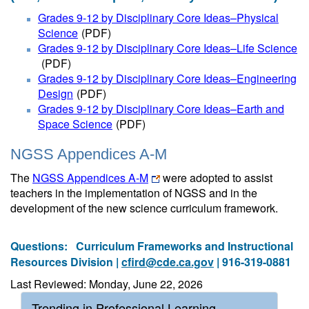
Grades 9-12 by Disciplinary Core Ideas–Physical
Science
(PDF)
Grades 9-12 by Disciplinary Core Ideas–Life Science
(PDF)
Grades 9-12 by Disciplinary Core Ideas–Engineering
Design
(PDF)
Grades 9-12 by Disciplinary Core Ideas–Earth and
Space Science
(PDF)
NGSS Appendices A-M
The
NGSS Appendices A-M
were adopted to assist
teachers in the implementation of NGSS and in the
development of the new science curriculum framework.
Questions:
Curriculum Frameworks and Instructional
Resources Division |
cfird@cde.ca.gov
| 916-319-0881
Last Reviewed: Monday, June 22, 2026
Trending in Professional Learning