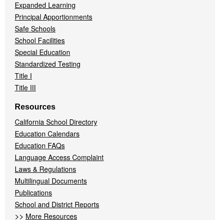
Expanded Learning
Principal Apportionments
Safe Schools
School Facilities
Special Education
Standardized Testing
Title I
Title III
Resources
California School Directory
Education Calendars
Education FAQs
Language Access Complaint
Laws & Regulations
Multilingual Documents
Publications
School and District Reports
>>
More Resources