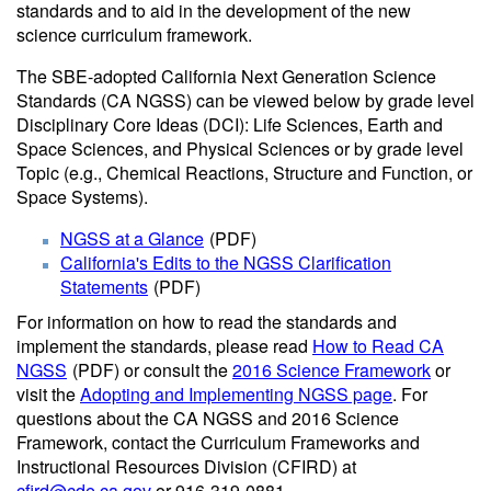
standards and to aid in the development of the new
science curriculum framework.
The SBE-adopted California Next Generation Science
Standards (CA NGSS) can be viewed below by grade level
Disciplinary Core Ideas (DCI): Life Sciences, Earth and
Space Sciences, and Physical Sciences or by grade level
Topic (e.g., Chemical Reactions, Structure and Function, or
Space Systems).
NGSS at a Glance
(PDF)
California's Edits to the NGSS Clarification
Statements
(PDF)
For information on how to read the standards and
implement the standards, please read
How to Read CA
NGSS
(PDF)
or consult the
2016 Science Framework
or
visit the
Adopting and Implementing NGSS page
. For
questions about the CA NGSS and 2016 Science
Framework, contact the Curriculum Frameworks and
Instructional Resources Division (CFIRD) at
cfird@cde.ca.gov
or 916-319-0881.