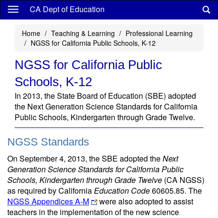
Skip
CA Dept of Education
to
main
Home
Teaching & Learning
Professional Learning
content
NGSS for California Public Schools, K-12
NGSS for California Public
Schools, K-12
In 2013, the State Board of Education (SBE) adopted
the Next Generation Science Standards for California
Public Schools, Kindergarten through Grade Twelve.
NGSS Standards
On September 4, 2013, the SBE adopted the
Next
Generation Science Standards for California Public
Schools, Kindergarten through Grade Twelve
(CA NGSS)
as required by California
Education Code
60605.85. The
NGSS Appendices A-M
were also adopted to assist
teachers in the implementation of the new science