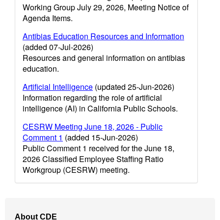
Working Group July 29, 2026, Meeting Notice of
Agenda Items.
Antibias Education Resources and Information
(added 07-Jul-2026)
Resources and general information on antibias
education.
Artificial Intelligence
(updated 25-Jun-2026)
Information regarding the role of artificial
intelligence (AI) in California Public Schools.
CESRW Meeting June 18, 2026 - Public
Comment 1
(added 15-Jun-2026)
Public Comment 1 received for the June 18,
2026 Classified Employee Staffing Ratio
Workgroup (CESRW) meeting.
Footer
About CDE