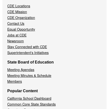
Navigation
CDE Locations
Menu
CDE Mission
CDE Organization
Contact Us
Equal Opportunity
Jobs at CDE
Newsroom
Stay Connected with CDE
Superintendent's Initiatives
State Board of Education
Meeting Agendas
Meeting Minutes & Schedule
Members
Popular Content
California School Dashboard
Common Core State Standards