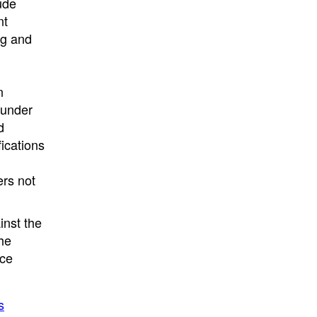
ude
nt
ng and
n
 under
d
fications
ers not
inst the
he
nce
s