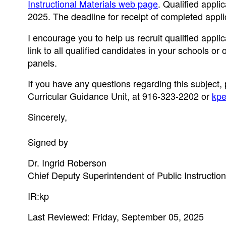
Instructional Materials web page
. Qualified appli
2025. The deadline for receipt of completed appli
I encourage you to help us recruit qualified appli
link to all qualified candidates in your schools o
panels.
If you have any questions regarding this subject,
Curricular Guidance Unit, at 916-323-2202 or
kpe
Sincerely,
Signed by
Dr. Ingrid Roberson
Chief Deputy Superintendent of Public Instruction
IR:kp
Last Reviewed: Friday, September 05, 2025