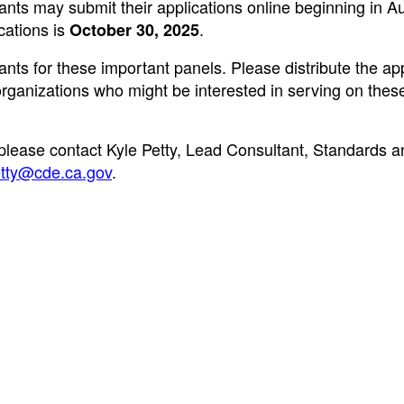
cants may submit their applications online beginning in A
cations is
.
October 30, 2025
cants for these important panels. Please distribute the ap
r organizations who might be interested in serving on thes
 please contact Kyle Petty, Lead Consultant, Standards a
tty@cde.ca.gov
.