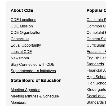
Footer
About CDE
Popular 
Navigation
CDE Locations
California
Menu
CDE Mission
Common Co
CDE Organization
Complaint 
Contact Us
Content St
Equal Opportunity
Curriculum
Jobs at CDE
Education 
Newsroom
English La
Standards
Stay Connected with CDE
Financial A
Superintendent's Initiatives
High Schoo
State Board of Education
High Schoo
Kindergarte
Meeting Agendas
Social and
Meeting Minutes & Schedule
Standards 
Members