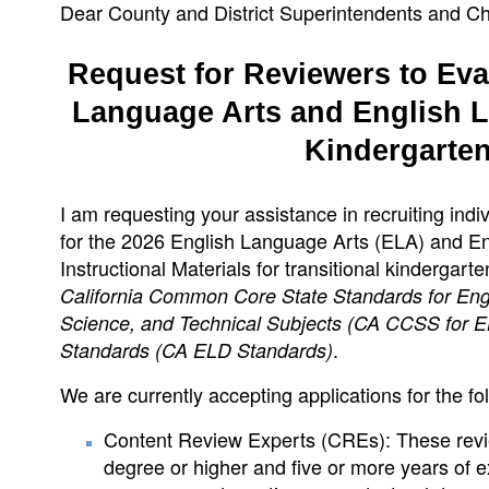
Dear County and District Superintendents and Ch
Request for Reviewers to Eval
Language Arts and English L
Kindergarte
I am requesting your assistance in recruiting indiv
for the 2026 English Language Arts (ELA) and E
Instructional Materials for transitional kindergar
California Common Core State Standards for Engli
Science, and Technical Subjects (CA CCSS for E
.
Standards (CA ELD Standards)
We are currently accepting applications for the fo
Content Review Experts (CREs): These revi
degree or higher and five or more years of 