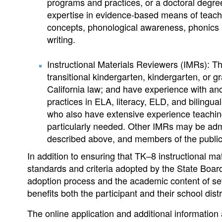
programs and practices, or a doctoral degree
expertise in evidence-based means of teachin
concepts, phonological awareness, phonics 
writing.
Instructional Materials Reviewers (IMRs): T
transitional kindergarten, kindergarten, or 
California law; and have experience with a
practices in ELA, literacy, ELD, and bilingua
who also have extensive experience teaching 
particularly needed. Other IMRs may be admi
described above, and members of the public
In addition to ensuring that TK–8 instructional m
standards and criteria adopted by the State Boar
adoption process and the academic content of se
benefits both the participant and their school distr
The online application and additional information