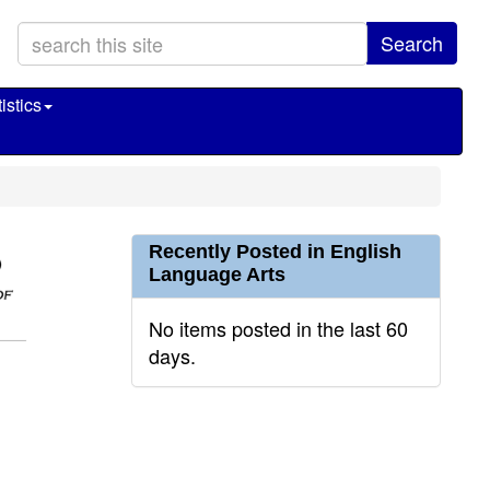
Search
istics
Recently Posted in English
Language Arts
No items posted in the last 60
days.