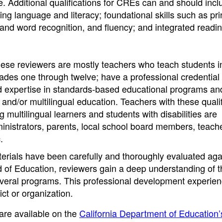
. Additional qualifications for CREs can and should incl
g language and literacy; foundational skills such as pri
and word recognition, and fluency; and integrated readi
hese reviewers are mostly teachers who teach students i
grades one through twelve; have a professional credential
nd expertise in standards-based educational programs an
l and/or multilingual education. Teachers with these quali
multilingual learners and students with disabilities are
nistrators, parents, local school board members, teach
.
aterials have been carefully and thoroughly evaluated aga
d of Education, reviewers gain a deep understanding of t
veral programs. This professional development experie
ict or organization.
 are available on the
California Department of Education’