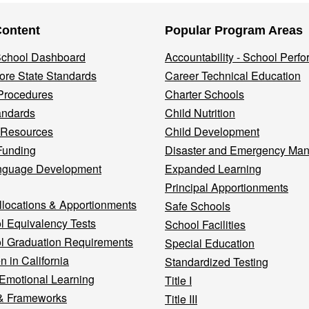
Content
Popular Program Areas
 School Dashboard
Accountability - School Perf
re State Standards
Career Technical Education
Procedures
Charter Schools
andards
Child Nutrition
 Resources
Child Development
Funding
Disaster and Emergency Ma
nguage Development
Expanded Learning
Principal Apportionments
llocations & Apportionments
Safe Schools
l Equivalency Tests
School Facilities
l Graduation Requirements
Special Education
n in California
Standardized Testing
 Emotional Learning
Title I
& Frameworks
Title III