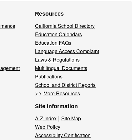
Resources
ormance
California School Directory
Education Calendars
Education FAQs
Language Access Complaint
Laws & Regulations
nagement
Multilingual Documents
Publications
School and District Reports
>>
More Resources
Site Information
|
A-Z Index
Site Map
Web Policy
Accessibility Certification