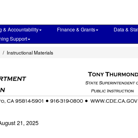
g & Accountability
Finance & Grants
Data & Stat
ning Support
Instructional Materials
August 21, 2025