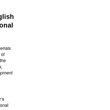
glish
onal
erials
 of
 the
s,
lopment
r’s
ional