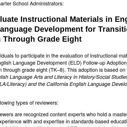
arter School Administrators:
uate Instructional Materials in En
anguage Development for Transiti
n Through Grade Eight
iduals to participate in the evaluation of instructional mat
nglish Language Development (ELD) Follow-up Adoption
ten through grade eight (TK–8). This adoption is based on
sh Language Arts and Literacy in History/Social Studie
LA/Literacy) and the California English Language Deve
llowing types of reviewers:
ewers are recognized content experts who hold a maste
experience with and expertise in standards-based educat