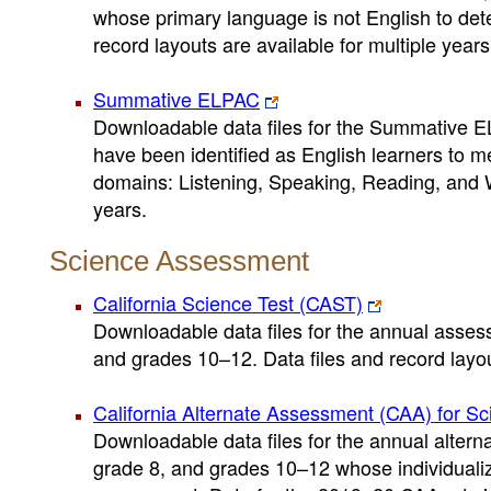
whose primary language is not English to dete
record layouts are available for multiple years
Summative ELPAC
Downloadable data files for the Summative E
have been identified as English learners to m
domains: Listening, Speaking, Reading, and Wri
years.
Science Assessment
California Science Test (CAST)
Downloadable data files for the annual assess
and grades 10–12. Data files and record layout
California Alternate Assessment (CAA) for Sc
Downloadable data files for the annual altern
grade 8, and grades 10–12 whose individualiz