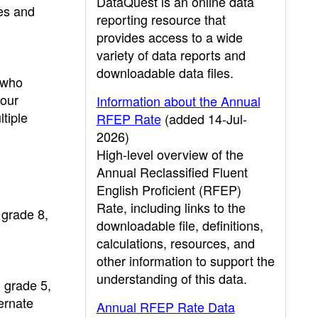
DataQuest is an online data
les and
reporting resource that
provides access to a wide
variety of data reports and
downloadable data files.
 who
four
Information about the Annual
tiple
RFEP Rate
(added 14-Jul-
2026)
High-level overview of the
Annual Reclassified Fluent
English Proficient (RFEP)
Rate, including links to the
 grade 8,
downloadable file, definitions,
calculations, resources, and
other information to support the
understanding of this data.
 grade 5,
ernate
Annual RFEP Rate Data