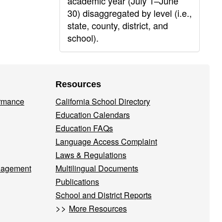
academic year (July 1–June
30) disaggregated by level (i.e.,
state, county, district, and
school).
Resources
ormance
California School Directory
Education Calendars
Education FAQs
Language Access Complaint
Laws & Regulations
nagement
Multilingual Documents
Publications
School and District Reports
>>
More Resources