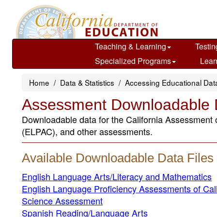
Skip
to
main
content
Teaching & Learning
Testin
Specialized Programs
Lear
Home
Data & Statistics
Accessing Educational Dat
Assessment Downloadable D
Downloadable data for the California Assessment
(ELPAC), and other assessments.
Available Downloadable Data Files
English Language Arts/Literacy and Mathematics
English Language Proficiency Assessments of Cal
Science Assessment
Spanish Reading/Language Arts