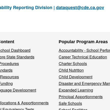
ility Reporting Division |
dataquest@cde.ca.gov
Content
Popular Program Areas
 School Dashboard
Accountability - School Perf
re State Standards
Career Technical Education
Procedures
Charter Schools
andards
Child Nutrition
 Resources
Child Development
Funding
Disaster and Emergency Ma
nguage Development
Expanded Learning
Principal Apportionments
llocations & Apportionments
Safe Schools
l Equivalency Tests
School Facilities