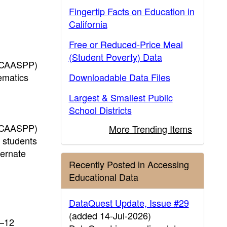
Fingertip Facts on Education in
California
Free or Reduced-Price Meal
(Student Poverty) Data
 (CAASPP)
ematics
Downloadable Data Files
Largest & Smallest Public
School Districts
 (CAASPP)
More Trending Items
r students
ternate
Recently Posted in Accessing
Educational Data
DataQuest Update, Issue #29
(added 14-Jul-2026)
K–12