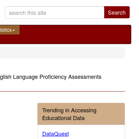
Search
istics
nglish Language Proficiency Assessments
Trending in Accessing
Educational Data
DataQuest