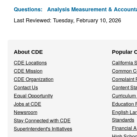
Questions:
Analysis Measurement & Accountab
Last Reviewed: Tuesday, February 10, 2026
Footer
About CDE
Popular 
Navigation
CDE Locations
California
Menu
CDE Mission
Common Co
CDE Organization
Complaint 
Contact Us
Content St
Equal Opportunity
Curriculum
Jobs at CDE
Education 
Newsroom
English La
Standards
Stay Connected with CDE
Financial A
Superintendent's Initiatives
High Schoo