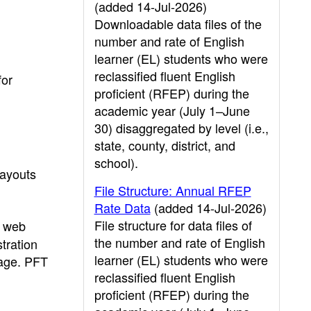
(added 14-Jul-2026)
Downloadable data files of the
number and rate of English
learner (EL) students who were
reclassified fluent English
for
proficient (RFEP) during the
academic year (July 1–June
30) disaggregated by level (i.e.,
state, county, district, and
school).
layouts
File Structure: Annual RFEP
Rate Data
(added 14-Jul-2026)
File structure for data files of
s web
the number and rate of English
tration
learner (EL) students who were
page. PFT
reclassified fluent English
proficient (RFEP) during the