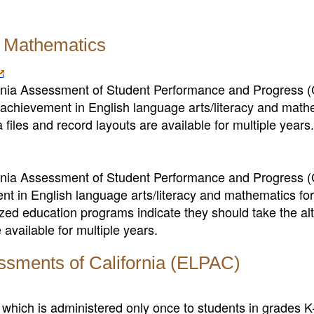
d Mathematics
fornia Assessment of Student Performance and Progress
chievement in English language arts/literacy and math
files and record layouts are available for multiple years.
fornia Assessment of Student Performance and Progress
nt in English language arts/literacy and mathematics fo
zed education programs indicate they should take the al
available for multiple years.
ssments of California (ELPAC)
, which is administered only once to students in grades 