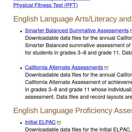
Physical Fitness Test (PFT)
English Language Arts/Literacy an
Smarter Balanced Summative Assessments
Downloadable data files for the annual Cali
Smarter Balanced summative assessment of a
for students in grades 3–8 and grade 11. Data 
California Alternate Assessments
Downloadable data files for the annual Cali
California Alternate Assessment of achieveme
in grades 3–8 and grade 11 whose individuali
assessment. Data files and record layouts are 
English Language Proficiency Asse
Initial ELPAC
Downloadable data files for the Initial ELPAC