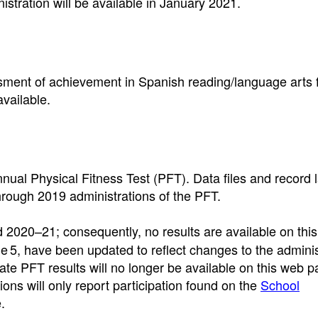
tration will be available in January 2021.
sment of achievement in Spanish reading/language arts 
vailable.
nnual Physical Fitness Test (PFT). Data files and record 
through 2019 administrations of the PFT.
2020–21; consequently, no results are available on thi
tle 5, have been updated to reflect changes to the adminis
ate PFT results will no longer be available on this web 
ions will only report participation found on the
School
.