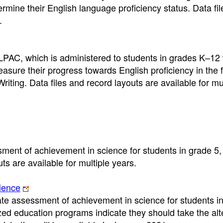
rmine their English language proficiency status. Data fi
.
LPAC, which is administered to students in grades K–12
easure their progress towards English proficiency in the 
ting. Data files and record layouts are available for mul
ment of achievement in science for students in grade 5,
s are available for multiple years.
ience
ate assessment of achievement in science for students in
ed education programs indicate they should take the alt