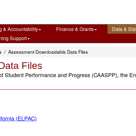
g & Accountability
Finance & Grants
Data & Stat
ning Support
a
Assessment Downloadable Data Files
ata Files
 of Student Performance and Progress (CAASPP), the E
ifornia (ELPAC)