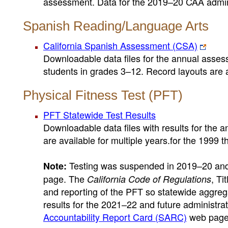
assessment. Data for the 2019–20 CAA adminis
Spanish Reading/Language Arts
California Spanish Assessment (CSA)
Downloadable data files for the annual asses
students in grades 3–12. Record layouts are a
Physical Fitness Test (PFT)
PFT Statewide Test Results
Downloadable data files with results for the a
are available for multiple years.for the 1999 
Testing was suspended in 2019–20 and 
Note:
page. The
, Ti
California Code of Regulations
and reporting of the PFT so statewide aggreg
results for the 2021–22 and future administrat
Accountability Report Card (SARC)
web page