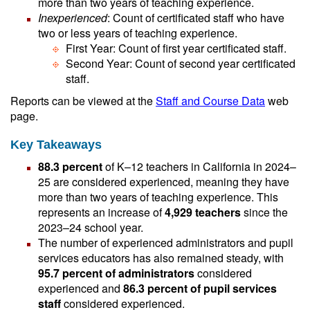
more than two years of teaching experience.
Inexperienced
: Count of certificated staff who have
two or less years of teaching experience.
First Year: Count of first year certificated staff.
Second Year: Count of second year certificated
staff.
Reports can be viewed at the
Staff and Course Data
web
page.
Key Takeaways
88.3 percent
of K–12 teachers in California in 2024–
25 are considered experienced, meaning they have
more than two years of teaching experience. This
represents an increase of
4,929 teachers
since the
2023–24 school year.
The number of experienced administrators and pupil
services educators has also remained steady, with
95.7 percent of administrators
considered
experienced and
86.3 percent of pupil services
staff
considered experienced.