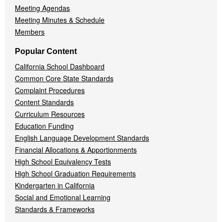
Meeting Agendas
Meeting Minutes & Schedule
Members
Popular Content
California School Dashboard
Common Core State Standards
Complaint Procedures
Content Standards
Curriculum Resources
Education Funding
English Language Development Standards
Financial Allocations & Apportionments
High School Equivalency Tests
High School Graduation Requirements
Kindergarten in California
Social and Emotional Learning
Standards & Frameworks