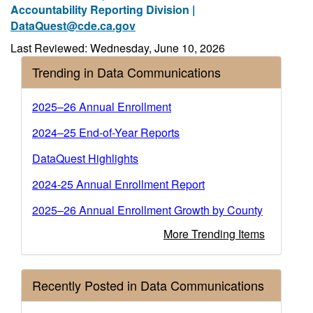
Accountability Reporting Division |
DataQuest@cde.ca.gov
Last Reviewed: Wednesday, June 10, 2026
Trending in Data Communications
2025–26 Annual Enrollment
2024‒25 End-of-Year Reports
DataQuest Highlights
2024-25 Annual Enrollment Report
2025–26 Annual Enrollment Growth by County
More Trending Items
Recently Posted in Data Communications