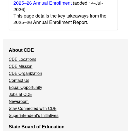
2025–26 Annual Enrollment
(added 14-Jul-
2026)
This page details the key takeaways from the
2025–26 Annual Enrollment Report.
Footer
About CDE
Navigation
CDE Locations
Menu
CDE Mission
CDE Organization
Contact Us
Equal Opportunity
Jobs at CDE
Newsroom
Stay Connected with CDE
Superintendent's Initiatives
State Board of Education