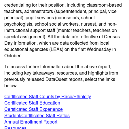
credentialing for their position, including classroom-based
teachers, administrators (superintendent, principal, vice
principal), pupil services (counselors, school
psychologists, school social workers, nurses), and non-
instructional support staff (mentor teachers, teachers on
special assignment). All the data are reflective of Census
Day information, which are data collected from local
educational agencies (LEAs) on the first Wednesday in
October.
To access further information about the above report,
including key takeaways, resources, and highlights from
previously released DataQuest reports, select the links
below:
Certificated Staff Counts by Race/Ethnicity
Certificated Staff Education
Certificated Staff Experience
Student/Certificated Staff Ratios
Annual Enrollment Report
Resources