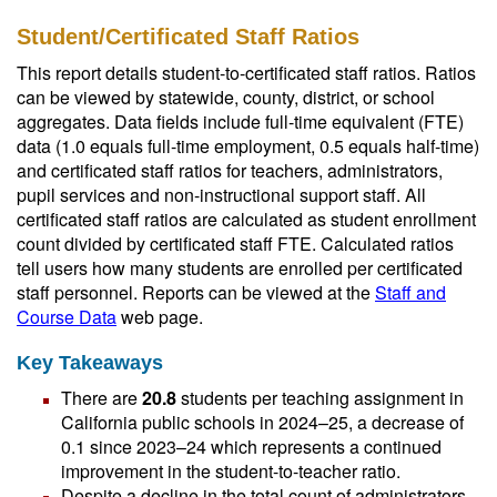
Student/Certificated Staff Ratios
This report details student-to-certificated staff ratios. Ratios
can be viewed by statewide, county, district, or school
aggregates. Data fields include full-time equivalent (FTE)
data (1.0 equals full-time employment, 0.5 equals half-time)
and certificated staff ratios for teachers, administrators,
pupil services and non-instructional support staff. All
certificated staff ratios are calculated as student enrollment
count divided by certificated staff FTE. Calculated ratios
tell users how many students are enrolled per certificated
staff personnel. Reports can be viewed at the
Staff and
Course Data
web page.
Key Takeaways
There are
20.8
students per teaching assignment in
California public schools in 2024–25, a decrease of
0.1 since 2023–24 which represents a continued
improvement in the student-to-teacher ratio.
Despite a decline in the total count of administrators,