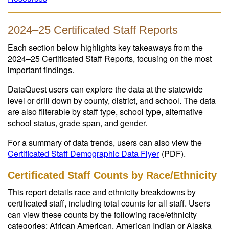
2024–25 Certificated Staff Reports
Each section below highlights key takeaways from the
2024–25 Certificated Staff Reports, focusing on the most
important findings.
DataQuest users can explore the data at the statewide
level or drill down by county, district, and school. The data
are also filterable by staff type, school type, alternative
school status, grade span, and gender.
For a summary of data trends, users can also view the
Certificated Staff Demographic Data Flyer
(PDF)
.
Certificated Staff Counts by Race/Ethnicity
This report details race and ethnicity breakdowns by
certificated staff, including total counts for all staff. Users
can view these counts by the following race/ethnicity
categories: African American, American Indian or Alaska