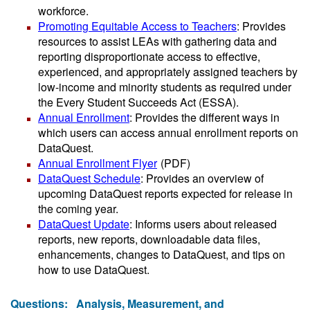
workforce.
Promoting Equitable Access to Teachers
: Provides
resources to assist LEAs with gathering data and
reporting disproportionate access to effective,
experienced, and appropriately assigned teachers by
low-income and minority students as required under
the Every Student Succeeds Act (ESSA).
Annual Enrollment
: Provides the different ways in
which users can access annual enrollment reports on
DataQuest.
Annual Enrollment Flyer
(PDF)
DataQuest Schedule
: Provides an overview of
upcoming DataQuest reports expected for release in
the coming year.
DataQuest Update
: Informs users about released
reports, new reports, downloadable data files,
enhancements, changes to DataQuest, and tips on
how to use DataQuest.
Questions:
Analysis, Measurement, and