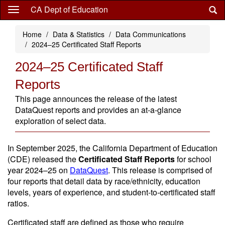
Skip
CA Dept of Education
to
main
Home
Data & Statistics
Data Communications
content
2024–25 Certificated Staff Reports
2024–25 Certificated Staff
Reports
This page announces the release of the latest
DataQuest reports and provides an at-a-glance
exploration of select data.
In September 2025, the California Department of Education
(CDE) released the
Certificated Staff Reports
for school
year 2024–25 on
DataQuest
. This release is comprised of
four reports that detail data by race/ethnicity, education
levels, years of experience, and student-to-certificated staff
ratios.
Certificated staff are defined as those who require