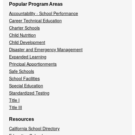
Popular Program Areas
Accountability - School Performance
Career Technical Education
Charter Schools
Child Nutrition
Child Development
Disaster and Emergency Management
Expanded Learning
Principal Apportionments
Safe Schools
School Facilities
Special Education
Standardized Testing
Title I
Title III
Resources
California School Directory