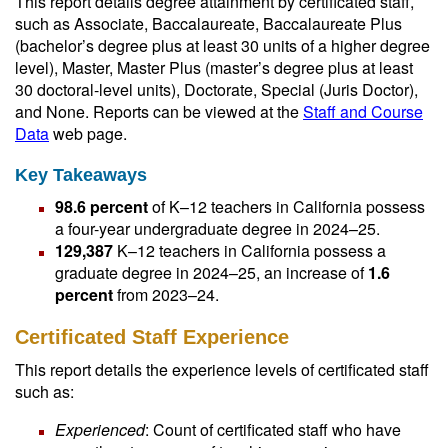
This report details degree attainment by certificated staff,
such as Associate, Baccalaureate, Baccalaureate Plus
(bachelor’s degree plus at least 30 units of a higher degree
level), Master, Master Plus (master’s degree plus at least
30 doctoral-level units), Doctorate, Special (Juris Doctor),
and None. Reports can be viewed at the
Staff and Course
Data
web page.
Key Takeaways
98.6 percent
of K–12 teachers in California possess
a four-year undergraduate degree in 2024–25.
129,387
K–12 teachers in California possess a
graduate degree in 2024–25, an increase of
1.6
percent
from 2023–24.
Certificated Staff Experience
This report details the experience levels of certificated staff
such as:
Experienced
: Count of certificated staff who have