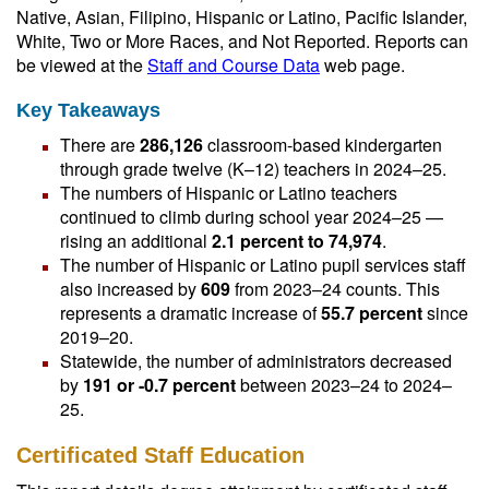
Native, Asian, Filipino, Hispanic or Latino, Pacific Islander,
White, Two or More Races, and Not Reported. Reports can
be viewed at the
Staff and Course Data
web page.
Key Takeaways
There are
286,126
classroom-based kindergarten
through grade twelve (K–12) teachers in 2024–25.
The numbers of Hispanic or Latino teachers
continued to climb during school year 2024–25 —
rising an additional
2.1 percent to 74,974
.
The number of Hispanic or Latino pupil services staff
also increased by
609
from 2023–24 counts. This
represents a dramatic increase of
55.7 percent
since
2019–20.
Statewide, the number of administrators decreased
by
191 or -0.7 percent
between 2023–24 to 2024–
25.
Certificated Staff Education