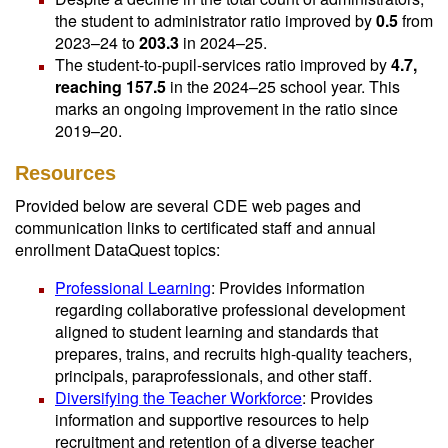
the student to administrator ratio improved by
0.5
from
2023–24 to
203.3
in 2024–25.
The student-to-pupil-services ratio improved by
4.7,
reaching 157.5
in the 2024–25 school year. This
marks an ongoing improvement in the ratio since
2019–20.
Resources
Provided below are several CDE web pages and
communication links to certificated staff and annual
enrollment DataQuest topics:
Professional Learning
: Provides information
regarding collaborative professional development
aligned to student learning and standards that
prepares, trains, and recruits high-quality teachers,
principals, paraprofessionals, and other staff.
Diversifying the Teacher Workforce
: Provides
information and supportive resources to help
recruitment and retention of a diverse teacher