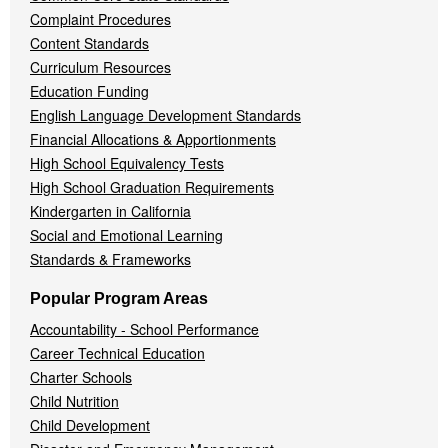
Complaint Procedures
Content Standards
Curriculum Resources
Education Funding
English Language Development Standards
Financial Allocations & Apportionments
High School Equivalency Tests
High School Graduation Requirements
Kindergarten in California
Social and Emotional Learning
Standards & Frameworks
Popular Program Areas
Accountability - School Performance
Career Technical Education
Charter Schools
Child Nutrition
Child Development