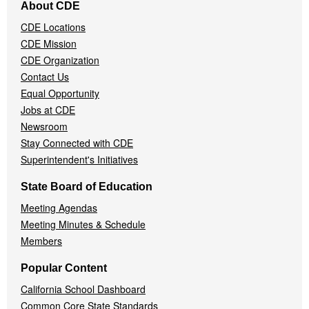
About CDE
Navigation
CDE Locations
Menu
CDE Mission
CDE Organization
Contact Us
Equal Opportunity
Jobs at CDE
Newsroom
Stay Connected with CDE
Superintendent's Initiatives
State Board of Education
Meeting Agendas
Meeting Minutes & Schedule
Members
Popular Content
California School Dashboard
Common Core State Standards