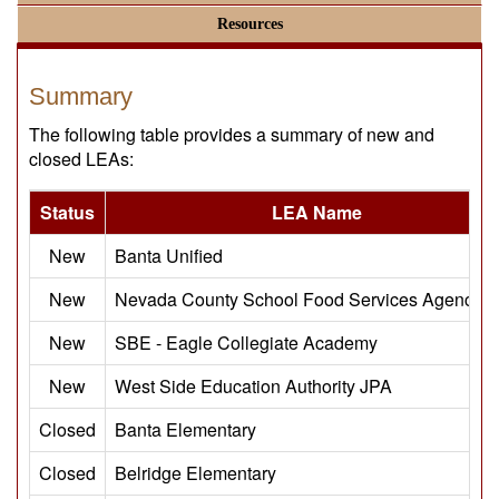
Resources
Summary
The following table provides a summary of new and
closed LEAs:
Status
LEA Name
New
Banta Unified
New
Nevada County School Food Services Agency 
New
SBE - Eagle Collegiate Academy
New
West Side Education Authority JPA
Closed
Banta Elementary
Closed
Belridge Elementary