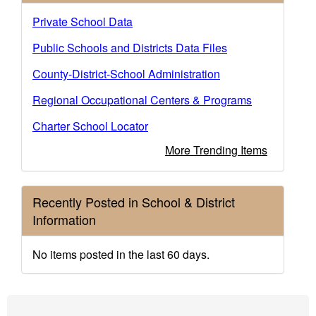
Private School Data
Public Schools and Districts Data Files
County-District-School Administration
Regional Occupational Centers & Programs
Charter School Locator
More Trending Items
Recently Posted in School & District
Information
No items posted in the last 60 days.
Footer