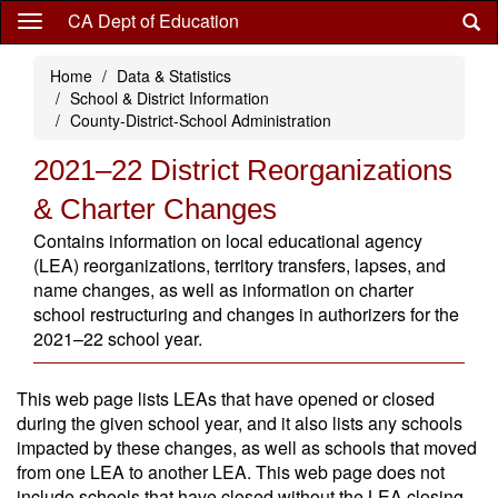
Skip
CA Dept of Education
to
main
Home
Data & Statistics
content
School & District Information
County-District-School Administration
2021–22 District Reorganizations
& Charter Changes
Contains information on local educational agency
(LEA) reorganizations, territory transfers, lapses, and
name changes, as well as information on charter
school restructuring and changes in authorizers for the
2021–22 school year.
This web page lists LEAs that have opened or closed
during the given school year, and it also lists any schools
impacted by these changes, as well as schools that moved
from one LEA to another LEA. This web page does not
include schools that have closed without the LEA closing.