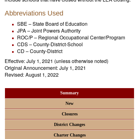
Abbreviations Used
SBE – State Board of Education
JPA – Joint Powers Authority
ROC/P – Regional Occupational Center/Program
CDS – County-District-School
CD – County-District
Effective: July 1, 2021 (unless otherwise noted)
Original Announcement: July 1, 2021
Revised: August 1, 2022
Summary
New
Closures
District Changes
Charter Changes