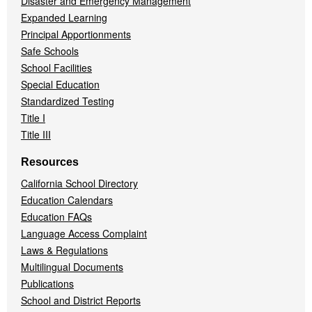
Disaster and Emergency Management
Expanded Learning
Principal Apportionments
Safe Schools
School Facilities
Special Education
Standardized Testing
Title I
Title III
Resources
California School Directory
Education Calendars
Education FAQs
Language Access Complaint
Laws & Regulations
Multilingual Documents
Publications
School and District Reports