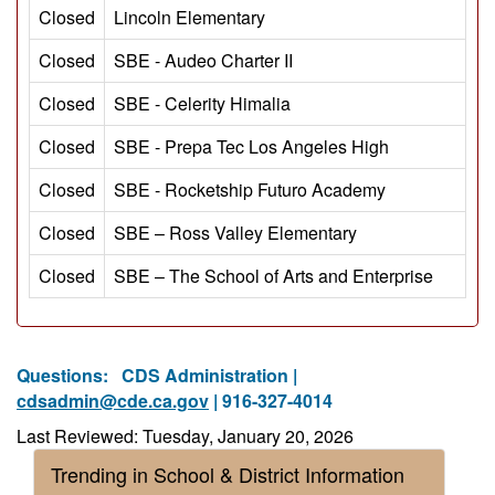
Closed
Lincoln Elementary
Closed
SBE - Audeo Charter II
Closed
SBE - Celerity Himalia
Closed
SBE - Prepa Tec Los Angeles High
Closed
SBE - Rocketship Futuro Academy
Closed
SBE – Ross Valley Elementary
Closed
SBE – The School of Arts and Enterprise
Questions:
CDS Administration |
cdsadmin@cde.ca.gov
| 916-327-4014
Last Reviewed: Tuesday, January 20, 2026
Trending in School & District Information