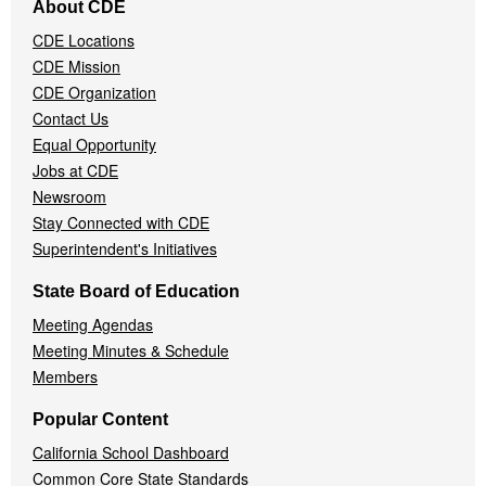
About CDE
Navigation
CDE Locations
Menu
CDE Mission
CDE Organization
Contact Us
Equal Opportunity
Jobs at CDE
Newsroom
Stay Connected with CDE
Superintendent's Initiatives
State Board of Education
Meeting Agendas
Meeting Minutes & Schedule
Members
Popular Content
California School Dashboard
Common Core State Standards