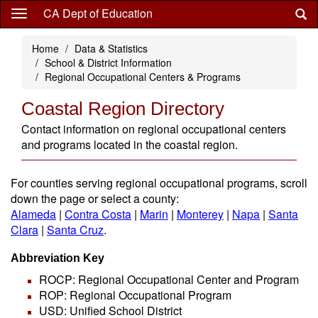
Skip
CA Dept of Education
to
main
Home
Data & Statistics
content
School & District Information
Regional Occupational Centers & Programs
Coastal Region Directory
Contact information on regional occupational centers
and programs located in the coastal region.
For counties serving regional occupational programs, scroll
down the page or select a county:
Alameda
|
Contra Costa
|
Marin
|
Monterey
|
Napa
|
Santa
Clara
|
Santa Cruz
.
Abbreviation Key
ROCP: Regional Occupational Center and Program
ROP: Regional Occupational Program
USD: Unified School District