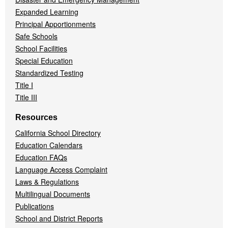
Expanded Learning
Principal Apportionments
Safe Schools
School Facilities
Special Education
Standardized Testing
Title I
Title III
Resources
California School Directory
Education Calendars
Education FAQs
Language Access Complaint
Laws & Regulations
Multilingual Documents
Publications
School and District Reports