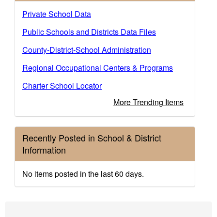
Private School Data
Public Schools and Districts Data Files
County-District-School Administration
Regional Occupational Centers & Programs
Charter School Locator
More Trending Items
Recently Posted in School & District
Information
No items posted in the last 60 days.
Footer