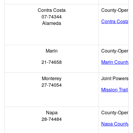
Contra Costa
County-Operat
07-74344
Contra Costa 
Alameda
Marin
County-Operat
21-74658
Marin County
Monterey
Joint Powers
27-74054
Mission Trails
Napa
County-Operat
28-74484
Napa County 