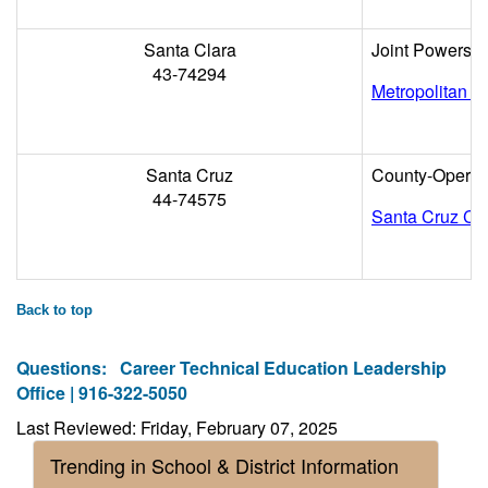
Santa Clara
Joint Powers
43-74294
Metropolitan Ed
Santa Cruz
County-Operat
44-74575
Santa Cruz Cou
Back to top
Questions:
Career Technical Education Leadership
Office | 916-322-5050
Last Reviewed: Friday, February 07, 2025
Trending in School & District Information