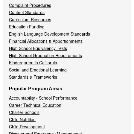
Complaint Procedures
Content Standards
Curriculum Resources
Education Funding
English Language Development Standards
Financial Allocations & Apportionments
High School Equivalency Tests
High School Graduation Requirements
Kindergarten in California
Social and Emotional Learning
Standards & Frameworks
Popular Program Areas
Accountability - School Performance
Career Technical Education
Charter Schools
Child Nutrition
Child Development
Disaster and Emergency Management