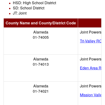
HSD: High School District
SD: School District
JT: Joint
County Name and County/District Code
Alameda
Joint Powers
01-74005
Tri-Valley ROP
Alameda
Joint Powers
01-74013
Eden Area RO
Alameda
Joint Powers
01-74021
Mission Valle