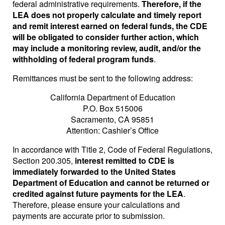
federal administrative requirements.
Therefore, if the
LEA does not properly calculate and timely report
and remit interest earned on federal funds, the CDE
will be obligated to consider further action, which
may include a monitoring review, audit, and/or the
withholding of federal program funds
.
Remittances must be sent to the following address:
California Department of Education
P.O. Box 515006
Sacramento, CA 95851
Attention: Cashier’s Office
In accordance with Title 2, Code of Federal Regulations,
Section 200.305,
interest remitted to CDE is
immediately forwarded to the United States
Department of Education and cannot be returned or
credited against future payments for the LEA
.
Therefore, please ensure your calculations and
payments are accurate prior to submission.