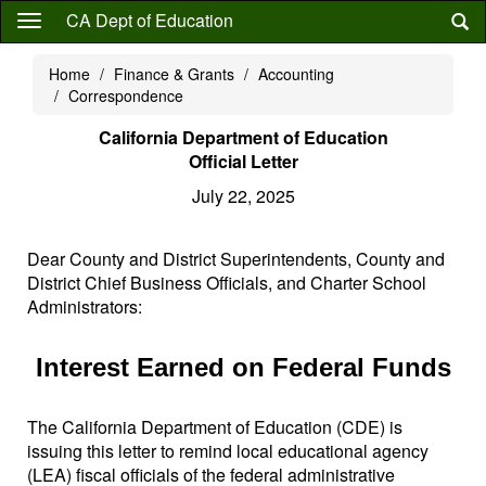
Skip
CA Dept of Education
to
main
Home
Finance & Grants
Accounting
content
Correspondence
California Department of Education
Official Letter
July 22, 2025
Dear County and District Superintendents, County and
District Chief Business Officials, and Charter School
Administrators:
Interest Earned on Federal Funds
The California Department of Education (CDE) is
issuing this letter to remind local educational agency
(LEA) fiscal officials of the federal administrative