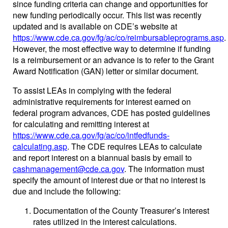
since funding criteria can change and opportunities for
new funding periodically occur. This list was recently
updated and is available on CDE’s website at
https://www.cde.ca.gov/fg/ac/co/reimbursableprograms.asp
.
However, the most effective way to determine if funding
is a reimbursement or an advance is to refer to the Grant
Award Notification (GAN) letter or similar document.
To assist LEAs in complying with the federal
administrative requirements for interest earned on
federal program advances, CDE has posted guidelines
for calculating and remitting interest at
https://www.cde.ca.gov/fg/ac/co/intfedfunds-
calculating.asp
. The CDE requires LEAs to calculate
and report interest on a biannual basis by email to
cashmanagement@cde.ca.gov
. The information must
specify the amount of interest due or that no interest is
due and include the following:
Documentation of the County Treasurer’s interest
rates utilized in the interest calculations.