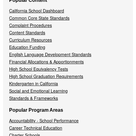
Popular Content
California School Dashboard
Common Core State Standards
Complaint Procedures
Content Standards
Curriculum Resources
Education Funding
English Language Development Standards
Financial Allocations & Apportionments
High School Equivalency Tests
High School Graduation Requirements
Kindergarten in California
Social and Emotional Learning
Standards & Frameworks
Popular Program Areas
Accountability - School Performance
Career Technical Education
Charter Schools