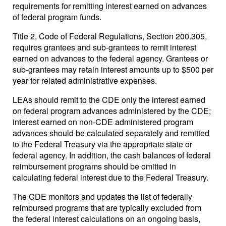
requirements for remitting interest earned on advances
of federal program funds.
Title 2, Code of Federal Regulations, Section 200.305,
requires grantees and sub-grantees to remit interest
earned on advances to the federal agency. Grantees or
sub-grantees may retain interest amounts up to $500 per
year for related administrative expenses.
LEAs should remit to the CDE only the interest earned
on federal program advances administered by the CDE;
interest earned on non-CDE administered program
advances should be calculated separately and remitted
to the Federal Treasury via the appropriate state or
federal agency. In addition, the cash balances of federal
reimbursement programs should be omitted in
calculating federal interest due to the Federal Treasury.
The CDE monitors and updates the list of federally
reimbursed programs that are typically excluded from
the federal interest calculations on an ongoing basis,