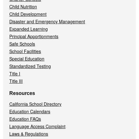
Child Nutrition
Child Development
Disaster and Emergency Management
Expanded Learning
Principal Apportionments
Safe Schools
School Facilities
Special Education
Standardized Testing
Title I
Title III
Resources
California School Directory
Education Calendars
Education FAQs
Language Access Complaint
Laws & Regulations