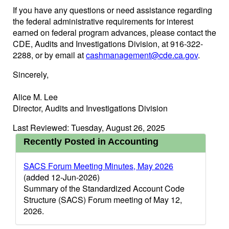
If you have any questions or need assistance regarding
the federal administrative requirements for interest
earned on federal program advances, please contact the
CDE, Audits and Investigations Division, at 916-322-
2288, or by email at
cashmanagement@cde.ca.gov
.
Sincerely,
Alice M. Lee
Director, Audits and Investigations Division
Last Reviewed: Tuesday, August 26, 2025
Recently Posted in Accounting
SACS Forum Meeting Minutes, May 2026
(added 12-Jun-2026)
Summary of the Standardized Account Code
Structure (SACS) Forum meeting of May 12,
2026.