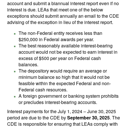
account and submit a biannual interest report even if no
interest is due. LEAs that meet one of the below
exceptions should submit annually an email to the CDE
advising of the exception in lieu of the interest report.
The non-Federal entity receives less than
$250,000 in Federal awards per year.
The best reasonably available interest-bearing
account would not be expected to earn interest in
excess of $500 per year on Federal cash
balances.
The depository would require an average or
minimum balance so high that it would not be
feasible within the expected Federal and non-
Federal cash resources.
A foreign government or banking system prohibits
or precludes interest-bearing accounts.
Interest payments for the July 1, 2024 – June 30, 2025
period are due to the CDE by
September 30, 2025
. The
CDE is responsible for ensuring that LEAs comply with