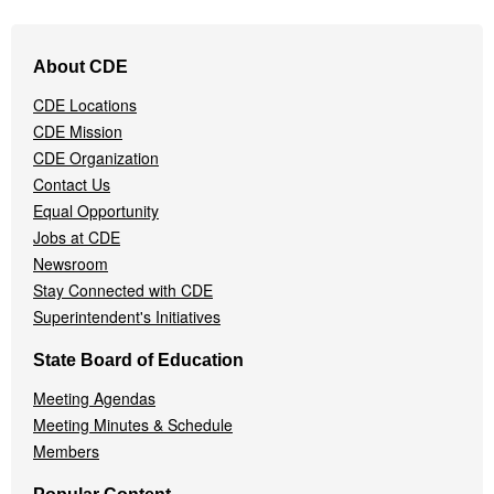
Footer
About CDE
Navigation
Menu
CDE Locations
CDE Mission
CDE Organization
Contact Us
Equal Opportunity
Jobs at CDE
Newsroom
Stay Connected with CDE
Superintendent's Initiatives
State Board of Education
Meeting Agendas
Meeting Minutes & Schedule
Members