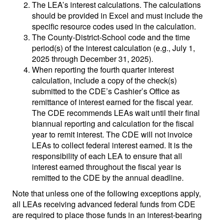
The LEA’s interest calculations. The calculations
should be provided in Excel and must include the
specific resource codes used in the calculation.
The County-District-School code and the time
period(s) of the interest calculation (e.g., July 1,
2025 through December 31, 2025).
When reporting the fourth quarter interest
calculation, include a copy of the check(s)
submitted to the CDE’s Cashier’s Office as
remittance of interest earned for the fiscal year.
The CDE recommends LEAs wait until their final
biannual reporting and calculation for the fiscal
year to remit interest. The CDE will not invoice
LEAs to collect federal interest earned. It is the
responsibility of each LEA to ensure that all
interest earned throughout the fiscal year is
remitted to the CDE by the annual deadline.
Note that unless one of the following exceptions apply,
all LEAs receiving advanced federal funds from CDE
are required to place those funds in an interest-bearing