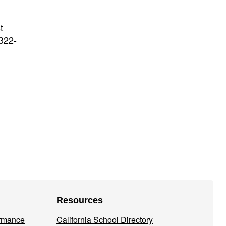
t
-322-
Resources
ormance
California School Directory