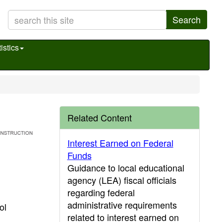
Search
istics
Related Content
Interest Earned on Federal
Funds
Guidance to local educational
agency (LEA) fiscal officials
regarding federal
administrative requirements
ol
related to interest earned on