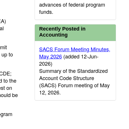
advances of federal program
funds.
EA)
al
Recently Posted in
Accounting
mit
SACS Forum Meeting Minutes,
 up to
May 2026
(added 12-Jun-
2026)
Summary of the Standardized
 CDE;
Account Code Structure
 to the
(SACS) Forum meeting of May
est on
12, 2026.
hould be
rogram