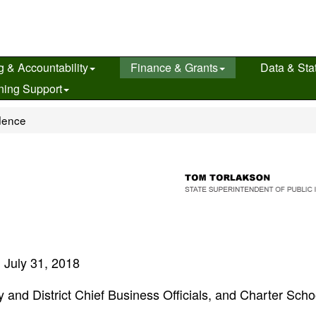
g & Accountability
Finance & Grants
Data & Stat
ning Support
dence
July 31, 2018
 and District Chief Business Officials, and Charter Scho