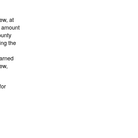
ew, at
d amount
ounty
ing the
earned
iew,
for