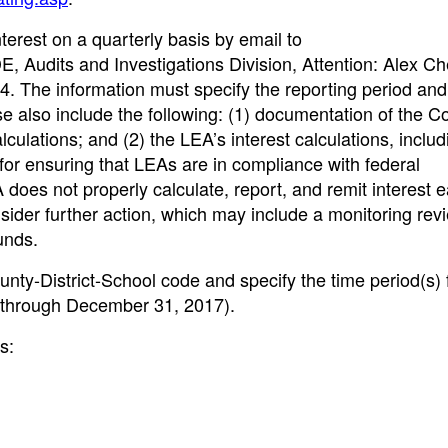
erest on a quarterly basis by email to
DE, Audits and Investigations Division, Attention: Alex Ch
. The information must specify the reporting period an
ease also include the following: (1) documentation of the C
calculations; and (2) the LEA’s interest calculations, includ
for ensuring that LEAs are in compliance with federal
 does not properly calculate, report, and remit interest 
nsider further action, which may include a monitoring rev
unds.
nty-District-School code and specify the time period(s) 
7 through December 31, 2017).
s: