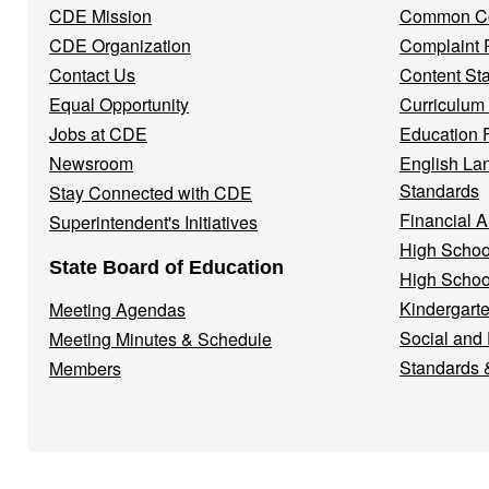
CDE Mission
Common Co
CDE Organization
Complaint 
Contact Us
Content St
Equal Opportunity
Curriculum
Jobs at CDE
Education 
Newsroom
English La
Standards
Stay Connected with CDE
Financial A
Superintendent's Initiatives
High Schoo
State Board of Education
High Schoo
Kindergarte
Meeting Agendas
Social and
Meeting Minutes & Schedule
Standards 
Members