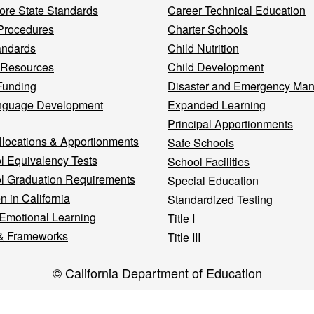
re State Standards
Career Technical Education
Procedures
Charter Schools
andards
Child Nutrition
 Resources
Child Development
Funding
Disaster and Emergency Ma
nguage Development
Expanded Learning
Principal Apportionments
llocations & Apportionments
Safe Schools
l Equivalency Tests
School Facilities
l Graduation Requirements
Special Education
n in California
Standardized Testing
 Emotional Learning
Title I
& Frameworks
Title III
© California Department of Education