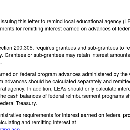
ssuing this letter to remind local educational agency (L
irements for remitting interest earned on advances of feder
ection 200.305, requires grantees and sub-grantees to re
y. Grantees or sub-grantees may retain interest amounts
.
earned on federal program advances administered by the
 advances should be calculated separately and remitted
ral agency. In addition, LEAs should only calculate inter
the cash balances of federal reimbursement programs s
Federal Treasury.
nistrative requirements for interest earned on federal p
culating and remitting interest at
ating.asp
.