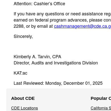
Attention: Cashier’s Office
If you have any questions or need assistance rega
earned on federal program advances, please conta
2288, or by email at
cashmanagement@cde.ca.g
Sincerely,
Kimberly A. Tarvin, CPA
Director, Audits and Investigations Division
KAT:ac
Last Reviewed: Monday, December 01, 2025
Footer
About CDE
Popular 
Navigation
CDE Locations
California
Menu