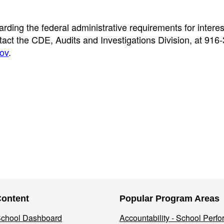
rding the federal administrative requirements for interes
ct the CDE, Audits and Investigations Division, at 916
ov
.
Content
Popular Program Areas
 School Dashboard
Accountability - School Perf