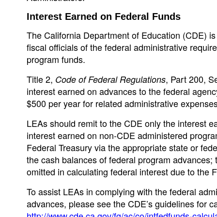
Interest Earned on Federal Funds
The California Department of Education (CDE) is i
fiscal officials of the federal administrative requ
program funds.
Title 2,
, Part 200, S
Code of Federal Regulations
interest earned on advances to the federal agenc
$500 per year for related administrative expenses
LEAs should remit to the CDE only the interest 
interest earned on non-CDE administered program
Federal Treasury via the appropriate state or fede
the cash balances of federal program advances; 
omitted in calculating federal interest due to the 
To assist LEAs in complying with the federal admi
advances, please see the CDE’s guidelines for cal
http://www.cde.ca.gov/fg/ac/co/intfedfunds-calcul