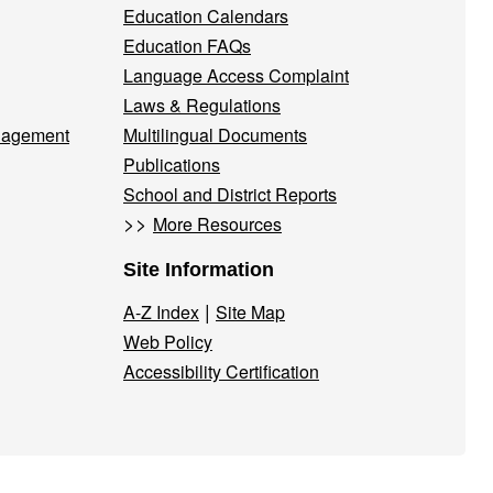
Education Calendars
Education FAQs
Language Access Complaint
Laws & Regulations
nagement
Multilingual Documents
Publications
School and District Reports
>>
More Resources
Site Information
|
A-Z Index
Site Map
Web Policy
Accessibility Certification