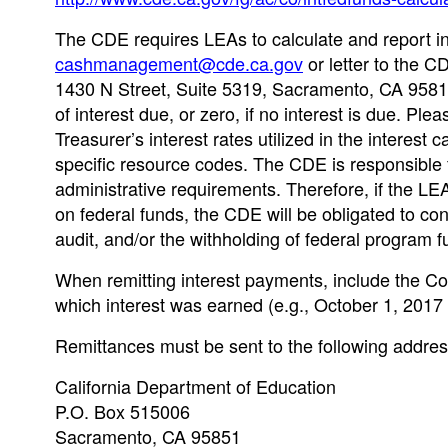
The CDE requires LEAs to calculate and report int
cashmanagement@cde.ca.gov
or letter to the C
1430 N Street, Suite 5319, Sacramento, CA 95814
of interest due, or zero, if no interest is due. Pl
Treasurer’s interest rates utilized in the interest 
specific resource codes. The CDE is responsible 
administrative requirements. Therefore, if the LEA
on federal funds, the CDE will be obligated to co
audit, and/or the withholding of federal program f
When remitting interest payments, include the Cou
which interest was earned (e.g., October 1, 201
Remittances must be sent to the following addres
California Department of Education
P.O. Box 515006
Sacramento, CA 95851