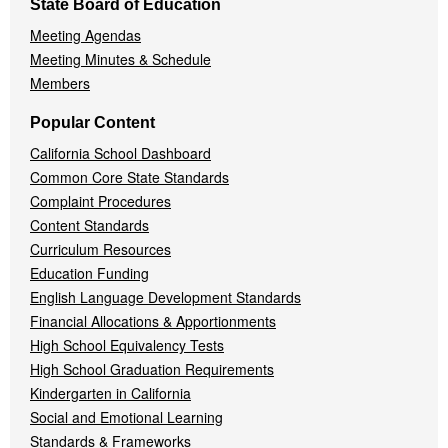
State Board of Education
Meeting Agendas
Meeting Minutes & Schedule
Members
Popular Content
California School Dashboard
Common Core State Standards
Complaint Procedures
Content Standards
Curriculum Resources
Education Funding
English Language Development Standards
Financial Allocations & Apportionments
High School Equivalency Tests
High School Graduation Requirements
Kindergarten in California
Social and Emotional Learning
Standards & Frameworks