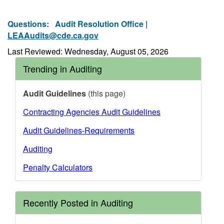
Questions:
Audit Resolution Office |
LEAAudits@cde.ca.gov
Last Reviewed: Wednesday, August 05, 2026
Trending in Auditing
Audit Guidelines
(this page)
Contracting Agencies Audit Guidelines
Audit Guidelines-Requirements
Auditing
Penalty Calculators
Recently Posted in Auditing