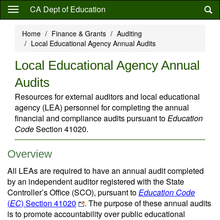
Skip
CA Dept of Education
to
main
Home
Finance & Grants
Auditing
content
Local Educational Agency Annual Audits
Local Educational Agency Annual
Audits
Resources for external auditors and local educational
agency (LEA) personnel for completing the annual
financial and compliance audits pursuant to
Education
Code
Section 41020.
Overview
All LEAs are required to have an annual audit completed
by an independent auditor registered with the State
Controller’s Office (SCO), pursuant to
Education Code
(
EC
) Section 41020
. The purpose of these annual audits
is to promote accountability over public educational