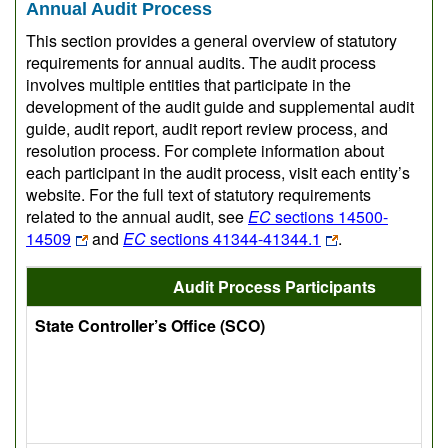
Annual Audit Process
This section provides a general overview of statutory
requirements for annual audits. The audit process
involves multiple entities that participate in the
development of the audit guide and supplemental audit
guide, audit report, audit report review process, and
resolution process. For complete information about
each participant in the audit process, visit each entity’s
website. For the full text of statutory requirements
related to the annual audit, see
EC
sections 14500-
14509
and
EC
sections 41344-41344.1
.
Audit Process Participants
State Controller’s Office (SCO)