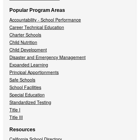
Popular Program Areas
Accountability - School Performance
Career Technical Education
Charter Schools
Child Nutrition
Child Development
Disaster and Emergency Management
Expanded Learning
Principal Apportionments
Safe Schools
School Facilities
Special Education
Standardized Testing
Title I
Title III
Resources
California School Directory