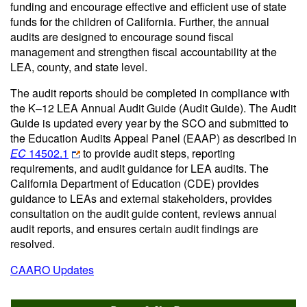
funding and encourage effective and efficient use of state
funds for the children of California. Further, the annual
audits are designed to encourage sound fiscal
management and strengthen fiscal accountability at the
LEA, county, and state level.
The audit reports should be completed in compliance with
the K–12 LEA Annual Audit Guide (Audit Guide). The Audit
Guide is updated every year by the SCO and submitted to
the Education Audits Appeal Panel (EAAP) as described in
EC
14502.1
to provide audit steps, reporting
requirements, and audit guidance for LEA audits. The
California Department of Education (CDE) provides
guidance to LEAs and external stakeholders, provides
consultation on the audit guide content, reviews annual
audit reports, and ensures certain audit findings are
resolved.
CAARO Updates