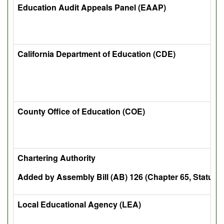
Education Audit Appeals Panel (EAAP)
California Department of Education (CDE)
County Office of Education (COE)
Chartering Authority
Added by Assembly Bill (AB) 126 (Chapter 65, Statutes
Local Educational Agency (LEA)