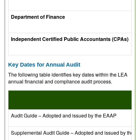
Department of Finance
Independent Certified Public Accountants (CPAs)
Key Dates for Annual Audit
The following table identifies key dates within the LEA
annual financial and compliance audit process.
Audit Guide – Adopted and issued by the EAAP
Supplemental Audit Guide – Adopted and issued by the 