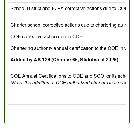
School District and EJPA corrective actions due to COE
Charter school corrective actions due to chartering authori
COE corrective action due to CDE
Chartering authority annual certification to the COE in whi
Added by AB 126 (Chapter 65, Statutes of 2026)
COE Annual Certifications to CDE and SCO for its school d
(Note: the addition of COE authorized charters is a new r