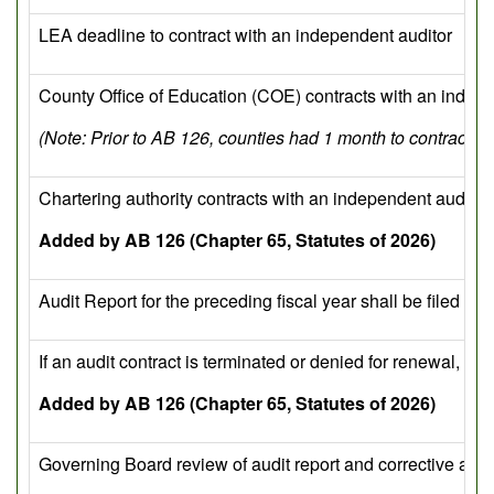
LEA deadline to contract with an independent auditor
County Office of Education (COE) contracts with an indepe
(Note: Prior to AB 126, counties had 1 month to contract wi
Chartering authority contracts with an independent auditor 
Added by AB 126 (Chapter 65, Statutes of 2026)
Audit Report for the preceding fiscal year shall be filed w
If an audit contract is terminated or denied for renewal, t
Added by AB 126 (Chapter 65, Statutes of 2026)
Governing Board review of audit report and corrective acti