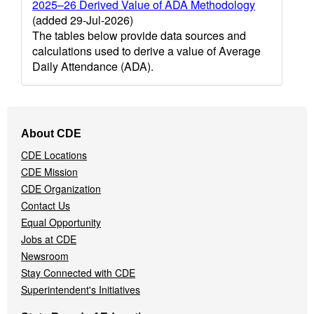
2025–26 Derived Value of ADA Methodology
(added 29-Jul-2026)
The tables below provide data sources and
calculations used to derive a value of Average
Daily Attendance (ADA).
Footer
About CDE
Navigation
CDE Locations
Menu
CDE Mission
CDE Organization
Contact Us
Equal Opportunity
Jobs at CDE
Newsroom
Stay Connected with CDE
Superintendent's Initiatives