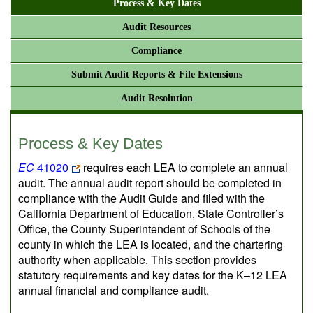
Process & Key Dates
Audit Resources
Compliance
Submit Audit Reports & File Extensions
Audit Resolution
Process & Key Dates
EC
41020
requires each LEA to complete an annual
audit. The annual audit report should be completed in
compliance with the Audit Guide and filed with the
California Department of Education, State Controller’s
Office, the County Superintendent of Schools of the
county in which the LEA is located, and the chartering
authority when applicable. This section provides
statutory requirements and key dates for the K–12 LEA
annual financial and compliance audit.