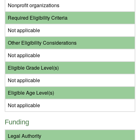
Nonprofit organizations
Required Eligibility Criteria
Not applicable
Other Eligibility Considerations
Not applicable
Eligible Grade Level(s)
Not applicable
Eligible Age Level(s)
Not applicable
Funding
Legal Authority