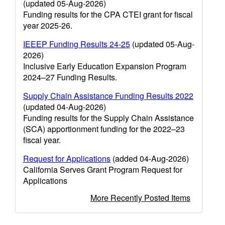
(updated 05-Aug-2026)
Funding results for the CPA CTEI grant for fiscal
year 2025-26.
IEEEP Funding Results 24-25
(updated 05-Aug-
2026)
Inclusive Early Education Expansion Program
2024–27 Funding Results.
Supply Chain Assistance Funding Results 2022
(updated 04-Aug-2026)
Funding results for the Supply Chain Assistance
(SCA) apportionment funding for the 2022–23
fiscal year.
Request for Applications
(added 04-Aug-2026)
California Serves Grant Program Request for
Applications
More Recently Posted Items