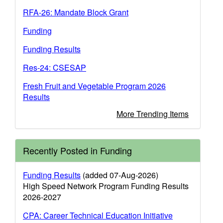
RFA-26: Mandate Block Grant
Funding
Funding Results
Res-24: CSESAP
Fresh Fruit and Vegetable Program 2026
Results
More Trending Items
Recently Posted in Funding
Funding Results
(added 07-Aug-2026)
High Speed Network Program Funding Results
2026-2027
CPA: Career Technical Education Initiative