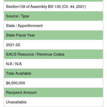
Section136 of Assembly Bill 130 (Ch. 44, 2021)
Source / Type
State / Apportionment
State Fiscal Year
2021-22
SACS Resource / Revenue Codes
N/A / N/A
Total Available
$6,000,000
Recipient Amount
Unavailable