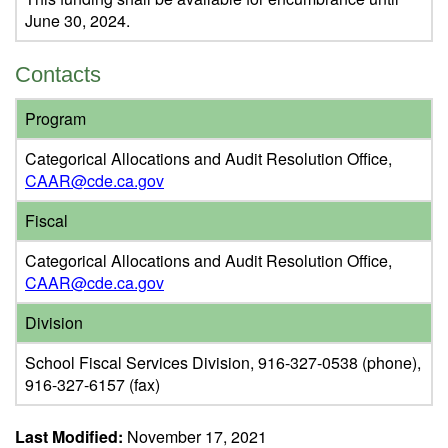
June 30, 2024.
Contacts
Program
Categorical Allocations and Audit Resolution Office,
CAAR@cde.ca.gov
Fiscal
Categorical Allocations and Audit Resolution Office,
CAAR@cde.ca.gov
Division
School Fiscal Services Division, 916-327-0538 (phone),
916-327-6157 (fax)
Last Modified:
November 17, 2021