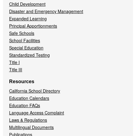
Child Development
Disaster and Emergency Management
Expanded Learning
Principal Apportionments
Safe Schools
School Facilities
Special Education
Standardized Testing
Title I
Title III
Resources
California School Directory
Education Calendars
Education FAQs
Language Access Complaint
Laws & Regulations
Multilingual Documents
Publications