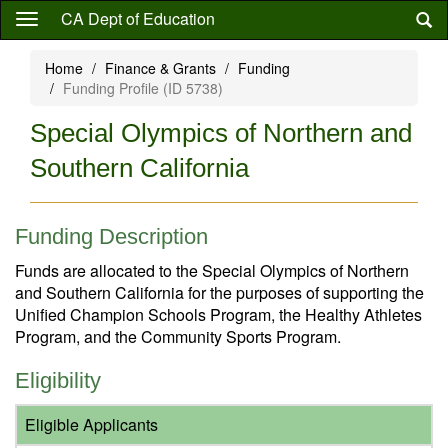
Skip
CA Dept of Education
to
main
Home
Finance & Grants
Funding
content
Funding Profile (ID 5738)
Special Olympics of Northern and
Southern California
Funding Description
Funds are allocated to the Special Olympics of Northern
and Southern California for the purposes of supporting the
Unified Champion Schools Program, the Healthy Athletes
Program, and the Community Sports Program.
Eligibility
Eligible Applicants