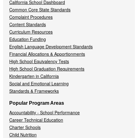
California School Dashboard
Common Core State Standards
Complaint Procedures
Content Standards
Curriculum Resources
Education Funding
English Language Development Standards
Financial Allocations & Apportionments
High School Equivalency Tests
High School Graduation Requirements
Kindergarten in California
Social and Emotional Learning
Standards & Frameworks
Popular Program Areas
Accountability - School Performance
Career Technical Education
Charter Schools
Child Nutrition