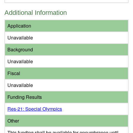
Additional Information
Application
Unavailable
Background
Unavailable
Fiscal
Unavailable
Funding Results
Res-21: Special Olympics
Other
This funding shall be available for encumbrance until