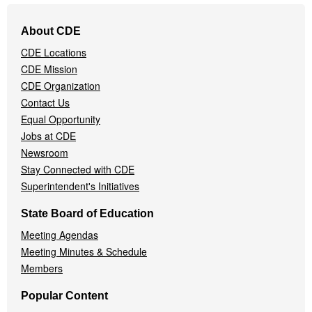
Footer
About CDE
Navigation
CDE Locations
Menu
CDE Mission
CDE Organization
Contact Us
Equal Opportunity
Jobs at CDE
Newsroom
Stay Connected with CDE
Superintendent's Initiatives
State Board of Education
Meeting Agendas
Meeting Minutes & Schedule
Members
Popular Content