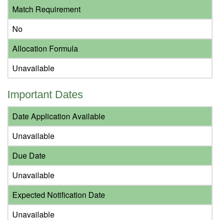
Match Requirement
No
Allocation Formula
Unavailable
Important Dates
Date Application Available
Unavailable
Due Date
Unavailable
Expected Notification Date
Unavailable