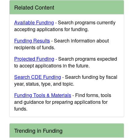
Related Content
Available Funding
- Search programs currently
accepting applications for funding.
Funding Results
- Search information about
recipients of funds.
Projected Funding
- Search programs expected
to accept applications in the future.
Search CDE Funding
- Search funding by fiscal
year, status, type, and topic.
Funding Tools & Materials
- Find forms, tools
and guidance for preparing applications for
funds.
Trending in Funding