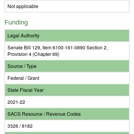
Not applicable
Funding
Legal Authority
Senate Bill 129, Item 6100-161-0890 Section 2,
Provision 4 (Chapter 69)
Source / Type
Federal / Grant
State Fiscal Year
2021-22
SACS Resource / Revenue Codes
3326 / 8182