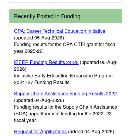
Recently Posted in Funding
CPA: Career Technical Education Initiative
(updated 05-Aug-2026)
Funding results for the CPA CTEI grant for fiscal
year 2025-26.
IEEEP Funding Results 24-25
(updated 05-Aug-
2026)
Inclusive Early Education Expansion Program
2024–27 Funding Results.
Supply Chain Assistance Funding Results 2022
(updated 04-Aug-2026)
Funding results for the Supply Chain Assistance
(SCA) apportionment funding for the 2022–23
fiscal year.
Request for Applications
(added 04-Aug-2026)