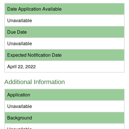
Date Application Available
Unavailable
Due Date
Unavailable
Expected Notification Date
April 22, 2022
Additional Information
Application
Unavailable
Background