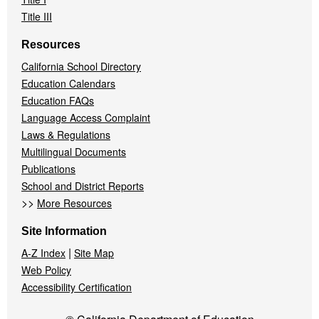
Title III
Resources
California School Directory
Education Calendars
Education FAQs
Language Access Complaint
Laws & Regulations
Multilingual Documents
Publications
School and District Reports
>>
More Resources
Site Information
|
A-Z Index
Site Map
Web Policy
Accessibility Certification