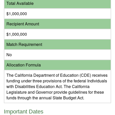
Total Available
$1,000,000
Recipient Amount
$1,000,000
Match Requirement
No
Allocation Formula
The California Department of Education (CDE) receives
funding under three provisions of the federal Individuals
with Disabilities Education Act. The California
Legislature and Governor provide guidelines for these
funds through the annual State Budget Act.
Important Dates