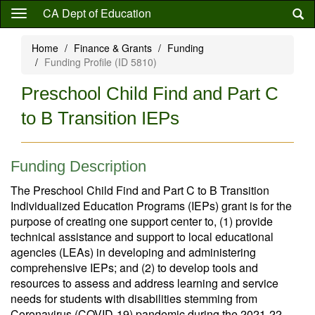
Skip
CA Dept of Education
to
main
Home
Finance & Grants
Funding
content
Funding Profile (ID 5810)
Preschool Child Find and Part C
to B Transition IEPs
Funding Description
The Preschool Child Find and Part C to B Transition
Individualized Education Programs (IEPs) grant is for the
purpose of creating one support center to, (1) provide
technical assistance and support to local educational
agencies (LEAs) in developing and administering
comprehensive IEPs; and (2) to develop tools and
resources to assess and address learning and service
needs for students with disabilities stemming from
Coronavirus (COVID-19) pandemic during the 2021-22