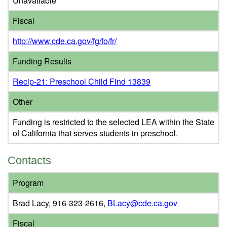
Unavailable
Fiscal
http://www.cde.ca.gov/fg/fo/fr/
Funding Results
Recip-21: Preschool Child Find 13839
Other
Funding is restricted to the selected LEA within the State
of California that serves students in preschool.
Contacts
Program
Brad Lacy, 916-323-2616,
BLacy@cde.ca.gov
Fiscal