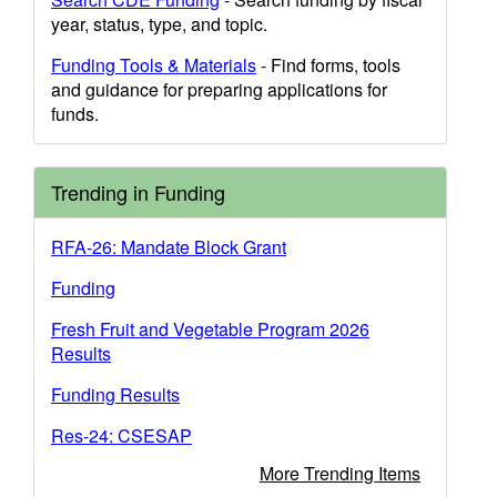
year, status, type, and topic.
Funding Tools & Materials
- Find forms, tools
and guidance for preparing applications for
funds.
Trending in Funding
RFA-26: Mandate Block Grant
Funding
Fresh Fruit and Vegetable Program 2026
Results
Funding Results
Res-24: CSESAP
More Trending Items