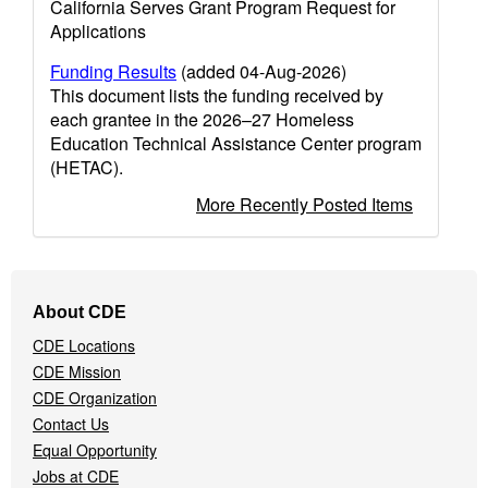
California Serves Grant Program Request for
Applications
Funding Results
(added 04-Aug-2026)
This document lists the funding received by
each grantee in the 2026–27 Homeless
Education Technical Assistance Center program
(HETAC).
More Recently Posted Items
Footer
About CDE
Navigation
CDE Locations
Menu
CDE Mission
CDE Organization
Contact Us
Equal Opportunity
Jobs at CDE