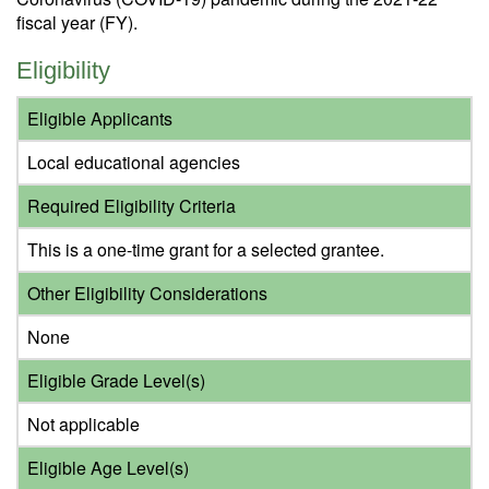
fiscal year (FY).
Eligibility
Eligible Applicants
Local educational agencies
Required Eligibility Criteria
This is a one-time grant for a selected grantee.
Other Eligibility Considerations
None
Eligible Grade Level(s)
Not applicable
Eligible Age Level(s)