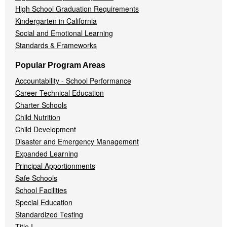
High School Graduation Requirements
Kindergarten in California
Social and Emotional Learning
Standards & Frameworks
Popular Program Areas
Accountability - School Performance
Career Technical Education
Charter Schools
Child Nutrition
Child Development
Disaster and Emergency Management
Expanded Learning
Principal Apportionments
Safe Schools
School Facilities
Special Education
Standardized Testing
Title I