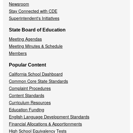
Newsroom
Stay Connected with CDE
Superintendent's Initiatives
State Board of Education
Meeting Agendas
Meeting Minutes & Schedule
Members
Popular Content
California School Dashboard
Common Core State Standards
Complaint Procedures
Content Standards
Curriculum Resources
Education Funding
English Language Development Standards
Financial Allocations & Apportionments
High School Equivalency Tests