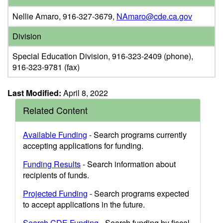
Nellie Amaro, 916-327-3679,
NAmaro@cde.ca.gov
Division
Special Education Division, 916-323-2409 (phone),
916-323-9781 (fax)
Last Modified:
April 8, 2022
Related Content
Available Funding
- Search programs currently
accepting applications for funding.
Funding Results
- Search information about
recipients of funds.
Projected Funding
- Search programs expected
to accept applications in the future.
Search CDE Funding
- Search funding by fiscal