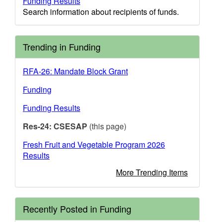
Funding Results
Search information about recipients of funds.
Trending in Funding
RFA-26: Mandate Block Grant
Funding
Funding Results
Res-24: CSESAP
(this page)
Fresh Fruit and Vegetable Program 2026
Results
More Trending Items
Recently Posted in Funding