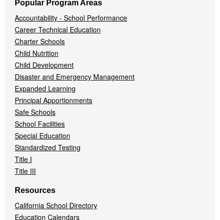
Popular Program Areas
Accountability - School Performance
Career Technical Education
Charter Schools
Child Nutrition
Child Development
Disaster and Emergency Management
Expanded Learning
Principal Apportionments
Safe Schools
School Facilities
Special Education
Standardized Testing
Title I
Title III
Resources
California School Directory
Education Calendars