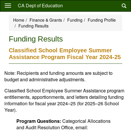
Skip
CA Dept of Education
to
main
Home
Finance & Grants
Funding
Funding Profile
content
Funding Results
Funding Results
Classified School Employee Summer
Assistance Program Fiscal Year 2024-25
Note: Recipients and funding amounts are subject to
budget and administrative adjustments.
Classified School Employee Summer Assistance program
entitlements, apportionments, and letters detailing funding
information for fiscal year 2024–25 (for 2025–26 School
Year).
Program Questions:
Categorical Allocations
and Audit Resolution Office, email: