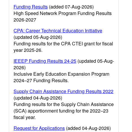
Funding Results
(added 07-Aug-2026)
High Speed Network Program Funding Results
2026-2027
CPA: Career Technical Education Initiative
(updated 05-Aug-2026)
Funding results for the CPA CTEI grant for fiscal
year 2025-26.
IEEEP Funding Results 24-25
(updated 05-Aug-
2026)
Inclusive Early Education Expansion Program
2024–27 Funding Results.
Supply Chain Assistance Funding Results 2022
(updated 04-Aug-2026)
Funding results for the Supply Chain Assistance
(SCA) apportionment funding for the 2022–23
fiscal year.
Request for Applications
(added 04-Aug-2026)