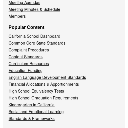
Meeting Agendas
Meeting Minutes & Schedule
Members
Popular Content
California School Dashboard
Common Core State Standards
Complaint Procedures
Content Standards
Curriculum Resources
Education Funding
English Language Development Standards
Financial Allocations & Apportionments
High School Equivalency Tests
High School Graduation Requirements
Kindergarten in California
Social and Emotional Learning
Standards & Frameworks