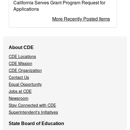
California Serves Grant Program Request for
Applications
More Recently Posted Items
Footer
About CDE
Navigation
CDE Locations
Menu
CDE Mission
CDE Organization
Contact Us
Equal Opportunity
Jobs at CDE
Newsroom
Stay Connected with CDE
Superintendent's Initiatives
State Board of Education