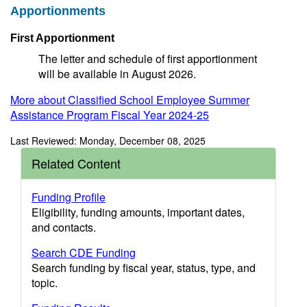
Apportionments
First Apportionment
The letter and schedule of first apportionment
will be available in August 2026.
More about Classified School Employee Summer
Assistance Program Fiscal Year 2024-25
Last Reviewed: Monday, December 08, 2025
Related Content
Funding Profile
Eligibility, funding amounts, important dates,
and contacts.
Search CDE Funding
Search funding by fiscal year, status, type, and
topic.