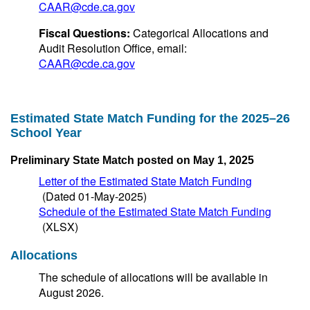
CAAR@cde.ca.gov
Fiscal Questions:
Categorical Allocations and
Audit Resolution Office, email:
CAAR@cde.ca.gov
Estimated State Match Funding for the 2025–26
School Year
Preliminary State Match posted on May 1, 2025
Letter of the Estimated State Match Funding
(Dated 01-May-2025)
Schedule of the Estimated State Match Funding
(XLSX)
Allocations
The schedule of allocations will be available in
August 2026.