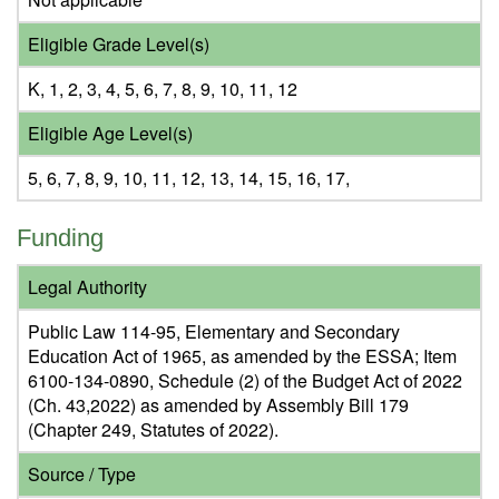
Eligible Grade Level(s)
K, 1, 2, 3, 4, 5, 6, 7, 8, 9, 10, 11, 12
Eligible Age Level(s)
5, 6, 7, 8, 9, 10, 11, 12, 13, 14, 15, 16, 17,
Funding
Legal Authority
Public Law 114-95, Elementary and Secondary
Education Act of 1965, as amended by the ESSA; Item
6100-134-0890, Schedule (2) of the Budget Act of 2022
(Ch. 43,2022) as amended by Assembly Bill 179
(Chapter 249, Statutes of 2022).
Source / Type