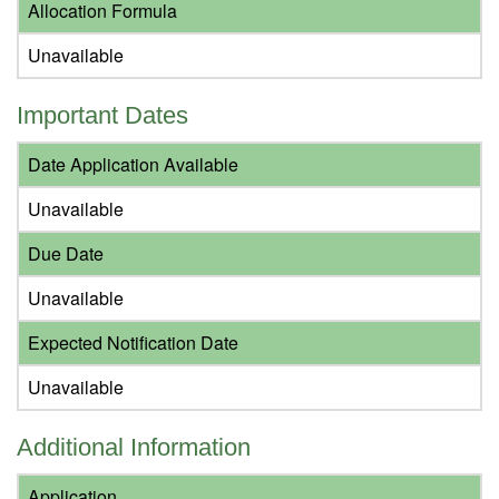
Allocation Formula
Unavailable
Important Dates
Date Application Available
Unavailable
Due Date
Unavailable
Expected Notification Date
Unavailable
Additional Information
Application