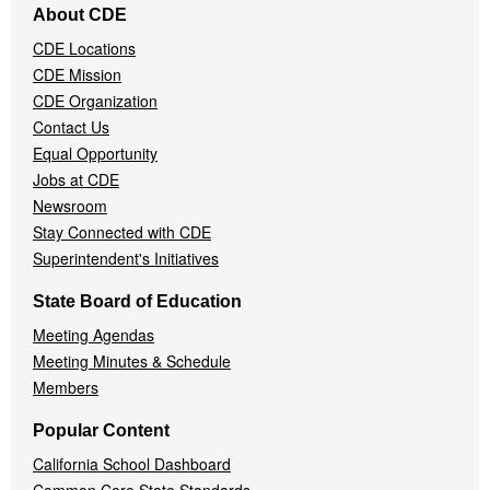
About CDE
Navigation
CDE Locations
Menu
CDE Mission
CDE Organization
Contact Us
Equal Opportunity
Jobs at CDE
Newsroom
Stay Connected with CDE
Superintendent's Initiatives
State Board of Education
Meeting Agendas
Meeting Minutes & Schedule
Members
Popular Content
California School Dashboard