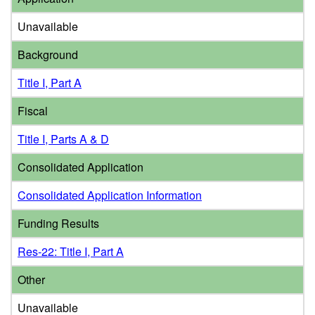
Unavailable
Background
Title I, Part A
Fiscal
Title I, Parts A & D
Consolidated Application
Consolidated Application Information
Funding Results
Res-22: Title I, Part A
Other
Unavailable