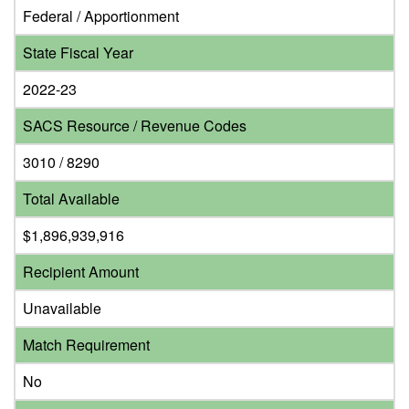
Federal / Apportionment
State Fiscal Year
2022-23
SACS Resource / Revenue Codes
3010 / 8290
Total Available
$1,896,939,916
Recipient Amount
Unavailable
Match Requirement
No