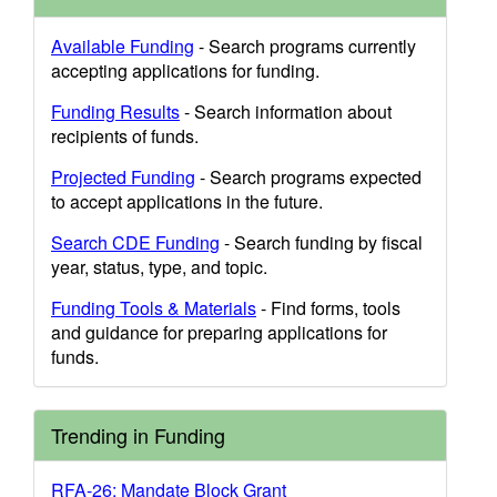
Available Funding
- Search programs currently
accepting applications for funding.
Funding Results
- Search information about
recipients of funds.
Projected Funding
- Search programs expected
to accept applications in the future.
Search CDE Funding
- Search funding by fiscal
year, status, type, and topic.
Funding Tools & Materials
- Find forms, tools
and guidance for preparing applications for
funds.
Trending in Funding
RFA-26: Mandate Block Grant