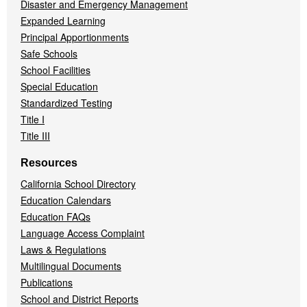
Disaster and Emergency Management
Expanded Learning
Principal Apportionments
Safe Schools
School Facilities
Special Education
Standardized Testing
Title I
Title III
Resources
California School Directory
Education Calendars
Education FAQs
Language Access Complaint
Laws & Regulations
Multilingual Documents
Publications
School and District Reports