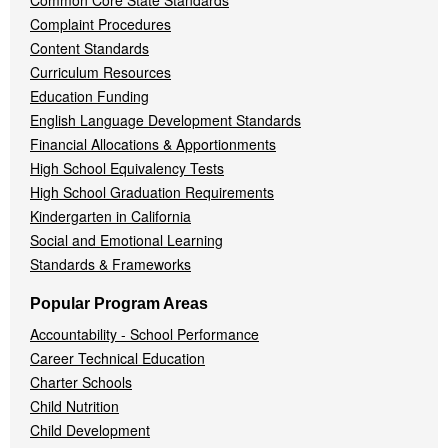
Common Core State Standards
Complaint Procedures
Content Standards
Curriculum Resources
Education Funding
English Language Development Standards
Financial Allocations & Apportionments
High School Equivalency Tests
High School Graduation Requirements
Kindergarten in California
Social and Emotional Learning
Standards & Frameworks
Popular Program Areas
Accountability - School Performance
Career Technical Education
Charter Schools
Child Nutrition
Child Development