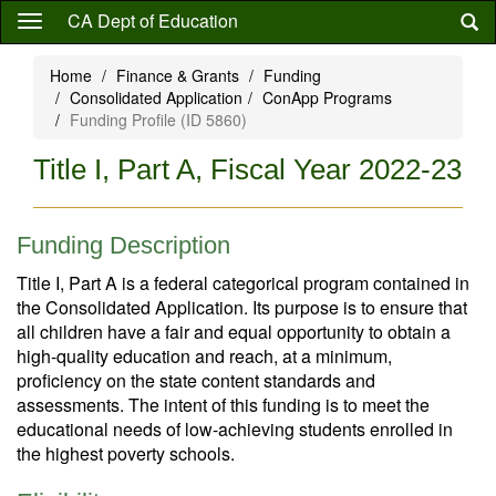
Skip
CA Dept of Education
to
main
Home
Finance & Grants
Funding
content
Consolidated Application
ConApp Programs
Funding Profile (ID 5860)
Title I, Part A, Fiscal Year 2022-23
Funding Description
Title I, Part A is a federal categorical program contained in
the Consolidated Application. Its purpose is to ensure that
all children have a fair and equal opportunity to obtain a
high-quality education and reach, at a minimum,
proficiency on the state content standards and
assessments. The intent of this funding is to meet the
educational needs of low-achieving students enrolled in
the highest poverty schools.