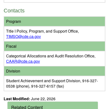
Contacts
Program
Title I Policy, Program, and Support Office,
TIMSO@cde.ca.gov
Fiscal
Categorical Allocations and Audit Resolution Office,
CAAR@cde.ca.gov
Division
Student Achievement and Support Division, 916-327-
0538 (phone), 916-327-6157 (fax)
Last Modified:
June 22, 2026
Related Content