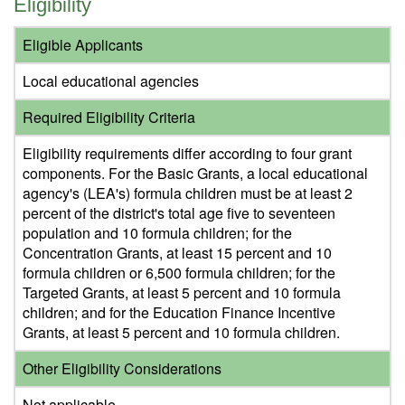
Eligibility
Eligible Applicants
Local educational agencies
Required Eligibility Criteria
Eligibility requirements differ according to four grant
components. For the Basic Grants, a local educational
agency's (LEA's) formula children must be at least 2
percent of the district's total age five to seventeen
population and 10 formula children; for the
Concentration Grants, at least 15 percent and 10
formula children or 6,500 formula children; for the
Targeted Grants, at least 5 percent and 10 formula
children; and for the Education Finance Incentive
Grants, at least 5 percent and 10 formula children.
Other Eligibility Considerations
Not applicable