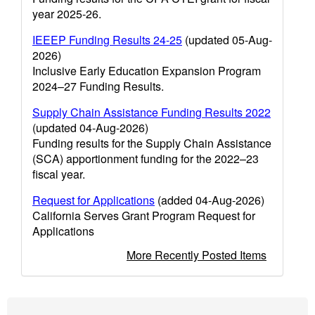
year 2025-26.
IEEEP Funding Results 24-25
(updated 05-Aug-
2026)
Inclusive Early Education Expansion Program
2024–27 Funding Results.
Supply Chain Assistance Funding Results 2022
(updated 04-Aug-2026)
Funding results for the Supply Chain Assistance
(SCA) apportionment funding for the 2022–23
fiscal year.
Request for Applications
(added 04-Aug-2026)
California Serves Grant Program Request for
Applications
More Recently Posted Items
Footer