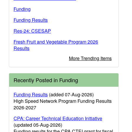
Funding
Funding Results
Res-24: CSESAP
Fresh Fruit and Vegetable Program 2026
Results
More Trending Items
Recently Posted in Funding
Funding Results
(added 07-Aug-2026)
High Speed Network Program Funding Results
2026-2027
CPA: Career Technical Education Initiative
(updated 05-Aug-2026)
Funding results for the CPA CTEI grant for fiscal