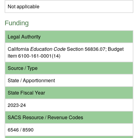
Not applicable
Funding
Legal Authority
California
Education Code
Section 56836.07; Budget
item 6100-161-0001(14)
Source / Type
State / Apportionment
State Fiscal Year
2023-24
SACS Resource / Revenue Codes
6546 / 8590