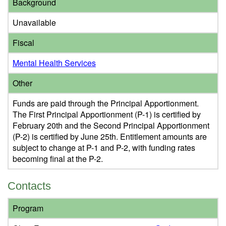
Background
Unavailable
Fiscal
Mental Health Services
Other
Funds are paid through the Principal Apportionment.
The First Principal Apportionment (P-1) is certified by
February 20th and the Second Principal Apportionment
(P-2) is certified by June 25th. Entitlement amounts are
subject to change at P-1 and P-2, with funding rates
becoming final at the P-2.
Contacts
Program