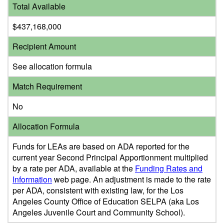
Total Available
$437,168,000
Recipient Amount
See allocation formula
Match Requirement
No
Allocation Formula
Funds for LEAs are based on ADA reported for the
current year Second Principal Apportionment multiplied
by a rate per ADA, available at the
Funding Rates and
Information
web page. An adjustment is made to the rate
per ADA, consistent with existing law, for the Los
Angeles County Office of Education SELPA (aka Los
Angeles Juvenile Court and Community School).