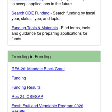
to accept applications in the future.
Search CDE Funding
- Search funding by fiscal
year, status, type, and topic.
Funding Tools & Materials
- Find forms, tools
and guidance for preparing applications for
funds.
Trending in Funding
RFA-26: Mandate Block Grant
Funding
Funding Results
Res-24: CSESAP
Fresh Fruit and Vegetable Program 2026
Results