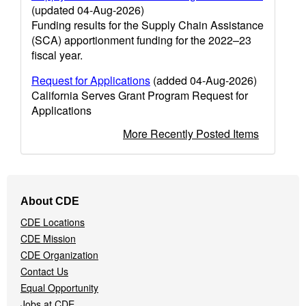
(updated 04-Aug-2026)
Funding results for the Supply Chain Assistance
(SCA) apportionment funding for the 2022–23
fiscal year.
Request for Applications
(added 04-Aug-2026)
California Serves Grant Program Request for
Applications
More Recently Posted Items
Footer
About CDE
Navigation
CDE Locations
Menu
CDE Mission
CDE Organization
Contact Us
Equal Opportunity
Jobs at CDE