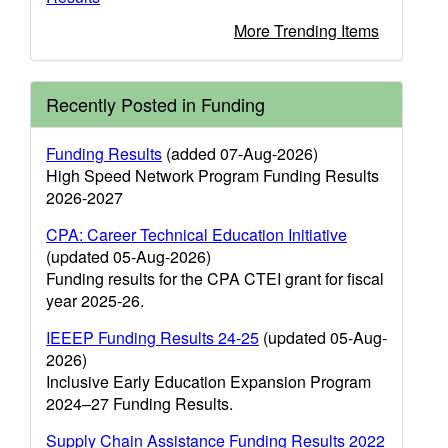
More Trending Items
Recently Posted in Funding
Funding Results
(added 07-Aug-2026)
High Speed Network Program Funding Results
2026-2027
CPA: Career Technical Education Initiative
(updated 05-Aug-2026)
Funding results for the CPA CTEI grant for fiscal
year 2025-26.
IEEEP Funding Results 24-25
(updated 05-Aug-
2026)
Inclusive Early Education Expansion Program
2024–27 Funding Results.
Supply Chain Assistance Funding Results 2022