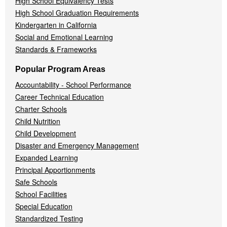
High School Equivalency Tests
High School Graduation Requirements
Kindergarten in California
Social and Emotional Learning
Standards & Frameworks
Popular Program Areas
Accountability - School Performance
Career Technical Education
Charter Schools
Child Nutrition
Child Development
Disaster and Emergency Management
Expanded Learning
Principal Apportionments
Safe Schools
School Facilities
Special Education
Standardized Testing