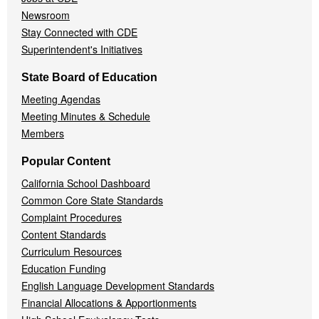
Newsroom
Stay Connected with CDE
Superintendent's Initiatives
State Board of Education
Meeting Agendas
Meeting Minutes & Schedule
Members
Popular Content
California School Dashboard
Common Core State Standards
Complaint Procedures
Content Standards
Curriculum Resources
Education Funding
English Language Development Standards
Financial Allocations & Apportionments