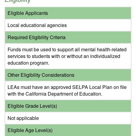
Eligible Applicants
Local educational agencies
Required Eligibility Criteria
Funds must be used to support all mental health-related
services to students with or without an individualized
education program.
Other Eligibility Considerations
LEAs must have an approved SELPA Local Plan on file
with the California Department of Education.
Eligible Grade Level(s)
Not applicable
Eligible Age Level(s)