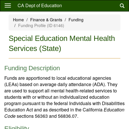
Skip
CA Dept of Education
to
main
Home
Finance & Grants
Funding
content
Funding Profile (ID 6146)
Special Education Mental Health
Services (State)
Funding Description
Funds are apportioned to local educational agencies
(LEAs) based on average daily attendance (ADA). They
are used to support all mental health-related services to
students with or without an individualized education
program pursuant to the federal Individuals with Disabilities
Education Act and as described in the California
Education
Code
sections 56363 and 56836.07.
Eligibility