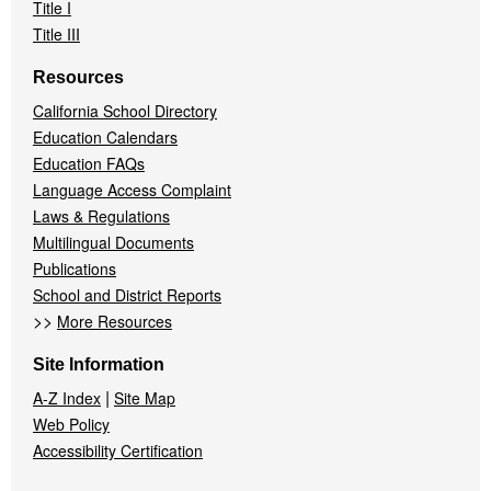
Title I
Title III
Resources
California School Directory
Education Calendars
Education FAQs
Language Access Complaint
Laws & Regulations
Multilingual Documents
Publications
School and District Reports
>>
More Resources
Site Information
|
A-Z Index
Site Map
Web Policy
Accessibility Certification