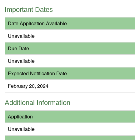
Important Dates
Date Application Available
Unavailable
Due Date
Unavailable
Expected Notification Date
February 20, 2024
Additional Information
Application
Unavailable