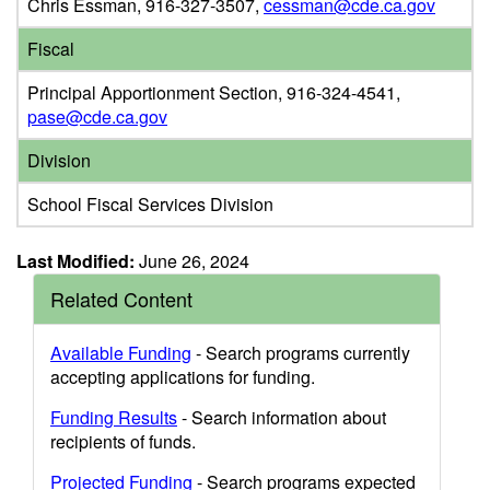
Chris Essman, 916-327-3507,
cessman@cde.ca.gov
Fiscal
Principal Apportionment Section, 916-324-4541,
pase@cde.ca.gov
Division
School Fiscal Services Division
Last Modified:
June 26, 2024
Related Content
Available Funding
- Search programs currently
accepting applications for funding.
Funding Results
- Search information about
recipients of funds.
Projected Funding
- Search programs expected