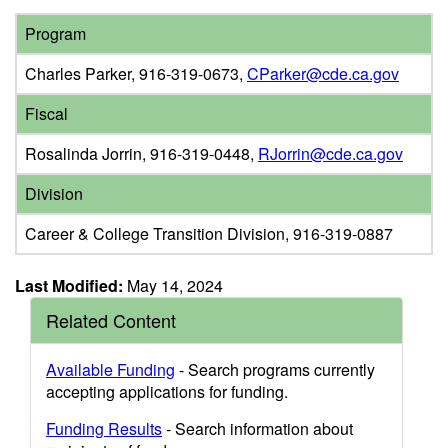
Program
Charles Parker, 916-319-0673,
CParker@cde.ca.gov
Fiscal
Rosalinda Jorrin, 916-319-0448,
RJorrin@cde.ca.gov
Division
Career & College Transition Division, 916-319-0887
Last Modified:
May 14, 2024
Related Content
Available Funding
- Search programs currently
accepting applications for funding.
Funding Results
- Search information about