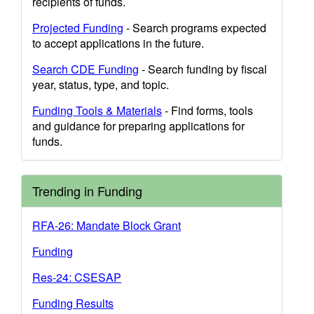
recipients of funds.
Projected Funding
- Search programs expected
to accept applications in the future.
Search CDE Funding
- Search funding by fiscal
year, status, type, and topic.
Funding Tools & Materials
- Find forms, tools
and guidance for preparing applications for
funds.
Trending in Funding
RFA-26: Mandate Block Grant
Funding
Res-24: CSESAP
Funding Results