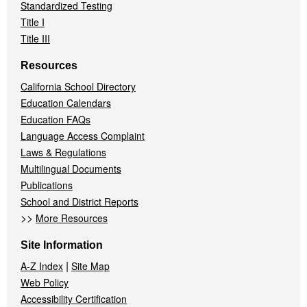
Standardized Testing
Title I
Title III
Resources
California School Directory
Education Calendars
Education FAQs
Language Access Complaint
Laws & Regulations
Multilingual Documents
Publications
School and District Reports
>>
More Resources
Site Information
|
A-Z Index
Site Map
Web Policy
Accessibility Certification