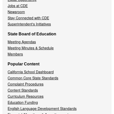
Jobs at CDE
Newsroom
Stay Connected with CDE
Superintendent's Initiatives
State Board of Education
Meeting Agendas
Meeting Minutes & Schedule
Members
Popular Content
California School Dashboard
Common Core State Standards
Complaint Procedures
Content Standards
Curriculum Resources
Education Funding
English Language Development Standards