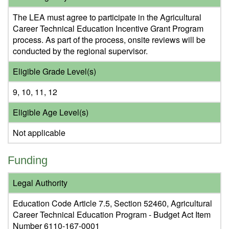
The LEA must agree to participate in the Agricultural
Career Technical Education Incentive Grant Program
process. As part of the process, onsite reviews will be
conducted by the regional supervisor.
Eligible Grade Level(s)
9, 10, 11, 12
Eligible Age Level(s)
Not applicable
Funding
Legal Authority
Education Code Article 7.5, Section 52460, Agricultural
Career Technical Education Program - Budget Act Item
Number 6110-167-0001