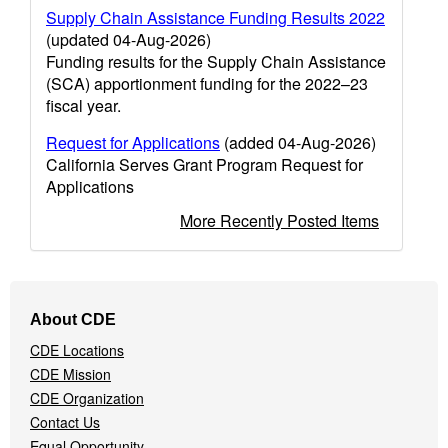
Supply Chain Assistance Funding Results 2022
(updated 04-Aug-2026)
Funding results for the Supply Chain Assistance
(SCA) apportionment funding for the 2022–23
fiscal year.
Request for Applications
(added 04-Aug-2026)
California Serves Grant Program Request for
Applications
More Recently Posted Items
Footer
About CDE
Navigation
CDE Locations
Menu
CDE Mission
CDE Organization
Contact Us
Equal Opportunity