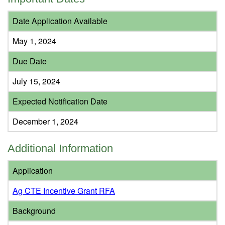
Date Application Available
May 1, 2024
Due Date
July 15, 2024
Expected Notification Date
December 1, 2024
Additional Information
Application
Ag CTE Incentive Grant RFA
Background