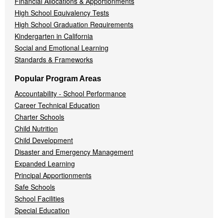
Financial Allocations & Apportionments
High School Equivalency Tests
High School Graduation Requirements
Kindergarten in California
Social and Emotional Learning
Standards & Frameworks
Popular Program Areas
Accountability - School Performance
Career Technical Education
Charter Schools
Child Nutrition
Child Development
Disaster and Emergency Management
Expanded Learning
Principal Apportionments
Safe Schools
School Facilities
Special Education