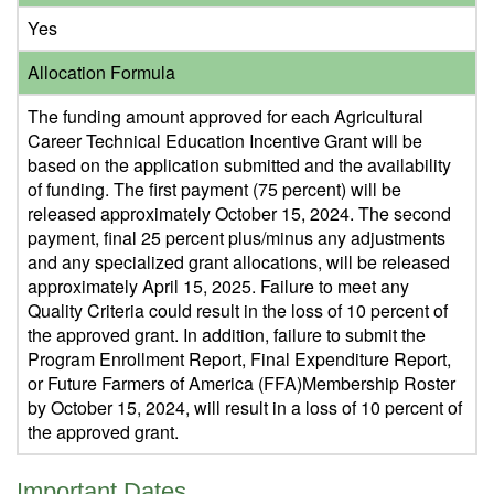
Yes
Allocation Formula
The funding amount approved for each Agricultural
Career Technical Education Incentive Grant will be
based on the application submitted and the availability
of funding. The first payment (75 percent) will be
released approximately October 15, 2024. The second
payment, final 25 percent plus/minus any adjustments
and any specialized grant allocations, will be released
approximately April 15, 2025. Failure to meet any
Quality Criteria could result in the loss of 10 percent of
the approved grant. In addition, failure to submit the
Program Enrollment Report, Final Expenditure Report,
or Future Farmers of America (FFA)Membership Roster
by October 15, 2024, will result in a loss of 10 percent of
the approved grant.
Important Dates