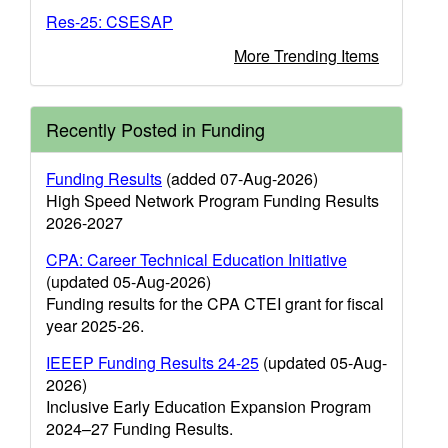
Res-25: CSESAP
More Trending Items
Recently Posted in Funding
Funding Results
(added 07-Aug-2026)
High Speed Network Program Funding Results
2026-2027
CPA: Career Technical Education Initiative
(updated 05-Aug-2026)
Funding results for the CPA CTEI grant for fiscal
year 2025-26.
IEEEP Funding Results 24-25
(updated 05-Aug-
2026)
Inclusive Early Education Expansion Program
2024–27 Funding Results.