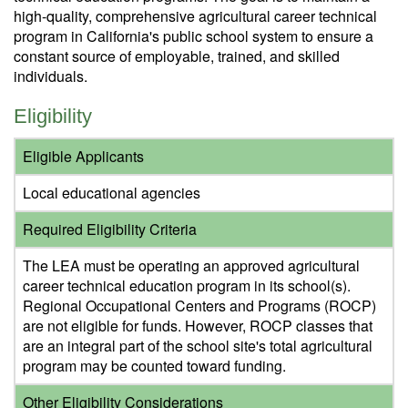
high-quality, comprehensive agricultural career technical
program in California's public school system to ensure a
constant source of employable, trained, and skilled
individuals.
Eligibility
Eligible Applicants
Local educational agencies
Required Eligibility Criteria
The LEA must be operating an approved agricultural
career technical education program in its school(s).
Regional Occupational Centers and Programs (ROCP)
are not eligible for funds. However, ROCP classes that
are an integral part of the school site's total agricultural
program may be counted toward funding.
Other Eligibility Considerations