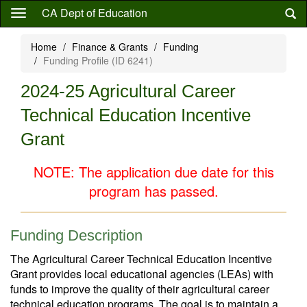
Skip
CA Dept of Education
to
main
Home
Finance & Grants
Funding
content
Funding Profile (ID 6241)
2024-25 Agricultural Career
Technical Education Incentive
Grant
NOTE: The application due date for this
program has passed.
Funding Description
The Agricultural Career Technical Education Incentive
Grant provides local educational agencies (LEAs) with
funds to improve the quality of their agricultural career
technical education programs. The goal is to maintain a