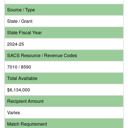
Source / Type
State / Grant
State Fiscal Year
2024-25
SACS Resource / Revenue Codes
7010 / 8590
Total Available
$6,134,000
Recipient Amount
Varies
Match Requirement