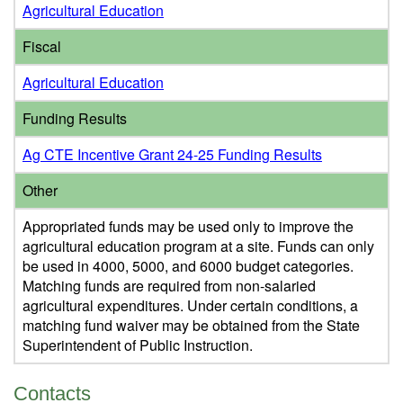
Agricultural Education
Fiscal
Agricultural Education
Funding Results
Ag CTE Incentive Grant 24-25 Funding Results
Other
Appropriated funds may be used only to improve the
agricultural education program at a site. Funds can only
be used in 4000, 5000, and 6000 budget categories.
Matching funds are required from non-salaried
agricultural expenditures. Under certain conditions, a
matching fund waiver may be obtained from the State
Superintendent of Public Instruction.
Contacts