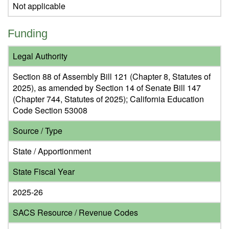
Not applicable
Funding
Legal Authority
Section 88 of Assembly Bill 121 (Chapter 8, Statutes of
2025), as amended by Section 14 of Senate Bill 147
(Chapter 744, Statutes of 2025); California Education
Code Section 53008
Source / Type
State / Apportionment
State Fiscal Year
2025-26
SACS Resource / Revenue Codes