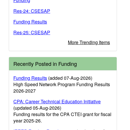
Funding
Res-24: CSESAP
Funding Results
Res-25: CSESAP
More Trending Items
Recently Posted in Funding
Funding Results
(added 07-Aug-2026)
High Speed Network Program Funding Results
2026-2027
CPA: Career Technical Education Initiative
(updated 05-Aug-2026)
Funding results for the CPA CTEI grant for fiscal
year 2025-26.