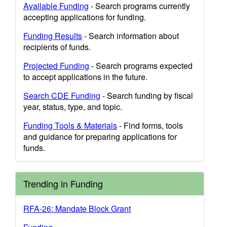
Available Funding
- Search programs currently
accepting applications for funding.
Funding Results
- Search information about
recipients of funds.
Projected Funding
- Search programs expected
to accept applications in the future.
Search CDE Funding
- Search funding by fiscal
year, status, type, and topic.
Funding Tools & Materials
- Find forms, tools
and guidance for preparing applications for
funds.
Trending in Funding
RFA-26: Mandate Block Grant