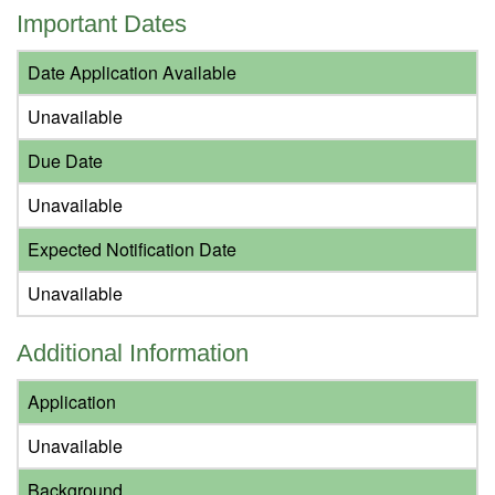
Important Dates
Date Application Available
Unavailable
Due Date
Unavailable
Expected Notification Date
Unavailable
Additional Information
Application
Unavailable
Background