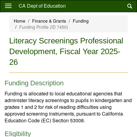
Skip
CA Dept of Education
to
main
Home
Finance & Grants
Funding
content
Funding Profile (ID 7450)
Literacy Screenings Professional
Development, Fiscal Year 2025-
26
Funding Description
Funding is allocated to local educational agencies that
administer literacy screenings to pupils in kindergarten and
grades 1 and 2 for risk of reading difficulties using
approved screening instruments, pursuant to California
Education Code (EC) Section 53008.
Eligibility