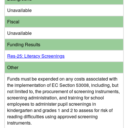
Unavailable
Fiscal
Unavailable
Funding Results
Res-25: Literacy Screenings
Other
Funds must be expended on any costs associated with
the implementation of EC Section 53008, including, but
not limited to, the procurement of screening instruments,
screening administration, and training for school
employees to administer pupil screenings in
kindergarten and grades 1 and 2 to assess for risk of
reading difficulties using approved screening
instruments.