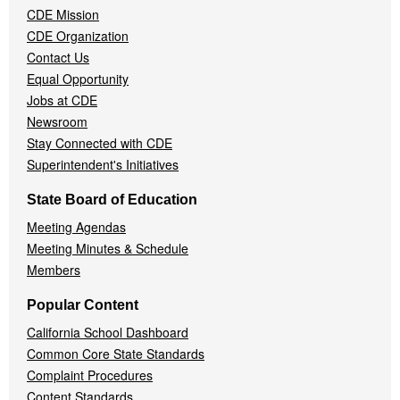
CDE Mission
CDE Organization
Contact Us
Equal Opportunity
Jobs at CDE
Newsroom
Stay Connected with CDE
Superintendent's Initiatives
State Board of Education
Meeting Agendas
Meeting Minutes & Schedule
Members
Popular Content
California School Dashboard
Common Core State Standards
Complaint Procedures
Content Standards