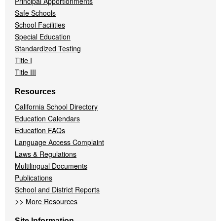
Principal Apportionments
Safe Schools
School Facilities
Special Education
Standardized Testing
Title I
Title III
Resources
California School Directory
Education Calendars
Education FAQs
Language Access Complaint
Laws & Regulations
Multilingual Documents
Publications
School and District Reports
>>
More Resources
Site Information