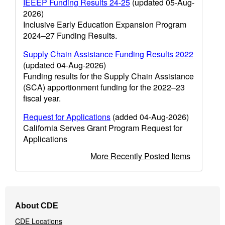
IEEEP Funding Results 24-25
(updated 05-Aug-
2026)
Inclusive Early Education Expansion Program
2024–27 Funding Results.
Supply Chain Assistance Funding Results 2022
(updated 04-Aug-2026)
Funding results for the Supply Chain Assistance
(SCA) apportionment funding for the 2022–23
fiscal year.
Request for Applications
(added 04-Aug-2026)
California Serves Grant Program Request for
Applications
More Recently Posted Items
Footer
About CDE
Navigation
CDE Locations
Menu