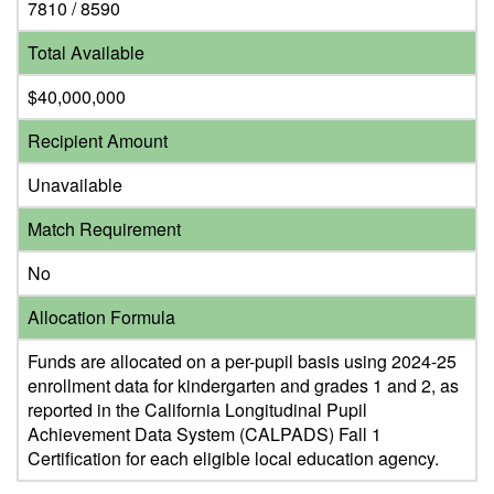
7810 / 8590
Total Available
$40,000,000
Recipient Amount
Unavailable
Match Requirement
No
Allocation Formula
Funds are allocated on a per-pupil basis using 2024-25
enrollment data for kindergarten and grades 1 and 2, as
reported in the California Longitudinal Pupil
Achievement Data System (CALPADS) Fall 1
Certification for each eligible local education agency.