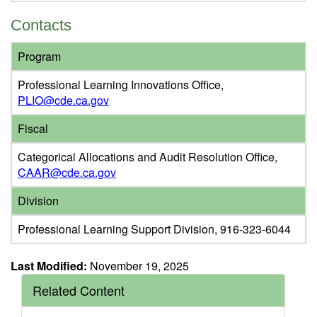
Contacts
Program
Professional Learning Innovations Office,
PLIO@cde.ca.gov
Fiscal
Categorical Allocations and Audit Resolution Office,
CAAR@cde.ca.gov
Division
Professional Learning Support Division, 916-323-6044
Last Modified:
November 19, 2025
Related Content