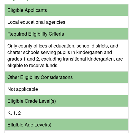
Eligible Applicants
Local educational agencies
Required Eligibility Criteria
Only county offices of education, school districts, and
charter schools serving pupils in kindergarten and
grades 1 and 2, excluding transitional kindergarten, are
eligible to receive funds.
Other Eligibility Considerations
Not applicable
Eligible Grade Level(s)
K, 1, 2
Eligible Age Level(s)