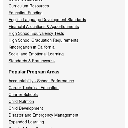
Curriculum Resources
Education Funding
English Language Development Standards
Financial Allocations & Apportionments
High School Equivalency Tests
High School Graduation Requirements
Kindergarten in California
Social and Emotional Learning
Standards & Frameworks
Popular Program Areas
Accountability - School Performance
Career Technical Education
Charter Schools
Child Nutrition
Child Development
Disaster and Emergency Management
Expanded Learning