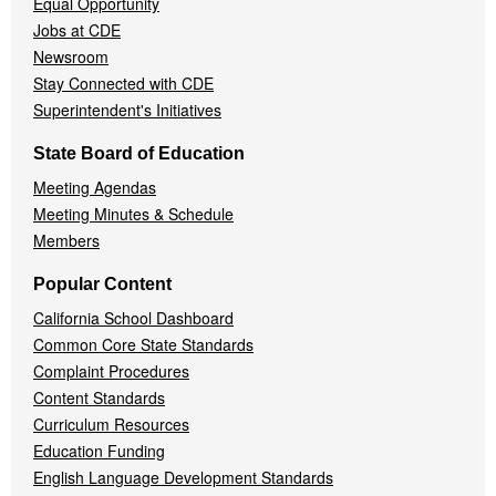
Equal Opportunity
Jobs at CDE
Newsroom
Stay Connected with CDE
Superintendent's Initiatives
State Board of Education
Meeting Agendas
Meeting Minutes & Schedule
Members
Popular Content
California School Dashboard
Common Core State Standards
Complaint Procedures
Content Standards
Curriculum Resources
Education Funding
English Language Development Standards