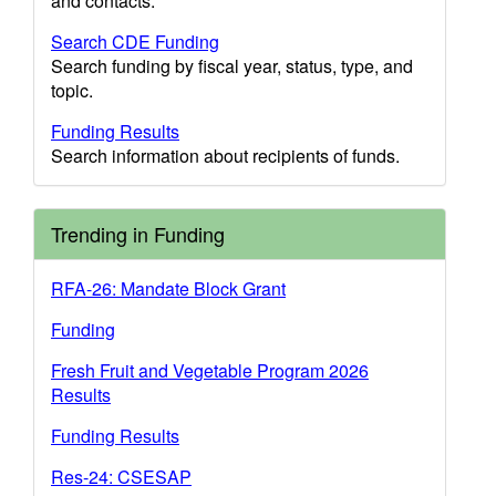
and contacts.
Search CDE Funding
Search funding by fiscal year, status, type, and
topic.
Funding Results
Search information about recipients of funds.
Trending in Funding
RFA-26: Mandate Block Grant
Funding
Fresh Fruit and Vegetable Program 2026
Results
Funding Results
Res-24: CSESAP