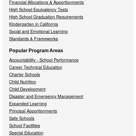
Financial Allocations & Apportionments
High School Equivalency Tests
High School Graduation Requirements
Kindergarten in California
Social and Emotional Learning
Standards & Frameworks
Popular Program Areas
Accountability - School Performance
Career Technical Education
Charter Schools
Child Nutrition
Child Development
Disaster and Emergency Management
Expanded Learning
Principal Apportionments
Safe Schools
School Facilities
Special Education