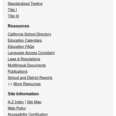
Standardized Testing
Title I
Title III
Resources
California School Directory
Education Calendars
Education FAQs
Language Access Complaint
Laws & Regulations
Multilingual Documents
Publications
School and District Reports
>>
More Resources
Site Information
|
A-Z Index
Site Map
Web Policy
Accessibility Certification