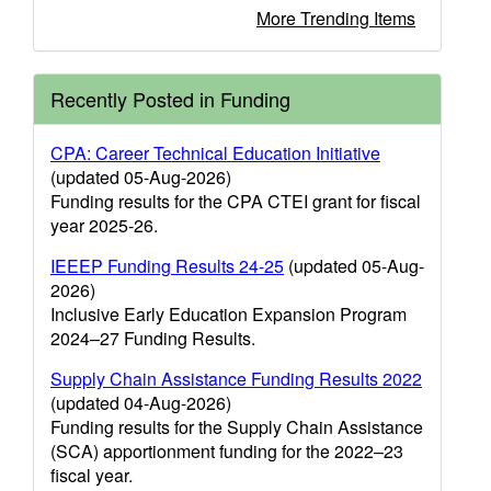
More Trending Items
Recently Posted in Funding
CPA: Career Technical Education Initiative
(updated 05-Aug-2026)
Funding results for the CPA CTEI grant for fiscal
year 2025-26.
IEEEP Funding Results 24-25
(updated 05-Aug-
2026)
Inclusive Early Education Expansion Program
2024–27 Funding Results.
Supply Chain Assistance Funding Results 2022
(updated 04-Aug-2026)
Funding results for the Supply Chain Assistance
(SCA) apportionment funding for the 2022–23
fiscal year.