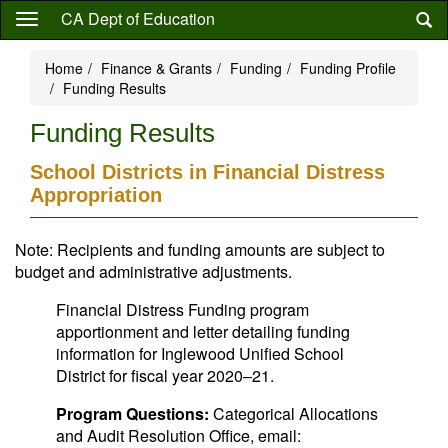
Skip
CA Dept of Education
to
main
Home
Finance & Grants
Funding
Funding Profile
content
Funding Results
Funding Results
School Districts in Financial Distress
Appropriation
Note: Recipients and funding amounts are subject to
budget and administrative adjustments.
Financial Distress Funding program
apportionment and letter detailing funding
information for Inglewood Unified School
District for fiscal year 2020–21.
Program Questions:
Categorical Allocations
and Audit Resolution Office, email: