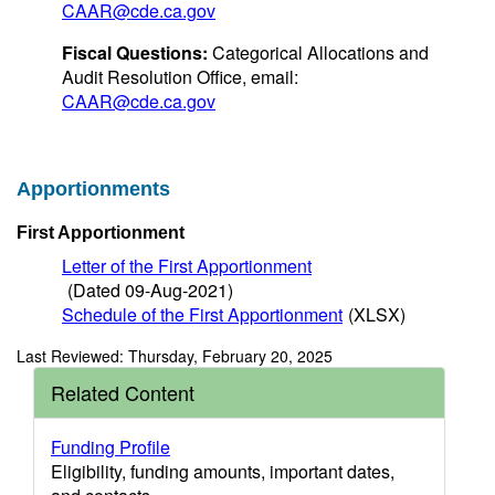
CAAR@cde.ca.gov
Fiscal Questions:
Categorical Allocations and
Audit Resolution Office, email:
CAAR@cde.ca.gov
Apportionments
First Apportionment
Letter of the First Apportionment
(Dated 09-Aug-2021)
Schedule of the First Apportionment
(XLSX)
Last Reviewed: Thursday, February 20, 2025
Related Content
Funding Profile
Eligibility, funding amounts, important dates,