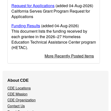
Request for Applications
(added 04-Aug-2026)
California Serves Grant Program Request for
Applications
Funding Results
(added 04-Aug-2026)
This document lists the funding received by
each grantee in the 2026–27 Homeless
Education Technical Assistance Center program
(HETAC).
More Recently Posted Items
Footer
About CDE
Navigation
CDE Locations
Menu
CDE Mission
CDE Organization
Contact Us