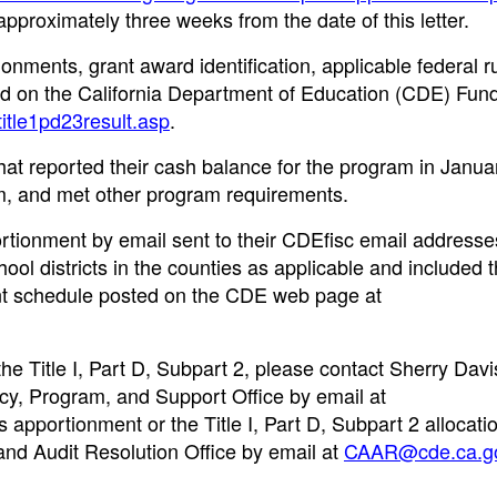
pproximately three weeks from the date of this letter.
onments, grant award identification, applicable federal r
ted on the California Department of Education (CDE) Fun
title1pd23result.asp
.
at reported their cash balance for the program in Janua
, and met other program requirements.
ortionment by email sent to their CDEfisc email addresse
ol districts in the counties as applicable and included t
ent schedule posted on the CDE web page at
he Title I, Part D, Subpart 2, please contact Sherry Davi
icy, Program, and Support Office by email at
s apportionment or the Title I, Part D, Subpart 2 allocati
and Audit Resolution Office by email at
CAAR@cde.ca.g