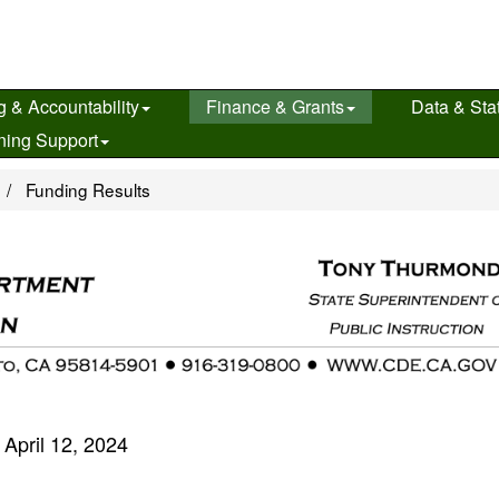
g & Accountability
Finance & Grants
Data & Stat
ning Support
e
Funding Results
April 12, 2024