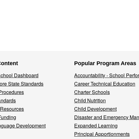
Content
Popular Program Areas
 School Dashboard
Accountability - School Perf
re State Standards
Career Technical Education
Procedures
Charter Schools
andards
Child Nutrition
 Resources
Child Development
Funding
Disaster and Emergency Ma
nguage Development
Expanded Learning
Principal Apportionments