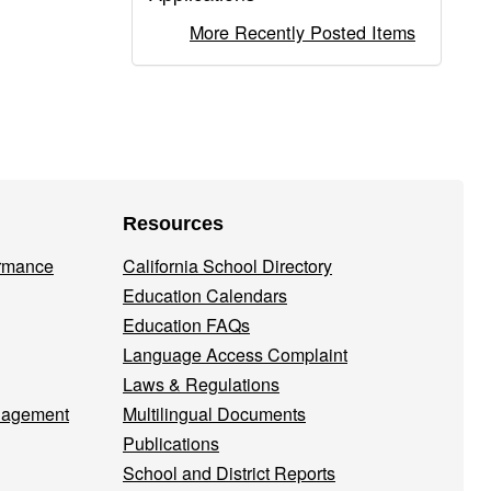
More Recently Posted Items
Resources
ormance
California School Directory
Education Calendars
Education FAQs
Language Access Complaint
Laws & Regulations
nagement
Multilingual Documents
Publications
School and District Reports