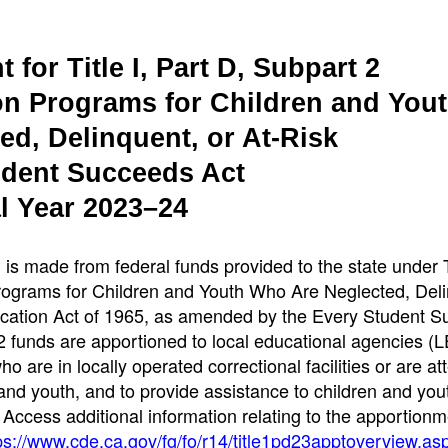
for Title I, Part D, Subpart 2
on Programs for Children and You
d, Delinquent, or At-Risk
udent Succeeds Act
l Year 2023–24
is made from federal funds provided to the state under Ti
Programs for Children and Youth Who Are Neglected, Del
ucation Act of 1965, as amended by the Every Student 
 2 funds are apportioned to local educational agencies (L
 are in locally operated correctional facilities or are at
nd youth, and to provide assistance to children and yo
. Access additional information relating to the apportionm
ps://www.cde.ca.gov/fg/fo/r14/title1pd23apptoverview.as