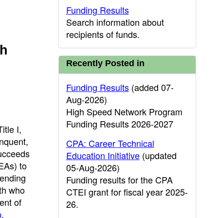
Funding Results
Search information about
recipients of funds.
th
Recently Posted in
Funding Results
(added 07-
Aug-2026)
High Speed Network Program
Funding Results 2026-2027
tle I,
inquent,
CPA: Career Technical
Succeeds
Education Initiative
(updated
EAs) to
05-Aug-2026)
tending
Funding results for the CPA
uth who
CTEI grant for fiscal year 2025-
ent of
26.
p
.