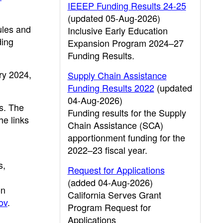
IEEEP Funding Results 24-25
(updated 05-Aug-2026)
ules and
Inclusive Early Education
ding
Expansion Program 2024–27
Funding Results.
ry 2024,
Supply Chain Assistance
Funding Results 2022
(updated
04-Aug-2026)
s. The
Funding results for the Supply
he links
Chain Assistance (SCA)
apportionment funding for the
2022–23 fiscal year.
s,
Request for Applications
(added 04-Aug-2026)
on
California Serves Grant
ov
.
Program Request for
Applications