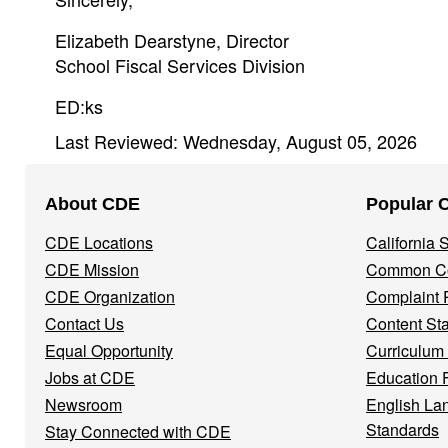
Elizabeth Dearstyne, Director
School Fiscal Services Division
ED:ks
Last Reviewed: Wednesday, August 05, 2026
Footer
About CDE
Popular 
Navigation
CDE Locations
California
Menu
CDE Mission
Common Co
CDE Organization
Complaint 
Contact Us
Content St
Equal Opportunity
Curriculum
Jobs at CDE
Education 
Newsroom
English La
Standards
Stay Connected with CDE