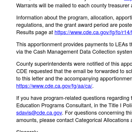
Warrants will be mailed to each county treasurer a
Information about the program, allocation, apporti
regulations, and the grant award period are pos
Results page at
https://www.cde.ca.gov/fg/fo/r14/
This apportionment provides payments to LEAs th
via the Cash Management Data Collection system
County superintendents were notified of this app
CDE requested that the email be forwarded to scho
to this letter and the accompanying apportionm
https://www.cde.ca.gov/fg/aa/ca/
.
If you have program-related questions regarding t
Education Programs Consultant, in the Title I Pol
sdavis@cde.ca.gov
. For questions concerning thi
amounts, please contact Categorical Allocations 
Sincerely,