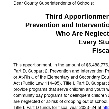
Dear County Superintendents of Schools:
Third Apportionment 
Prevention and Interventi
Who Are Neglecte
Every St
Fisca
This apportionment, in the amount of $6,488,776, 
Part D, Subpart 2, Prevention and Intervention 
or At-Risk, of the Elementary and Secondary Ed
Act (Public Law 114–95). Title I, Part D, Subpart
provide programs that serve children and youth who
community day programs for delinquent children a
are neglected or at-risk of dropping out of school
Title I, Part D funds for fiscal year 2023–24 at
htt