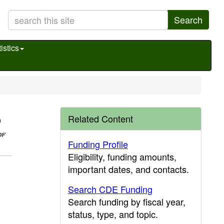
Search
istics
Related Content
Funding Profile
Eligibility, funding amounts,
important dates, and contacts.
Search CDE Funding
Search funding by fiscal year,
status, type, and topic.