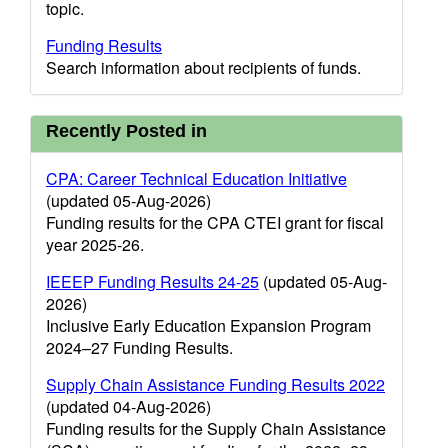
topic.
Funding Results
Search information about recipients of funds.
Recently Posted in
CPA: Career Technical Education Initiative
(updated 05-Aug-2026)
Funding results for the CPA CTEI grant for fiscal
year 2025-26.
IEEEP Funding Results 24-25
(updated 05-Aug-
2026)
Inclusive Early Education Expansion Program
2024–27 Funding Results.
Supply Chain Assistance Funding Results 2022
(updated 04-Aug-2026)
Funding results for the Supply Chain Assistance