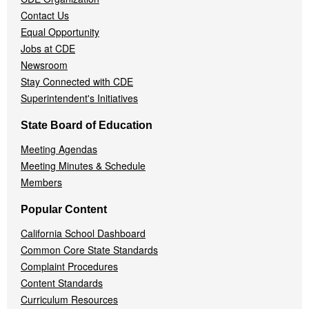
Contact Us
Equal Opportunity
Jobs at CDE
Newsroom
Stay Connected with CDE
Superintendent's Initiatives
State Board of Education
Meeting Agendas
Meeting Minutes & Schedule
Members
Popular Content
California School Dashboard
Common Core State Standards
Complaint Procedures
Content Standards
Curriculum Resources