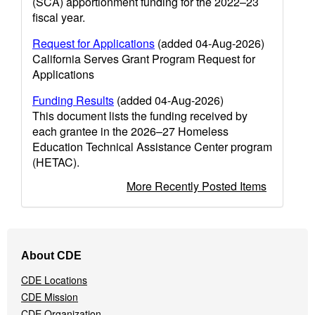
(SCA) apportionment funding for the 2022–23
fiscal year.
Request for Applications
(added 04-Aug-2026)
California Serves Grant Program Request for
Applications
Funding Results
(added 04-Aug-2026)
This document lists the funding received by
each grantee in the 2026–27 Homeless
Education Technical Assistance Center program
(HETAC).
More Recently Posted Items
Footer
About CDE
Navigation
Menu
CDE Locations
CDE Mission
CDE Organization