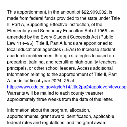
This apportionment, in the amount of $22,909,332, is
made from federal funds provided to the state under Title
II, Part A, Supporting Effective Instruction, of the
Elementary and Secondary Education Act of 1965, as
amended by the Every Student Succeeds Act (Public
Law 114–95). Title II, Part A funds are apportioned to
local educational agencies (LEAs) to increase student
academic achievement through strategies focused on
preparing, training, and recruiting high-quality teachers,
principals, or other school leaders. Access additional
information relating to the apportionment of Title II, Part
A funds for fiscal year 2024–25 at
https://www.cde.ca.gov/fg/fo/r14/title2pa24apptoverview.asp
Warrants will be mailed to each county treasurer
approximately three weeks from the date of this letter.
Information about the program, allocation,
apportionments, grant award identification, applicable
federal rules and regulations, and the grant award