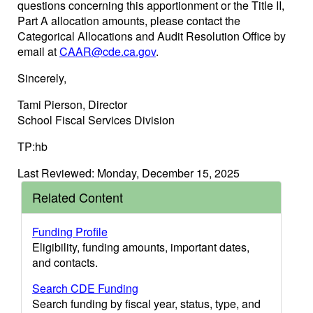
questions concerning this apportionment or the Title II,
Part A allocation amounts, please contact the
Categorical Allocations and Audit Resolution Office by
email at
CAAR@cde.ca.gov
.
Sincerely,
Tami Pierson, Director
School Fiscal Services Division
TP:hb
Last Reviewed: Monday, December 15, 2025
Related Content
Funding Profile
Eligibility, funding amounts, important dates,
and contacts.
Search CDE Funding
Search funding by fiscal year, status, type, and