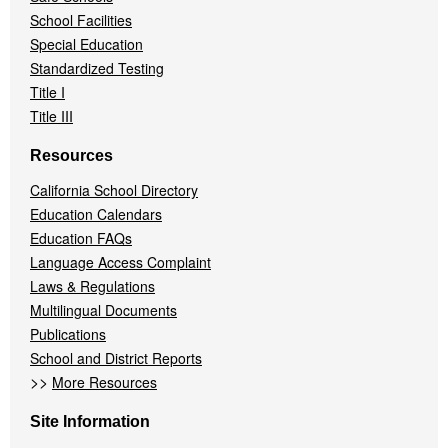
School Facilities
Special Education
Standardized Testing
Title I
Title III
Resources
California School Directory
Education Calendars
Education FAQs
Language Access Complaint
Laws & Regulations
Multilingual Documents
Publications
School and District Reports
>>
More Resources
Site Information