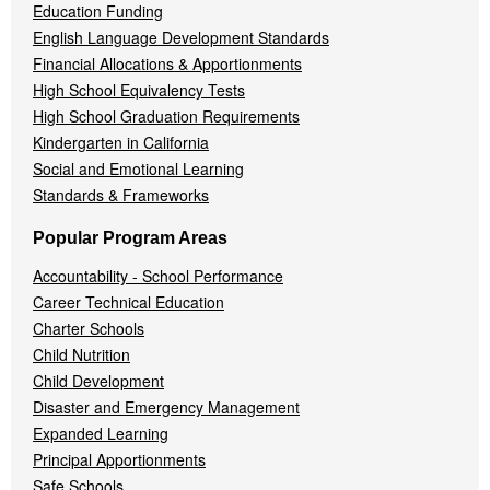
Education Funding
English Language Development Standards
Financial Allocations & Apportionments
High School Equivalency Tests
High School Graduation Requirements
Kindergarten in California
Social and Emotional Learning
Standards & Frameworks
Popular Program Areas
Accountability - School Performance
Career Technical Education
Charter Schools
Child Nutrition
Child Development
Disaster and Emergency Management
Expanded Learning
Principal Apportionments
Safe Schools