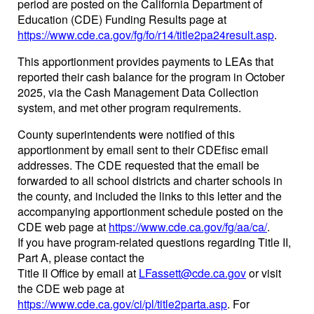
period are posted on the California Department of
Education (CDE) Funding Results page at
https://www.cde.ca.gov/fg/fo/r14/title2pa24result.asp
.
This apportionment provides payments to LEAs that
reported their cash balance for the program in October
2025, via the Cash Management Data Collection
system, and met other program requirements.
County superintendents were notified of this
apportionment by email sent to their CDEfisc email
addresses. The CDE requested that the email be
forwarded to all school districts and charter schools in
the county, and included the links to this letter and the
accompanying apportionment schedule posted on the
CDE web page at
https://www.cde.ca.gov/fg/aa/ca/
.
If you have program-related questions regarding Title II,
Part A, please contact the
Title II Office by email at
LFassett@cde.ca.gov
or visit
the CDE web page at
https://www.cde.ca.gov/ci/pl/title2parta.asp
. For