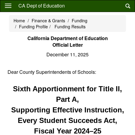
Skip
CA Dept of Education
to
main
Home
Finance & Grants
Funding
content
Funding Profile
Funding Results
California Department of Education
Official Letter
December 11, 2025
Dear County Superintendents of Schools:
Sixth Apportionment for Title II,
Part A,
Supporting Effective Instruction,
Every Student Succeeds Act,
Fiscal Year 2024–25