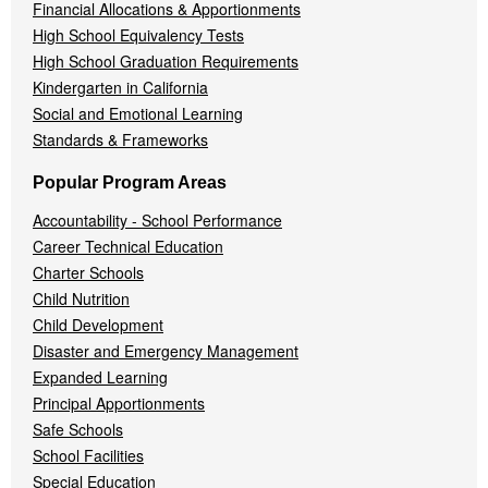
Financial Allocations & Apportionments
High School Equivalency Tests
High School Graduation Requirements
Kindergarten in California
Social and Emotional Learning
Standards & Frameworks
Popular Program Areas
Accountability - School Performance
Career Technical Education
Charter Schools
Child Nutrition
Child Development
Disaster and Emergency Management
Expanded Learning
Principal Apportionments
Safe Schools
School Facilities
Special Education