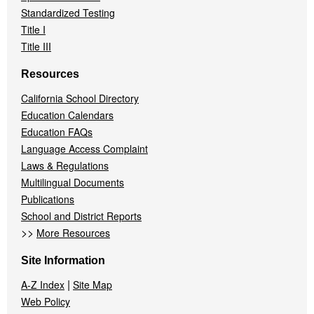
Standardized Testing
Title I
Title III
Resources
California School Directory
Education Calendars
Education FAQs
Language Access Complaint
Laws & Regulations
Multilingual Documents
Publications
School and District Reports
>>
More Resources
Site Information
|
A-Z Index
Site Map
Web Policy