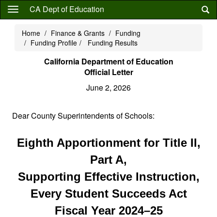
Skip
CA Dept of Education
to
main
Home
Finance & Grants
Funding
content
Funding Profile
Funding Results
California Department of Education
Official Letter
June 2, 2026
Dear County Superintendents of Schools:
Eighth Apportionment for Title II,
Part A,
Supporting Effective Instruction,
Every Student Succeeds Act
Fiscal Year 2024–25