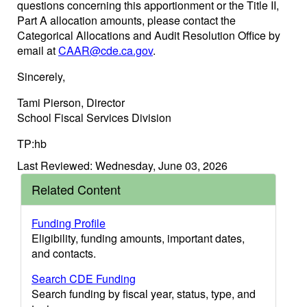
questions concerning this apportionment or the Title II,
Part A allocation amounts, please contact the
Categorical Allocations and Audit Resolution Office by
email at
CAAR@cde.ca.gov
.
Sincerely,
Tami Pierson, Director
School Fiscal Services Division
TP:hb
Last Reviewed: Wednesday, June 03, 2026
Related Content
Funding Profile
Eligibility, funding amounts, important dates,
and contacts.
Search CDE Funding
Search funding by fiscal year, status, type, and