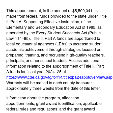
This apportionment, in the amount of $5,500,041, is
made from federal funds provided to the state under Title
II, Part A, Supporting Effective Instruction, of the
Elementary and Secondary Education Act of 1965, as
amended by the Every Student Succeeds Act (Public
Law 114–95). Title II, Part A funds are apportioned to
local educational agencies (LEAs) to increase student
academic achievement through strategies focused on
preparing, training, and recruiting high-quality teachers,
principals, or other school leaders. Access additional
information relating to the apportionment of Title II, Part
A funds for fiscal year 2024–25 at
https://www.cde.ca.gov/fg/fo/r14/title2pa24apptoverview.asp
Warrants will be mailed to each county treasurer
approximately three weeks from the date of this letter.
Information about the program, allocation,
apportionments, grant award identification, applicable
federal rules and regulations, and the grant award