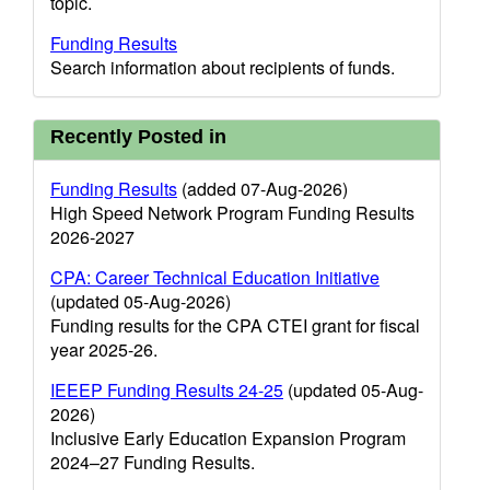
topic.
Funding Results
Search information about recipients of funds.
Recently Posted in
Funding Results
(added 07-Aug-2026)
High Speed Network Program Funding Results
2026-2027
CPA: Career Technical Education Initiative
(updated 05-Aug-2026)
Funding results for the CPA CTEI grant for fiscal
year 2025-26.
IEEEP Funding Results 24-25
(updated 05-Aug-
2026)
Inclusive Early Education Expansion Program
2024–27 Funding Results.