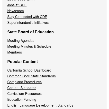
Jobs at CDE
Newsroom
Stay Connected with CDE
Superintendent's Initiatives
State Board of Education
Meeting Agendas
Meeting Minutes & Schedule
Members
Popular Content
California School Dashboard
Common Core State Standards
Complaint Procedures
Content Standards
Curriculum Resources
Education Funding
English Language Development Standards