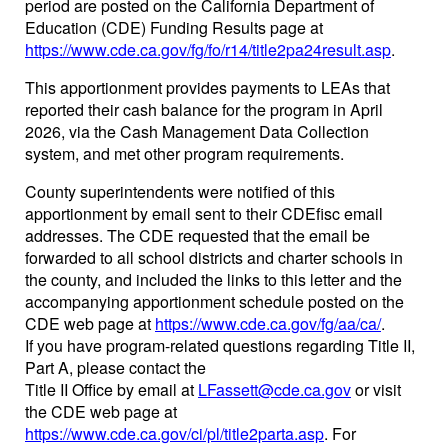
period are posted on the California Department of
Education (CDE) Funding Results page at
https://www.cde.ca.gov/fg/fo/r14/title2pa24result.asp
.
This apportionment provides payments to LEAs that
reported their cash balance for the program in April
2026, via the Cash Management Data Collection
system, and met other program requirements.
County superintendents were notified of this
apportionment by email sent to their CDEfisc email
addresses. The CDE requested that the email be
forwarded to all school districts and charter schools in
the county, and included the links to this letter and the
accompanying apportionment schedule posted on the
CDE web page at
https://www.cde.ca.gov/fg/aa/ca/
.
If you have program-related questions regarding Title II,
Part A, please contact the
Title II Office by email at
LFassett@cde.ca.gov
or visit
the CDE web page at
https://www.cde.ca.gov/ci/pl/title2parta.asp
. For