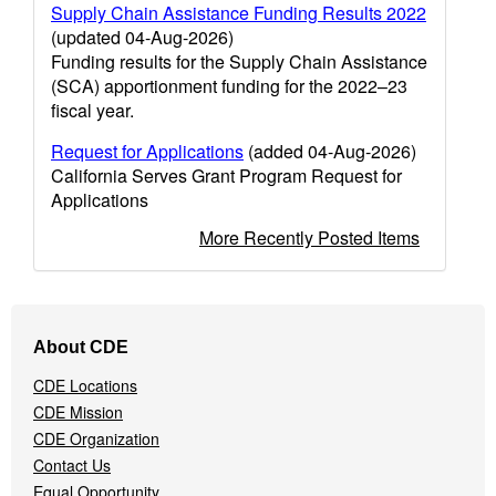
Supply Chain Assistance Funding Results 2022
(updated 04-Aug-2026)
Funding results for the Supply Chain Assistance
(SCA) apportionment funding for the 2022–23
fiscal year.
Request for Applications
(added 04-Aug-2026)
California Serves Grant Program Request for
Applications
More Recently Posted Items
Footer
About CDE
Navigation
Menu
CDE Locations
CDE Mission
CDE Organization
Contact Us
Equal Opportunity