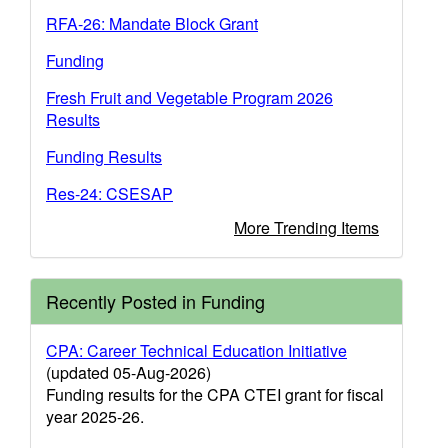
RFA-26: Mandate Block Grant
Funding
Fresh Fruit and Vegetable Program 2026
Results
Funding Results
Res-24: CSESAP
More Trending Items
Recently Posted in Funding
CPA: Career Technical Education Initiative
(updated 05-Aug-2026)
Funding results for the CPA CTEI grant for fiscal
year 2025-26.