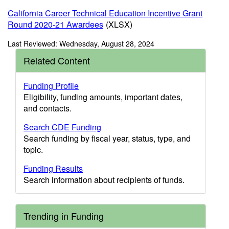
California Career Technical Education Incentive Grant
Round 2020-21 Awardees
(XLSX)
Last Reviewed: Wednesday, August 28, 2024
Related Content
Funding Profile
Eligibility, funding amounts, important dates,
and contacts.
Search CDE Funding
Search funding by fiscal year, status, type, and
topic.
Funding Results
Search information about recipients of funds.
Trending in Funding