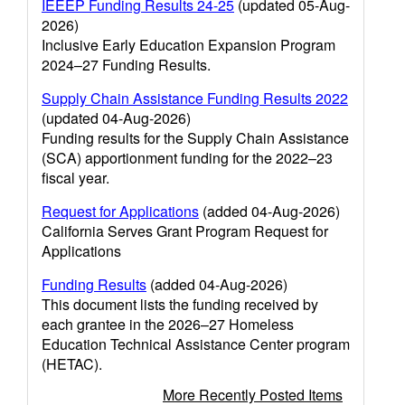
IEEEP Funding Results 24-25
(updated 05-Aug-
2026)
Inclusive Early Education Expansion Program
2024–27 Funding Results.
Supply Chain Assistance Funding Results 2022
(updated 04-Aug-2026)
Funding results for the Supply Chain Assistance
(SCA) apportionment funding for the 2022–23
fiscal year.
Request for Applications
(added 04-Aug-2026)
California Serves Grant Program Request for
Applications
Funding Results
(added 04-Aug-2026)
This document lists the funding received by
each grantee in the 2026–27 Homeless
Education Technical Assistance Center program
(HETAC).
More Recently Posted Items