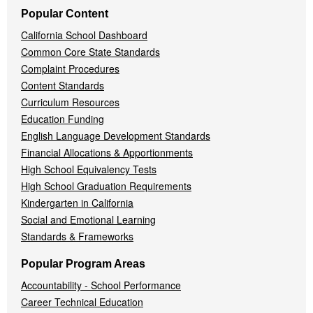
Popular Content
California School Dashboard
Common Core State Standards
Complaint Procedures
Content Standards
Curriculum Resources
Education Funding
English Language Development Standards
Financial Allocations & Apportionments
High School Equivalency Tests
High School Graduation Requirements
Kindergarten in California
Social and Emotional Learning
Standards & Frameworks
Popular Program Areas
Accountability - School Performance
Career Technical Education