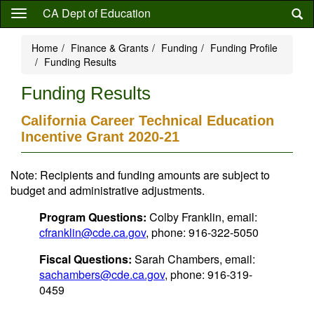
Skip
CA Dept of Education
to
main
Home
Finance & Grants
Funding
Funding Profile
content
Funding Results
Funding Results
California Career Technical Education
Incentive Grant 2020-21
Note: Recipients and funding amounts are subject to
budget and administrative adjustments.
Program Questions:
Colby Franklin, email:
cfranklin@cde.ca.gov
, phone: 916-322-5050
Fiscal Questions:
Sarah Chambers, email:
sachambers@cde.ca.gov
, phone: 916-319-
0459