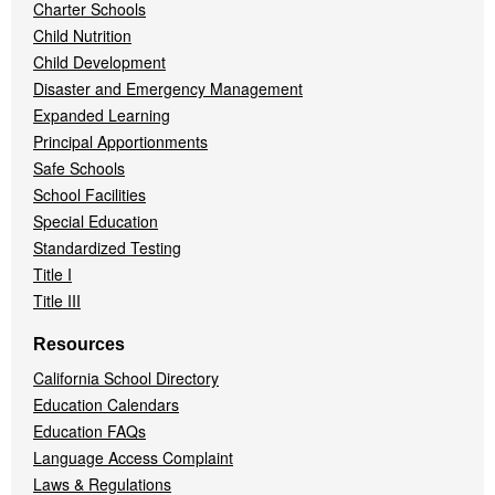
Charter Schools
Child Nutrition
Child Development
Disaster and Emergency Management
Expanded Learning
Principal Apportionments
Safe Schools
School Facilities
Special Education
Standardized Testing
Title I
Title III
Resources
California School Directory
Education Calendars
Education FAQs
Language Access Complaint
Laws & Regulations