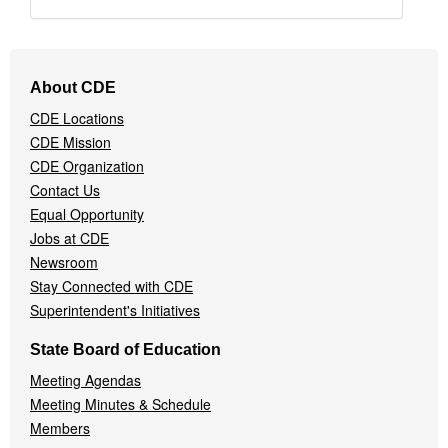
Footer
About CDE
Navigation
CDE Locations
Menu
CDE Mission
CDE Organization
Contact Us
Equal Opportunity
Jobs at CDE
Newsroom
Stay Connected with CDE
Superintendent's Initiatives
State Board of Education
Meeting Agendas
Meeting Minutes & Schedule
Members