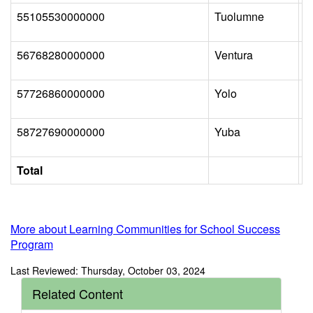
55105530000000
Tuolumne
T
56768280000000
Ventura
S
57726860000000
Yolo
E
58727690000000
Yuba
W
Total
More about Learning Communities for School Success
Program
Last Reviewed: Thursday, October 03, 2024
Related Content