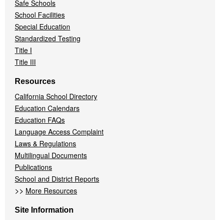
Safe Schools
School Facilities
Special Education
Standardized Testing
Title I
Title III
Resources
California School Directory
Education Calendars
Education FAQs
Language Access Complaint
Laws & Regulations
Multilingual Documents
Publications
School and District Reports
>>
More Resources
Site Information