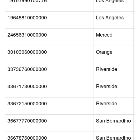
19101990100776
Los Angeles
N
19648810000000
Los Angeles
P
24656310000000
Merced
A
30103060000000
Orange
O
33736760000000
Riverside
C
33671730000000
Riverside
P
33672150000000
Riverside
R
36677770000000
San Bernardino
M
36678760000000
San Bernardino
S