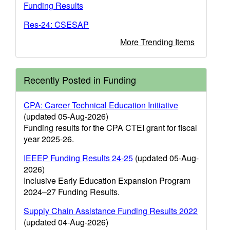
Funding Results
Res-24: CSESAP
More Trending Items
Recently Posted in Funding
CPA: Career Technical Education Initiative
(updated 05-Aug-2026)
Funding results for the CPA CTEI grant for fiscal
year 2025-26.
IEEEP Funding Results 24-25
(updated 05-Aug-
2026)
Inclusive Early Education Expansion Program
2024–27 Funding Results.
Supply Chain Assistance Funding Results 2022
(updated 04-Aug-2026)