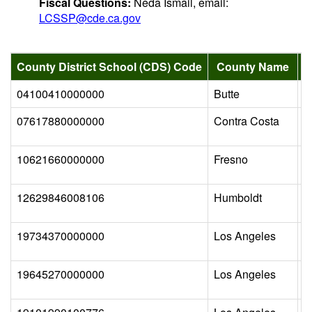
Fiscal Questions:
Neda Ismail, email:
LCSSP@cde.ca.gov
County District School (CDS) Code
County Name
04100410000000
Butte
B
07617880000000
Contra Costa
P
10621660000000
Fresno
F
12629846008106
Humboldt
P
19734370000000
Los Angeles
C
19645270000000
Los Angeles
E