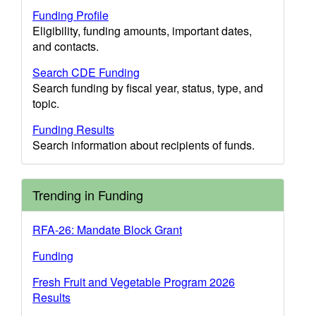
Funding Profile
Eligibility, funding amounts, important dates,
and contacts.
Search CDE Funding
Search funding by fiscal year, status, type, and
topic.
Funding Results
Search information about recipients of funds.
Trending in Funding
RFA-26: Mandate Block Grant
Funding
Fresh Fruit and Vegetable Program 2026
Results