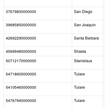
37679830000000
San Diego
B
39685850000000
San Joaquin
L
42692290000000
Santa Barbara
L
45699480000000
Shasta
C
50712170000000
Stanislaus
P
54718600000000
Tulare
C
54105460000000
Tulare
T
54767940000000
Tulare
W