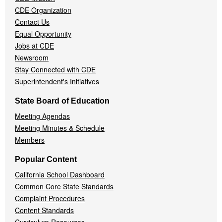
CDE Organization
Contact Us
Equal Opportunity
Jobs at CDE
Newsroom
Stay Connected with CDE
Superintendent's Initiatives
State Board of Education
Meeting Agendas
Meeting Minutes & Schedule
Members
Popular Content
California School Dashboard
Common Core State Standards
Complaint Procedures
Content Standards