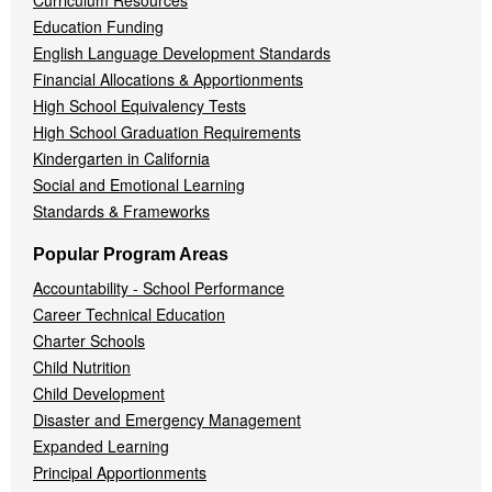
Curriculum Resources
Education Funding
English Language Development Standards
Financial Allocations & Apportionments
High School Equivalency Tests
High School Graduation Requirements
Kindergarten in California
Social and Emotional Learning
Standards & Frameworks
Popular Program Areas
Accountability - School Performance
Career Technical Education
Charter Schools
Child Nutrition
Child Development
Disaster and Emergency Management
Expanded Learning
Principal Apportionments