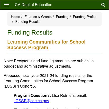
Skip
CA Dept of Education
to
main
Home
Finance & Grants
Funding
Funding Profile
content
Funding Results
Funding Results
Learning Communities for School
Success Program
Note: Recipients and funding amounts are subject to
budget and administrative adjustments.
Proposed fiscal year 2021-24 funding results for the
Learning Communities for School Success Program
(LCSSP) Cohort 5.
Program Questions:
Lisa Reimers, email:
LCSSP@cde.ca.gov