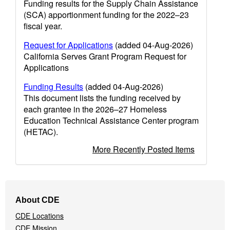
Funding results for the Supply Chain Assistance
(SCA) apportionment funding for the 2022–23
fiscal year.
Request for Applications
(added 04-Aug-2026)
California Serves Grant Program Request for
Applications
Funding Results
(added 04-Aug-2026)
This document lists the funding received by
each grantee in the 2026–27 Homeless
Education Technical Assistance Center program
(HETAC).
More Recently Posted Items
Footer
About CDE
Navigation
CDE Locations
Menu
CDE Mission