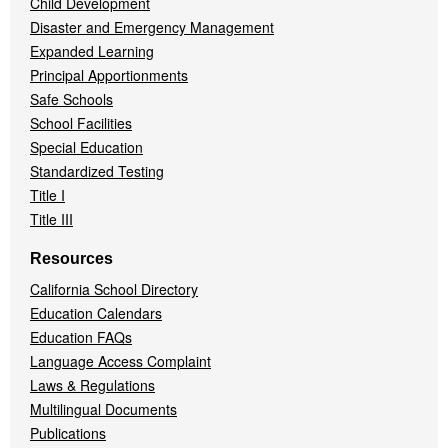
Child Development
Disaster and Emergency Management
Expanded Learning
Principal Apportionments
Safe Schools
School Facilities
Special Education
Standardized Testing
Title I
Title III
Resources
California School Directory
Education Calendars
Education FAQs
Language Access Complaint
Laws & Regulations
Multilingual Documents
Publications