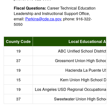
Fiscal Questions:
Career Technical Education
Leadership and Instructional Support Office,
email:
Perkins@cde.ca.gov
, phone: 916-322-
5050
County Code
Local Educational Ag
19
ABC Unified School District 
37
Grossmont Union High School Di
19
Hacienda La Puente USD
15
Kern Union High School Distr
19
Los Angeles USD Regional Occupational 
37
Sweetwater Union High School D