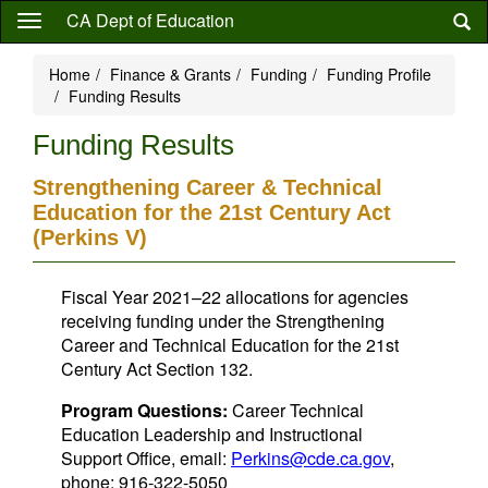
Skip
CA Dept of Education
to
main
Home
Finance & Grants
Funding
Funding Profile
content
Funding Results
Funding Results
Strengthening Career & Technical
Education for the 21st Century Act
(Perkins V)
Fiscal Year 2021–22 allocations for agencies
receiving funding under the Strengthening
Career and Technical Education for the 21st
Century Act Section 132.
Program Questions:
Career Technical
Education Leadership and Instructional
Support Office, email:
Perkins@cde.ca.gov
,
phone: 916-322-5050