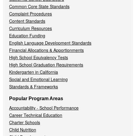
Common Core State Standards
Complaint Procedures
Content Standards
Curriculum Resources
Education Funding
English Language Development Standards
Financial Allocations & Apportionments
High School Equivalency Tests
High School Graduation Requirements
Kindergarten in California
Social and Emotional Learning
Standards & Frameworks
Popular Program Areas
Accountability - School Performance
Career Technical Education
Charter Schools
Child Nutrition