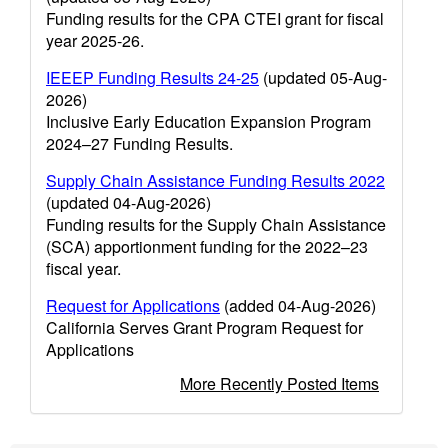
Funding results for the CPA CTEI grant for fiscal
year 2025-26.
IEEEP Funding Results 24-25
(updated 05-Aug-
2026)
Inclusive Early Education Expansion Program
2024–27 Funding Results.
Supply Chain Assistance Funding Results 2022
(updated 04-Aug-2026)
Funding results for the Supply Chain Assistance
(SCA) apportionment funding for the 2022–23
fiscal year.
Request for Applications
(added 04-Aug-2026)
California Serves Grant Program Request for
Applications
More Recently Posted Items