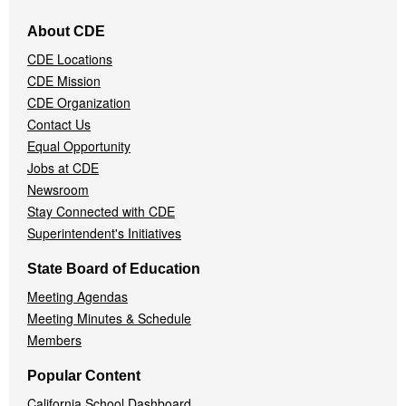
Footer
About CDE
Navigation
CDE Locations
Menu
CDE Mission
CDE Organization
Contact Us
Equal Opportunity
Jobs at CDE
Newsroom
Stay Connected with CDE
Superintendent's Initiatives
State Board of Education
Meeting Agendas
Meeting Minutes & Schedule
Members
Popular Content
California School Dashboard