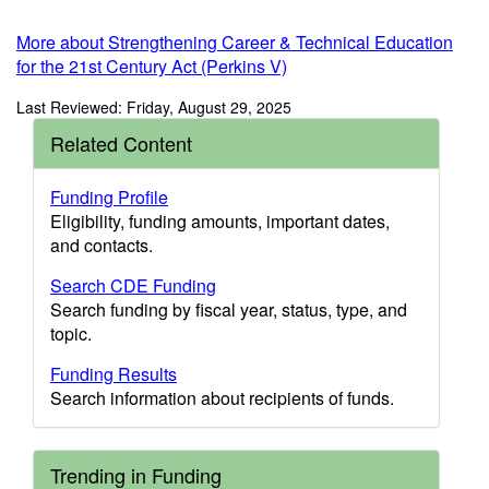
More about Strengthening Career & Technical Education
for the 21st Century Act (Perkins V)
Last Reviewed: Friday, August 29, 2025
Related Content
Funding Profile
Eligibility, funding amounts, important dates,
and contacts.
Search CDE Funding
Search funding by fiscal year, status, type, and
topic.
Funding Results
Search information about recipients of funds.
Trending in Funding