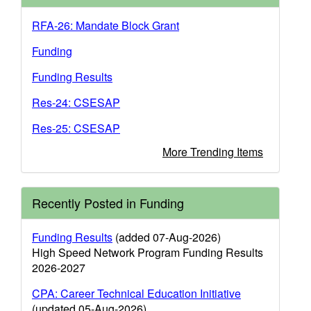
RFA-26: Mandate Block Grant
Funding
Funding Results
Res-24: CSESAP
Res-25: CSESAP
More Trending Items
Recently Posted in Funding
Funding Results
(added 07-Aug-2026)
High Speed Network Program Funding Results
2026-2027
CPA: Career Technical Education Initiative
(updated 05-Aug-2026)