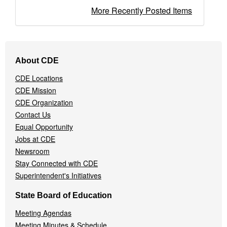
More Recently Posted Items
Footer
About CDE
Navigation
Menu
CDE Locations
CDE Mission
CDE Organization
Contact Us
Equal Opportunity
Jobs at CDE
Newsroom
Stay Connected with CDE
Superintendent's Initiatives
State Board of Education
Meeting Agendas
Meeting Minutes & Schedule