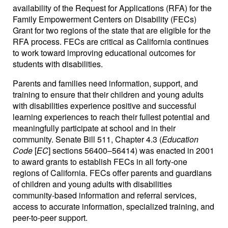
availability of the Request for Applications (RFA) for the
Family Empowerment Centers on Disability (FECs)
Grant for two regions of the state that are eligible for the
RFA process. FECs are critical as California continues
to work toward improving educational outcomes for
students with disabilities.
Parents and families need information, support, and
training to ensure that their children and young adults
with disabilities experience positive and successful
learning experiences to reach their fullest potential and
meaningfully participate at school and in their
community. Senate Bill 511, Chapter 4.3 (
Education
Code
[
EC
] sections 56400–56414) was enacted in 2001
to award grants to establish FECs in all forty-one
regions of California. FECs offer parents and guardians
of children and young adults with disabilities
community-based information and referral services,
access to accurate information, specialized training, and
peer-to-peer support.