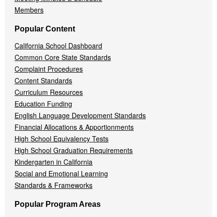
Members
Popular Content
California School Dashboard
Common Core State Standards
Complaint Procedures
Content Standards
Curriculum Resources
Education Funding
English Language Development Standards
Financial Allocations & Apportionments
High School Equivalency Tests
High School Graduation Requirements
Kindergarten in California
Social and Emotional Learning
Standards & Frameworks
Popular Program Areas