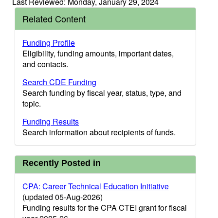
Last Reviewed: Monday, January 29, 2024
Related Content
Funding Profile
Eligibility, funding amounts, important dates,
and contacts.
Search CDE Funding
Search funding by fiscal year, status, type, and
topic.
Funding Results
Search information about recipients of funds.
Recently Posted in
CPA: Career Technical Education Initiative
(updated 05-Aug-2026)
Funding results for the CPA CTEI grant for fiscal