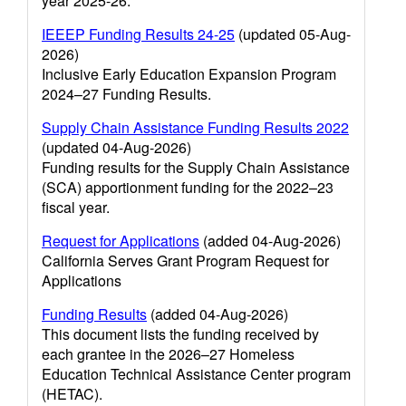
year 2025-26.
IEEEP Funding Results 24-25
(updated 05-Aug-
2026)
Inclusive Early Education Expansion Program
2024–27 Funding Results.
Supply Chain Assistance Funding Results 2022
(updated 04-Aug-2026)
Funding results for the Supply Chain Assistance
(SCA) apportionment funding for the 2022–23
fiscal year.
Request for Applications
(added 04-Aug-2026)
California Serves Grant Program Request for
Applications
Funding Results
(added 04-Aug-2026)
This document lists the funding received by
each grantee in the 2026–27 Homeless
Education Technical Assistance Center program
(HETAC).