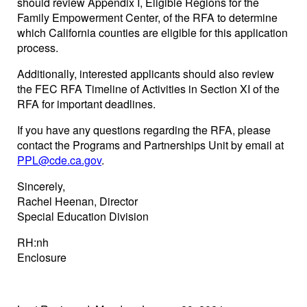
should review Appendix I, Eligible Regions for the
Family Empowerment Center, of the RFA to determine
which California counties are eligible for this application
process.
Additionally, interested applicants should also review
the FEC RFA Timeline of Activities in Section XI of the
RFA for important deadlines.
If you have any questions regarding the RFA, please
contact the Programs and Partnerships Unit by email at
PPL@cde.ca.gov
.
Sincerely,
Rachel Heenan, Director
Special Education Division
RH:nh
Enclosure