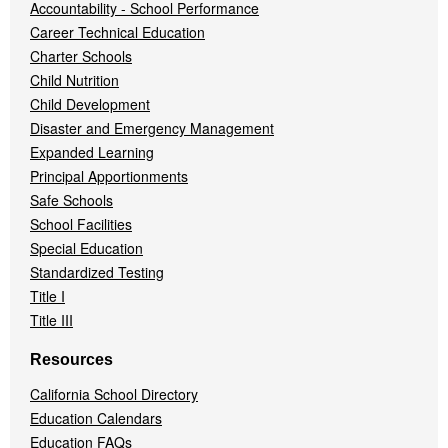
Accountability - School Performance
Career Technical Education
Charter Schools
Child Nutrition
Child Development
Disaster and Emergency Management
Expanded Learning
Principal Apportionments
Safe Schools
School Facilities
Special Education
Standardized Testing
Title I
Title III
Resources
California School Directory
Education Calendars
Education FAQs