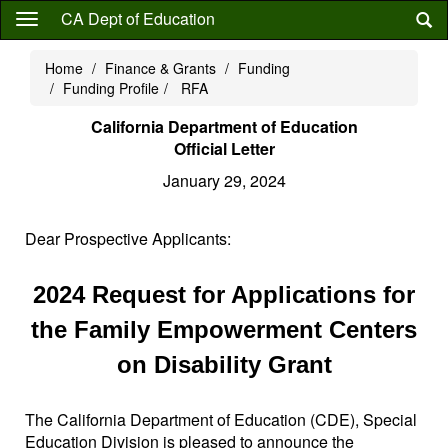
Skip
CA Dept of Education
to
main
Home
Finance & Grants
Funding
content
Funding Profile
RFA
California Department of Education
Official Letter
January 29, 2024
Dear Prospective Applicants:
2024 Request for Applications for
the Family Empowerment Centers
on Disability Grant
The California Department of Education (CDE), Special
Education Division is pleased to announce the