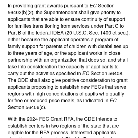
In providing grant awards pursuant to
EC
Section
56402(b)(2), the Superintendent shall give priority to
applicants that are able to ensure continuity of support
for families transitioning from services under Part C to
Part B of the federal IDEA (20 U.S.C. Sec. 1400 et seq.),
either because the applicant operates a program of
family support for parents of children with disabilities up
to three years of age, or the applicant works in close
partnership with an organization that does so, and shall
take into consideration the capacity of applicants to
carry out the activities specified in
EC
Section 56408.
The CDE shall also give positive consideration to grant
applicants proposing to establish new FECs that serve
regions with high concentrations of pupils who qualify
for free or reduced-price meals, as indicated in
EC
Section 56406(c).
With the 2024 FEC Grant RFA, the CDE intends to
establish centers in two regions of the state that are
eligible for the RFA process. Interested applicants