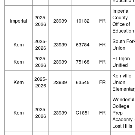
Education
Imperial
2025-
County
Imperial
23939
10132
FR
2026
Office of
Education
2025-
South For
Kern
23939
63784
FR
2026
Union
2025-
El Tejon
Kern
23939
75168
FR
2026
Unified
Kernville
2025-
Kern
23939
63545
FR
Union
2026
Elementar
Wonderful
College
2025-
Kern
23939
C1851
FR
Prep
2026
Academy 
Lost Hills