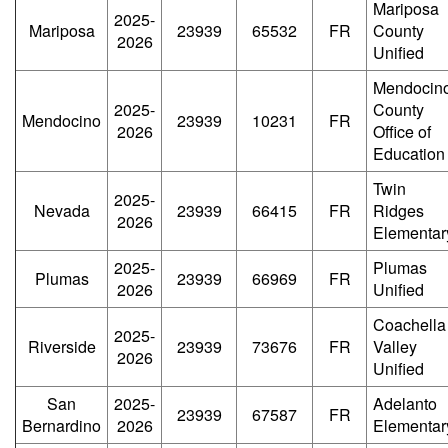
Mariposa
2025-
Mariposa
23939
65532
FR
County
2026
Unified
Mendocin
2025-
County
Mendocino
23939
10231
FR
2026
Office of
Education
Twin
2025-
Nevada
23939
66415
FR
Ridges
2026
Elementar
2025-
Plumas
Plumas
23939
66969
FR
2026
Unified
Coachella
2025-
Riverside
23939
73676
FR
Valley
2026
Unified
San
2025-
Adelanto
23939
67587
FR
Bernardino
2026
Elementar