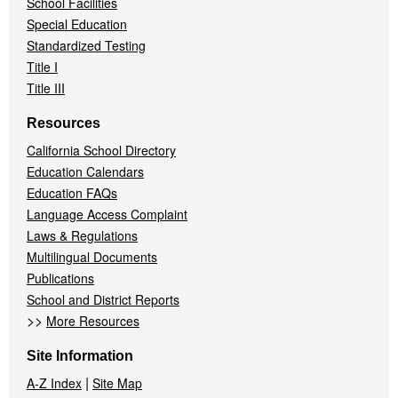
School Facilities
Special Education
Standardized Testing
Title I
Title III
Resources
California School Directory
Education Calendars
Education FAQs
Language Access Complaint
Laws & Regulations
Multilingual Documents
Publications
School and District Reports
>>
More Resources
Site Information
|
A-Z Index
Site Map