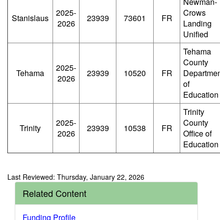
Newman-
2025-
Crows
Stanislaus
23939
73601
FR
2026
Landing
Unified
Tehama
County
2025-
Tehama
23939
10520
FR
Departmen
2026
of
Education
Trinity
2025-
County
Trinity
23939
10538
FR
2026
Office of
Education
Last Reviewed: Thursday, January 22, 2026
Related Content
Funding Profile