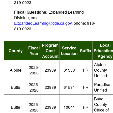
319-0923
Fiscal Questions:
Expanded Learning
Division, email:
ExpandedLearning@cde.ca.gov
, phone: 916-
319-0923
Program
Local
Fiscal
Service
County
Cost
Suffix
Education
Year
Location
Account
Agency
Alpine
2025-
Alpine
23939
61333
FR
County
2026
Unified
2025-
Paradise
Butte
23939
61531
FR
2026
Unified
Butte
2025-
County
Butte
23939
10041
FR
2026
Office of