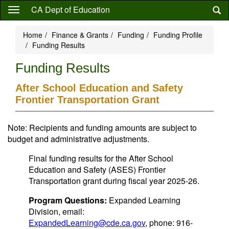
Skip
CA Dept of Education
to
main
Home
Finance & Grants
Funding
Funding Profile
content
Funding Results
Funding Results
After School Education and Safety
Frontier Transportation Grant
Note: Recipients and funding amounts are subject to
budget and administrative adjustments.
Final funding results for the After School
Education and Safety (ASES) Frontier
Transportation grant during fiscal year 2025-26.
Program Questions:
Expanded Learning
Division, email:
ExpandedLearning@cde.ca.gov
, phone: 916-