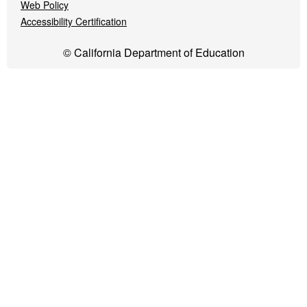
Web Policy
Accessibility Certification
© California Department of Education