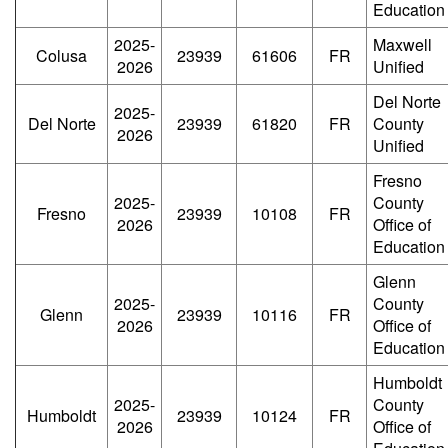
Education
2025-
Maxwell
Colusa
23939
61606
FR
2026
Unified
Del Norte
2025-
Del Norte
23939
61820
FR
County
2026
Unified
Fresno
2025-
County
Fresno
23939
10108
FR
2026
Office of
Education
Glenn
2025-
County
Glenn
23939
10116
FR
2026
Office of
Education
Humboldt
2025-
County
Humboldt
23939
10124
FR
2026
Office of