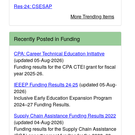
Res-24: CSESAP
More Trending Items
Recently Posted in Funding
CPA: Career Technical Education Initiative
(updated 05-Aug-2026)
Funding results for the CPA CTEI grant for fiscal
year 2025-26.
IEEEP Funding Results 24-25
(updated 05-Aug-
2026)
Inclusive Early Education Expansion Program
2024–27 Funding Results.
Supply Chain Assistance Funding Results 2022
(updated 04-Aug-2026)
Funding results for the Supply Chain Assistance