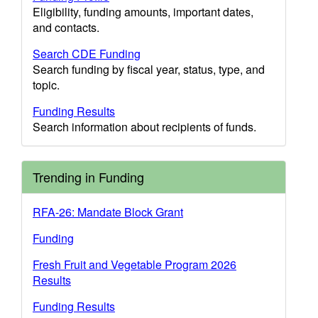
Eligibility, funding amounts, important dates,
and contacts.
Search CDE Funding
Search funding by fiscal year, status, type, and
topic.
Funding Results
Search information about recipients of funds.
Trending in Funding
RFA-26: Mandate Block Grant
Funding
Fresh Fruit and Vegetable Program 2026
Results
Funding Results