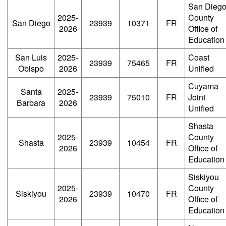
San Dieg
2025-
County
San Diego
23939
10371
FR
2026
Office of
Education
San Luis
2025-
Coast
23939
75465
FR
Obispo
2026
Unified
Cuyama
Santa
2025-
23939
75010
FR
Joint
Barbara
2026
Unified
Shasta
2025-
County
Shasta
23939
10454
FR
2026
Office of
Education
Siskiyou
2025-
County
Siskiyou
23939
10470
FR
2026
Office of
Education