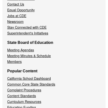
Contact Us
Equal Opportunity
Jobs at CDE
Newsroom
Stay Connected with CDE
Superintendent's Initiatives
State Board of Education
Meeting Agendas
Meeting Minutes & Schedule
Members
Popular Content
California School Dashboard
Common Core State Standards
Complaint Procedures
Content Standards
Curriculum Resources
Education Funding