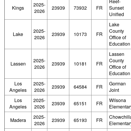
Reef-
2025-
Kings
23939
73932
FR
Sunset
2026
Unified
Lake
2025-
County
Lake
23939
10173
FR
2026
Office of
Education
Lassen
2025-
County
Lassen
23939
10181
FR
2026
Office of
Education
Los
2025-
Gorman
23939
64584
FR
Angeles
2026
Joint
Los
2025-
Wilsona
23939
65151
FR
Angeles
2026
Elementar
2025-
Chowchill
Madera
23939
65193
FR
2026
Elementar