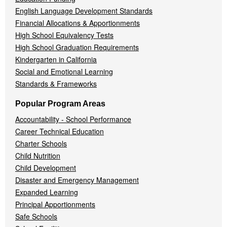
English Language Development Standards
Financial Allocations & Apportionments
High School Equivalency Tests
High School Graduation Requirements
Kindergarten in California
Social and Emotional Learning
Standards & Frameworks
Popular Program Areas
Accountability - School Performance
Career Technical Education
Charter Schools
Child Nutrition
Child Development
Disaster and Emergency Management
Expanded Learning
Principal Apportionments
Safe Schools