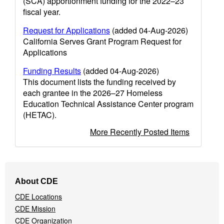
(SCA) apportionment funding for the 2022–23
fiscal year.
Request for Applications
(added 04-Aug-2026)
California Serves Grant Program Request for
Applications
Funding Results
(added 04-Aug-2026)
This document lists the funding received by
each grantee in the 2026–27 Homeless
Education Technical Assistance Center program
(HETAC).
More Recently Posted Items
Footer
About CDE
Navigation
CDE Locations
Menu
CDE Mission
CDE Organization