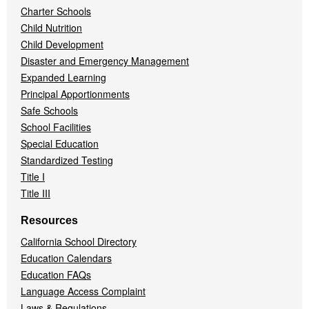
Charter Schools
Child Nutrition
Child Development
Disaster and Emergency Management
Expanded Learning
Principal Apportionments
Safe Schools
School Facilities
Special Education
Standardized Testing
Title I
Title III
Resources
California School Directory
Education Calendars
Education FAQs
Language Access Complaint
Laws & Regulations