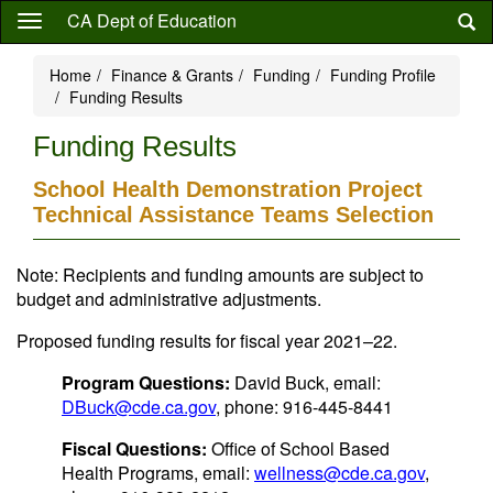
Skip
CA Dept of Education
to
main
Home
Finance & Grants
Funding
Funding Profile
content
Funding Results
Funding Results
School Health Demonstration Project
Technical Assistance Teams Selection
Note: Recipients and funding amounts are subject to
budget and administrative adjustments.
Proposed funding results for fiscal year 2021–22.
Program Questions:
David Buck, email:
DBuck@cde.ca.gov
, phone: 916-445-8441
Fiscal Questions:
Office of School Based
Health Programs, email:
wellness@cde.ca.gov
,