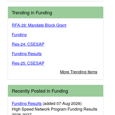
Trending in Funding
RFA-26: Mandate Block Grant
Funding
Res-24: CSESAP
Funding Results
Res-25: CSESAP
More Trending Items
Recently Posted in Funding
Funding Results
(added 07-Aug-2026)
High Speed Network Program Funding Results
2026-2027