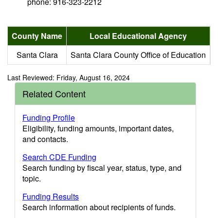
phone: 916-323-2212
County Name
Local Educational Agency
Santa Clara
Santa Clara County Office of Education
Last Reviewed: Friday, August 16, 2024
Related Content
Funding Profile
Eligibility, funding amounts, important dates,
and contacts.
Search CDE Funding
Search funding by fiscal year, status, type, and
topic.
Funding Results
Search information about recipients of funds.