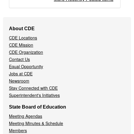
Footer
About CDE
Navigation
CDE Locations
Menu
CDE Mission
CDE Organization
Contact Us
Equal Opportunity
Jobs at CDE
Newsroom
Stay Connected with CDE
Superintendent's Initiatives
State Board of Education
Meeting Agendas
Meeting Minutes & Schedule
Members