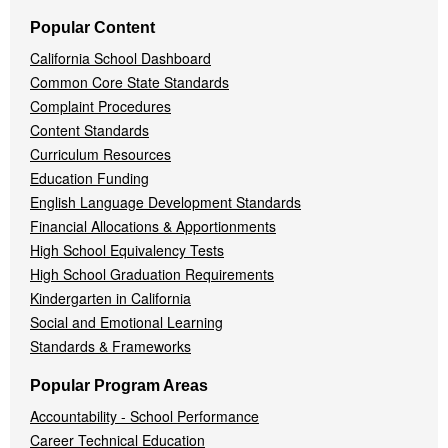
Popular Content
California School Dashboard
Common Core State Standards
Complaint Procedures
Content Standards
Curriculum Resources
Education Funding
English Language Development Standards
Financial Allocations & Apportionments
High School Equivalency Tests
High School Graduation Requirements
Kindergarten in California
Social and Emotional Learning
Standards & Frameworks
Popular Program Areas
Accountability - School Performance
Career Technical Education