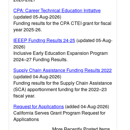
CPA: Career Technical Education Initiative
(updated 05-Aug-2026)
Funding results for the CPA CTEI grant for fiscal
year 2025-26.
IEEEP Funding Results 24-25
(updated 05-Aug-
2026)
Inclusive Early Education Expansion Program
2024–27 Funding Results.
Supply Chain Assistance Funding Results 2022
(updated 04-Aug-2026)
Funding results for the Supply Chain Assistance
(SCA) apportionment funding for the 2022–23
fiscal year.
Request for Applications
(added 04-Aug-2026)
California Serves Grant Program Request for
Applications
More Recently Posted Items