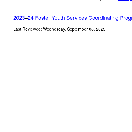
2023
24 Foster Youth Services Coordinating Prog
–
Last Reviewed: Wednesday, September 06, 2023