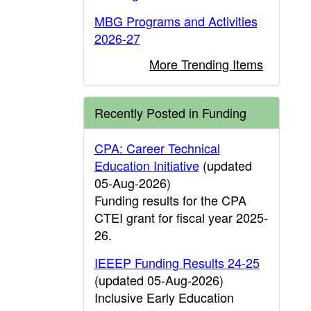
MBG Programs and Activities
2026-27
More Trending Items
Recently Posted in Funding
CPA: Career Technical
Education Initiative
(updated
05-Aug-2026)
Funding results for the CPA
CTEI grant for fiscal year 2025-
26.
IEEEP Funding Results 24-25
(updated 05-Aug-2026)
Inclusive Early Education