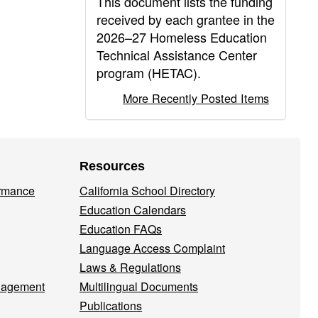
This document lists the funding
received by each grantee in the
2026–27 Homeless Education
Technical Assistance Center
program (HETAC).
More Recently Posted Items
Resources
ormance
California School Directory
Education Calendars
Education FAQs
Language Access Complaint
Laws & Regulations
nagement
Multilingual Documents
Publications