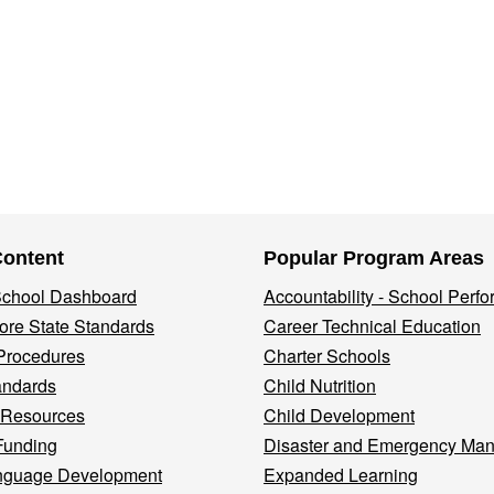
Content
Popular Program Areas
 School Dashboard
Accountability - School Perf
re State Standards
Career Technical Education
Procedures
Charter Schools
andards
Child Nutrition
 Resources
Child Development
Funding
Disaster and Emergency Ma
nguage Development
Expanded Learning