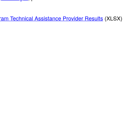
ram Technical Assistance Provider Results
(XLSX)