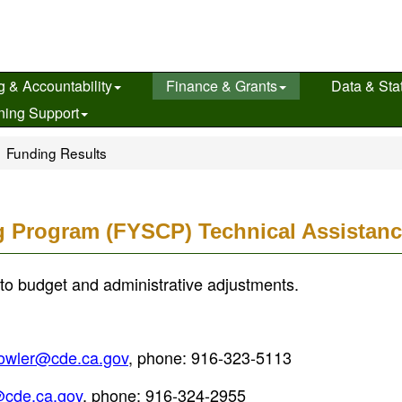
g & Accountability
Finance & Grants
Data & Stat
ning Support
Funding Results
g Program (FYSCP) Technical Assistanc
to budget and administrative adjustments.
owler@cde.ca.gov
, phone: 916-323-5113
cde.ca.gov
, phone: 916-324-2955