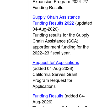
Expansion Program 2024–27
Funding Results.
Supply Chain Assistance
Funding Results 2022
(updated
04-Aug-2026)
Funding results for the Supply
Chain Assistance (SCA)
apportionment funding for the
2022–23 fiscal year.
Request for Applications
(added 04-Aug-2026)
California Serves Grant
Program Request for
Applications
Funding Results
(added 04-
Aug-2026)