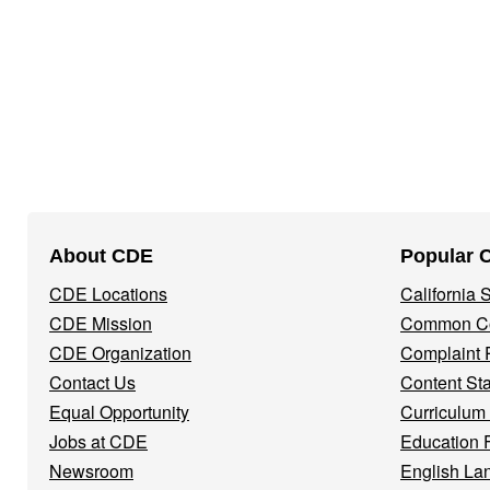
Footer
About CDE
Popular 
Navigation
CDE Locations
California
Menu
CDE Mission
Common Co
CDE Organization
Complaint 
Contact Us
Content St
Equal Opportunity
Curriculum
Jobs at CDE
Education 
Newsroom
English La