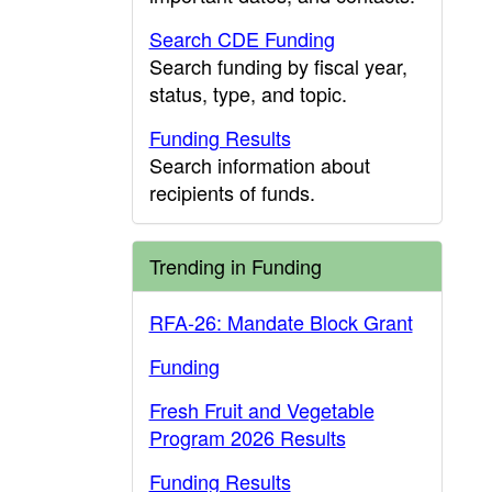
Search CDE Funding
Search funding by fiscal year,
status, type, and topic.
Funding Results
Search information about
recipients of funds.
Trending in Funding
RFA-26: Mandate Block Grant
Funding
Fresh Fruit and Vegetable
Program 2026 Results
Funding Results