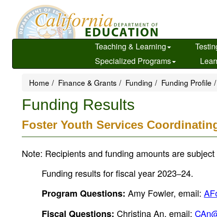
Skip
to
main
content
Teaching & Learning
Testin
Specialized Programs
Lear
Home
Finance & Grants
Funding
Funding Profile
Funding Results
Foster Youth Services Coordinatin
Note: Recipients and funding amounts are subject 
Funding results for fiscal year 2023
24.
–
Amy Fowler, email:
AF
Program Questions:
Christina An, email:
CAn@
Fiscal Questions: