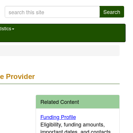
Search
istics
e Provider
Related Content
Funding Profile
Eligibility, funding amounts,
important dates, and contacts.