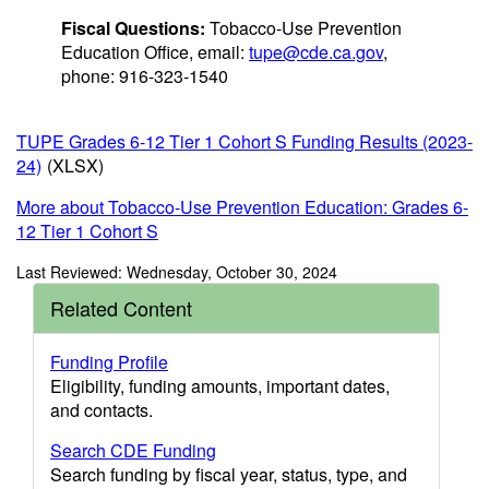
Fiscal Questions:
Tobacco-Use Prevention
Education Office, email:
tupe@cde.ca.gov
,
phone: 916-323-1540
TUPE Grades 6-12 Tier 1 Cohort S Funding Results (2023-
24)
(XLSX)
More about Tobacco-Use Prevention Education: Grades 6-
12 Tier 1 Cohort S
Last Reviewed: Wednesday, October 30, 2024
Related Content
Funding Profile
Eligibility, funding amounts, important dates,
and contacts.
Search CDE Funding
Search funding by fiscal year, status, type, and