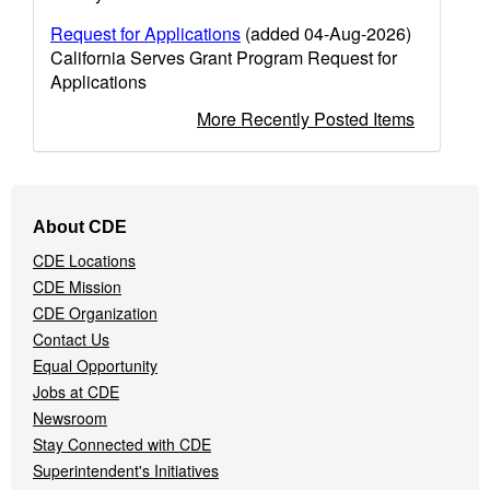
Request for Applications
(added 04-Aug-2026)
California Serves Grant Program Request for
Applications
More Recently Posted Items
Footer
About CDE
Navigation
CDE Locations
Menu
CDE Mission
CDE Organization
Contact Us
Equal Opportunity
Jobs at CDE
Newsroom
Stay Connected with CDE
Superintendent's Initiatives