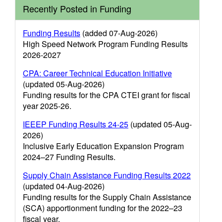
Recently Posted in Funding
Funding Results
(added 07-Aug-2026)
High Speed Network Program Funding Results
2026-2027
CPA: Career Technical Education Initiative
(updated 05-Aug-2026)
Funding results for the CPA CTEI grant for fiscal
year 2025-26.
IEEEP Funding Results 24-25
(updated 05-Aug-
2026)
Inclusive Early Education Expansion Program
2024–27 Funding Results.
Supply Chain Assistance Funding Results 2022
(updated 04-Aug-2026)
Funding results for the Supply Chain Assistance
(SCA) apportionment funding for the 2022–23
fiscal year.