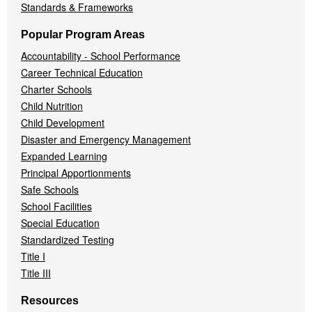
Standards & Frameworks
Popular Program Areas
Accountability - School Performance
Career Technical Education
Charter Schools
Child Nutrition
Child Development
Disaster and Emergency Management
Expanded Learning
Principal Apportionments
Safe Schools
School Facilities
Special Education
Standardized Testing
Title I
Title III
Resources