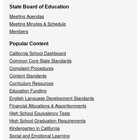
State Board of Education
Meeting Agendas
Meeting Minutes & Schedule
Members
Popular Content
California School Dashboard
Common Core State Standards
Complaint Procedures
Content Standards
Curriculum Resources
Education Funding
English Language Development Standards
Financial Allocations & Apportionments
High School Equivalency Tests
High School Graduation Requirements
Kindergarten in California
Social and Emotional Learning