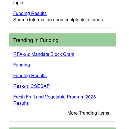
topic.
Funding Results
Search information about recipients of funds.
Trending in Funding
RFA-26: Mandate Block Grant
Funding
Funding Results
Res-24: CSESAP
Fresh Fruit and Vegetable Program 2026
Results
More Trending Items