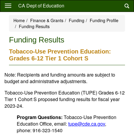
Skip
CA Dept of Education
to
main
Home
Finance & Grants
Funding
Funding Profile
content
Funding Results
Funding Results
Tobacco-Use Prevention Education:
Grades 6-12 Tier 1 Cohort S
Note: Recipients and funding amounts are subject to
budget and administrative adjustments.
Tobacco-Use Prevention Education (TUPE) Grades 6-12
Tier 1 Cohort S proposed funding results for fiscal year
2023-24.
Program Questions:
Tobacco-Use Prevention
Education Office, email:
tupe@cde.ca.gov
,
phone: 916-323-1540