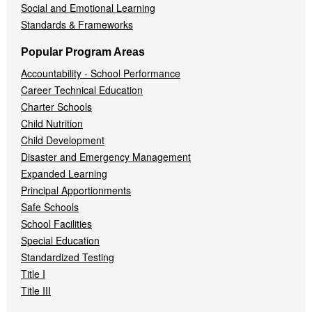
Social and Emotional Learning
Standards & Frameworks
Popular Program Areas
Accountability - School Performance
Career Technical Education
Charter Schools
Child Nutrition
Child Development
Disaster and Emergency Management
Expanded Learning
Principal Apportionments
Safe Schools
School Facilities
Special Education
Standardized Testing
Title I
Title III