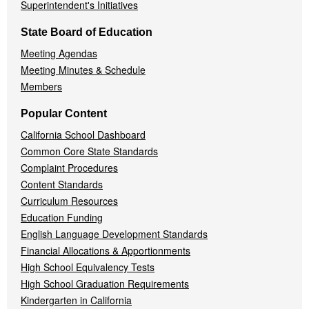
Superintendent's Initiatives
State Board of Education
Meeting Agendas
Meeting Minutes & Schedule
Members
Popular Content
California School Dashboard
Common Core State Standards
Complaint Procedures
Content Standards
Curriculum Resources
Education Funding
English Language Development Standards
Financial Allocations & Apportionments
High School Equivalency Tests
High School Graduation Requirements
Kindergarten in California