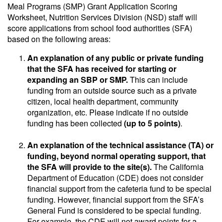
Meal Programs (SMP) Grant Application Scoring
Worksheet, Nutrition Services Division (NSD) staff will
score applications from school food authorities (SFA)
based on the following areas:
An explanation of any public or private funding
that the SFA has received for starting or
expanding an SBP or SMP.
This can include
funding from an outside source such as a private
citizen, local health department, community
organization, etc. Please indicate if no outside
funding has been collected
(up to 5 points)
.
An explanation of the technical assistance (TA) or
funding, beyond normal operating support, that
the SFA will provide to the site(s).
The California
Department of Education (CDE) does not consider
financial support from the cafeteria fund to be special
funding. However, financial support from the SFA’s
General Fund is considered to be special funding.
For example, the CDE will not award points for a