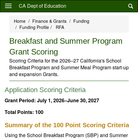
Skip
CA Dept of Education
to
main
Home
Finance & Grants
Funding
content
Funding Profile
RFA
Breakfast and Summer Program
Grant Scoring
Scoring Criteria for the 2026–27 California's School
Breakfast Program and Summer Meal Program start-up
and expansion Grants.
Application Scoring Criteria
Grant Period: July 1, 2026–June 30, 2027
Total Points: 100
Summary of the 100 Point Scoring Criteria
Using the School Breakfast Program (SBP) and Summer