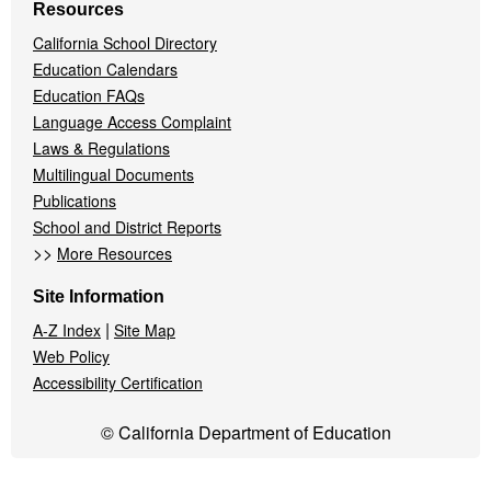
Resources
California School Directory
Education Calendars
Education FAQs
Language Access Complaint
Laws & Regulations
Multilingual Documents
Publications
School and District Reports
>>
More Resources
Site Information
|
A-Z Index
Site Map
Web Policy
Accessibility Certification
© California Department of Education