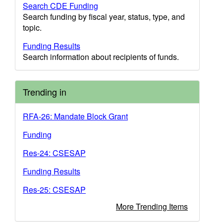
Search CDE Funding
Search funding by fiscal year, status, type, and
topic.
Funding Results
Search information about recipients of funds.
Trending in
RFA-26: Mandate Block Grant
Funding
Res-24: CSESAP
Funding Results
Res-25: CSESAP
More Trending Items