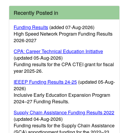
Recently Posted in
Funding Results
(added 07-Aug-2026)
High Speed Network Program Funding Results
2026-2027
CPA: Career Technical Education Initiative
(updated 05-Aug-2026)
Funding results for the CPA CTEI grant for fiscal
year 2025-26.
IEEEP Funding Results 24-25
(updated 05-Aug-
2026)
Inclusive Early Education Expansion Program
2024–27 Funding Results.
Supply Chain Assistance Funding Results 2022
(updated 04-Aug-2026)
Funding results for the Supply Chain Assistance
(SCA) apportionment funding for the 2022–23