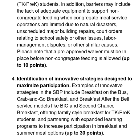
(TK/PreK) students. In addition, barriers may include
the lack of adequate equipment to support non-
congregate feeding when congregate meal service
operations are limited due to natural disasters,
unscheduled major building repairs, court orders
relating to school safety or other issues, labor-
management disputes, or other similar causes.
Please note that a pre-approved waiver must be in
place before non-congregate feeding is allowed
(up
to 10 points)
.
Identification of innovative strategies designed to
maximize participation.
Examples of innovative
strategies in the SBP include Breakfast on the Bus,
Grab-and-Go Breakfast, and Breakfast After the Bell
service models like BIC and Second Chance
Breakfast, offering family style breakfast for TK/PreK
students, and partnering with expanded learning
programs to increase participation in breakfast and
summer meal options
(up to 30 points)
.