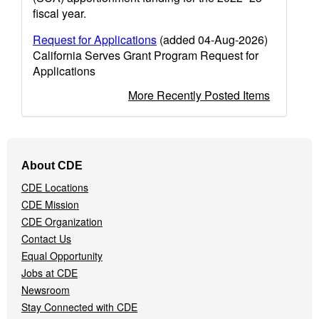
fiscal year.
Request for Applications
(added 04-Aug-2026)
California Serves Grant Program Request for
Applications
More Recently Posted Items
Footer
About CDE
Navigation
CDE Locations
Menu
CDE Mission
CDE Organization
Contact Us
Equal Opportunity
Jobs at CDE
Newsroom
Stay Connected with CDE