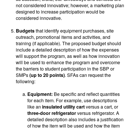
not considered innovative; however, a marketing plan
designed to increase participation would be
considered innovative.
Budgets
that identify equipment purchases, site
outreach, promotional items and activities, and
training (if applicable). The proposed budget should
include a detailed description of how the expenses
will support the program, as well as how innovation
will be used to enhance the program and overcome
the barriers to student participation in the SBP or
SMPs
(up to 20 points)
. SFAs can request the
following:
Equipment:
Be specific and reflect quantities
for each item. For example, use descriptions
like an
insulated utility cart
versus a cart, or
three-door refrigerator
versus refrigerator. A
detailed description also includes a justification
of how the item will be used and how the item