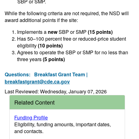
SBP or SMP.
While the following criteria are not required, the NSD will
award additional points if the site:
Implements a
new
SBP or SMP
(15 points)
Has 50–100 percent free or reduced-price student
eligibility
(10 points)
Agrees to operate the SBP or SMP for no less than
three years
(5 points)
Questions:
Breakfast Grant Team |
breakfastgrant@cde.ca.gov
Last Reviewed: Wednesday, January 07, 2026
Related Content
Funding Profile
Eligibility, funding amounts, important dates,
and contacts.