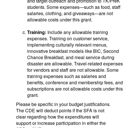
and target outreach and promotion to TK/PreK
students. Some expenses—such as food, staff
salaries, clothing, and giveaways—are not
allowable costs under this grant.
Training:
Include any allowable training
expenses. Training on customer service,
implementing culturally relevant menus,
innovative breakfast models like BIC, Second
Chance Breakfast, and meal service during
disaster are allowable. Travel-related expenses
for vendors and staff are not allowable. Some
training expenses such as salaries and
benefits, conference and membership fees, and
subscriptions are not allowable costs under this
grant.
Please be specific in your budget justifications.
The CDE will deduct points if the SFA is not
clear regarding how the expenditures will
support or increase participation in either the