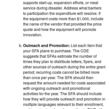
supports start-up, expansion efforts, or meal
service during disaster. Address what barriers
to participation the expenditure will resolve. If
the equipment costs more than $1,000, include
the name of the vendor that provided the price
quote and how the equipment will promote
innovation.
Outreach and Promotion:
List each item that
your SFA plans to purchase. The CDE
suggests that SFAs estimate the number of
times they plan to distribute letters, flyers, and
other sources of outreach during the entire grant
period; recurring costs cannot be billed more
than once per year. The SFA should then
request the amount needed for costs associated
with ongoing outreach and promotional
activities for the year. The SFA should include
how they will provide outreach and promotion in
multiple languages relevant to their enrollment,