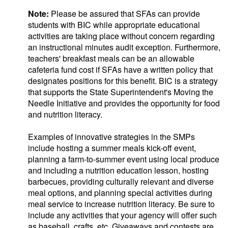
Note:
Please be assured that SFAs can provide
students with BIC while appropriate educational
activities are taking place without concern regarding
an instructional minutes audit exception. Furthermore,
teachers' breakfast meals can be an allowable
cafeteria fund cost if SFAs have a written policy that
designates positions for this benefit. BIC is a strategy
that supports the State Superintendent's Moving the
Needle Initiative and provides the opportunity for food
and nutrition literacy.
Examples of innovative strategies in the SMPs
include hosting a summer meals kick-off event,
planning a farm-to-summer event using local produce
and including a nutrition education lesson, hosting
barbecues, providing culturally relevant and diverse
meal options, and planning special activities during
meal service to increase nutrition literacy. Be sure to
include any activities that your agency will offer such
as baseball, crafts, etc. Giveaways and contests are