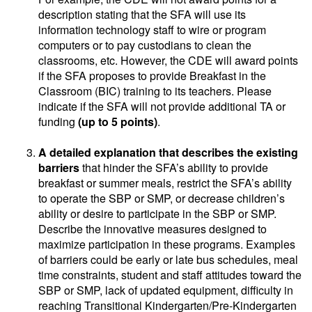
description stating that the SFA will use its
information technology staff to wire or program
computers or to pay custodians to clean the
classrooms, etc. However, the CDE will award points
if the SFA proposes to provide Breakfast in the
Classroom (BIC) training to its teachers. Please
indicate if the SFA will not provide additional TA or
funding
(up to 5 points)
.
A detailed explanation that describes the existing
barriers
that hinder the SFA’s ability to provide
breakfast or summer meals, restrict the SFA’s ability
to operate the SBP or SMP, or decrease children’s
ability or desire to participate in the SBP or SMP.
Describe the innovative measures designed to
maximize participation in these programs. Examples
of barriers could be early or late bus schedules, meal
time constraints, student and staff attitudes toward the
SBP or SMP, lack of updated equipment, difficulty in
reaching Transitional Kindergarten/Pre-Kindergarten