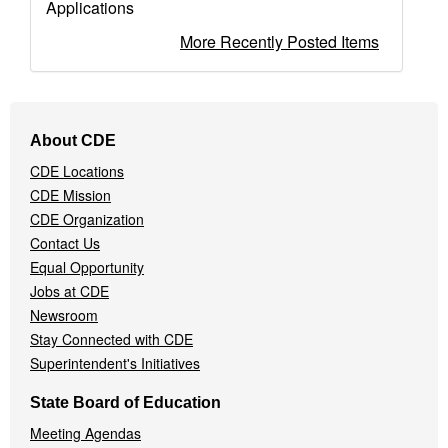
Applications
More Recently Posted Items
Footer
About CDE
Navigation
CDE Locations
Menu
CDE Mission
CDE Organization
Contact Us
Equal Opportunity
Jobs at CDE
Newsroom
Stay Connected with CDE
Superintendent's Initiatives
State Board of Education
Meeting Agendas