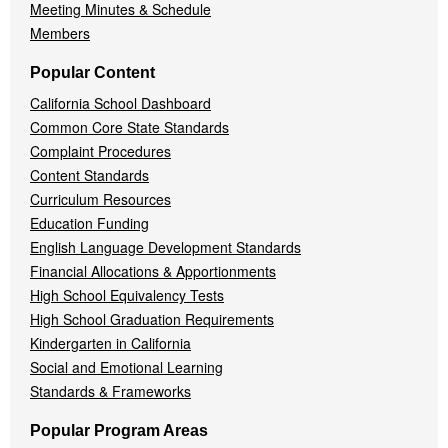
Meeting Minutes & Schedule
Members
Popular Content
California School Dashboard
Common Core State Standards
Complaint Procedures
Content Standards
Curriculum Resources
Education Funding
English Language Development Standards
Financial Allocations & Apportionments
High School Equivalency Tests
High School Graduation Requirements
Kindergarten in California
Social and Emotional Learning
Standards & Frameworks
Popular Program Areas