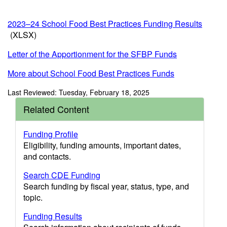
2023–24 School Food Best Practices Funding Results
(XLSX)
Letter of the Apportionment for the SFBP Funds
More about School Food Best Practices Funds
Last Reviewed: Tuesday, February 18, 2025
Related Content
Funding Profile
Eligibility, funding amounts, important dates,
and contacts.
Search CDE Funding
Search funding by fiscal year, status, type, and
topic.
Funding Results