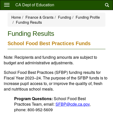
Skip
CA Dept of Education
to
main
Home
Finance & Grants
Funding
Funding Profile
content
Funding Results
Funding Results
School Food Best Practices Funds
Note: Recipients and funding amounts are subject to
budget and administrative adjustments.
School Food Best Practices (SFBP) funding results for
Fiscal Year 2023–24. The purpose of the SFBP funds is to
increase pupil access to, or improve the quality of, fresh
and nutritious school meals.
Program Questions:
School Food Best
Practices Team, email:
SFBP@cde.ca.gov
,
phone: 800-952-5609