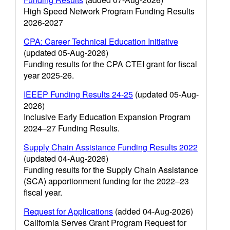
High Speed Network Program Funding Results
2026-2027
CPA: Career Technical Education Initiative
(updated 05-Aug-2026)
Funding results for the CPA CTEI grant for fiscal
year 2025-26.
IEEEP Funding Results 24-25
(updated 05-Aug-
2026)
Inclusive Early Education Expansion Program
2024–27 Funding Results.
Supply Chain Assistance Funding Results 2022
(updated 04-Aug-2026)
Funding results for the Supply Chain Assistance
(SCA) apportionment funding for the 2022–23
fiscal year.
Request for Applications
(added 04-Aug-2026)
California Serves Grant Program Request for