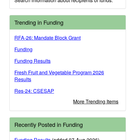
Search information about recipients of funds.
Trending in Funding
RFA-26: Mandate Block Grant
Funding
Funding Results
Fresh Fruit and Vegetable Program 2026
Results
Res-24: CSESAP
More Trending Items
Recently Posted in Funding
Funding Results
(added 07-Aug-2026)