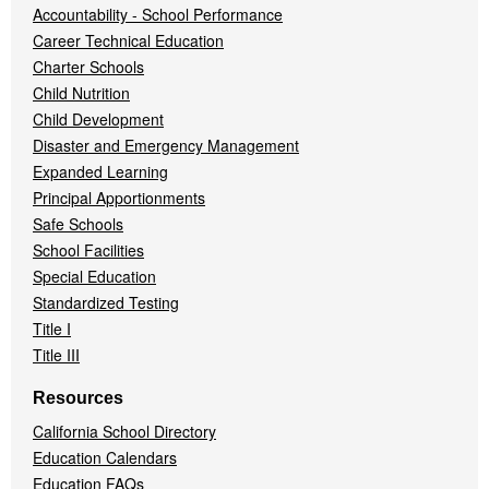
Accountability - School Performance
Career Technical Education
Charter Schools
Child Nutrition
Child Development
Disaster and Emergency Management
Expanded Learning
Principal Apportionments
Safe Schools
School Facilities
Special Education
Standardized Testing
Title I
Title III
Resources
California School Directory
Education Calendars
Education FAQs