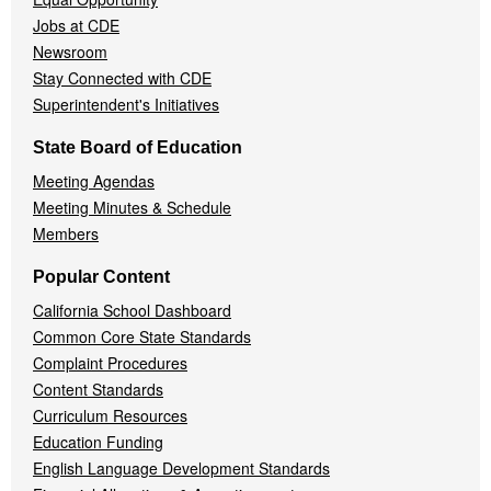
Jobs at CDE
Newsroom
Stay Connected with CDE
Superintendent's Initiatives
State Board of Education
Meeting Agendas
Meeting Minutes & Schedule
Members
Popular Content
California School Dashboard
Common Core State Standards
Complaint Procedures
Content Standards
Curriculum Resources
Education Funding
English Language Development Standards