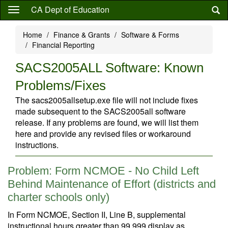
Skip
CA Dept of Education
to
main
Home
Finance & Grants
Software & Forms
content
Financial Reporting
SACS2005ALL Software: Known
Problems/Fixes
The sacs2005allsetup.exe file will not include fixes
made subsequent to the SACS2005all software
release. If any problems are found, we will list them
here and provide any revised files or workaround
instructions.
Problem: Form NCMOE - No Child Left
Behind Maintenance of Effort (districts and
charter schools only)
In Form NCMOE, Section II, Line B, supplemental
instructional hours greater than 99,999 display as