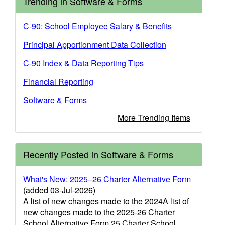
Trending in Software & Forms
C-90: School Employee Salary & Benefits
Principal Apportionment Data Collection
C-90 Index & Data Reporting Tips
Financial Reporting
Software & Forms
More Trending Items
Recently Posted in Software & Forms
What's New: 2025–26 Charter Alternative Form
(added 03-Jul-2026)
A list of new changes made to the 2024A list of
new changes made to the 2025-26 Charter
School Alternative Form.25 Charter School