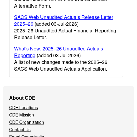
Alternative Form.
SACS Web Unaudited Actuals Release Letter
2025–26
(added 03-Jul-2026)
2025–26 Unaudited Actual Financial Reporting
Release Letter.
What's New: 2025–26 Unaudited Actuals
Reporting
(added 03-Jul-2026)
A list of new changes made to the 2025–26
SACS Web Unaudited Actuals Application.
Footer
About CDE
Navigation
CDE Locations
Menu
CDE Mission
CDE Organization
Contact Us
Equal Opportunity