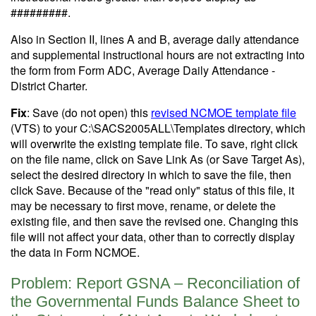
#########.
Also in Section II, lines A and B, average daily attendance
and supplemental instructional hours are not extracting into
the form from Form ADC, Average Daily Attendance -
District Charter.
Fix
: Save (do not open) this
revised NCMOE template file
(VTS) to your C:\SACS2005ALL\Templates directory, which
will overwrite the existing template file. To save, right click
on the file name, click on Save Link As (or Save Target As),
select the desired directory in which to save the file, then
click Save. Because of the "read only" status of this file, it
may be necessary to first move, rename, or delete the
existing file, and then save the revised one. Changing this
file will not affect your data, other than to correctly display
the data in Form NCMOE.
Problem: Report GSNA – Reconciliation of
the Governmental Funds Balance Sheet to