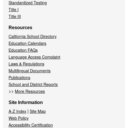
Standardized Testing
Title I
Title III
Resources
California School Directory
Education Calendars
Education FAQs
Language Access Complaint
Laws & Regulations
Multilingual Documents
Publications
School and District Reports
>>
More Resources
Site Information
|
A-Z Index
Site Map
Web Policy
Accessibility Certification