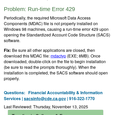
Problem: Run-time Error 429
Periodically, the required Microsoft Data Access
Components (MDAC) file is not properly installed on
Windows 98 machines, causing a run-time error 429 upon
opening the Standardized Account Code Structure (SACS)
software.
Fix:
Be sure all other applications are closed, then
download this MDAC file:
mdactyp
(EXE; 8MB). Once
downloaded, double-click on the file to begin installation
(be sure to read the prompts thoroughly). When the
installation is completed, the SACS software should open
properly.
Questions:
Financial Accountability & Information
Services |
sacsinfo@cde.ca.gov
| 916-322-1770
Last Reviewed: Thursday, November 13, 2025