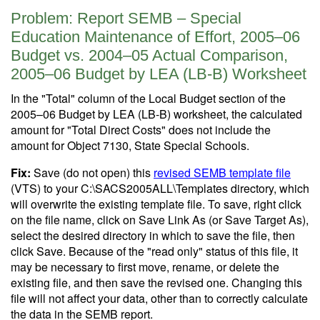
Problem: Report SEMB – Special
Education Maintenance of Effort, 2005–06
Budget vs. 2004–05 Actual Comparison,
2005–06 Budget by LEA (LB-B) Worksheet
In the "Total" column of the Local Budget section of the
2005–06 Budget by LEA (LB-B) worksheet, the calculated
amount for "Total Direct Costs" does not include the
amount for Object 7130, State Special Schools.
Fix:
Save (do not open) this
revised SEMB template file
(VTS) to your C:\SACS2005ALL\Templates directory, which
will overwrite the existing template file. To save, right click
on the file name, click on Save Link As (or Save Target As),
select the desired directory in which to save the file, then
click Save. Because of the "read only" status of this file, it
may be necessary to first move, rename, or delete the
existing file, and then save the revised one. Changing this
file will not affect your data, other than to correctly calculate
the data in the SEMB report.