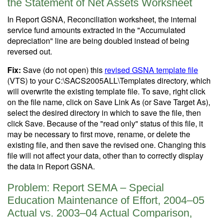
the Statement of Net Assets Worksheet
In Report GSNA, Reconciliation worksheet, the internal
service fund amounts extracted in the "Accumulated
depreciation" line are being doubled instead of being
reversed out.
Fix:
Save (do not open) this
revised GSNA template file
(VTS) to your C:\SACS2005ALL\Templates directory, which
will overwrite the existing template file. To save, right click
on the file name, click on Save Link As (or Save Target As),
select the desired directory in which to save the file, then
click Save. Because of the "read only" status of this file, it
may be necessary to first move, rename, or delete the
existing file, and then save the revised one. Changing this
file will not affect your data, other than to correctly display
the data in Report GSNA.
Problem: Report SEMA – Special
Education Maintenance of Effort, 2004–05
Actual vs. 2003–04 Actual Comparison,