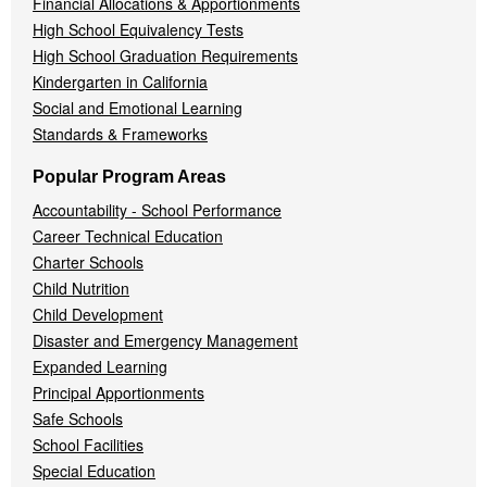
Financial Allocations & Apportionments
High School Equivalency Tests
High School Graduation Requirements
Kindergarten in California
Social and Emotional Learning
Standards & Frameworks
Popular Program Areas
Accountability - School Performance
Career Technical Education
Charter Schools
Child Nutrition
Child Development
Disaster and Emergency Management
Expanded Learning
Principal Apportionments
Safe Schools
School Facilities
Special Education