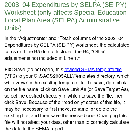
2003–04 Expenditures by SELPA (SE-PY)
Worksheet (only affects Special Education
Local Plan Area (SELPA) Administrative
Units)
In the "Adjustments" and "Total" columns of the 2003–04
Expenditures by SELPA (SE-PY) worksheet, the calculated
totals on Line B5 do not include Line B4, "Other
adjustments not included in Line 1."
Fix:
Save (do not open) this
revised SEMA template file
(VTS) to your C:\SACS2005ALL\Templates directory, which
will overwrite the existing template file. To save, right click
on the file name, click on Save Link As (or Save Target As),
select the desired directory in which to save the file, then
click Save. Because of the "read only" status of this file, it
may be necessary to first move, rename, or delete the
existing file, and then save the revised one. Changing this
file will not affect your data, other than to correctly calculate
the data in the SEMA report.