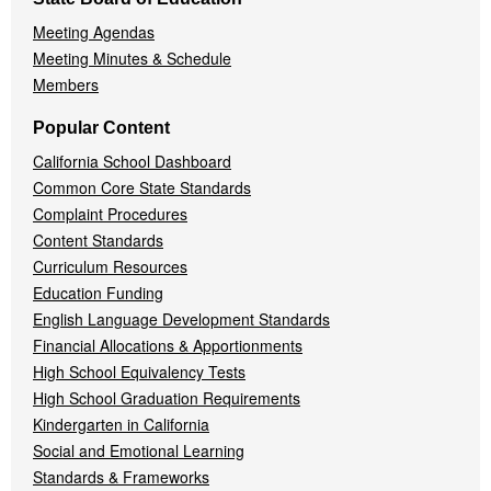
Meeting Agendas
Meeting Minutes & Schedule
Members
Popular Content
California School Dashboard
Common Core State Standards
Complaint Procedures
Content Standards
Curriculum Resources
Education Funding
English Language Development Standards
Financial Allocations & Apportionments
High School Equivalency Tests
High School Graduation Requirements
Kindergarten in California
Social and Emotional Learning
Standards & Frameworks