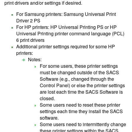
print drivers and/or settings if desired.
For Samsung printers: Samsung Universal Print
Driver 2 PS
For HP printers: HP Universal Printing PS or HP
Universal Printing printer command language (PCL)
6 print drivers
Additional printer settings required for some HP
printers:
Notes:
For some users, these printer settings
must be changed outside of the SACS
Software (e.g., changed through the
Control Panel) or else the printer settings
are lost each time the SACS Software is
closed.
Some users need to reset these printer
settings each time they install the SACS
software.
Some users need to intermittently change
these printer settings within the SACS