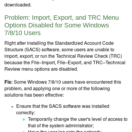
downloaded.
Problem: Import, Export, and TRC Menu
Options Disabled for Some Windows
7/8/10 Users
Right after installing the Standardized Account Code
Structure (SACS) software, some users are unable to
import, export, or run the Technical Review Check (TRC)
because the File–Import, File–Export, and TRC–Technical
Review menu options are disabled.
Fix:
Some Windows 7/8/10 users have encountered this
problem, and applying one or more of the following
solutions has been effective:
Ensure that the SACS software was installed
correctly:
Temporarily change the user's level of access to
that of the system administrator;
Have the user log onto the network;