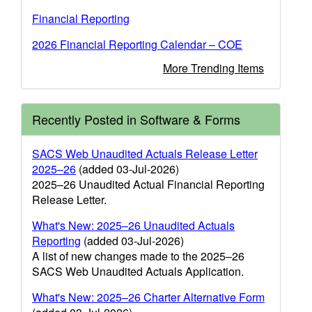
Financial Reporting
2026 Financial Reporting Calendar – COE
More Trending Items
Recently Posted in Software & Forms
SACS Web Unaudited Actuals Release Letter
2025–26
(added 03-Jul-2026)
2025–26 Unaudited Actual Financial Reporting
Release Letter.
What's New: 2025–26 Unaudited Actuals
Reporting
(added 03-Jul-2026)
A list of new changes made to the 2025–26
SACS Web Unaudited Actuals Application.
What's New: 2025–26 Charter Alternative Form