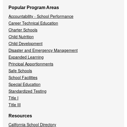
Popular Program Areas
Accountability - School Performance
Career Technical Education
Charter Schools
Child Nutrition
Child Development
Disaster and Emergency Management
Expanded Learning
Principal Apportionments
Safe Schools
School Facilities
Special Education
Standardized Testing
Title I
Title III
Resources
California School Directory