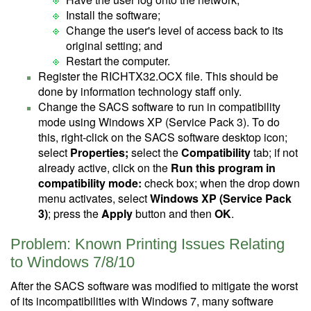
Install the software;
Change the user's level of access back to its
original setting; and
Restart the computer.
Register the RICHTX32.OCX file. This should be
done by information technology staff only.
Change the SACS software to run in compatibility
mode using Windows XP (Service Pack 3). To do
this, right-click on the SACS software desktop icon;
select
Properties;
select the
Compatibility
tab; if not
already active, click on the
Run this program in
compatibility mode:
check box; when the drop down
menu activates, select
Windows XP (Service Pack
3)
; press the
Apply
button and then
OK
.
Problem: Known Printing Issues Relating
to Windows 7/8/10
After the SACS software was modified to mitigate the worst
of its incompatibilities with Windows 7, many software