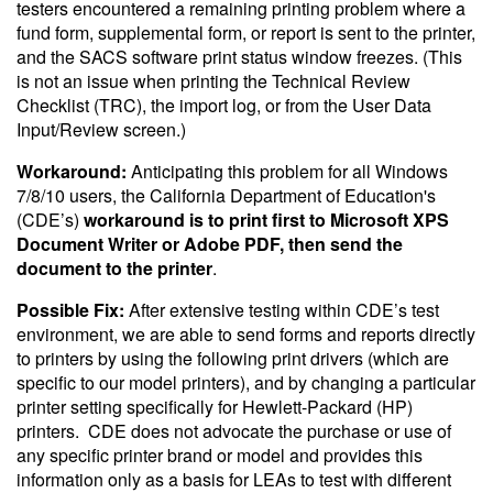
testers encountered a remaining printing problem where a
fund form, supplemental form, or report is sent to the printer,
and the SACS software print status window freezes. (This
is not an issue when printing the Technical Review
Checklist (TRC), the import log, or from the User Data
Input/Review screen.)
Workaround:
Anticipating this problem for all Windows
7/8/10 users, the California Department of Education's
(CDE’s)
workaround is to print first to Microsoft XPS
Document Writer or Adobe PDF, then send the
document to the printer
.
Possible Fix:
After extensive testing within CDE’s test
environment, we are able to send forms and reports directly
to printers by using the following print drivers (which are
specific to our model printers), and by changing a particular
printer setting specifically for Hewlett-Packard (HP)
printers. CDE does not advocate the purchase or use of
any specific printer brand or model and provides this
information only as a basis for LEAs to test with different