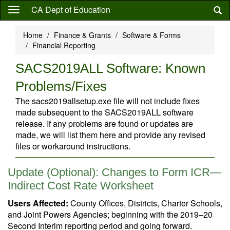
Skip
CA Dept of Education
to
main
Home
Finance & Grants
Software & Forms
content
Financial Reporting
SACS2019ALL Software: Known
Problems/Fixes
The sacs2019allsetup.exe file will not include fixes
made subsequent to the SACS2019ALL software
release. If any problems are found or updates are
made, we will list them here and provide any revised
files or workaround instructions.
Update (Optional): Changes to Form ICR—
Indirect Cost Rate Worksheet
Users Affected:
County Offices, Districts, Charter Schools,
and Joint Powers Agencies; beginning with the 2019–20
Second Interim reporting period and going forward.