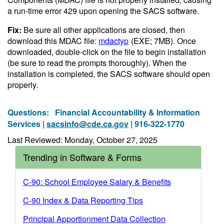
a run-time error 429 upon opening the SACS software.
Fix:
Be sure all other applications are closed, then
download this MDAC file:
mdactyp
(EXE; 7MB)
. Once
downloaded, double-click on the file to begin installation
(be sure to read the prompts thoroughly). When the
installation is completed, the SACS software should open
properly.
Questions:
Financial Accountability & Information
Services |
sacsinfo@cde.ca.gov
| 916-322-1770
Last Reviewed: Monday, October 27, 2025
Trending in Software & Forms
C-90: School Employee Salary & Benefits
C-90 Index & Data Reporting Tips
Principal Apportionment Data Collection