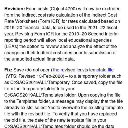
Revision:
Food costs (Object 4700) will now be excluded
from the indirect cost rate calculation of the Indirect Cost
Rate Worksheet (Form ICR) for rates calculated based on
2019–20 financial data, to be used in the 2021–22 fiscal
year. Revising Form ICR for the 2019–20 Second Interim
reporting period will allow local educational agencies
(LEAs) the option to review and analyze the effect of the
change on their indirect cost rates prior to submission of
the unaudited actual financial data.
Fix:
Save (do not open)
the revised icr.vts template file
(VTS; Revised 13-Feb-2020)
– to a temporary folder such
as C:\SACS2019ALL\Temporary. Once saved, copy the file
from the Temporary folder into your
C:\SACS2019ALL\Templates folder. Upon copying the file
to the Templates folder, a message may display that the file
already exists; select Yes to overwrite the existing template
file with the revised file. To verify that you have replaced
the old file, the date of the new template file in your
C:\SACS2019ALL\Templates folder should be the date