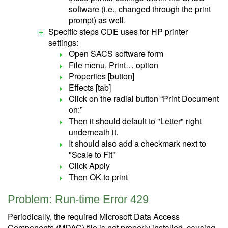
software (i.e., changed through the print
prompt) as well.
Specific steps CDE uses for HP printer
settings:
Open SACS software form
File menu, Print… option
Properties [button]
Effects [tab]
Click on the radial button “Print Document
on:”
Then it should default to "Letter" right
underneath it.
It should also add a checkmark next to
"Scale to Fit"
Click Apply
Then OK to print
Problem: Run-time Error 429
Periodically, the required Microsoft Data Access
Components (MDAC) file is not properly installed, causing