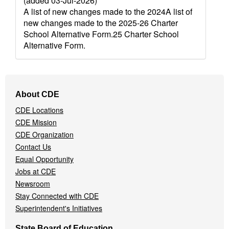
(added 03-Jul-2026)
A list of new changes made to the 2024A list of
new changes made to the 2025-26 Charter
School Alternative Form.25 Charter School
Alternative Form.
Footer
About CDE
Navigation
CDE Locations
Menu
CDE Mission
CDE Organization
Contact Us
Equal Opportunity
Jobs at CDE
Newsroom
Stay Connected with CDE
Superintendent's Initiatives
State Board of Education