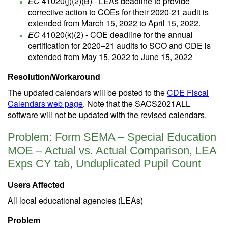
EC
41020(j)(2)(B) - LEAs deadline to provide
corrective action to COEs for their 2020-21 audit is
extended from March 15, 2022 to April 15, 2022.
EC
41020(k)(2) - COE deadline for the annual
certification for 2020–21 audits to SCO and CDE is
extended from May 15, 2022 to June 15, 2022
Resolution/Workaround
The updated calendars will be posted to the
CDE Fiscal
Calendars web page
. Note that the SACS2021ALL
software will not be updated with the revised calendars.
Problem: Form SEMA – Special Education
MOE – Actual vs. Actual Comparison, LEA
Exps CY tab, Unduplicated Pupil Count
Users Affected
All local educational agencies (LEAs)
Problem