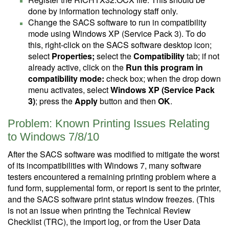
done by information technology staff only.
Change the SACS software to run in compatibility
mode using Windows XP (Service Pack 3). To do
this, right-click on the SACS software desktop icon;
select
Properties;
select the
Compatibility
tab; if not
already active, click on the
Run this program in
compatibility mode:
check box; when the drop down
menu activates, select
Windows XP (Service Pack
3)
; press the
Apply
button and then
OK
.
Problem: Known Printing Issues Relating
to Windows 7/8/10
After the SACS software was modified to mitigate the worst
of its incompatibilities with Windows 7, many software
testers encountered a remaining printing problem where a
fund form, supplemental form, or report is sent to the printer,
and the SACS software print status window freezes. (This
is not an issue when printing the Technical Review
Checklist (TRC), the import log, or from the User Data