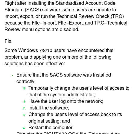
Right after installing the Standardized Account Code
Structure (SACS) software, some users are unable to
import, export, or run the Technical Review Check (TRC)
because the File–Import, File–Export, and TRC–Technical
Review menu options are disabled.
Fix
Some Windows 7/8/10 users have encountered this
problem, and applying one or more of the following
solutions has been effective:
Ensure that the SACS software was installed
correctly:
Temporarily change the user's level of access to
that of the system administrator;
Have the user log onto the network;
Install the software;
Change the user's level of access back to its
original setting; and
Restart the computer.
Register the RICHTX32.OCX file. This should be