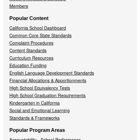
Members
Popular Content
California School Dashboard
Common Core State Standards
Complaint Procedures
Content Standards
Curriculum Resources
Education Funding
English Language Development Standards
Financial Allocations & Apportionments
High School Equivalency Tests
High School Graduation Requirements
Kindergarten in California
Social and Emotional Learning
Standards & Frameworks
Popular Program Areas
Accountability - School Performance