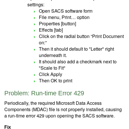
settings:
Open SACS software form
File menu, Print… option
Properties [button]
Effects [tab]
Click on the radial button “Print Document
on:”
Then it should default to "Letter" right
underneath it.
It should also add a checkmark next to
"Scale to Fit"
Click Apply
Then OK to print
Problem: Run-time Error 429
Periodically, the required Microsoft Data Access
Components (MDAC) file is not properly installed, causing
a run-time error 429 upon opening the SACS software.
Fix