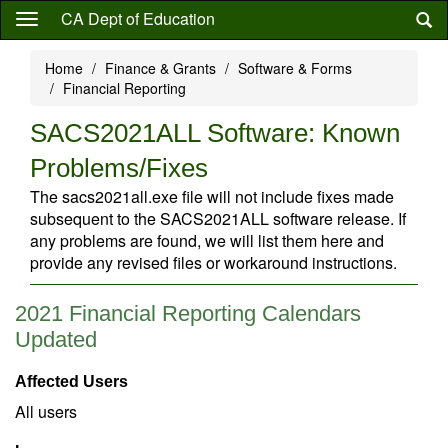
Skip
CA Dept of Education
to
main
Home
Finance & Grants
Software & Forms
content
Financial Reporting
SACS2021ALL Software: Known
Problems/Fixes
The sacs2021all.exe file will not include fixes made
subsequent to the SACS2021ALL software release. If
any problems are found, we will list them here and
provide any revised files or workaround instructions.
2021 Financial Reporting Calendars
Updated
Affected Users
All users