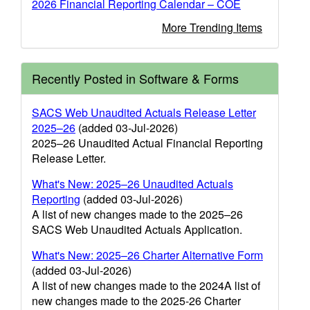
2026 Financial Reporting Calendar – COE
More Trending Items
Recently Posted in Software & Forms
SACS Web Unaudited Actuals Release Letter
2025–26
(added 03-Jul-2026)
2025–26 Unaudited Actual Financial Reporting
Release Letter.
What's New: 2025–26 Unaudited Actuals
Reporting
(added 03-Jul-2026)
A list of new changes made to the 2025–26
SACS Web Unaudited Actuals Application.
What's New: 2025–26 Charter Alternative Form
(added 03-Jul-2026)
A list of new changes made to the 2024A list of
new changes made to the 2025-26 Charter