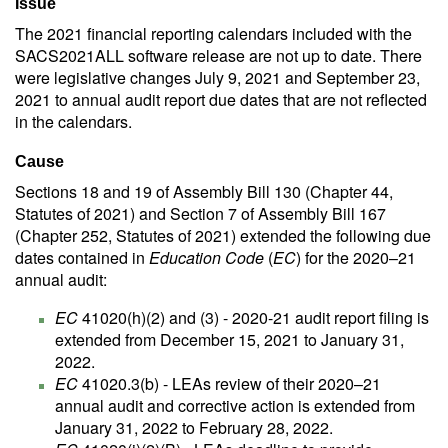
Issue
The 2021 financial reporting calendars included with the
SACS2021ALL software release are not up to date. There
were legislative changes July 9, 2021 and September 23,
2021 to annual audit report due dates that are not reflected
in the calendars.
Cause
Sections 18 and 19 of Assembly Bill 130 (Chapter 44,
Statutes of 2021) and Section 7 of Assembly Bill 167
(Chapter 252, Statutes of 2021) extended the following due
dates contained in
Education Code
(
EC
) for the 2020–21
annual audit:
EC
41020(h)(2) and (3) - 2020-21 audit report filing is
extended from December 15, 2021 to January 31,
2022.
EC
41020.3(b) - LEAs review of their 2020–21
annual audit and corrective action is extended from
January 31, 2022 to February 28, 2022.