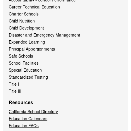
Career Technical Education
Charter Schools
Child Nutrition
Child Development
Disaster and Emergency Management
Expanded Learning
Principal Apportionments
Safe Schools
School Facilities
Special Education
Standardized Testing
Title I
Title III
Resources
California School Directory
Education Calendars
Education FAQs