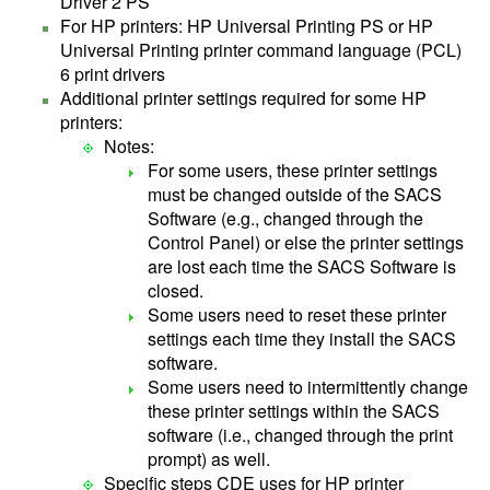
Driver 2 PS
For HP printers: HP Universal Printing PS or HP
Universal Printing printer command language (PCL)
6 print drivers
Additional printer settings required for some HP
printers:
Notes:
For some users, these printer settings
must be changed outside of the SACS
Software (e.g., changed through the
Control Panel) or else the printer settings
are lost each time the SACS Software is
closed.
Some users need to reset these printer
settings each time they install the SACS
software.
Some users need to intermittently change
these printer settings within the SACS
software (i.e., changed through the print
prompt) as well.
Specific steps CDE uses for HP printer