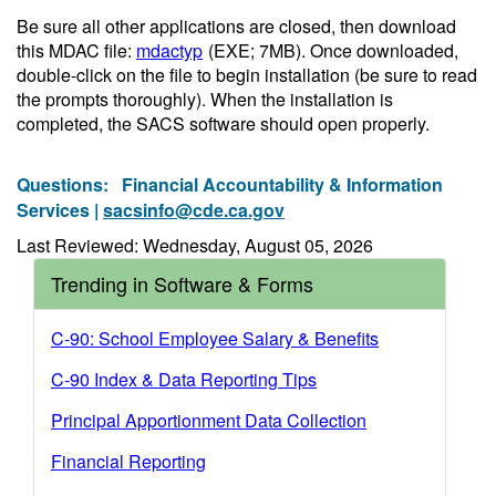
Be sure all other applications are closed, then download
this MDAC file:
mdactyp
(EXE; 7MB)
. Once downloaded,
double-click on the file to begin installation (be sure to read
the prompts thoroughly). When the installation is
completed, the SACS software should open properly.
Questions:
Financial Accountability & Information
Services |
sacsinfo@cde.ca.gov
Last Reviewed: Wednesday, August 05, 2026
Trending in Software & Forms
C-90: School Employee Salary & Benefits
C-90 Index & Data Reporting Tips
Principal Apportionment Data Collection
Financial Reporting