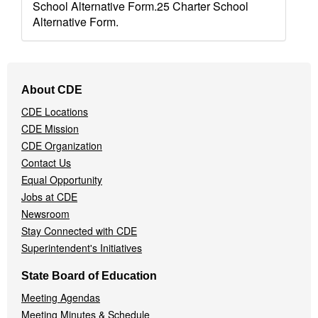
School Alternative Form.25 Charter School
Alternative Form.
Footer
About CDE
Navigation
CDE Locations
Menu
CDE Mission
CDE Organization
Contact Us
Equal Opportunity
Jobs at CDE
Newsroom
Stay Connected with CDE
Superintendent's Initiatives
State Board of Education
Meeting Agendas
Meeting Minutes & Schedule