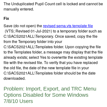
The Unduplicated Pupil Count cell is locked and cannot be
manually entered.
Fix
Save (do not open) the
revised sema.vts template file
(VTS; Revised 01-Jul-2021)
to a temporary folder such as
C:\SACS2021ALL\Temporary. Once saved, copy the file
from the Temporary folder into your
C:\SACS2021ALL\Templates folder. Upon copying the file
to the Templates folder, a message may display that the file
already exists; select Yes to overwrite the existing template
file with the revised file. To verify that you have replaced
the old file, the date of the new template file in your
C:\SACS2021ALL\Templates folder should be the date
downloaded.
Problem: Import, Export, and TRC Menu
Options Disabled for Some Windows
7/8/10 Users