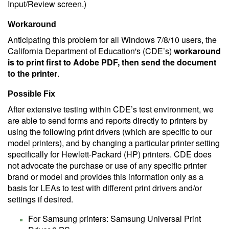
Input/Review screen.)
Workaround
Anticipating this problem for all Windows 7/8/10 users, the
California Department of Education's (CDE’s)
workaround
is to print first to Adobe PDF, then send the document
to the printer
.
Possible Fix
After extensive testing within CDE’s test environment, we
are able to send forms and reports directly to printers by
using the following print drivers (which are specific to our
model printers), and by changing a particular printer setting
specifically for Hewlett-Packard (HP) printers. CDE does
not advocate the purchase or use of any specific printer
brand or model and provides this information only as a
basis for LEAs to test with different print drivers and/or
settings if desired.
For Samsung printers: Samsung Universal Print