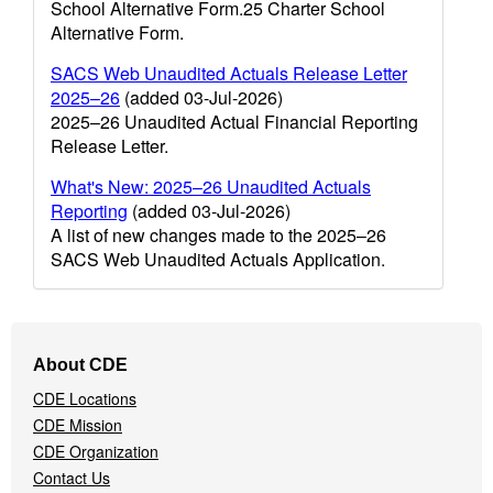
School Alternative Form.25 Charter School
Alternative Form.
SACS Web Unaudited Actuals Release Letter
2025–26
(added 03-Jul-2026)
2025–26 Unaudited Actual Financial Reporting
Release Letter.
What's New: 2025–26 Unaudited Actuals
Reporting
(added 03-Jul-2026)
A list of new changes made to the 2025–26
SACS Web Unaudited Actuals Application.
Footer
About CDE
Navigation
CDE Locations
Menu
CDE Mission
CDE Organization
Contact Us