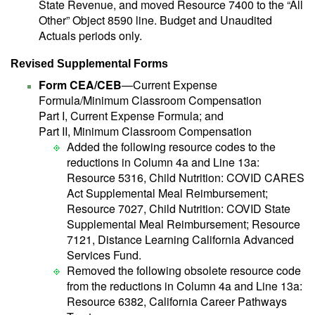
State Revenue, and moved Resource 7400 to the “All
Other” Object 8590 line. Budget and Unaudited
Actuals periods only.
Revised Supplemental Forms
Form CEA/CEB
—Current Expense
Formula/Minimum Classroom Compensation
Part I, Current Expense Formula; and
Part II, Minimum Classroom Compensation
Added the following resource codes to the
reductions in Column 4a and Line 13a:
Resource 5316, Child Nutrition: COVID CARES
Act Supplemental Meal Reimbursement;
Resource 7027, Child Nutrition: COVID State
Supplemental Meal Reimbursement; Resource
7121, Distance Learning California Advanced
Services Fund.
Removed the following obsolete resource code
from the reductions in Column 4a and Line 13a:
Resource 6382, California Career Pathways