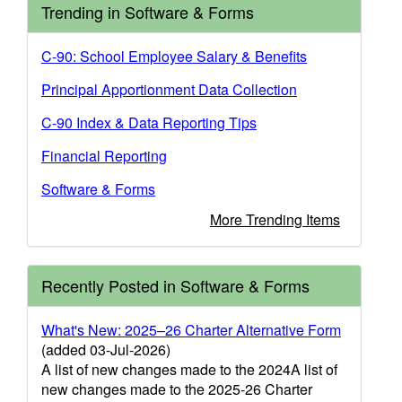
Trending in Software & Forms
C-90: School Employee Salary & Benefits
Principal Apportionment Data Collection
C-90 Index & Data Reporting Tips
Financial Reporting
Software & Forms
More Trending Items
Recently Posted in Software & Forms
What's New: 2025–26 Charter Alternative Form
(added 03-Jul-2026)
A list of new changes made to the 2024A list of
new changes made to the 2025-26 Charter