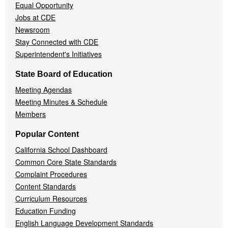
Equal Opportunity
Jobs at CDE
Newsroom
Stay Connected with CDE
Superintendent's Initiatives
State Board of Education
Meeting Agendas
Meeting Minutes & Schedule
Members
Popular Content
California School Dashboard
Common Core State Standards
Complaint Procedures
Content Standards
Curriculum Resources
Education Funding
English Language Development Standards