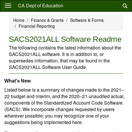
Skip
CA Dept of Education
to
main
Home
Finance & Grants
Software & Forms
content
Financial Reporting
SACS2021ALL Software Readme
The following contains the latest information about the
SACS2021ALL software. It is in addition to, or
supersedes information, that may be found in the
SACS2021ALL Software User Guide.
What's New
Listed below is a summary of changes made to the 2021–
22 budget and interim, and the 2020–21 unaudited actual,
components of the Standardized Account Code Software
(SACS). We incorporate changes requested by users
wherever possible; you may recognize one of your
suggestions being implemented here.