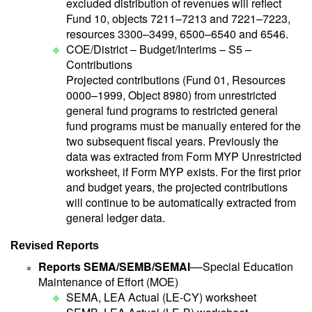
excluded distribution of revenues will reflect
Fund 10, objects 7211–7213 and 7221–7223,
resources 3300–3499, 6500–6540 and 6546.
COE/District – Budget/Interims – S5 –
Contributions
Projected contributions (Fund 01, Resources
0000–1999, Object 8980) from unrestricted
general fund programs to restricted general
fund programs must be manually entered for the
two subsequent fiscal years. Previously the
data was extracted from Form MYP Unrestricted
worksheet, if Form MYP exists. For the first prior
and budget years, the projected contributions
will continue to be automatically extracted from
general ledger data.
Revised Reports
Reports SEMA/SEMB/SEMAI
––Special Education
Maintenance of Effort (MOE)
SEMA, LEA Actual (LE-CY) worksheet