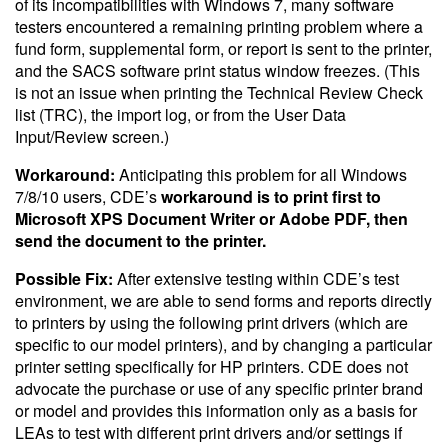
of its incompatibilities with Windows 7, many software
testers encountered a remaining printing problem where a
fund form, supplemental form, or report is sent to the printer,
and the SACS software print status window freezes. (This
is not an issue when printing the Technical Review Check
list (TRC), the import log, or from the User Data
Input/Review screen.)
Workaround:
Anticipating this problem for all Windows
7/8/10 users, CDE’s
workaround is to print first to
Microsoft XPS Document Writer or Adobe PDF, then
send the document to the printer.
Possible Fix:
After extensive testing within CDE’s test
environment, we are able to send forms and reports directly
to printers by using the following print drivers (which are
specific to our model printers), and by changing a particular
printer setting specifically for HP printers. CDE does not
advocate the purchase or use of any specific printer brand
or model and provides this information only as a basis for
LEAs to test with different print drivers and/or settings if