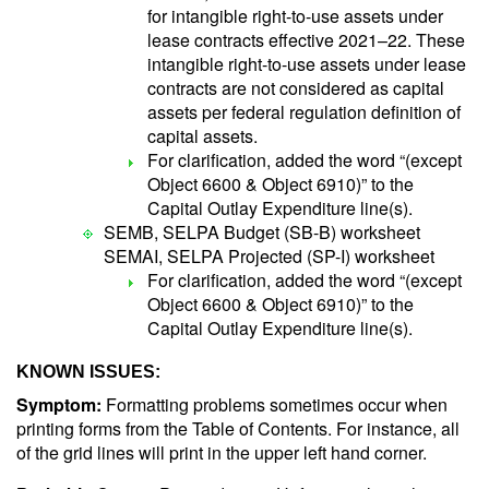
for intangible right-to-use assets under
lease contracts effective 2021–22. These
intangible right-to-use assets under lease
contracts are not considered as capital
assets per federal regulation definition of
capital assets.
For clarification, added the word “(except
Object 6600 & Object 6910)” to the
Capital Outlay Expenditure line(s).
SEMB, SELPA Budget (SB-B) worksheet
SEMAI, SELPA Projected (SP-I) worksheet
For clarification, added the word “(except
Object 6600 & Object 6910)” to the
Capital Outlay Expenditure line(s).
KNOWN ISSUES:
Symptom:
Formatting problems sometimes occur when
printing forms from the Table of Contents. For instance, all
of the grid lines will print in the upper left hand corner.