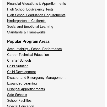
Financial Allocations & Apportionments
High School Equivalency Tests
High School Graduation Requirements
Kindergarten in California
Social and Emotional Learning
Standards & Frameworks
Popular Program Areas
Accountability - School Performance
Career Technical Education
Charter Schools
Child Nutrition
Child Development
Disaster and Emergency Management
Expanded Learning
Principal Apportionments
Safe Schools
School Facilities
Special Education