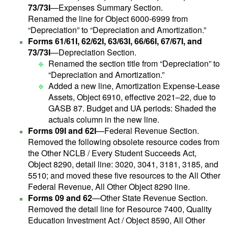
73/73I
—Expenses Summary Section.
Renamed the line for Object 6000-6999 from
“Depreciation” to “Depreciation and Amortization.”
Forms 61/61I, 62/62I, 63/63I, 66/66I, 67/67I, and
73/73I
—Depreciation Section.
Renamed the section title from “Depreciation” to
“Depreciation and Amortization.”
Added a new line, Amortization Expense-Lease
Assets, Object 6910, effective 2021–22, due to
GASB 87. Budget and UA periods: Shaded the
actuals column in the new line.
Forms 09I and 62I
—Federal Revenue Section.
Removed the following obsolete resource codes from
the Other NCLB / Every Student Succeeds Act,
Object 8290, detail line: 3020, 3041, 3181, 3185, and
5510; and moved these five resources to the All Other
Federal Revenue, All Other Object 8290 line.
Forms 09 and 62
—Other State Revenue Section.
Removed the detail line for Resource 7400, Quality
Education Investment Act / Object 8590, All Other