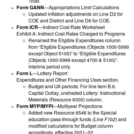
Trust.
Form GANN
—Appropriations Limit Calculations
Updated inflation adjustments on Line D2 for
COE and District and Line D6 for COE.
Form ICR
—Indirect Cost Rate Worksheet
Exhibit A: Indirect Cost Rates Charged to Programs
Renamed the Eligible Expenditures column
from “Eligible Expenditures (Objects 1000-5999
except Object 5100)” to “Eligible Expenditures
(Objects 1000-5999 except 4700 & 5100)”.
Interims period only.
Form L
—Lottery Report
Expenditures and Other Financing Uses section.
Budget and UA periods: For line item B.6.
Capital Outlay, unshaded Lottery: Instructional
Materials (Resource 6300) column.
Form MYP/MYPI
—Multiyear Projections
Added new Resource 6546 to the Special
education pass-through funds
(Line F1b2)
and
modified calculations for Budget column
accordingly, effective 2021–22.