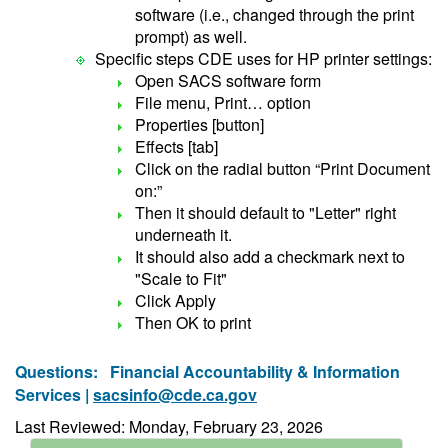
software (i.e., changed through the print
prompt) as well.
Specific steps CDE uses for HP printer settings:
Open SACS software form
File menu, Print… option
Properties [button]
Effects [tab]
Click on the radial button “Print Document
on:”
Then it should default to "Letter" right
underneath it.
It should also add a checkmark next to
"Scale to Fit"
Click Apply
Then OK to print
Questions:
Financial Accountability & Information
Services |
sacsinfo@cde.ca.gov
Last Reviewed: Monday, February 23, 2026