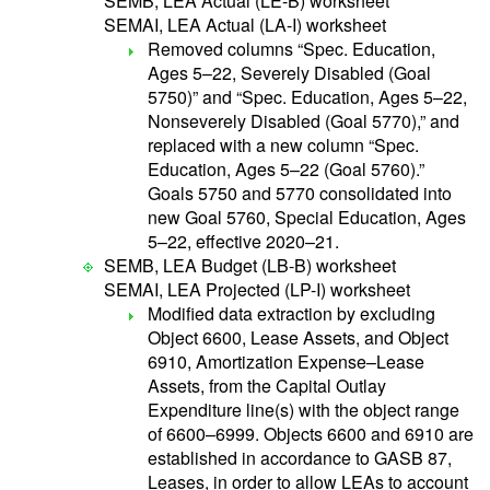
SEMB, LEA Actual (LE-B) worksheet
SEMAI, LEA Actual (LA-I) worksheet
Removed columns “Spec. Education,
Ages 5–22, Severely Disabled (Goal
5750)” and “Spec. Education, Ages 5–22,
Nonseverely Disabled (Goal 5770),” and
replaced with a new column “Spec.
Education, Ages 5–22 (Goal 5760).”
Goals 5750 and 5770 consolidated into
new Goal 5760, Special Education, Ages
5–22, effective 2020–21.
SEMB, LEA Budget (LB-B) worksheet
SEMAI, LEA Projected (LP-I) worksheet
Modified data extraction by excluding
Object 6600, Lease Assets, and Object
6910, Amortization Expense–Lease
Assets, from the Capital Outlay
Expenditure line(s) with the object range
of 6600–6999. Objects 6600 and 6910 are
established in accordance to GASB 87,
Leases, in order to allow LEAs to account