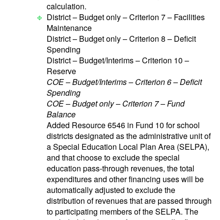
calculation.
District – Budget only – Criterion 7 – Facilities
Maintenance
District – Budget only – Criterion 8 – Deficit
Spending
District – Budget/Interims – Criterion 10 –
Reserve
COE – Budget/Interims – Criterion 6 – Deficit
Spending
COE – Budget only – Criterion 7 – Fund
Balance
Added Resource 6546 in Fund 10 for school
districts designated as the administrative unit of
a Special Education Local Plan Area (SELPA),
and that choose to exclude the special
education pass-through revenues, the total
expenditures and other financing uses will be
automatically adjusted to exclude the
distribution of revenues that are passed through
to participating members of the SELPA. The