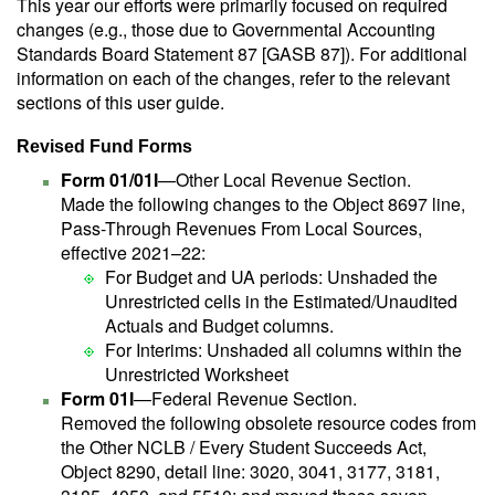
This year our efforts were primarily focused on required
changes (e.g., those due to Governmental Accounting
Standards Board Statement 87 [GASB 87]). For additional
information on each of the changes, refer to the relevant
sections of this user guide.
Revised Fund Forms
Form 01/01I
—Other Local Revenue Section.
Made the following changes to the Object 8697 line,
Pass-Through Revenues From Local Sources,
effective 2021–22:
For Budget and UA periods: Unshaded the
Unrestricted cells in the Estimated/Unaudited
Actuals and Budget columns.
For Interims: Unshaded all columns within the
Unrestricted Worksheet
Form 01I
—Federal Revenue Section.
Removed the following obsolete resource codes from
the Other NCLB / Every Student Succeeds Act,
Object 8290, detail line: 3020, 3041, 3177, 3181,