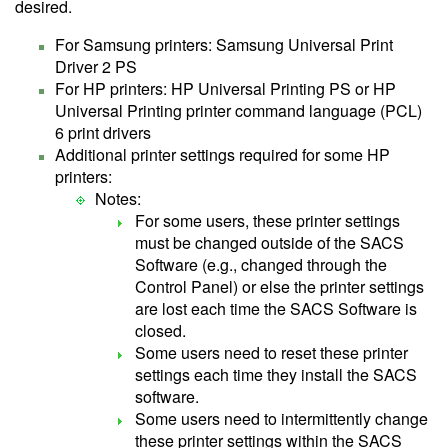
desired.
For Samsung printers: Samsung Universal Print
Driver 2 PS
For HP printers: HP Universal Printing PS or HP
Universal Printing printer command language (PCL)
6 print drivers
Additional printer settings required for some HP
printers:
Notes:
For some users, these printer settings
must be changed outside of the SACS
Software (e.g., changed through the
Control Panel) or else the printer settings
are lost each time the SACS Software is
closed.
Some users need to reset these printer
settings each time they install the SACS
software.
Some users need to intermittently change
these printer settings within the SACS