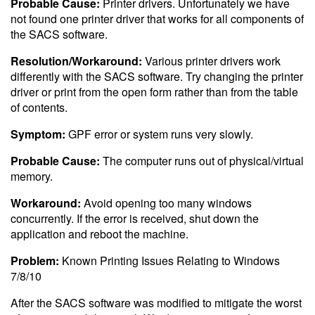
Probable Cause:
Printer drivers. Unfortunately we have
not found one printer driver that works for all components of
the SACS software.
Resolution/Workaround:
Various printer drivers work
differently with the SACS software. Try changing the printer
driver or print from the open form rather than from the table
of contents.
Symptom:
GPF error or system runs very slowly.
Probable Cause:
The computer runs out of physical/virtual
memory.
Workaround:
Avoid opening too many windows
concurrently. If the error is received, shut down the
application and reboot the machine.
Problem:
Known Printing Issues Relating to Windows
7/8/10
After the SACS software was modified to mitigate the worst