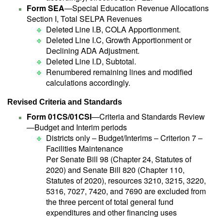
Form SEA
—Special Education Revenue Allocations
Section I, Total SELPA Revenues
Deleted Line I.B, COLA Apportionment.
Deleted Line I.C, Growth Apportionment or
Declining ADA Adjustment.
Deleted Line I.D, Subtotal.
Renumbered remaining lines and modified
calculations accordingly.
Revised Criteria and Standards
Form 01CS/01CSI
—Criteria and Standards Review
—Budget and Interim periods
Districts only – Budget/Interims – Criterion 7 –
Facilities Maintenance
Per Senate Bill 98 (Chapter 24, Statutes of
2020) and Senate Bill 820 (Chapter 110,
Statutes of 2020), resources 3210, 3215, 3220,
5316, 7027, 7420, and 7690 are excluded from
the three percent of total general fund
expenditures and other financing uses