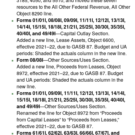
3185, 4050, and 5510; and moved these seven
resources to the All Other Federal Revenue, All Other
Object 8290 line.
Forms 01/01I, 08/08I, 09/09I, 11/11I, 12/12I, 13/13I,
14/14I, 15/15I, 18/18I, 21/21I, 25/25I, 30/30I, 35/35I,
40/40I, and 49/49I
—Capital Outlay Section.
Added a new line, Lease Assets, Object 6600,
effective 2021–22, due to GASB 87. Budget and UA
periods: Shaded the actuals column in the new line.
Form 08/08I
—Other Sources/Uses Section.
Added a new line, Proceeds from Leases, Object
8972, effective 2021–22, due to GASB 87. Budget
and UA periods: Shaded the actuals column in the
new line.
Forms 01/01I, 09/09I, 11/11I, 12/12I, 13/13I, 14/14I,
15/15I, 18/18I, 21/21I, 25/25I, 30/30I, 35/35I, 40/40I,
and 49/49I
—Other Sources/Uses Section.
Renamed the line for Object 8972 from “Proceeds
from Capital Leases” to “Proceeds from Leases,”
effective 2021–22, due to GASB 87.
Forms 61/61I, 62/62I, 63/63I, 66/66I, 67/67I, and