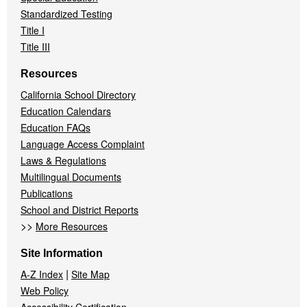
Standardized Testing
Title I
Title III
Resources
California School Directory
Education Calendars
Education FAQs
Language Access Complaint
Laws & Regulations
Multilingual Documents
Publications
School and District Reports
>>
More Resources
Site Information
|
A-Z Index
Site Map
Web Policy