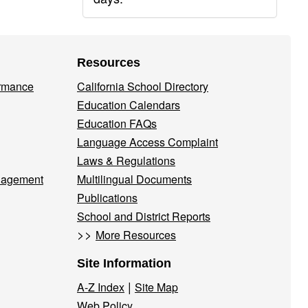
Resources
ormance
California School Directory
Education Calendars
Education FAQs
Language Access Complaint
Laws & Regulations
nagement
Multilingual Documents
Publications
School and District Reports
>>
More Resources
Site Information
|
A-Z Index
Site Map
Web Policy