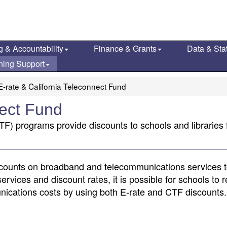
g & Accountability
Finance & Grants
Data & Stat
ning Support
E-rate & California Teleconnect Fund
nect Fund
TF) programs provide discounts to schools and libraries
counts on broadband and telecommunications services to
services and discount rates, it is possible for schools to 
nications costs by using both E-rate and CTF discounts.