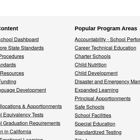
Content
Popular Program Areas
 School Dashboard
Accountability - School Perf
re State Standards
Career Technical Education
Procedures
Charter Schools
andards
Child Nutrition
 Resources
Child Development
Funding
Disaster and Emergency Ma
nguage Development
Expanded Learning
Principal Apportionments
llocations & Apportionments
Safe Schools
l Equivalency Tests
School Facilities
l Graduation Requirements
Special Education
n in California
Standardized Testing
 Emotional Learning