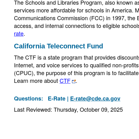
The Schools and Libraries Program, also known a
services more affordable for schools in America.
Communications Commission (FCC) in 1997, the E-
access, and internal connections to eligible scho
rate
.
California Teleconnect Fund
The CTF is a state program that provides discou
Internet, and voice services to qualified non-profit
(CPUC), the purpose of this program is to facilit
Learn more about
CTF
.
Questions:
E-Rate |
E-rate@cde.ca.gov
Last Reviewed: Thursday, October 09, 2025