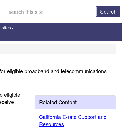
Search
istics
 for eligible broadband and telecommunications
 eligible
receive
Related Content
California E-rate Support and
Resources