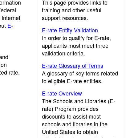
formation
This page provides links to
Federal
training and other useful
Internet
support resources.
out
E-
E-rate Entity Validation
In order to qualify for E-rate,
applicants must meet three
validation criteria.
band
ion
E-rate Glossary of Terms
ed rate.
A glossary of key terms related
to eligible E-rate entities.
E-rate Overview
The Schools and Libraries (E-
rate) Program provides
discounts to assist most
schools and libraries in the
United States to obtain