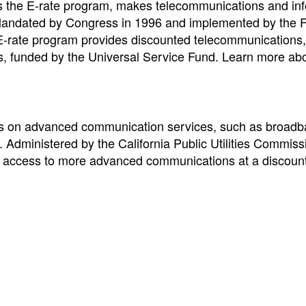
s the E-rate program, makes telecommunications and in
 Mandated by Congress in 1996 and implemented by the 
rate program provides discounted telecommunications, 
ols, funded by the Universal Service Fund. Learn more ab
nts on advanced communication services, such as broad
s. Administered by the California Public Utilities Commiss
ate access to more advanced communications at a discount