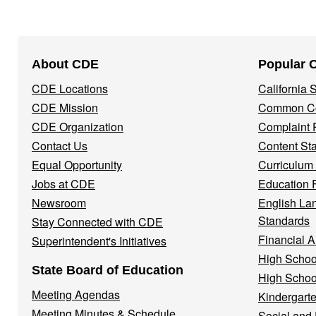
Footer
About CDE
Popular 
Navigation
CDE Locations
California
Menu
CDE Mission
Common Co
CDE Organization
Complaint 
Contact Us
Content St
Equal Opportunity
Curriculum
Jobs at CDE
Education 
Newsroom
English La
Standards
Stay Connected with CDE
Financial A
Superintendent's Initiatives
High Schoo
State Board of Education
High Schoo
Meeting Agendas
Kindergarte
Meeting Minutes & Schedule
Social and