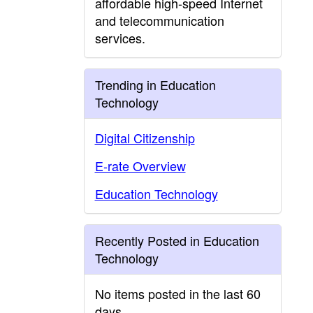
affordable high-speed Internet
and telecommunication
services.
Trending in Education
Technology
Digital Citizenship
E-rate Overview
Education Technology
Recently Posted in Education
Technology
No items posted in the last 60
days.