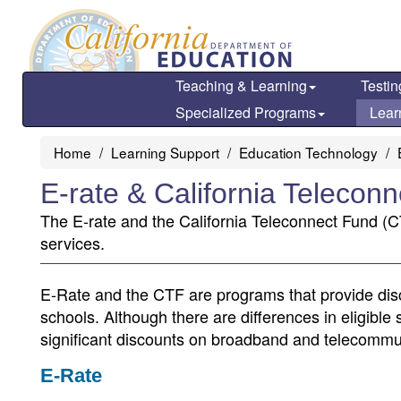
Skip
to
main
content
Teaching & Learning
Testin
Specialized Programs
Lear
Home
Learning Support
Education Technology
E-rate & California Telecon
The E-rate and the California Teleconnect Fund (C
services.
E-Rate and the CTF are programs that provide dis
schools. Although there are differences in eligible 
significant discounts on broadband and telecommu
E-Rate