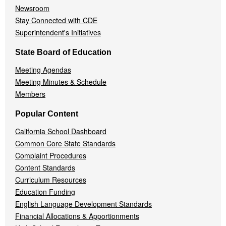
Newsroom
Stay Connected with CDE
Superintendent's Initiatives
State Board of Education
Meeting Agendas
Meeting Minutes & Schedule
Members
Popular Content
California School Dashboard
Common Core State Standards
Complaint Procedures
Content Standards
Curriculum Resources
Education Funding
English Language Development Standards
Financial Allocations & Apportionments