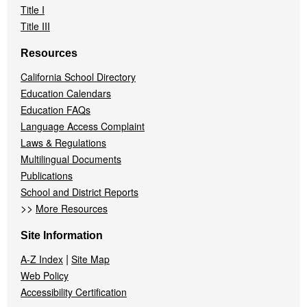
Title I
Title III
Resources
California School Directory
Education Calendars
Education FAQs
Language Access Complaint
Laws & Regulations
Multilingual Documents
Publications
School and District Reports
>>
More Resources
Site Information
|
A-Z Index
Site Map
Web Policy
Accessibility Certification