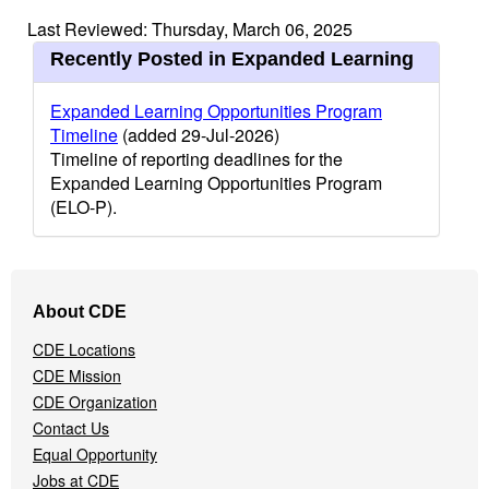
Last Reviewed: Thursday, March 06, 2025
Recently Posted in Expanded Learning
Expanded Learning Opportunities Program
Timeline
(added 29-Jul-2026)
Timeline of reporting deadlines for the
Expanded Learning Opportunities Program
(ELO-P).
Footer
About CDE
Navigation
Menu
CDE Locations
CDE Mission
CDE Organization
Contact Us
Equal Opportunity
Jobs at CDE