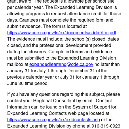
grant award. The request is allowable per school site
per calendar year. The Expanded Learning Division is
allowing programs to request attendance credit for those
days. Grantees must complete the required form and
submit evidence. The form is located at
https://www.cde.ca.gov/ls/ex/documents/sddarrfrm.pdf
.
The evidence must include: the school(s) closed, dates
closed, and the professional development provided
during the closures. Completed forms and evidence
must be submitted to the Expanded Learning Division
mailbox at
expandedlearning@cde.ca.gov
no later than
January 31 for July 1 through December 31 of the
previous calendar year or July 31 for January 1 through
June 30 time period.
If you have any questions regarding this subject, please
contact your Regional Consultant by email. Contact
information can be found on the System of Support for
Expanded Learning Contacts web page located at
https://www.cde.ca.gov/ls/ex/exldcontacts.asp
or the
Expanded Learning Division by phone at 916-319-0923.