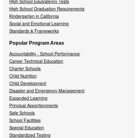
High School Equivalency Tests
High School Graduation Requirements
Kindergarten in California
Social and Emotional Learning
Standards & Frameworks
Popular Program Areas
Accountability - School Performance
Career Technical Education
Charter Schools
Child Nutrition
Child Development
Disaster and Emergency Management
Expanded Learning
Principal Apportionments
Safe Schools
School Facilities
Special Education
Standardized Testing