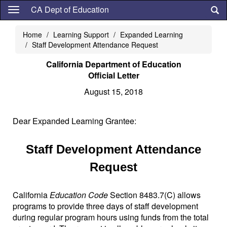
Skip
CA Dept of Education
to
main
Home
Learning Support
Expanded Learning
content
Staff Development Attendance Request
California Department of Education
Official Letter
August 15, 2018
Dear Expanded Learning Grantee:
Staff Development Attendance
Request
California
Education Code
Section 8483.7(C) allows
programs to provide three days of staff development
during regular program hours using funds from the total