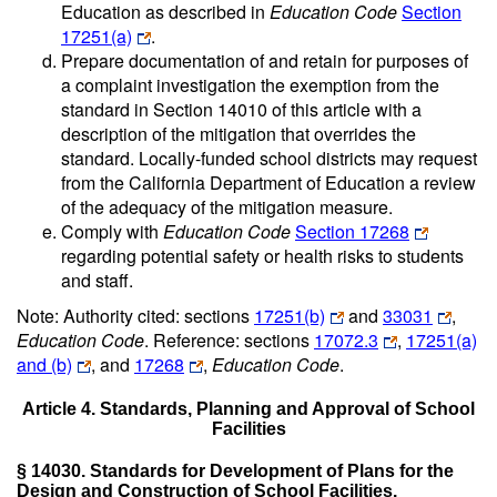
Education as described in
Education Code
Section
17251(a)
.
Prepare documentation of and retain for purposes of
a complaint investigation the exemption from the
standard in Section 14010 of this article with a
description of the mitigation that overrides the
standard. Locally-funded school districts may request
from the California Department of Education a review
of the adequacy of the mitigation measure.
Comply with
Education Code
Section 17268
regarding potential safety or health risks to students
and staff.
Note: Authority cited: sections
17251(b)
and
33031
,
Education Code
. Reference: sections
17072.3
,
17251(a)
and (b)
, and
17268
,
Education Code
.
Article 4. Standards, Planning and Approval of School
Facilities
§ 14030. Standards for Development of Plans for the
Design and Construction of School Facilities.