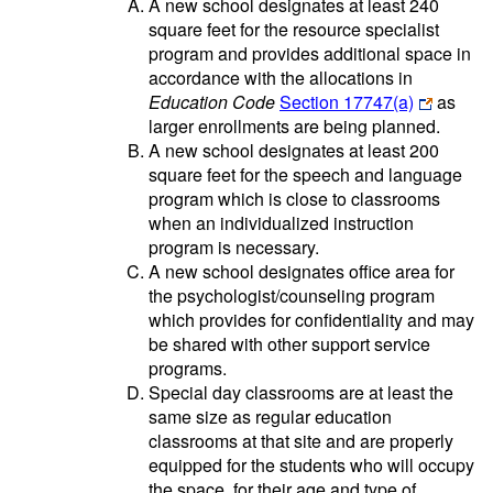
A new school designates at least 240
square feet for the resource specialist
program and provides additional space in
accordance with the allocations in
Education Code
Section 17747(a)
as
larger enrollments are being planned.
A new school designates at least 200
square feet for the speech and language
program which is close to classrooms
when an individualized instruction
program is necessary.
A new school designates office area for
the psychologist/counseling program
which provides for confidentiality and may
be shared with other support service
programs.
Special day classrooms are at least the
same size as regular education
classrooms at that site and are properly
equipped for the students who will occupy
the space, for their age and type of