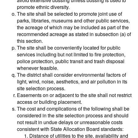
avoid extensive bussing unless bussing is used to
promote ethnic diversity.
The site shall be selected to promote joint use of
parks, libraries, museums and other public services,
the acreage of which may be included as part of the
recommended acreage as stated in subsection (a) of
this section.
The site shall be conveniently located for public
services including but not limited to fire protection,
police protection, public transit and trash disposal
whenever feasible.
The district shall consider environmental factors of
light, wind, noise, aesthetics, and air pollution in its
site selection process.
Easements on or adjacent to the site shall not restrict
access or building placement.
The cost and complications of the following shall be
considered in the site selection process and should
not result in undue delays or unreasonable costs
consistent with State Allocation Board standards:
Distance of utilities to the site, availability and