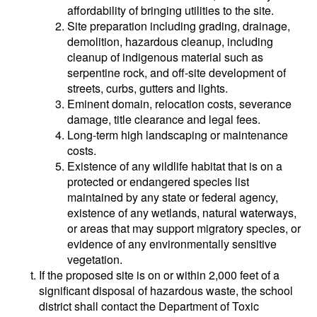
affordability of bringing utilities to the site.
Site preparation including grading, drainage,
demolition, hazardous cleanup, including
cleanup of indigenous material such as
serpentine rock, and off-site development of
streets, curbs, gutters and lights.
Eminent domain, relocation costs, severance
damage, title clearance and legal fees.
Long-term high landscaping or maintenance
costs.
Existence of any wildlife habitat that is on a
protected or endangered species list
maintained by any state or federal agency,
existence of any wetlands, natural waterways,
or areas that may support migratory species, or
evidence of any environmentally sensitive
vegetation.
If the proposed site is on or within 2,000 feet of a
significant disposal of hazardous waste, the school
district shall contact the Department of Toxic