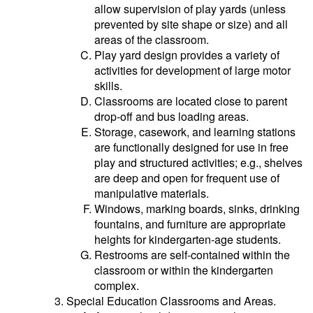
allow supervision of play yards (unless
prevented by site shape or size) and all
areas of the classroom.
Play yard design provides a variety of
activities for development of large motor
skills.
Classrooms are located close to parent
drop-off and bus loading areas.
Storage, casework, and learning stations
are functionally designed for use in free
play and structured activities; e.g., shelves
are deep and open for frequent use of
manipulative materials.
Windows, marking boards, sinks, drinking
fountains, and furniture are appropriate
heights for kindergarten-age students.
Restrooms are self-contained within the
classroom or within the kindergarten
complex.
Special Education Classrooms and Areas.