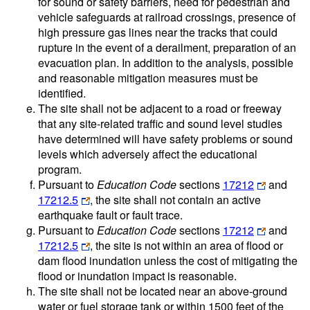
for sound or safety barriers, need for pedestrian and
vehicle safeguards at railroad crossings, presence of
high pressure gas lines near the tracks that could
rupture in the event of a derailment, preparation of an
evacuation plan. In addition to the analysis, possible
and reasonable mitigation measures must be
identified.
The site shall not be adjacent to a road or freeway
that any site-related traffic and sound level studies
have determined will have safety problems or sound
levels which adversely affect the educational
program.
Pursuant to
Education Code
sections
17212
and
17212.5
, the site shall not contain an active
earthquake fault or fault trace.
Pursuant to
Education Code
sections
17212
and
17212.5
, the site is not within an area of flood or
dam flood inundation unless the cost of mitigating the
flood or inundation impact is reasonable.
The site shall not be located near an above-ground
water or fuel storage tank or within 1500 feet of the