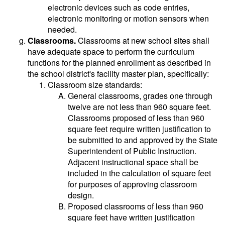
electronic devices such as code entries,
electronic monitoring or motion sensors when
needed.
Classrooms.
Classrooms at new school sites shall
have adequate space to perform the curriculum
functions for the planned enrollment as described in
the school district's facility master plan, specifically:
Classroom size standards:
General classrooms, grades one through
twelve are not less than 960 square feet.
Classrooms proposed of less than 960
square feet require written justification to
be submitted to and approved by the State
Superintendent of Public Instruction.
Adjacent instructional space shall be
included in the calculation of square feet
for purposes of approving classroom
design.
Proposed classrooms of less than 960
square feet have written justification