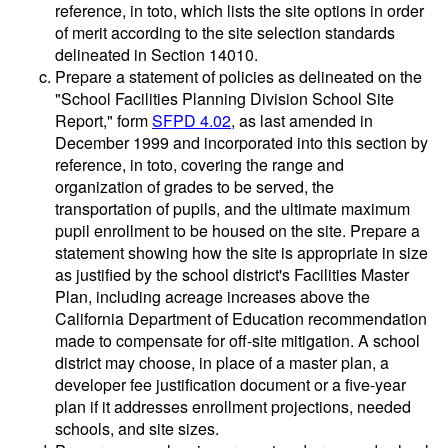
reference, in toto, which lists the site options in order
of merit according to the site selection standards
delineated in Section 14010.
Prepare a statement of policies as delineated on the
"School Facilities Planning Division School Site
Report," form
SFPD 4.02
, as last amended in
December 1999 and incorporated into this section by
reference, in toto, covering the range and
organization of grades to be served, the
transportation of pupils, and the ultimate maximum
pupil enrollment to be housed on the site. Prepare a
statement showing how the site is appropriate in size
as justified by the school district's Facilities Master
Plan, including acreage increases above the
California Department of Education recommendation
made to compensate for off-site mitigation. A school
district may choose, in place of a master plan, a
developer fee justification document or a five-year
plan if it addresses enrollment projections, needed
schools, and site sizes.