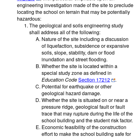
engineering investigation made of the site to preclude
locating the school on terrain that may be potentially
hazardous:
The geological and soils engineering study
shall address all of the following:
Nature of the site including a discussion
of liquefaction, subsidence or expansive
soils, slope, stability, dam or flood
inundation and street flooding.
Whether the site is located within a
special study zone as defined in
Education Code
Section 17212
.
Potential for earthquake or other
geological hazard damage.
Whether the site is situated on or near a
pressure ridge, geological fault or fault
trace that may rupture during the life of the
school building and the student risk factor.
Economic feasibility of the construction
effort to make the school building safe for