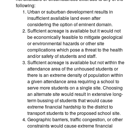
following:
Urban or suburban development results in
insufficient available land even after
considering the option of eminent domain.
Sufficient acreage is available but it would not
be economically feasible to mitigate geological
or environmental hazards or other site
complications which pose a threat to the health
and/or safety of students and staff.
Sufficient acreage is available but not within the
attendance area of the unhoused students or
there is an extreme density of population within
a given attendance area requiring a school to
serve more students on a single site. Choosing
an alternate site would result in extensive long-
term bussing of students that would cause
extreme financial hardship to the district to
transport students to the proposed school site.
Geographic barriers, traffic congestion, or other
constraints would cause extreme financial