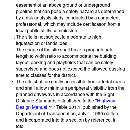
easement of an above ground or underground
pipeline that can pose a safety hazard as determined
by a risk analysis study, conducted by a competent
professional, which may include certification from a
local public utility commission.
The site is not subject to moderate to high
liquefaction or landslides.
The shape of the site shall have a proportionate
length to width ratio to accommodate the building
layout, parking and playfields that can be safely
supervised and does not exceed the allowed passing
time to classes for the district.
The site shall be easily accessible from arterial roads
and shall allow minimum peripheral visibility from the
planned driveways in accordance with the Sight
Distance Standards established in the "
Highway
Design Manual
," Table 201.1, published by the
Department of Transportation, July 1, 1990 edition,
and incorporated into this section by reference, in
toto.