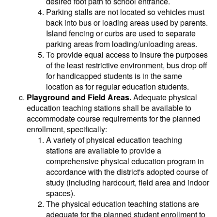
desired foot path to school entrance.
Parking stalls are not located so vehicles must
back into bus or loading areas used by parents.
Island fencing or curbs are used to separate
parking areas from loading/unloading areas.
To provide equal access to insure the purposes
of the least restrictive environment, bus drop off
for handicapped students is in the same
location as for regular education students.
Playground and Field Areas.
Adequate physical
education teaching stations shall be available to
accommodate course requirements for the planned
enrollment, specifically:
A variety of physical education teaching
stations are available to provide a
comprehensive physical education program in
accordance with the district's adopted course of
study (including hardcourt, field area and indoor
spaces).
The physical education teaching stations are
adequate for the planned student enrollment to