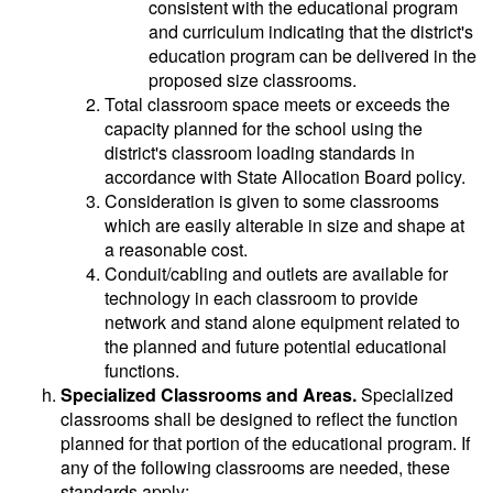
consistent with the educational program
and curriculum indicating that the district's
education program can be delivered in the
proposed size classrooms.
Total classroom space meets or exceeds the
capacity planned for the school using the
district's classroom loading standards in
accordance with State Allocation Board policy.
Consideration is given to some classrooms
which are easily alterable in size and shape at
a reasonable cost.
Conduit/cabling and outlets are available for
technology in each classroom to provide
network and stand alone equipment related to
the planned and future potential educational
functions.
Specialized Classrooms and Areas.
Specialized
classrooms shall be designed to reflect the function
planned for that portion of the educational program. If
any of the following classrooms are needed, these
standards apply: