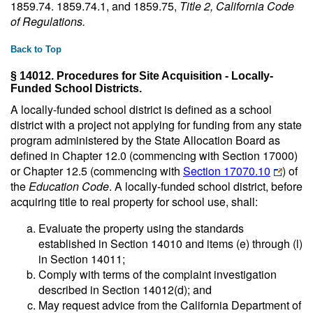
1859.74. 1859.74.1, and 1859.75,
Title 2, California Code
of Regulations
.
Back to Top
§ 14012. Procedures for Site Acquisition - Locally-
Funded School Districts.
A locally-funded school district is defined as a school
district with a project not applying for funding from any state
program administered by the State Allocation Board as
defined in Chapter 12.0 (commencing with Section 17000)
or Chapter 12.5 (commencing with
Section 17070.10
) of
the
Education Code
. A locally-funded school district, before
acquiring title to real property for school use, shall:
Evaluate the property using the standards
established in Section 14010 and items (e) through (l)
in Section 14011;
Comply with terms of the complaint investigation
described in Section 14012(d); and
May request advice from the California Department of