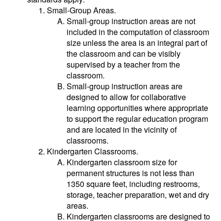
Small-Group Areas.
Small-group instruction areas are not
included in the computation of classroom
size unless the area is an integral part of
the classroom and can be visibly
supervised by a teacher from the
classroom.
Small-group instruction areas are
designed to allow for collaborative
learning opportunities where appropriate
to support the regular education program
and are located in the vicinity of
classrooms.
Kindergarten Classrooms.
Kindergarten classroom size for
permanent structures is not less than
1350 square feet, including restrooms,
storage, teacher preparation, wet and dry
areas.
Kindergarten classrooms are designed to