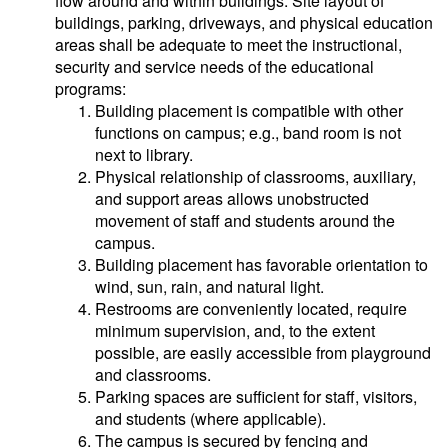
flow around and within buildings. Site layout of
buildings, parking, driveways, and physical education
areas shall be adequate to meet the instructional,
security and service needs of the educational
programs:
Building placement is compatible with other
functions on campus; e.g., band room is not
next to library.
Physical relationship of classrooms, auxiliary,
and support areas allows unobstructed
movement of staff and students around the
campus.
Building placement has favorable orientation to
wind, sun, rain, and natural light.
Restrooms are conveniently located, require
minimum supervision, and, to the extent
possible, are easily accessible from playground
and classrooms.
Parking spaces are sufficient for staff, visitors,
and students (where applicable).
The campus is secured by fencing and