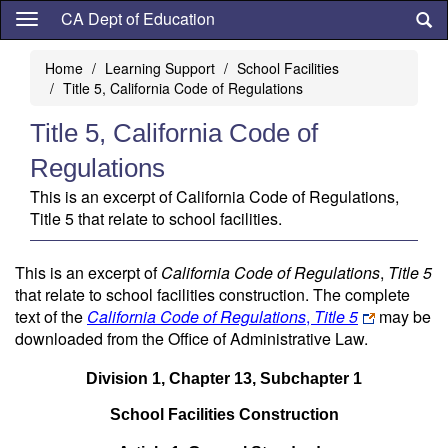
Skip
CA Dept of Education
to
main
Home
Learning Support
School Facilities
content
Title 5, California Code of Regulations
Title 5, California Code of
Regulations
This is an excerpt of California Code of Regulations,
Title 5 that relate to school facilities.
This is an excerpt of
California Code of Regulations
,
Title 5
that relate to school facilities construction. The complete
text of the
California
Code of Regulations
,
Title 5
may be
downloaded from the Office of Administrative Law.
Division 1, Chapter 13, Subchapter 1
School Facilities Construction