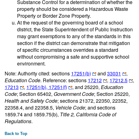
Substance Control for a determination of whether the
property should be considered a Hazardous Waste
Property or Border Zone Property.
At the request of the governing board of a school
district, the State Superintendent of Public Instruction
may grant exemptions to any of the standards in this
section if the district can demonstrate that mitigation
of specific circumstances overrides a standard
without compromising a safe and supportive school
environment.
Note: Authority cited: sections
17251(b)
and
33031
,
Education Code
. Reference: sections
17212
,
17212.5
,
17213
,
17251(b), 17251(f)
, and 25220,
Education
Code
; Section 65402,
Government Code
; Section 25220,
Health and Safety Code
; sections 21372, 22350, 22352,
22358.4, and 22358.5,
Vehicle Code
; and sections
1859.74 and 1859.75(b),
Title 2, California Code of
Regulations
.
Back to Top