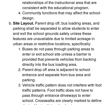
relationships of the instructional area that are
consistent with the educational program.
Community functions that may affect the school
design.
Site Layout.
Parent drop off, bus loading areas, and
parking shall be separated to allow students to enter
and exit the school grounds safely unless these
features are unavailable due to limited acreage in
urban areas or restrictive locations, specifically:
Buses do not pass through parking areas to
enter or exit school site unless a barrier is
provided that prevents vehicles from backing
directly into the bus loading area.
Parent drop off area is adjacent to school
entrance and separate from bus area and
parking.
Vehicle traffic pattern does not interfere with foot
traffic patterns. Foot traffic does not have to
pass through entrance driveways to enter
school. Crosswalks are clearly marked to define