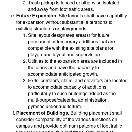
Trash pickup is fenced or otherwise isolated
and away from foot traffic areas.
Future Expansion.
Site layouts shall have capability
for expansion without substantial alterations to
existing structures or playgrounds:
Site layout designates area(s) for future
permanent or temporary additions that are
compatible with the existing site plans for
playground layout and supervision.
Utilities to the expansion area are included in
the plans and have the capacity to
accommodate anticipated growth.
Exits, corridors, stairs, and elevators are located
to accommodate capacity of additions,
particularly in such buildings added as the
multi-purpose/cafeteria, administration,
gymnasium/or auditorium.
Placement of Buildings.
Building placement shall
consider compatibility of the various functions on
campus and provide optimum patterns of foot traffic