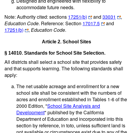
Designed and engineered with flexibility to
accommodate future needs.
Note: Authority cited: sections
17251(b)
and
33031
,
Education Code
. Reference: Section
17017.5
and
17251(b)
,
Education Code
.
Article 2. School Sites
§ 14010. Standards for School Site Selection.
All districts shall select a school site that provides safety
and that supports learning. The following standards shall
apply:
The net usable acreage and enrollment for a new
school site shall be consistent with the numbers of
acres and enrollment established in Tables 1-6 of the
2000 Edition, "
School Site Analysis and
Development
" published by the California
Department of Education and incorporated into this
section by reference, in toto, unless sufficient land is
not available or circumstances exist due to any of the