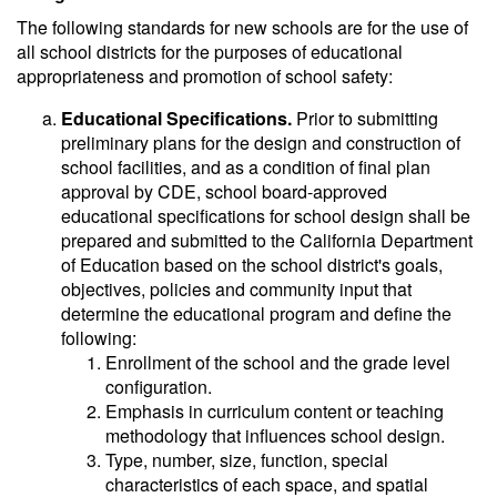
The following standards for new schools are for the use of
all school districts for the purposes of educational
appropriateness and promotion of school safety:
Educational Specifications.
Prior to submitting
preliminary plans for the design and construction of
school facilities, and as a condition of final plan
approval by CDE, school board-approved
educational specifications for school design shall be
prepared and submitted to the California Department
of Education based on the school district's goals,
objectives, policies and community input that
determine the educational program and define the
following:
Enrollment of the school and the grade level
configuration.
Emphasis in curriculum content or teaching
methodology that influences school design.
Type, number, size, function, special
characteristics of each space, and spatial