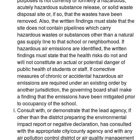
purposes is not currently or formerly a hazardous,
acutely hazardous substance release, or solid waste
disposal site or, if so, that the wastes have been
removed. Also, the written findings must state that the
site does not contain pipelines which carry
hazardous wastes or substances other than a natural
gas supply line to that school or neighborhood. If
hazardous air emissions are identified, the written
findings must state that the health risks do not and
will not constitute an actual or potential danger of
public health of students or staff. If corrective
measures of chronic or accidental hazardous air
emissions are required under an existing order by
another jurisdiction, the governing board shall make
a finding that the emissions have been mitigated prior
to occupancy of the school.
Consult with, or demonstrate that the lead agency, if
other than the district preparing the environmental
impact report or negative declaration, has consulted
with the appropriate city/county agency and with any
air pollution control district or air quality management