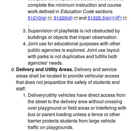
complete the minimum instruction and course
work defined in
Education Code
sections
51210(g)
,
51220(d)
and
51225.3(a)(1)(F)
.
Supervision of playfields is not obstructed by
buildings or objects that impair observation.
Joint use for educational purposes with other
public agencies is explored. Joint use layout
with parks is not duplicative and fulfills both
agencies' needs.
Delivery and Utility Areas.
Delivery and service
areas shall be located to provide vehicular access
that does not jeopardize the safety of students and
staff:
Delivery/utility vehicles have direct access from
the street to the delivery area without crossing
over playground or field areas or interfering with
bus or parent loading unless a fence or other
barrier protects students from large vehicle
traffic on playgrounds.