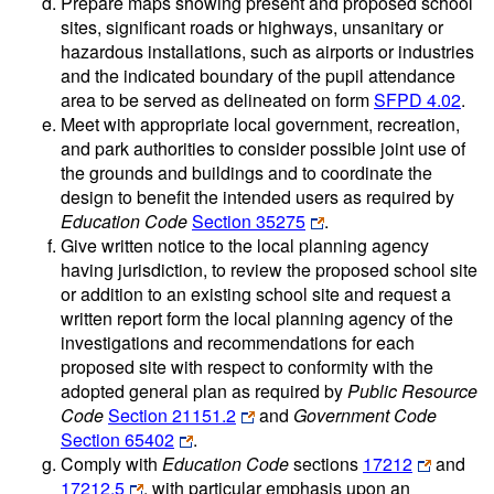
Prepare maps showing present and proposed school
sites, significant roads or highways, unsanitary or
hazardous installations, such as airports or industries
and the indicated boundary of the pupil attendance
area to be served as delineated on form
SFPD 4.02
.
Meet with appropriate local government, recreation,
and park authorities to consider possible joint use of
the grounds and buildings and to coordinate the
design to benefit the intended users as required by
Education Code
Section 35275
.
Give written notice to the local planning agency
having jurisdiction, to review the proposed school site
or addition to an existing school site and request a
written report form the local planning agency of the
investigations and recommendations for each
proposed site with respect to conformity with the
adopted general plan as required by
Public Resource
Code
Section 21151.2
and
Government Code
Section 65402
.
Comply with
Education Code
sections
17212
and
17212.5
, with particular emphasis upon an