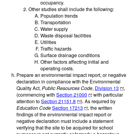
occupancy.
Other studies shall include the following:
Population trends
Transportation
Water supply
Waste disposal facilities
Utilities
Traffic hazards
Surface drainage conditions
Other factors affecting initial and
operating costs.
Prepare an environmental impact report, or negative
declaration in compliance with the Environmental
Quality Act,
Public Resources Code
,
Division 13
,
(commencing with
Section 21000
with particular
attention to
Section 21151.8
). As required by
Education Code
Section 17213
, the written
findings of the environmental impact report or
negative declaration must include a statement
verifying that the site to be acquired for school