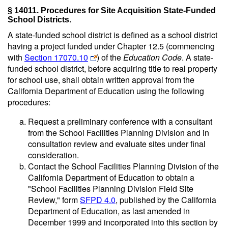
§ 14011. Procedures for Site Acquisition State-Funded
School Districts.
A state-funded school district is defined as a school district
having a project funded under Chapter 12.5 (commencing
with
Section 17070.10
) of the
Education Code
. A state-
funded school district, before acquiring title to real property
for school use, shall obtain written approval from the
California Department of Education using the following
procedures:
Request a preliminary conference with a consultant
from the School Facilities Planning Division and in
consultation review and evaluate sites under final
consideration.
Contact the School Facilities Planning Division of the
California Department of Education to obtain a
"School Facilities Planning Division Field Site
Review," form
SFPD 4.0
, published by the California
Department of Education, as last amended in
December 1999 and incorporated into this section by