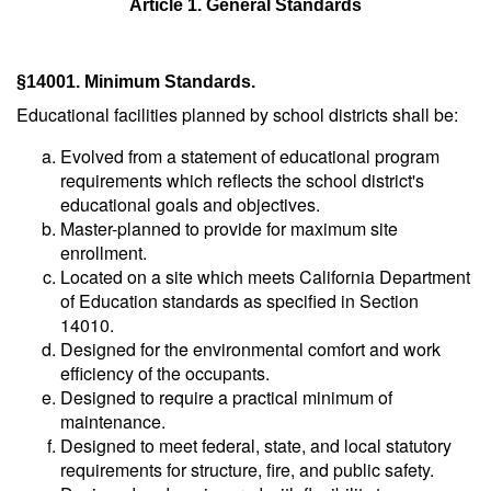
Article 1. General Standards
§14001. Minimum Standards.
Educational facilities planned by school districts shall be:
Evolved from a statement of educational program
requirements which reflects the school district's
educational goals and objectives.
Master-planned to provide for maximum site
enrollment.
Located on a site which meets California Department
of Education standards as specified in Section
14010.
Designed for the environmental comfort and work
efficiency of the occupants.
Designed to require a practical minimum of
maintenance.
Designed to meet federal, state, and local statutory
requirements for structure, fire, and public safety.