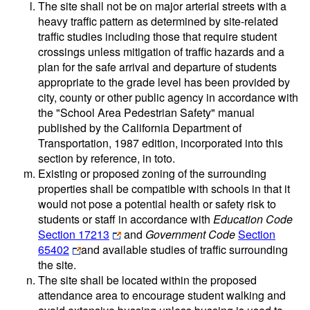
The site shall not be on major arterial streets with a
heavy traffic pattern as determined by site-related
traffic studies including those that require student
crossings unless mitigation of traffic hazards and a
plan for the safe arrival and departure of students
appropriate to the grade level has been provided by
city, county or other public agency in accordance with
the "School Area Pedestrian Safety" manual
published by the California Department of
Transportation, 1987 edition, incorporated into this
section by reference, in toto.
Existing or proposed zoning of the surrounding
properties shall be compatible with schools in that it
would not pose a potential health or safety risk to
students or staff in accordance with
Education Code
Section 17213
and
Government Code
Section
65402
and available studies of traffic surrounding
the site.
The site shall be located within the proposed
attendance area to encourage student walking and