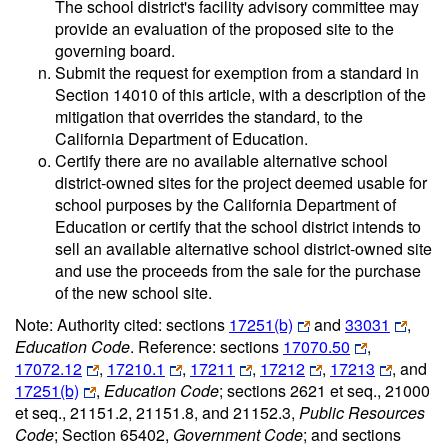
The school district's facility advisory committee may
provide an evaluation of the proposed site to the
governing board.
Submit the request for exemption from a standard in
Section 14010 of this article, with a description of the
mitigation that overrides the standard, to the
California Department of Education.
Certify there are no available alternative school
district-owned sites for the project deemed usable for
school purposes by the California Department of
Education or certify that the school district intends to
sell an available alternative school district-owned site
and use the proceeds from the sale for the purchase
of the new school site.
Note: Authority cited: sections
17251(b)
and
33031
,
Education Code
. Reference: sections
17070.50
,
17072.12
,
17210.1
,
17211
,
17212
,
17213
, and
17251(b)
,
Education Code
; sections 2621 et seq., 21000
et seq., 21151.2, 21151.8, and 21152.3,
Public Resources
Code
; Section 65402,
Government Code
; and sections