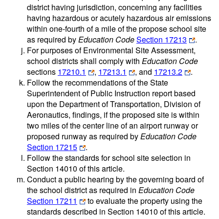
district having jurisdiction, concerning any facilities
having hazardous or acutely hazardous air emissions
within one-fourth of a mile of the propose school site
as required by
Education Code
Section 17213
.
For purposes of Environmental Site Assessment,
school districts shall comply with
Education Code
sections
17210.1
,
17213.1
, and
17213.2
.
Follow the recommendations of the State
Superintendent of Public Instruction report based
upon the Department of Transportation, Division of
Aeronautics, findings, if the proposed site is within
two miles of the center line of an airport runway or
proposed runway as required by
Education Code
Section 17215
.
Follow the standards for school site selection in
Section 14010 of this article.
Conduct a public hearing by the governing board of
the school district as required in
Education Code
Section 17211
to evaluate the property using the
standards described in Section 14010 of this article.