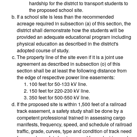
hardship for the district to transport students to
the proposed school site.
If a school site is less than the recommended
acreage required in subsection (a) of this section, the
district shall demonstrate how the students will be
provided an adequate educational program including
physical education as described in the district's
adopted course of study.
The property line of the site even if it is a joint use
agreement as described in subsection (o) of this
section shall be at least the following distance from
the edge of respective power line easements:
100 feet for 50-133 kV line.
150 feet for 220-230 kV line.
350 feet for 500-550 kV line.
If the proposed site is within 1,500 feet of a railroad
track easement, a safety study shall be done by a
competent professional trained in assessing cargo
manifests, frequency, speed, and schedule of railroad
traffic, grade, curves, type and condition of track need