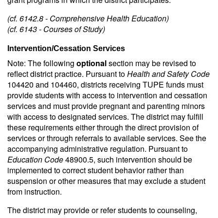
(cf. 6142.8 - Comprehensive Health Education)
(cf. 6143 - Courses of Study)
Intervention/Cessation Services
Note: The following
optional
section may be revised to
reflect district practice. Pursuant to
Health and Safety Code
104420 and 104460, districts receiving TUPE funds must
provide students with access to intervention and cessation
services and must provide pregnant and parenting minors
with access to designated services. The district may fulfill
these requirements either through the direct provision of
services or through referrals to available services. See the
accompanying administrative regulation. Pursuant to
Education Code
48900.5, such intervention should be
implemented to correct student behavior rather than
suspension or other measures that may exclude a student
from instruction.
The district may provide or refer students to counseling,