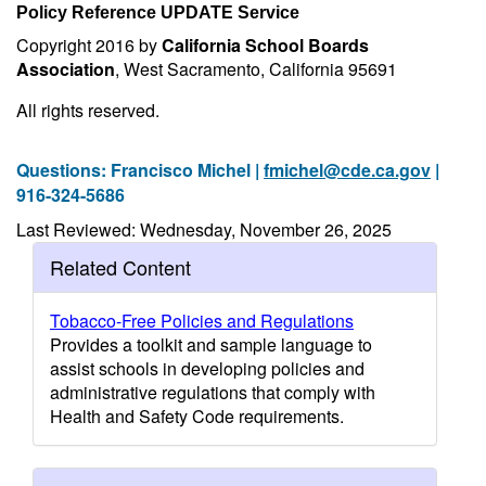
Policy Reference UPDATE Service
Copyright 2016 by
California School Boards
Association
, West Sacramento, California 95691
All rights reserved.
Questions: Francisco Michel |
fmichel@cde.ca.gov
|
916-324-5686
Last Reviewed: Wednesday, November 26, 2025
Related Content
Tobacco-Free Policies and Regulations
Provides a toolkit and sample language to
assist schools in developing policies and
administrative regulations that comply with
Health and Safety Code requirements.