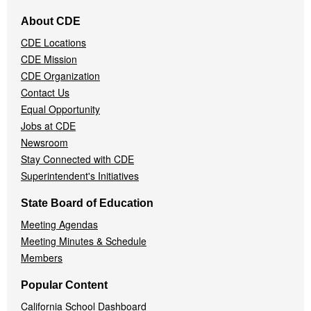
Footer
About CDE
Navigation
CDE Locations
Menu
CDE Mission
CDE Organization
Contact Us
Equal Opportunity
Jobs at CDE
Newsroom
Stay Connected with CDE
Superintendent's Initiatives
State Board of Education
Meeting Agendas
Meeting Minutes & Schedule
Members
Popular Content
California School Dashboard