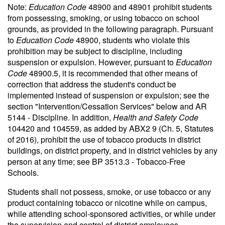
Note:
Education Code
48900 and 48901 prohibit students
from possessing, smoking, or using tobacco on school
grounds, as provided in the following paragraph. Pursuant
to
Education Code
48900, students who violate this
prohibition may be subject to discipline, including
suspension or expulsion. However, pursuant to
Education
Code
48900.5, it is recommended that other means of
correction that address the student's conduct be
implemented instead of suspension or expulsion; see the
section "Intervention/Cessation Services" below and AR
5144 - Discipline. In addition,
Health and Safety Code
104420 and 104559, as added by ABX2 9 (Ch. 5, Statutes
of 2016), prohibit the use of tobacco products in district
buildings, on district property, and in district vehicles by any
person at any time; see BP 3513.3 - Tobacco-Free
Schools.
Students shall not possess, smoke, or use tobacco or any
product containing tobacco or nicotine while on campus,
while attending school-sponsored activities, or while under
the supervision and control of district employees.