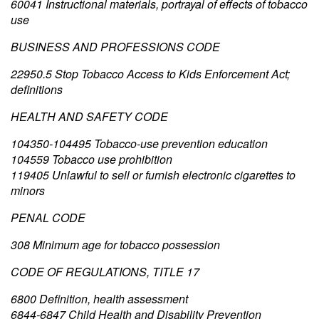
60041 Instructional materials, portrayal of effects of tobacco
use
BUSINESS AND PROFESSIONS CODE
22950.5 Stop Tobacco Access to Kids Enforcement Act;
definitions
HEALTH AND SAFETY CODE
104350-104495 Tobacco-use prevention education
104559 Tobacco use prohibition
119405 Unlawful to sell or furnish electronic cigarettes to
minors
PENAL CODE
308 Minimum age for tobacco possession
CODE OF REGULATIONS, TITLE 17
6800 Definition, health assessment
6844-6847 Child Health and Disability Prevention