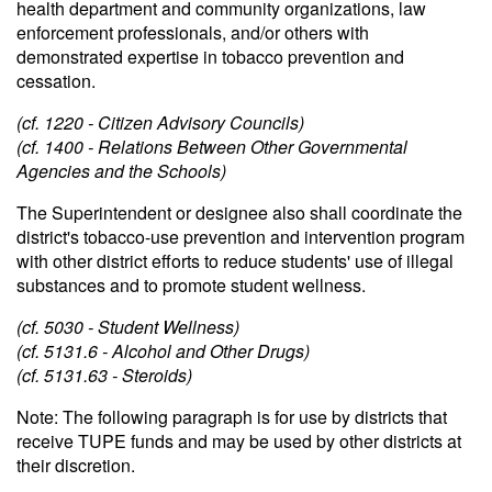
health department and community organizations, law
enforcement professionals, and/or others with
demonstrated expertise in tobacco prevention and
cessation.
(cf. 1220 - Citizen Advisory Councils)
(cf. 1400 - Relations Between Other Governmental
Agencies and the Schools)
The Superintendent or designee also shall coordinate the
district's tobacco-use prevention and intervention program
with other district efforts to reduce students' use of illegal
substances and to promote student wellness.
(cf. 5030 - Student Wellness)
(cf. 5131.6 - Alcohol and Other Drugs)
(cf. 5131.63 - Steroids)
Note: The following paragraph is for use by districts that
receive TUPE funds and may be used by other districts at
their discretion.