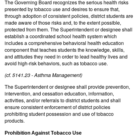
The Governing Board recognizes the serious health risks
presented by tobacco use and desires to ensure that,
through adoption of consistent policies, district students are
made aware of those risks and, to the extent possible,
protected from them. The Superintendent or designee shall
establish a coordinated school health system which
includes a comprehensive behavioral health education
component that teaches students the knowledge, skills,
and attitudes they need in order to lead healthy lives and
avoid high-risk behaviors, such as tobacco use.
(cf. 5141.23 - Asthma Management)
The Superintendent or designee shall provide prevention,
intervention, and cessation education, information,
activities, and/or referrals to district students and shall
ensure consistent enforcement of district policies
prohibiting student possession and use of tobacco
products.
Prohibition Against Tobacco Use