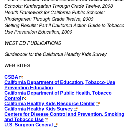
Schools: Kindergarten Through Grade Twelve, 2008
Health Framework for California Public Schools:
Kindergarten Through Grade Twelve, 2003
Getting Results: Part II California Action Guide to Tobacco
Use Prevention Education, 2000
WEST ED PUBLICATIONS
Guidebook for the California Healthy Kids Survey
WEB SITES
CSBA
California Department of Education, Tobacco-Use
Prevention Education
California Department of Public Health, Tobacco
Control
California Healthy Kids Resource Center
California Healthy Kids Survey
Centers for Disease Control and Prevention, Smoking
and Tobacco Use
U.S. Surgeon General