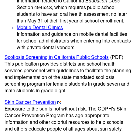
Information related to California
Education Code
Section 49452.8, which requires public school
students to have an oral health assessment no later
than May 31 of their first year of school enrollment.
Mobile Dental Clinics
Information and guidance on mobile dental facilities
for school administrators when entering into contracts
with private dental vendors.
Scoliosis Screening in California Public Schools
(PDF)
This publication provides districts and school health
services personnel with guidelines to facilitate the planning
and implementation of the state mandated scoliosis
screening program for female students in grade seven and
male students in grade eight.
Skin Cancer Prevention
Exposure to the sun is not without risk. The CDPH's Skin
Cancer Prevention Program has age-appropriate
information and other colorful resources to help schools
and others educate people of all ages about sun safety.