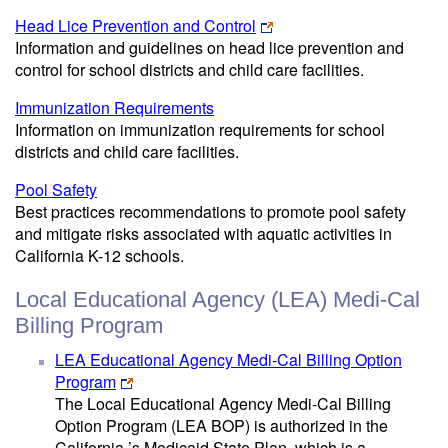
Head Lice Prevention and Control
Information and guidelines on head lice prevention and
control for school districts and child care facilities.
Immunization Requirements
Information on immunization requirements for school
districts and child care facilities.
Pool Safety
Best practices recommendations to promote pool safety
and mitigate risks associated with aquatic activities in
California K-12 schools.
Local Educational Agency (LEA) Medi-Cal
Billing Program
LEA Educational Agency Medi-Cal Billing Option
Program
The Local Educational Agency Medi-Cal Billing
Option Program (LEA BOP) is authorized in the
California ’s Medicaid State Plan, which is a