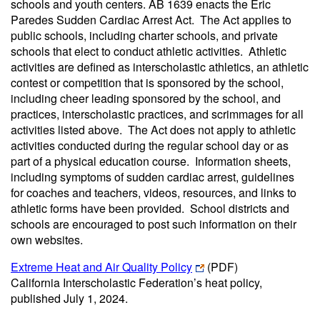
schools and youth centers. AB 1639 enacts the Eric
Paredes Sudden Cardiac Arrest Act. The Act applies to
public schools, including charter schools, and private
schools that elect to conduct athletic activities. Athletic
activities are defined as interscholastic athletics, an athletic
contest or competition that is sponsored by the school,
including cheer leading sponsored by the school, and
practices, interscholastic practices, and scrimmages for all
activities listed above. The Act does not apply to athletic
activities conducted during the regular school day or as
part of a physical education course. Information sheets,
including symptoms of sudden cardiac arrest, guidelines
for coaches and teachers, videos, resources, and links to
athletic forms have been provided. School districts and
schools are encouraged to post such information on their
own websites.
Extreme Heat and Air Quality Policy
(PDF)
California Interscholastic Federation’s heat policy,
published July 1, 2024.