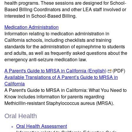
health programs. These sessions are designed for School-
Based Billing Coordinators and other LEA staff involved or
interested in School-Based Billing.
Medication Administration
Information relating to medication administration in
California schools, including checklists and training
standards for the administration of epinephrine to students
and adults, as well as frequently asked questions about the
emergency anti-seizure medication law.
A Parent's Guide to MRSA in California (English)
(PDF)
Available Translations of A Parent’s Guide to MRSA in
California
A Parent's Guide to MRSA in California: What You Need to
Know includes information for parents regarding
Methicillin-resistant Staphylococcus aureus (MRSA).
Oral Health
Oral Health Assessment