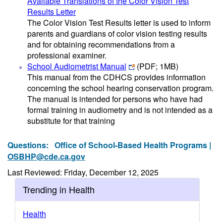
Available Translations of the Color Vision Test
Results Letter
The Color Vision Test Results letter is used to inform
parents and guardians of color vision testing results
and for obtaining recommendations from a
professional examiner.
School Audiometrist Manual
(PDF; 1MB)
This manual from the CDHCS provides information
concerning the school hearing conservation program.
The manual is intended for persons who have had
formal training in audiometry and is not intended as a
substitute for that training
Questions:
Office of School-Based Health Programs |
OSBHP@cde.ca.gov
Last Reviewed: Friday, December 12, 2025
Trending in Health
Health