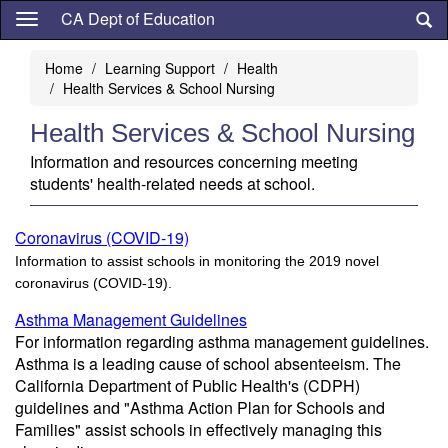
Skip
CA Dept of Education
to
main
Home
Learning Support
Health
content
Health Services & School Nursing
Health Services & School Nursing
Information and resources concerning meeting
students' health-related needs at school.
Coronavirus (COVID-19)
Information to assist schools in monitoring the 2019 novel
coronavirus (COVID-19).
Asthma Management Guidelines
For information regarding asthma management guidelines.
Asthma is a leading cause of school absenteeism. The
California Department of Public Health's (CDPH)
guidelines and "Asthma Action Plan for Schools and
Families" assist schools in effectively managing this