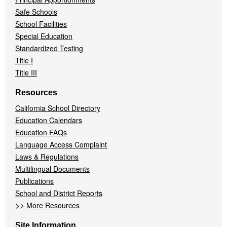
Safe Schools
School Facilities
Special Education
Standardized Testing
Title I
Title III
Resources
California School Directory
Education Calendars
Education FAQs
Language Access Complaint
Laws & Regulations
Multilingual Documents
Publications
School and District Reports
>>
More Resources
Site Information