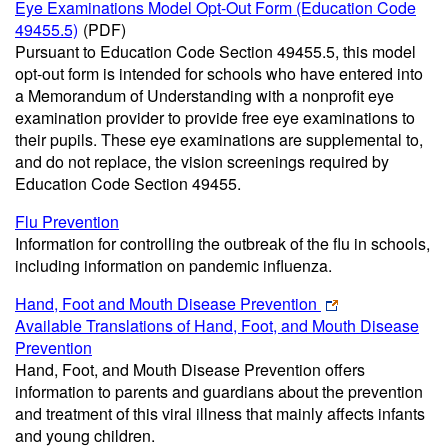
Eye Examinations Model Opt-Out Form (Education Code
49455.5)
(PDF)
Pursuant to Education Code Section 49455.5, this model
opt-out form is intended for schools who have entered into
a Memorandum of Understanding with a nonprofit eye
examination provider to provide free eye examinations to
their pupils. These eye examinations are supplemental to,
and do not replace, the vision screenings required by
Education Code Section 49455.
Flu Prevention
Information for controlling the outbreak of the flu in schools,
including information on pandemic influenza.
Hand, Foot and Mouth Disease Prevention
Available Translations of Hand, Foot, and Mouth Disease
Prevention
Hand, Foot, and Mouth Disease Prevention offers
information to parents and guardians about the prevention
and treatment of this viral illness that mainly affects infants
and young children.