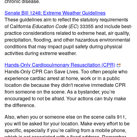
chronic disease.
Senate Bill 1248: Extreme Weather Guidelines
These guidelines aim to reflect the statutory requirements
of California
Education Code
(
EC
) 33355 and include best-
practice considerations related to extreme heat, air quality,
precipitation, flooding, and other hazardous environmental
conditions that may impact pupil safety during physical
activities during extreme weather.
Hands-Only Cardiopulmonary Resuscitation (CPR)
Hands-Only CPR Can Save Lives. Too often people who
experience cardiac arrest at home, work or in a public
location die because they didn't receive immediate CPR
from someone on the scene. As a bystander, you’re
encouraged to not be afraid. Your actions can truly make
the difference.
Also, when you or someone else on the scene calls 911,
you will be asked for your location. Make every effort to be
specific, especially if you’re calling from a mobile phone,
which is not associated with a fixed address. Remember,