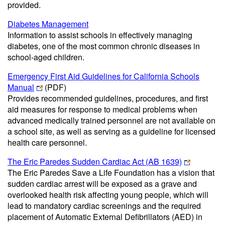
provided.
Diabetes Management
Information to assist schools in effectively managing
diabetes, one of the most common chronic diseases in
school-aged children.
Emergency First Aid Guidelines for California Schools
Manual
(PDF)
Provides recommended guidelines, procedures, and first
aid measures for response to medical problems when
advanced medically trained personnel are not available on
a school site, as well as serving as a guideline for licensed
health care personnel.
The Eric Paredes Sudden Cardiac Act (AB 1639)
The Eric Paredes Save a Life Foundation has a vision that
sudden cardiac arrest will be exposed as a grave and
overlooked health risk affecting young people, which will
lead to mandatory cardiac screenings and the required
placement of Automatic External Defibrillators (AED) in