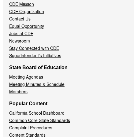
CDE Mission
CDE Organization
Contact Us
Equal Opportunity
Jobs at CDE
Newsroom
Stay Connected with CDE
Superintendent's Initiatives
State Board of Education
Meeting Agendas
Meeting Minutes & Schedule
Members
Popular Content
California School Dashboard
Common Core State Standards
Complaint Procedures
Content Standards