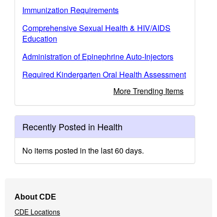
Immunization Requirements
Comprehensive Sexual Health & HIV/AIDS
Education
Administration of Epinephrine Auto-Injectors
Required Kindergarten Oral Health Assessment
More Trending Items
Recently Posted in Health
No items posted in the last 60 days.
Footer
About CDE
Navigation
CDE Locations
Menu