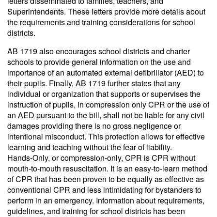
letters disseminated to families, teachers, and
Superintendents. These letters provide more details about
the requirements and training considerations for school
districts.
AB 1719 also encourages school districts and charter
schools to provide general information on the use and
importance of an automated external defibrillator (AED) to
their pupils. Finally, AB 1719 further states that any
individual or organization that supports or supervises the
instruction of pupils, in compression only CPR or the use of
an AED pursuant to the bill, shall not be liable for any civil
damages providing there is no gross negligence or
intentional misconduct. This protection allows for effective
learning and teaching without the fear of liability.
Hands-Only, or compression-only, CPR is CPR without
mouth-to-mouth resuscitation. It is an easy-to-learn method
of CPR that has been proven to be equally as effective as
conventional CPR and less intimidating for bystanders to
perform in an emergency. Information about requirements,
guidelines, and training for school districts has been