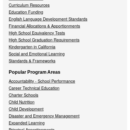
Curriculum Resources
Education Funding
English Language Development Standards
Financial Allocations & Apportionments
High School Equivalency Tests
High School Graduation Requirements
Kindergarten in California
Social and Emotional Learning
Standards & Frameworks
Popular Program Areas
Accountability - School Performance
Career Technical Education
Charter Schools
Child Nutrition
Child Development
Disaster and Emergency Management
Expanded Learning
Principal Apportionments