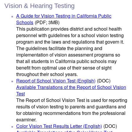
Vision & Hearing Testing
A Guide for Vision Testing in California Public
Schools
(PDF; 3MB)
This publication provides district and school health
personnel with guidelines for a school vision testing
program and the laws and regulations that govern it.
The guidelines facilitate the planning and
implementation of vision assessment programs so
that all students in California public schools may
benefit from optimal use of their sense of sight
throughout their school years.
Report of School Vision Test (English)
(DOC)
Available Translations of the Report of School Vision
Test
The Report of School Vision Test is used for reporting
results of vision testing to parents and guardians and
for obtaining recommendations from the professional
examiner.
Color Vision Test Results Letter (English)
(DOC)