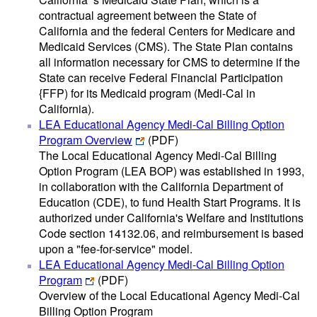
contractual agreement between the State of
California and the federal Centers for Medicare and
Medicaid Services (CMS). The State Plan contains
all information necessary for CMS to determine if the
State can receive Federal Financial Participation
{FFP) for its Medicaid program (Medi-Cal in
California).
LEA Educational Agency Medi-Cal Billing Option
Program Overview
(PDF)
The Local Educational Agency Medi-Cal Billing
Option Program (LEA BOP) was established in 1993,
in collaboration with the California Department of
Education (CDE), to fund Health Start Programs. It is
authorized under California's Welfare and Institutions
Code section 14132.06, and reimbursement is based
upon a "fee-for-service" model.
LEA Educational Agency Medi-Cal Billing Option
Program
(PDF)
Overview of the Local Educational Agency Medi-Cal
Billing Option Program