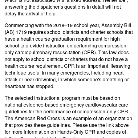
answering the dispatcher’s questions in detail will not
delay the arrival of help.
Commencing with the 2018–19 school year, Assembly Bill
(AB) 1719 requires school districts and charter schools that
have a health course graduation requirement for high
school to provide instruction on performing compression-
only cardiopulmonary resuscitation (CPR). This law does
not apply to school districts or charters that do not have a
health course requirement. CPR is an important lifesaving
technique useful in many emergencies, including heart
attack or near drowning, in which someone's breathing or
heartbeat has stopped.
The selected instructional program must be based on
national evidence-based emergency cardiovascular care
guidelines for the performance of compression-only CPR.
The American Red Cross is an example of an organization
that provides these guidelines. Please use the link above
for more inform at on on Hands-Only CPR and copies of