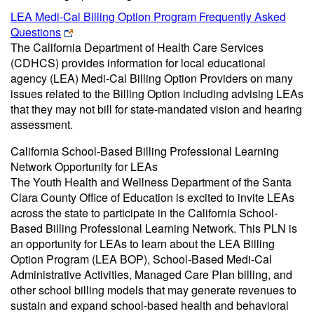
LEA Medi-Cal Billing Option Program Frequently Asked
Questions
The California Department of Health Care Services
(CDHCS) provides information for local educational
agency (LEA) Medi-Cal Billing Option Providers on many
issues related to the Billing Option including advising LEAs
that they may not bill for state-mandated vision and hearing
assessment.
California School-Based Billing Professional Learning
Network Opportunity for LEAs
The Youth Health and Wellness Department of the Santa
Clara County Office of Education is excited to invite LEAs
across the state to participate in the California School-
Based Billing Professional Learning Network. This PLN is
an opportunity for LEAs to learn about the LEA Billing
Option Program (LEA BOP), School-Based Medi-Cal
Administrative Activities, Managed Care Plan billing, and
other school billing models that may generate revenues to
sustain and expand school-based health and behavioral