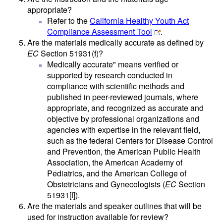
appropriate?
Refer to the
California Healthy Youth Act
Compliance Assessment Tool
.
Are the materials medically accurate as defined by
EC
Section 51931(f)?
Medically accurate" means verified or
supported by research conducted in
compliance with scientific methods and
published in peer-reviewed journals, where
appropriate, and recognized as accurate and
objective by professional organizations and
agencies with expertise in the relevant field,
such as the federal Centers for Disease Control
and Prevention, the American Public Health
Association, the American Academy of
Pediatrics, and the American College of
Obstetricians and Gynecologists (
EC
Section
51931[f]).
Are the materials and speaker outlines that will be
used for instruction available for review?