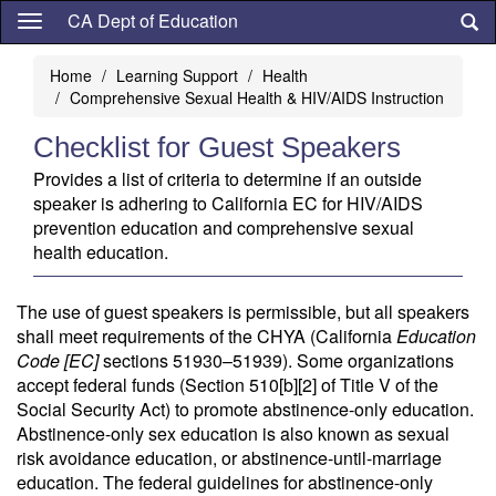
Skip
CA Dept of Education
to
main
Home
Learning Support
Health
content
Comprehensive Sexual Health & HIV/AIDS Instruction
Checklist for Guest Speakers
Provides a list of criteria to determine if an outside
speaker is adhering to California EC for HIV/AIDS
prevention education and comprehensive sexual
health education.
The use of guest speakers is permissible, but all speakers
shall meet requirements of the CHYA (California
Education
Code [EC]
sections 51930–51939). Some organizations
accept federal funds (Section 510[b][2] of Title V of the
Social Security Act) to promote abstinence-only education.
Abstinence-only sex education is also known as sexual
risk avoidance education, or abstinence-until-marriage
education. The federal guidelines for abstinence-only