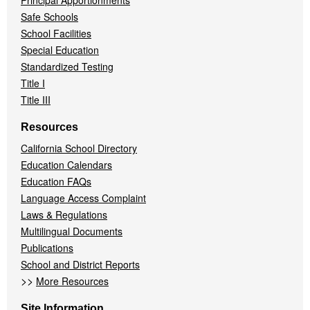
Principal Apportionments
Safe Schools
School Facilities
Special Education
Standardized Testing
Title I
Title III
Resources
California School Directory
Education Calendars
Education FAQs
Language Access Complaint
Laws & Regulations
Multilingual Documents
Publications
School and District Reports
>>
More Resources
Site Information