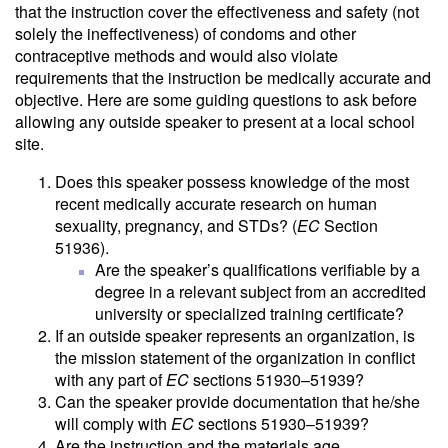
that the instruction cover the effectiveness and safety (not
solely the ineffectiveness) of condoms and other
contraceptive methods and would also violate
requirements that the instruction be medically accurate and
objective. Here are some guiding questions to ask before
allowing any outside speaker to present at a local school
site.
Does this speaker possess knowledge of the most
recent medically accurate research on human
sexuality, pregnancy, and STDs? (
EC
Section
51936).
Are the speaker’s qualifications verifiable by a
degree in a relevant subject from an accredited
university or specialized training certificate?
If an outside speaker represents an organization, is
the mission statement of the organization in conflict
with any part of
EC
sections 51930–51939?
Can the speaker provide documentation that he/she
will comply with
EC
sections 51930–51939?
Are the instruction and the materials age