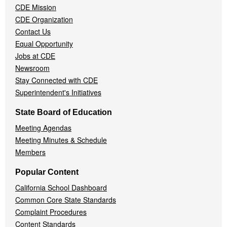
CDE Mission
CDE Organization
Contact Us
Equal Opportunity
Jobs at CDE
Newsroom
Stay Connected with CDE
Superintendent's Initiatives
State Board of Education
Meeting Agendas
Meeting Minutes & Schedule
Members
Popular Content
California School Dashboard
Common Core State Standards
Complaint Procedures
Content Standards