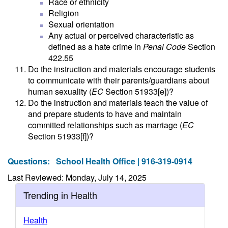
Race or ethnicity
Religion
Sexual orientation
Any actual or perceived characteristic as
defined as a hate crime in
Penal Code
Section
422.55
Do the instruction and materials encourage students
to communicate with their parents/guardians about
human sexuality (
EC
Section 51933[e])?
Do the instruction and materials teach the value of
and prepare students to have and maintain
committed relationships such as marriage (
EC
Section 51933[f])?
Questions:
School Health Office | 916-319-0914
Last Reviewed: Monday, July 14, 2025
Trending in Health
Health