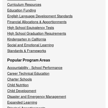
Curriculum Resources
Education Funding
English Language Development Standards
Financial Allocations & Apportionments
High School Equivalency Tests
High School Graduation Requirements
Kindergarten in California
Social and Emotional Learning
Standards & Frameworks
Popular Program Areas
Accountability - School Performance
Career Technical Education
Charter Schools
Child Nutrition
Child Development
Disaster and Emergency Management
Expanded Learning