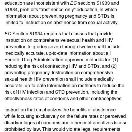
education are inconsistent with
EC
sections 51933 and
51934, prohibits “abstinence-only” education, in which
information about preventing pregnancy and STDs is
limited to instruction on abstinence from sexual activity.
EC
Section 51934 requires that classes that provide
instruction on comprehensive sexual health and HIV
prevention in grades seven through twelve shall include
medically accurate, up-to-date information about all
Federal Drug Administration-approved methods for: (1)
reducing the risk of contracting HIV and STDs, and (2)
preventing pregnancy. Instruction on comprehensive
sexual health HIV prevention shall include medically
accurate, up-to-date information on methods to reduce the
risk of HIV infection and STD prevention, including the
effectiveness rates of condoms and other contraceptives.
Instruction that emphasizes the benefits of abstinence
while focusing exclusively on the failure rates or perceived
disadvantages of condoms and other contraceptives is also
prohibited by law. This would violate legal requirements