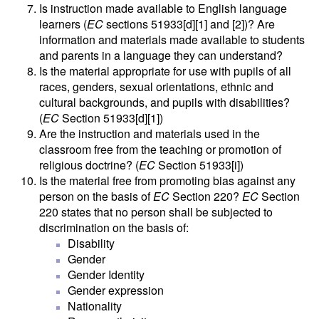
Is instruction made available to English language
learners (
EC
sections 51933[d][1] and [2])? Are
information and materials made available to students
and parents in a language they can understand?
Is the material appropriate for use with pupils of all
races, genders, sexual orientations, ethnic and
cultural backgrounds, and pupils with disabilities?
(
EC
Section 51933[d][1])
Are the instruction and materials used in the
classroom free from the teaching or promotion of
religious doctrine? (
EC
Section 51933[i])
Is the material free from promoting bias against any
person on the basis of
EC
Section 220?
EC
Section
220 states that no person shall be subjected to
discrimination on the basis of:
Disability
Gender
Gender Identity
Gender expression
Nationality