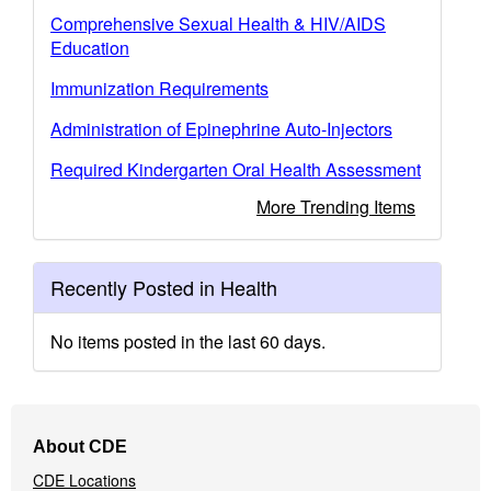
Comprehensive Sexual Health & HIV/AIDS
Education
Immunization Requirements
Administration of Epinephrine Auto-Injectors
Required Kindergarten Oral Health Assessment
More Trending Items
Recently Posted in Health
No items posted in the last 60 days.
Footer
About CDE
Navigation
CDE Locations
Menu