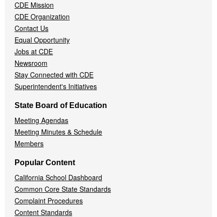
CDE Mission
CDE Organization
Contact Us
Equal Opportunity
Jobs at CDE
Newsroom
Stay Connected with CDE
Superintendent's Initiatives
State Board of Education
Meeting Agendas
Meeting Minutes & Schedule
Members
Popular Content
California School Dashboard
Common Core State Standards
Complaint Procedures
Content Standards