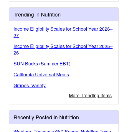
Trending in Nutrition
Income Eligibility Scales for School Year 2026–
27
Income Eligibility Scales for School Year 2025–
26
SUN Bucks (Summer EBT)
California Universal Meals
Grapes, Variety
More Trending Items
Recently Posted in Nutrition
Webinar: Tuesdays @ 2 School Nutrition Town