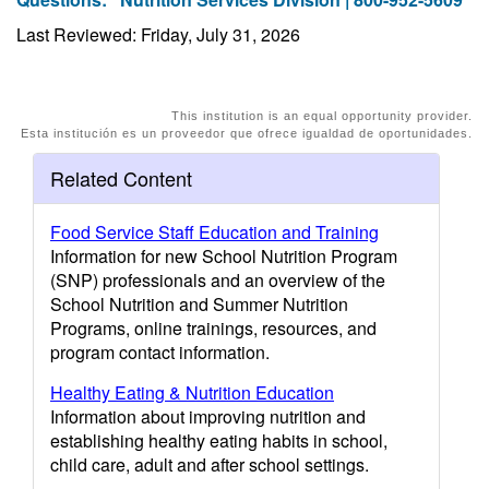
Last Reviewed: Friday, July 31, 2026
This institution is an equal opportunity provider.
Esta institución es un proveedor que ofrece igualdad de oportunidades.
Related Content
Food Service Staff Education and Training
Information for new School Nutrition Program
(SNP) professionals and an overview of the
School Nutrition and Summer Nutrition
Programs, online trainings, resources, and
program contact information.
Healthy Eating & Nutrition Education
Information about improving nutrition and
establishing healthy eating habits in school,
child care, adult and after school settings.