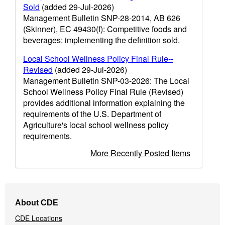
Sold
(added 29-Jul-2026)
Management Bulletin SNP-28-2014, AB 626
(Skinner), EC 49430(f): Competitive foods and
beverages: implementing the definition sold.
Local School Wellness Policy Final Rule--
Revised
(added 29-Jul-2026)
Management Bulletin SNP-03-2026: The Local
School Wellness Policy Final Rule (Revised)
provides additional information explaining the
requirements of the U.S. Department of
Agriculture's local school wellness policy
requirements.
More Recently Posted Items
Footer
About CDE
Navigation
CDE Locations
Menu