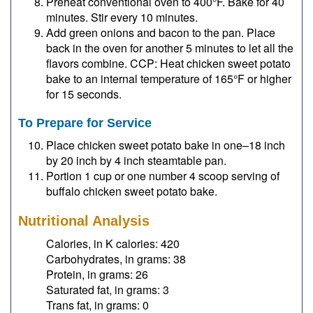
Preheat conventional oven to 400°F. Bake for 40
minutes. Stir every 10 minutes.
Add green onions and bacon to the pan. Place
back in the oven for another 5 minutes to let all the
flavors combine. CCP: Heat chicken sweet potato
bake to an internal temperature of 165°F or higher
for 15 seconds.
To Prepare for Service
Place chicken sweet potato bake in one–18 inch
by 20 inch by 4 inch steamtable pan.
Portion 1 cup or one number 4 scoop serving of
buffalo chicken sweet potato bake.
Nutritional Analysis
Calories, in K calories: 420
Carbohydrates, in grams: 38
Protein, in grams: 26
Saturated fat, in grams: 3
Trans fat, in grams: 0