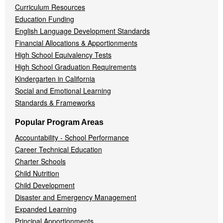
Curriculum Resources
Education Funding
English Language Development Standards
Financial Allocations & Apportionments
High School Equivalency Tests
High School Graduation Requirements
Kindergarten in California
Social and Emotional Learning
Standards & Frameworks
Popular Program Areas
Accountability - School Performance
Career Technical Education
Charter Schools
Child Nutrition
Child Development
Disaster and Emergency Management
Expanded Learning
Principal Apportionments