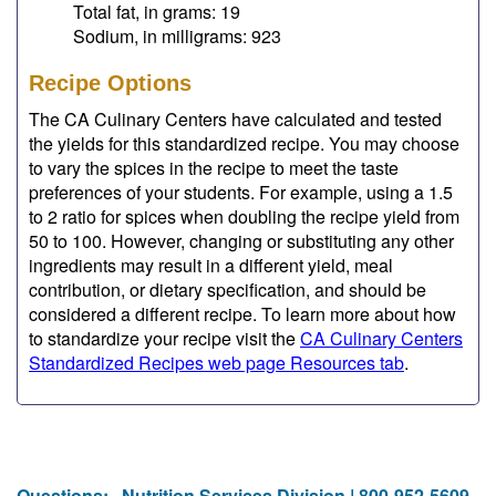
Total fat, in grams: 19
Sodium, in milligrams: 923
Recipe Options
The CA Culinary Centers have calculated and tested
the yields for this standardized recipe. You may choose
to vary the spices in the recipe to meet the taste
preferences of your students. For example, using a 1.5
to 2 ratio for spices when doubling the recipe yield from
50 to 100. However, changing or substituting any other
ingredients may result in a different yield, meal
contribution, or dietary specification, and should be
considered a different recipe. To learn more about how
to standardize your recipe visit the
CA Culinary Centers
Standardized Recipes web page Resources tab
.
Questions:
Nutrition Services Division | 800-952-5609