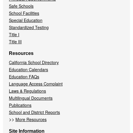
Safe Schools
School Facilities
Special Education
Standardized Testing
Title I
Title III
Resources
California School Directory
Education Calendars
Education FAQs
Language Access Complaint
Laws & Regulations
Multilingual Documents
Publications
School and District Reports
>>
More Resources
Site Information