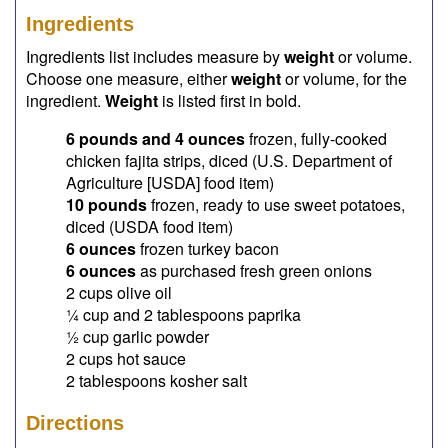
Ingredients
Ingredients list includes measure by
weight
or volume.
Choose one measure, either
weight
or volume, for the
ingredient.
Weight
is listed first in bold.
6 pounds and 4 ounces
frozen, fully-cooked
chicken fajita strips, diced (U.S. Department of
Agriculture [USDA] food item)
10 pounds
frozen, ready to use sweet potatoes,
diced (USDA food item)
6 ounces
frozen turkey bacon
6 ounces
as purchased fresh green onions
2 cups olive oil
¼ cup and 2 tablespoons paprika
½ cup garlic powder
2 cups hot sauce
2 tablespoons kosher salt
Directions