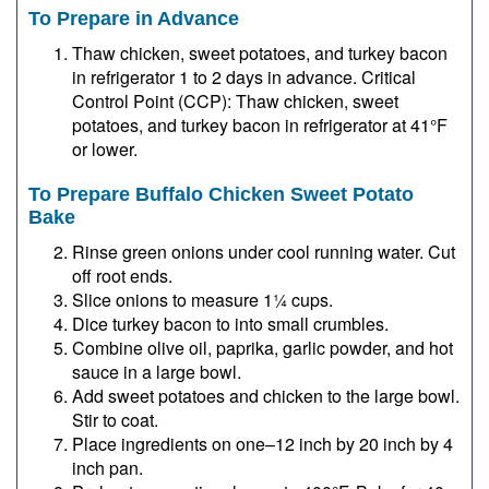
To Prepare in Advance
Thaw chicken, sweet potatoes, and turkey bacon
in refrigerator 1 to 2 days in advance. Critical
Control Point (CCP): Thaw chicken, sweet
potatoes, and turkey bacon in refrigerator at 41°F
or lower.
To Prepare Buffalo Chicken Sweet Potato
Bake
Rinse green onions under cool running water. Cut
off root ends.
Slice onions to measure 1¼ cups.
Dice turkey bacon to into small crumbles.
Combine olive oil, paprika, garlic powder, and hot
sauce in a large bowl.
Add sweet potatoes and chicken to the large bowl.
Stir to coat.
Place ingredients on one–12 inch by 20 inch by 4
inch pan.