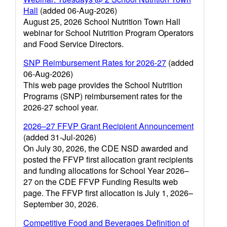
Hall
(added 06-Aug-2026)
August 25, 2026 School Nutrition Town Hall
webinar for School Nutrition Program Operators
and Food Service Directors.
SNP Reimbursement Rates for 2026-27
(added
06-Aug-2026)
This web page provides the School Nutrition
Programs (SNP) reimbursement rates for the
2026-27 school year.
2026–27 FFVP Grant Recipient Announcement
(added 31-Jul-2026)
On July 30, 2026, the CDE NSD awarded and
posted the FFVP first allocation grant recipients
and funding allocations for School Year 2026–
27 on the CDE FFVP Funding Results web
page. The FFVP first allocation is July 1, 2026–
September 30, 2026.
Competitive Food and Beverages Definition of