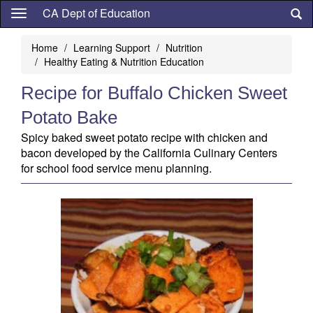
Skip
CA Dept of Education
to
main
Home
Learning Support
Nutrition
content
Healthy Eating & Nutrition Education
Recipe for Buffalo Chicken Sweet
Potato Bake
Spicy baked sweet potato recipe with chicken and
bacon developed by the California Culinary Centers
for school food service menu planning.