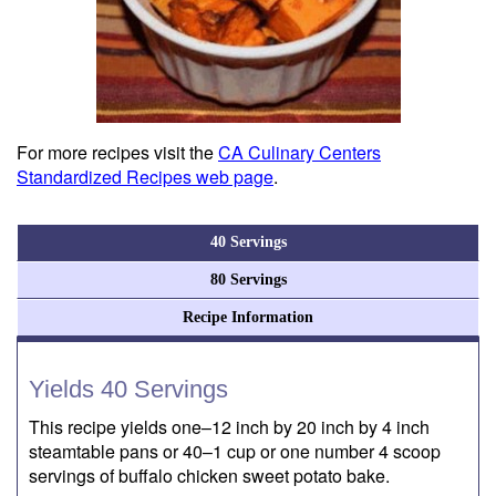
For more recipes visit the
CA Culinary Centers
Standardized Recipes web page
.
40 Servings
80 Servings
Recipe Information
Yields 40 Servings
This recipe yields one–12 inch by 20 inch by 4 inch
steamtable pans or 40–1 cup or one number 4 scoop
servings of buffalo chicken sweet potato bake.