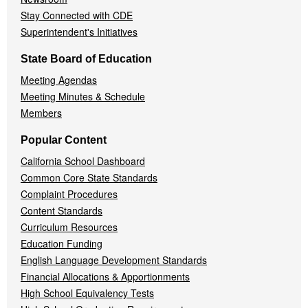
Stay Connected with CDE
Superintendent's Initiatives
State Board of Education
Meeting Agendas
Meeting Minutes & Schedule
Members
Popular Content
California School Dashboard
Common Core State Standards
Complaint Procedures
Content Standards
Curriculum Resources
Education Funding
English Language Development Standards
Financial Allocations & Apportionments
High School Equivalency Tests