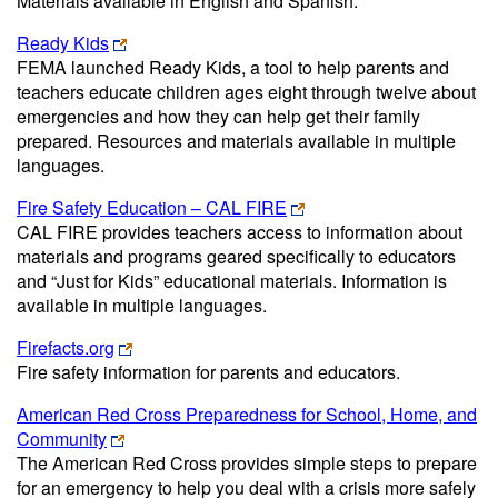
Materials available in English and Spanish.
Ready Kids
FEMA launched Ready Kids, a tool to help parents and
teachers educate children ages eight through twelve about
emergencies and how they can help get their family
prepared. Resources and materials available in multiple
languages.
Fire Safety Education – CAL FIRE
CAL FIRE provides teachers access to information about
materials and programs geared specifically to educators
and “Just for Kids” educational materials. Information is
available in multiple languages.
Firefacts.org
Fire safety information for parents and educators.
American Red Cross Preparedness for School, Home, and
Community
The American Red Cross provides simple steps to prepare
for an emergency to help you deal with a crisis more safely