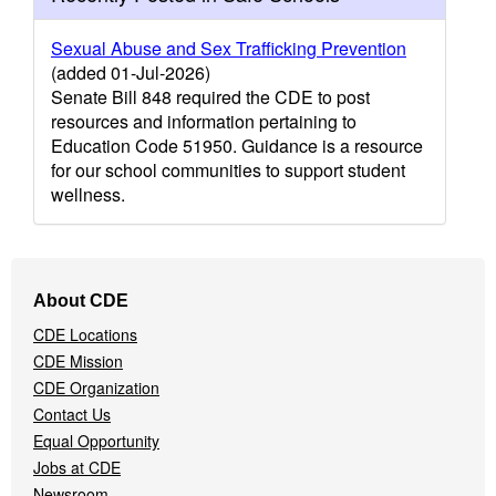
Sexual Abuse and Sex Trafficking Prevention
(added 01-Jul-2026)
Senate Bill 848 required the CDE to post
resources and information pertaining to
Education Code 51950. Guidance is a resource
for our school communities to support student
wellness.
Footer
About CDE
Navigation
CDE Locations
Menu
CDE Mission
CDE Organization
Contact Us
Equal Opportunity
Jobs at CDE
Newsroom