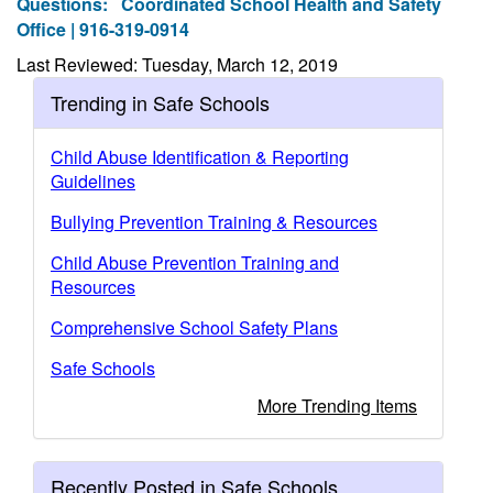
Questions:
Coordinated School Health and Safety
Office | 916-319-0914
Last Reviewed: Tuesday, March 12, 2019
Trending in Safe Schools
Child Abuse Identification & Reporting
Guidelines
Bullying Prevention Training & Resources
Child Abuse Prevention Training and
Resources
Comprehensive School Safety Plans
Safe Schools
More Trending Items
Recently Posted in Safe Schools