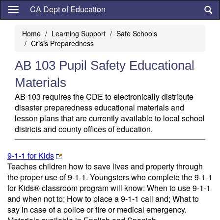
Skip
CA Dept of Education
to
main
Home
Learning Support
Safe Schools
content
Crisis Preparedness
AB 103 Pupil Safety Educational
Materials
AB 103 requires the CDE to electronically distribute
disaster preparedness educational materials and
lesson plans that are currently available to local school
districts and county offices of education.
9-1-1 for Kids
Teaches children how to save lives and property through
the proper use of 9-1-1. Youngsters who complete the 9-1-1
for Kids® classroom program will know: When to use 9-1-1
and when not to; How to place a 9-1-1 call and; What to
say in case of a police or fire or medical emergency.