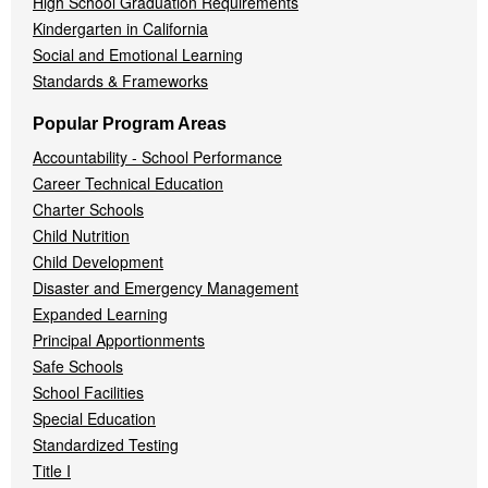
High School Graduation Requirements
Kindergarten in California
Social and Emotional Learning
Standards & Frameworks
Popular Program Areas
Accountability - School Performance
Career Technical Education
Charter Schools
Child Nutrition
Child Development
Disaster and Emergency Management
Expanded Learning
Principal Apportionments
Safe Schools
School Facilities
Special Education
Standardized Testing
Title I