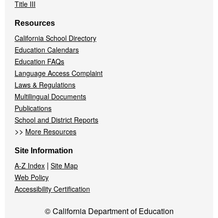
Title III
Resources
California School Directory
Education Calendars
Education FAQs
Language Access Complaint
Laws & Regulations
Multilingual Documents
Publications
School and District Reports
>>
More Resources
Site Information
|
A-Z Index
Site Map
Web Policy
Accessibility Certification
© California Department of Education