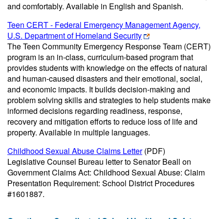
and comfortably. Available in English and Spanish.
Teen CERT - Federal Emergency Management Agency,
U.S. Department of Homeland Security
The Teen Community Emergency Response Team (CERT)
program is an in-class, curriculum-based program that
provides students with knowledge on the effects of natural
and human-caused disasters and their emotional, social,
and economic impacts. It builds decision-making and
problem solving skills and strategies to help students make
informed decisions regarding readiness, response,
recovery and mitigation efforts to reduce loss of life and
property. Available in multiple languages.
Childhood Sexual Abuse Claims Letter
(PDF)
Legislative Counsel Bureau letter to Senator Beall on
Government Claims Act: Childhood Sexual Abuse: Claim
Presentation Requirement: School District Procedures
#1601887.