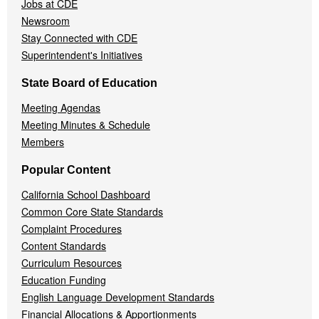
Jobs at CDE
Newsroom
Stay Connected with CDE
Superintendent's Initiatives
State Board of Education
Meeting Agendas
Meeting Minutes & Schedule
Members
Popular Content
California School Dashboard
Common Core State Standards
Complaint Procedures
Content Standards
Curriculum Resources
Education Funding
English Language Development Standards
Financial Allocations & Apportionments