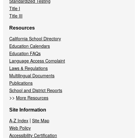
Standardized Testing
Title I
Title III
Resources
California School Directory
Education Calendars
Education FAQs
Language Access Complaint
Laws & Regulations
Multilingual Documents
Publications
School and District Reports
>>
More Resources
Site Information
|
A-Z Index
Site Map
Web Policy
Accessibility Certification