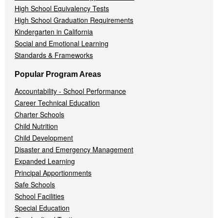
High School Equivalency Tests
High School Graduation Requirements
Kindergarten in California
Social and Emotional Learning
Standards & Frameworks
Popular Program Areas
Accountability - School Performance
Career Technical Education
Charter Schools
Child Nutrition
Child Development
Disaster and Emergency Management
Expanded Learning
Principal Apportionments
Safe Schools
School Facilities
Special Education