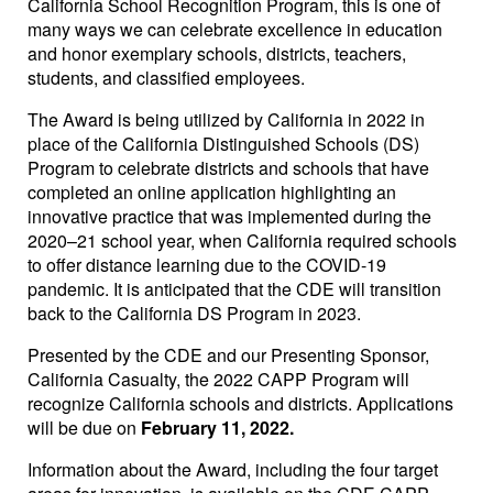
California School Recognition Program, this is one of
many ways we can celebrate excellence in education
and honor exemplary schools, districts, teachers,
students, and classified employees.
The Award is being utilized by California in 2022 in
place of the California Distinguished Schools (DS)
Program to celebrate districts and schools that have
completed an online application highlighting an
innovative practice that was implemented during the
2020–21 school year, when California required schools
to offer distance learning due to the COVID-19
pandemic. It is anticipated that the CDE will transition
back to the California DS Program in 2023.
Presented by the CDE and our Presenting Sponsor,
California Casualty, the 2022 CAPP Program will
recognize California schools and districts. Applications
will be due on
February 11, 2022.
Information about the Award, including the four target