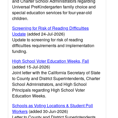
and Charter School Administrators regarding
Universal PreKindergarten family choice and
special education services for four-year-old
children.
Screening for Risk of Reading Difficulties
Update
(added 24-Jul-2026)
Update to screening for risk of reading
difficulties requirements and implementation
funding.
High School Voter Education Weeks, Fall
(added 15-Jul-2026)
Joint letter with the California Secretary of State
to County and District Superintendents, Charter
School Administrators, and High School
Principals regarding High School Voter
Education Weeks.
Schools as Voting Locations & Student Poll
Workers
(added 30-Jun-2026)
Letter to County and District Superintendents,