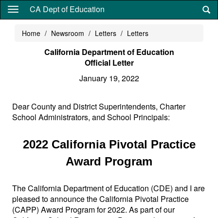
Skip
CA Dept of Education
to
main
Home
Newsroom
Letters
Letters
content
California Department of Education
Official Letter
January 19, 2022
Dear County and District Superintendents, Charter
School Administrators, and School Principals:
2022 California Pivotal Practice
Award Program
The California Department of Education (CDE) and I are
pleased to announce the California Pivotal Practice
(CAPP) Award Program for 2022. As part of our