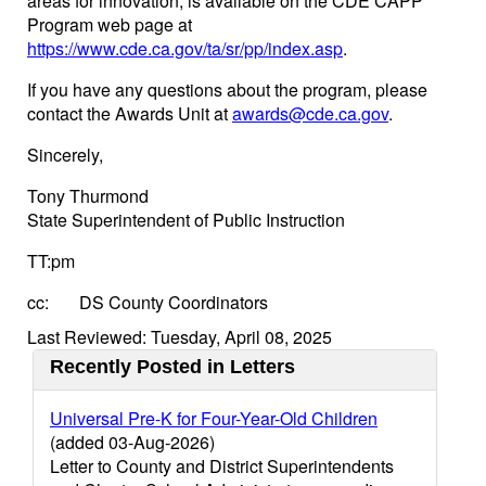
areas for innovation, is available on the CDE CAPP
Program web page at
https://www.cde.ca.gov/ta/sr/pp/index.asp
.
If you have any questions about the program, please
contact the Awards Unit at
awards@cde.ca.gov
.
Sincerely,
Tony Thurmond
State Superintendent of Public Instruction
TT:pm
cc: DS County Coordinators
Last Reviewed: Tuesday, April 08, 2025
Recently Posted in Letters
Universal Pre-K for Four-Year-Old Children
(added 03-Aug-2026)
Letter to County and District Superintendents