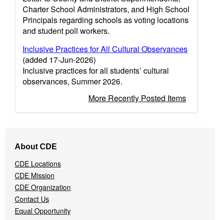
Charter School Administrators, and High School
Principals regarding schools as voting locations
and student poll workers.
Inclusive Practices for All Cultural Observances
(added 17-Jun-2026)
Inclusive practices for all students’ cultural
observances, Summer 2026.
More Recently Posted Items
Footer
About CDE
Navigation
Menu
CDE Locations
CDE Mission
CDE Organization
Contact Us
Equal Opportunity