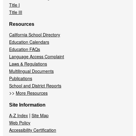
Title I
Title III
Resources
California School Directory
Education Calendars
Education FAQs
Language Access Complaint
Laws & Regulations
Multilingual Documents
Publications
School and District Reports
>>
More Resources
Site Information
|
A-Z Index
Site Map
Web Policy
Accessibility Certification