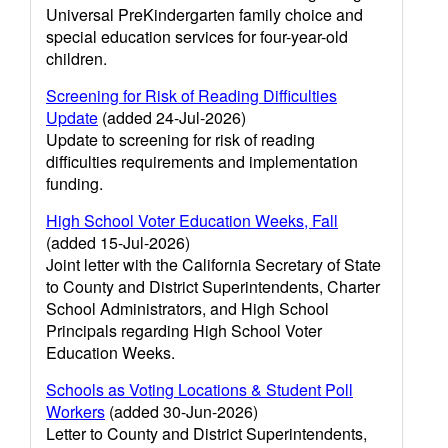
Universal PreKindergarten family choice and
special education services for four-year-old
children.
Screening for Risk of Reading Difficulties
Update
(added 24-Jul-2026)
Update to screening for risk of reading
difficulties requirements and implementation
funding.
High School Voter Education Weeks, Fall
(added 15-Jul-2026)
Joint letter with the California Secretary of State
to County and District Superintendents, Charter
School Administrators, and High School
Principals regarding High School Voter
Education Weeks.
Schools as Voting Locations & Student Poll
Workers
(added 30-Jun-2026)
Letter to County and District Superintendents,