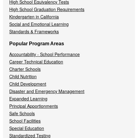
High School Equivalency Tests
High School Graduation Requirements
Kindergarten in California
Social and Emotional Learning
Standards & Frameworks
Popular Program Areas
Accountability - School Performance
Career Technical Education
Charter Schools
Child Nutrition
Child Development
Disaster and Emergency Management
Expanded Learning
Principal Apportionments
Safe Schools
School Facilities
Special Education
Standardized Testing