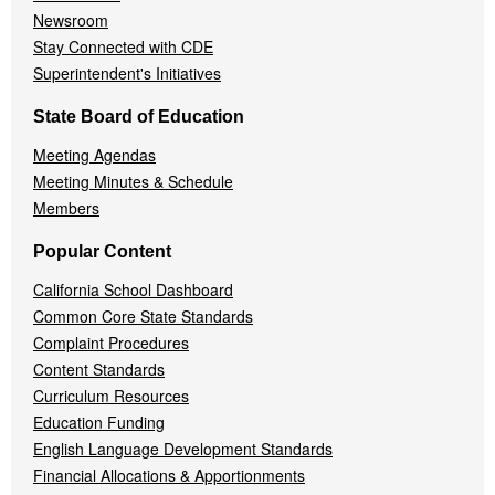
Newsroom
Stay Connected with CDE
Superintendent's Initiatives
State Board of Education
Meeting Agendas
Meeting Minutes & Schedule
Members
Popular Content
California School Dashboard
Common Core State Standards
Complaint Procedures
Content Standards
Curriculum Resources
Education Funding
English Language Development Standards
Financial Allocations & Apportionments