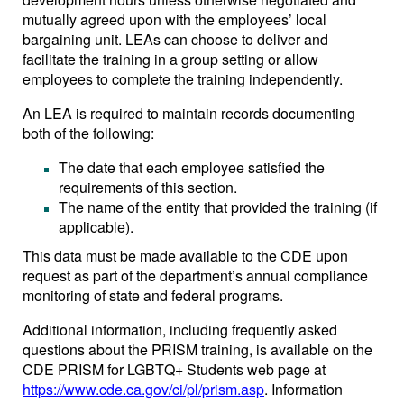
mutually agreed upon with the employees’ local
bargaining unit. LEAs can choose to deliver and
facilitate the training in a group setting or allow
employees to complete the training independently.
An LEA is required to maintain records documenting
both of the following:
The date that each employee satisfied the
requirements of this section.
The name of the entity that provided the training (if
applicable).
This data must be made available to the CDE upon
request as part of the department’s annual compliance
monitoring of state and federal programs.
Additional information, including frequently asked
questions about the PRISM training, is available on the
CDE PRISM for LGBTQ+ Students web page at
https://www.cde.ca.gov/ci/pl/prism.asp
. Information