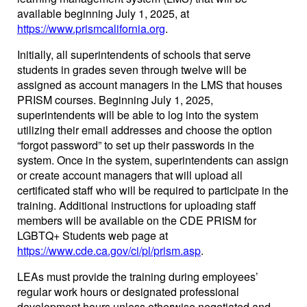
available beginning July 1, 2025, at
https://www.prismcalifornia.org
.
Initially, all superintendents of schools that serve
students in grades seven through twelve will be
assigned as account managers in the LMS that houses
PRISM courses. Beginning July 1, 2025,
superintendents will be able to log into the system
utilizing their email addresses and choose the option
“forgot password” to set up their passwords in the
system. Once in the system, superintendents can assign
or create account managers that will upload all
certificated staff who will be required to participate in the
training. Additional instructions for uploading staff
members will be available on the CDE PRISM for
LGBTQ+ Students web page at
https://www.cde.ca.gov/ci/pl/prism.asp
.
LEAs must provide the training during employees’
regular work hours or designated professional
development hours unless otherwise negotiated and