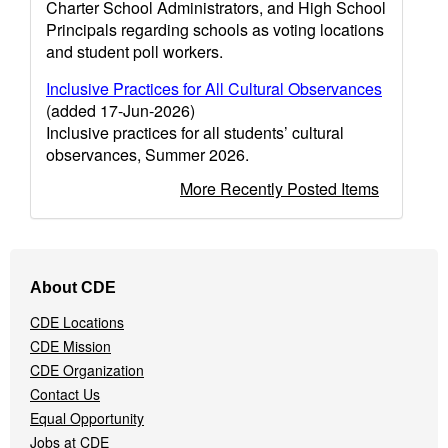
Charter School Administrators, and High School
Principals regarding schools as voting locations
and student poll workers.
Inclusive Practices for All Cultural Observances
(added 17-Jun-2026)
Inclusive practices for all students’ cultural
observances, Summer 2026.
More Recently Posted Items
Footer
About CDE
Navigation
Menu
CDE Locations
CDE Mission
CDE Organization
Contact Us
Equal Opportunity
Jobs at CDE