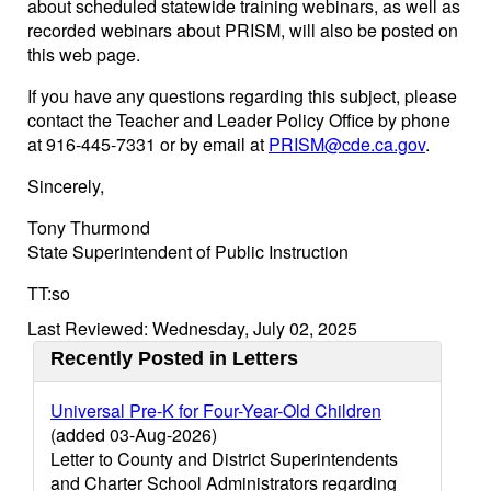
about scheduled statewide training webinars, as well as
recorded webinars about PRISM, will also be posted on
this web page.
If you have any questions regarding this subject, please
contact the Teacher and Leader Policy Office by phone
at 916-445-7331 or by email at
PRISM@cde.ca.gov
.
Sincerely,
Tony Thurmond
State Superintendent of Public Instruction
TT:so
Last Reviewed: Wednesday, July 02, 2025
Recently Posted in Letters
Universal Pre-K for Four-Year-Old Children
(added 03-Aug-2026)
Letter to County and District Superintendents
and Charter School Administrators regarding