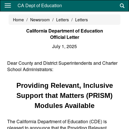
Skip
CA Dept of Education
to
main
Home
Newsroom
Letters
Letters
content
California Department of Education
Official Letter
July 1, 2025
Dear County and District Superintendents and Charter
School Administrators:
Providing Relevant, Inclusive
Support that Matters (PRISM)
Modules Available
The California Department of Education (CDE) is
pleased to announce that the Providing Relevant,