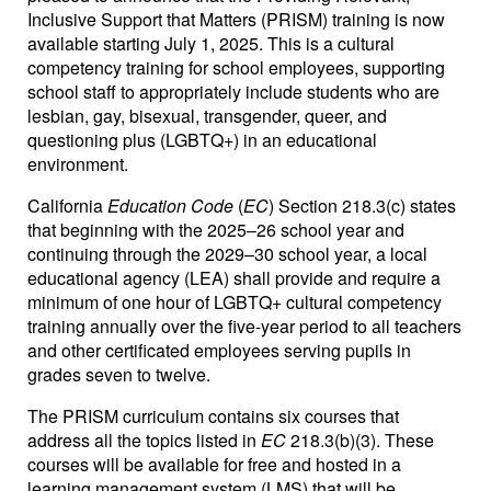
Inclusive Support that Matters (PRISM) training is now
available starting July 1, 2025. This is a cultural
competency training for school employees, supporting
school staff to appropriately include students who are
lesbian, gay, bisexual, transgender, queer, and
questioning plus (LGBTQ+) in an educational
environment.
California
Education Code
(
EC
) Section 218.3(c) states
that beginning with the 2025–26 school year and
continuing through the 2029–30 school year, a local
educational agency (LEA) shall provide and require a
minimum of one hour of LGBTQ+ cultural competency
training annually over the five-year period to all teachers
and other certificated employees serving pupils in
grades seven to twelve.
The PRISM curriculum contains six courses that
address all the topics listed in
EC
218.3(b)(3). These
courses will be available for free and hosted in a
learning management system (LMS) that will be