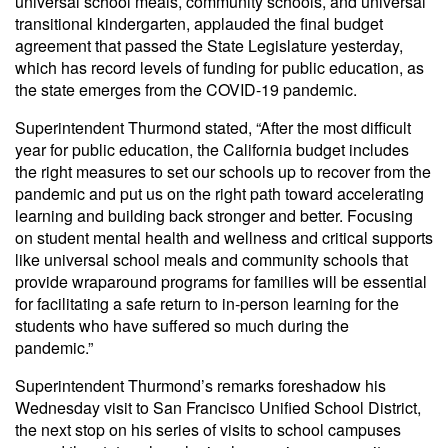
universal school meals, community schools, and universal
transitional kindergarten, applauded the final budget
agreement that passed the State Legislature yesterday,
which has record levels of funding for public education, as
the state emerges from the COVID-19 pandemic.
Superintendent Thurmond stated, “After the most difficult
year for public education, the California budget includes
the right measures to set our schools up to recover from the
pandemic and put us on the right path toward accelerating
learning and building back stronger and better. Focusing
on student mental health and wellness and critical supports
like universal school meals and community schools that
provide wraparound programs for families will be essential
for facilitating a safe return to in-person learning for the
students who have suffered so much during the
pandemic.”
Superintendent Thurmond’s remarks foreshadow his
Wednesday visit to San Francisco Unified School District,
the next stop on his series of visits to school campuses