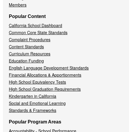
Members
Popular Content
California School Dashboard
Common Core State Standards
Complaint Procedures
Content Standards
Curriculum Resources
Education Funding
English Language Development Standards
Financial Allocations & Apportionments
High School Equivalency Tests
High School Graduation Requirements
Kindergarten in California
Social and Emotional Learning
Standards & Frameworks
Popular Program Areas
Accountability - School Performance