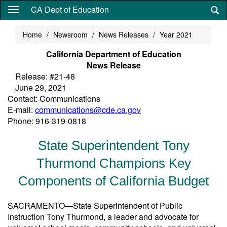
Skip
CA Dept of Education
to
main
Home
Newsroom
News Releases
Year 2021
content
California Department of Education
News Release
Release: #21-48
June 29, 2021
Contact: Communications
E-mail:
communications@cde.ca.gov
Phone: 916-319-0818
State Superintendent Tony
Thurmond Champions Key
Components of California Budget
SACRAMENTO—State Superintendent of Public
Instruction Tony Thurmond, a leader and advocate for