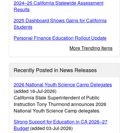
2024–25 California Statewide Assessment
Results
2025 Dashboard Shows Gains for California
Students
Personal Finance Education Rollout Update
More Trending Items
Recently Posted in News Releases
2026 National Youth Science Camp Delegates
(added 16-Jul-2026)
California State Superintendent of Public
Instruction Tony Thurmond announces 2026
National Youth Science Camp delegates.
Strong Support for Education in CA 2026–27
Budget
(added 03-Jul-2026)