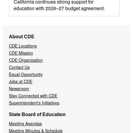
California continues strong support for
education with 2026–27 budget agreement.
Footer
About CDE
Navigation
CDE Locations
Menu
CDE Mission
CDE Organization
Contact Us
Equal Opportunity
Jobs at CDE
Newsroom
Stay Connected with CDE
Superintendent's Initiatives
State Board of Education
Meeting Agendas
Meeting Minutes & Schedule