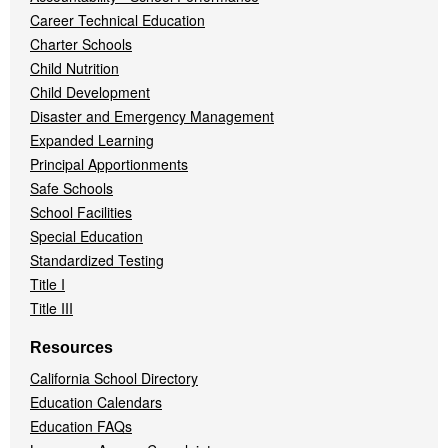
Career Technical Education
Charter Schools
Child Nutrition
Child Development
Disaster and Emergency Management
Expanded Learning
Principal Apportionments
Safe Schools
School Facilities
Special Education
Standardized Testing
Title I
Title III
Resources
California School Directory
Education Calendars
Education FAQs