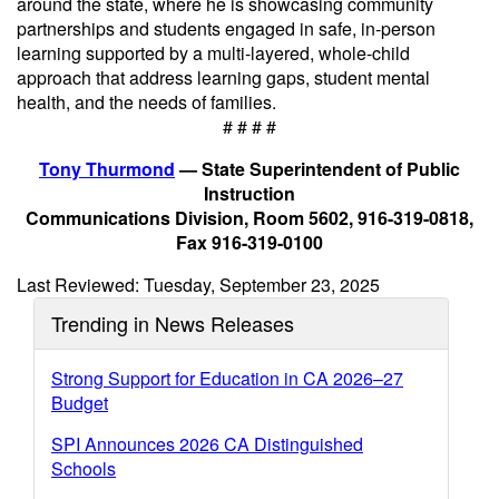
around the state, where he is showcasing community
partnerships and students engaged in safe, in-person
learning supported by a multi-layered, whole-child
approach that address learning gaps, student mental
health, and the needs of families.
# # # #
Tony Thurmond
— State Superintendent of Public
Instruction
Communications Division, Room 5602, 916-319-0818,
Fax 916-319-0100
Last Reviewed: Tuesday, September 23, 2025
Trending in News Releases
Strong Support for Education in CA 2026–27
Budget
SPI Announces 2026 CA Distinguished
Schools