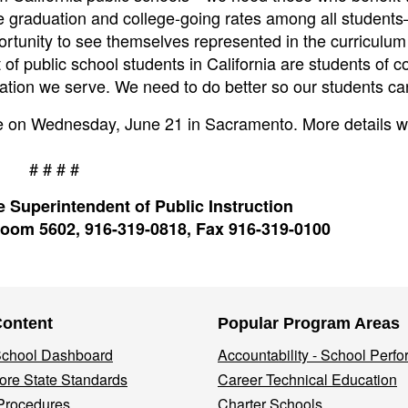
e graduation and college-going rates among all studen
rtunity to see themselves represented in the curriculu
 public school students in California are students of co
ulation we serve. We need to do better so our students can
ace on Wednesday, June 21 in Sacramento. More details wi
# # # #
 Superintendent of Public Instruction
oom 5602, 916-319-0818, Fax 916-319-0100
Content
Popular Program Areas
 School Dashboard
Accountability - School Perf
re State Standards
Career Technical Education
Procedures
Charter Schools