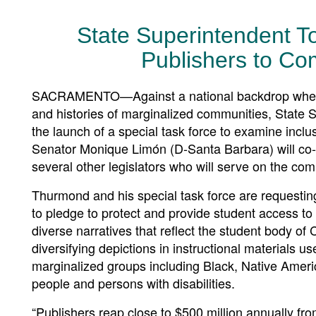
State Superintendent T
Publishers to Co
SACRAMENTO—Against a national backdrop where s
and histories of marginalized communities, State
the launch of a special task force to examine inclu
Senator Monique Limón (D-Santa Barbara) will co-c
several other legislators who will serve on the com
Thurmond and his special task force are requesting
to pledge to protect and provide student access to i
diverse narratives that reflect the student body of 
diversifying depictions in instructional materials us
marginalized groups including Black, Native Amer
people and persons with disabilities.
“Publishers reap close to $500 million annually f