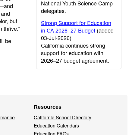
National Youth Science Camp
ts—and
delegates.
m and
lor, but
Strong Support for Education
 thrive.”
in CA 2026–27 Budget
(added
03-Jul-2026)
ll be
California continues strong
support for education with
2026–27 budget agreement.
Resources
ormance
California School Directory
Education Calendars
Education FAQs