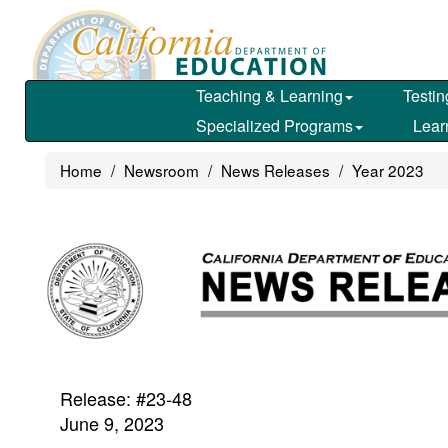
Skip
to
main
content
Teaching & Learning
Testin
Specialized Programs
Lear
Home
Newsroom
News Releases
Year 2023
Release: #23-48
June 9, 2023