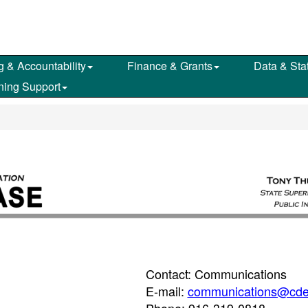
g & Accountability
Finance & Grants
Data & Stat
ning Support
Contact: Communications
E-mail:
communications@cde
Phone: 916-319-0818