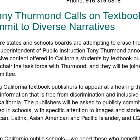
ony Thurmond Calls on Textboo
mmit to Diverse Narratives
tates and schools boards are attempting to erase the
 Superintendent of Public Instruction Tony Thurmond ann
sive content offered to California students by textbook pu
hair the task force with Thurmond, and they will be join
mittee.
 California textbook publishers to appear at a hearing t
nformation that is free from discrimination and inclusive 
California. The publishers will be asked to publicly commit
ed in schools, with specific attention to images and storie
ican, Latinx, Asian American and Pacific Islander, and 
rom California public schools—we need those who benefit 