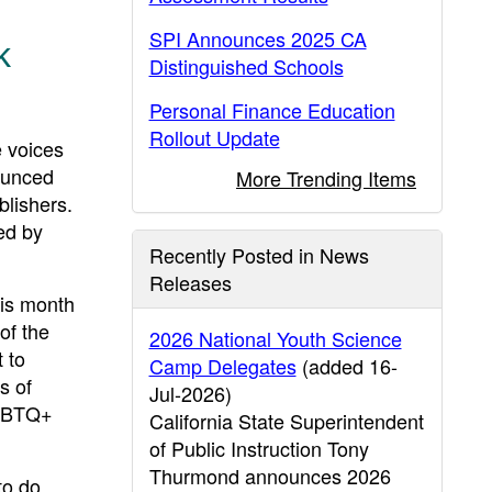
SPI Announces 2025 CA
k
Distinguished Schools
Personal Finance Education
Rollout Update
 voices
ounced
More Trending Items
blishers.
ed by
Recently Posted in News
Releases
his month
of the
2026 National Youth Science
 to
Camp Delegates
(added 16-
s of
Jul-2026)
LGBTQ+
California State Superintendent
of Public Instruction Tony
Thurmond announces 2026
to do