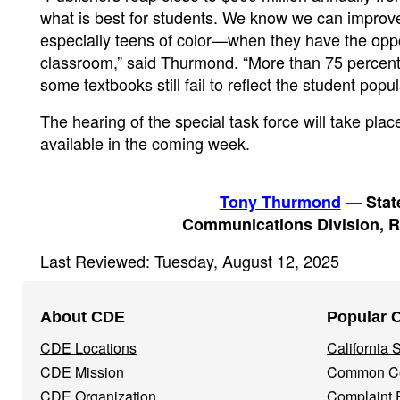
what is best for students. We know we can improv
especially teens of color—when they have the oppo
classroom,” said Thurmond. “More than 75 percent of
some textbooks still fail to reflect the student pop
The hearing of the special task force will take pl
available in the coming week.
Tony Thurmond
— State
Communications Division, R
Last Reviewed: Tuesday, August 12, 2025
Footer
About CDE
Popular 
Navigation
CDE Locations
California
Menu
CDE Mission
Common Co
CDE Organization
Complaint 