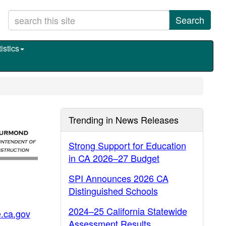
Search
istics
Trending in News Releases
Strong Support for Education
in CA 2026–27 Budget
SPI Announces 2026 CA
Distinguished Schools
2024–25 California Statewide
.ca.gov
Assessment Results