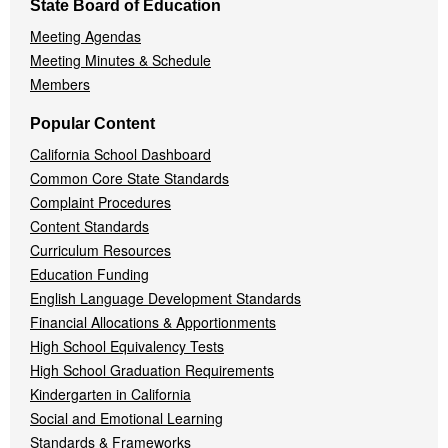
State Board of Education
Meeting Agendas
Meeting Minutes & Schedule
Members
Popular Content
California School Dashboard
Common Core State Standards
Complaint Procedures
Content Standards
Curriculum Resources
Education Funding
English Language Development Standards
Financial Allocations & Apportionments
High School Equivalency Tests
High School Graduation Requirements
Kindergarten in California
Social and Emotional Learning
Standards & Frameworks