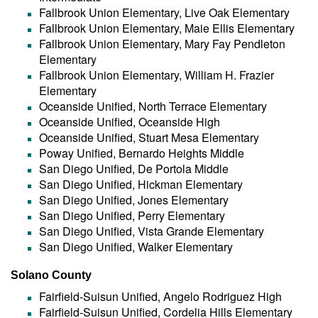
Fallbrook Union Elementary, Live Oak Elementary
Fallbrook Union Elementary, Maie Ellis Elementary
Fallbrook Union Elementary, Mary Fay Pendleton
Elementary
Fallbrook Union Elementary, William H. Frazier
Elementary
Oceanside Unified, North Terrace Elementary
Oceanside Unified, Oceanside High
Oceanside Unified, Stuart Mesa Elementary
Poway Unified, Bernardo Heights Middle
San Diego Unified, De Portola Middle
San Diego Unified, Hickman Elementary
San Diego Unified, Jones Elementary
San Diego Unified, Perry Elementary
San Diego Unified, Vista Grande Elementary
San Diego Unified, Walker Elementary
Solano County
Fairfield-Suisun Unified, Angelo Rodriguez High
Fairfield-Suisun Unified, Cordelia Hills Elementary