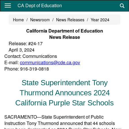
Skip
CA Dept of Education
to
main
Home
Newsroom
News Releases
Year 2024
content
California Department of Education
News Release
Release: #24-17
April 3, 2024
Contact: Communications
E-mail:
communications@cde.ca.gov
Phone: 916-319-0818
State Superintendent Tony
Thurmond Announces 2024
California Purple Star Schools
SACRAMENTO—State Superintendent of Public
Instruction Tony Thurmond announced that 44 schools