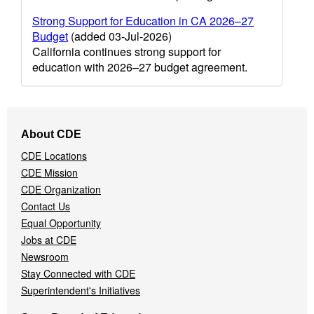
Strong Support for Education in CA 2026–27
Budget
(added 03-Jul-2026)
California continues strong support for
education with 2026–27 budget agreement.
Footer
About CDE
Navigation
CDE Locations
Menu
CDE Mission
CDE Organization
Contact Us
Equal Opportunity
Jobs at CDE
Newsroom
Stay Connected with CDE
Superintendent's Initiatives