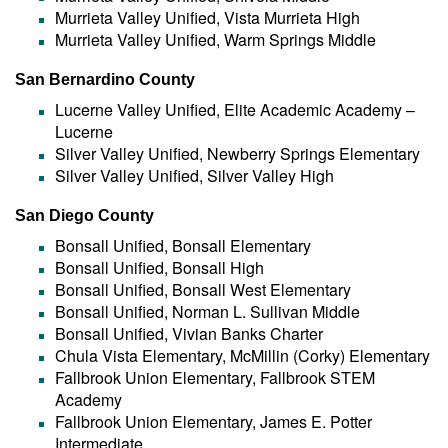
Murrieta Valley Unified, Vista Murrieta High
Murrieta Valley Unified, Warm Springs Middle
San Bernardino County
Lucerne Valley Unified, Elite Academic Academy –
Lucerne
Silver Valley Unified, Newberry Springs Elementary
Silver Valley Unified, Silver Valley High
San Diego County
Bonsall Unified, Bonsall Elementary
Bonsall Unified, Bonsall High
Bonsall Unified, Bonsall West Elementary
Bonsall Unified, Norman L. Sullivan Middle
Bonsall Unified, Vivian Banks Charter
Chula Vista Elementary, McMillin (Corky) Elementary
Fallbrook Union Elementary, Fallbrook STEM
Academy
Fallbrook Union Elementary, James E. Potter
Intermediate