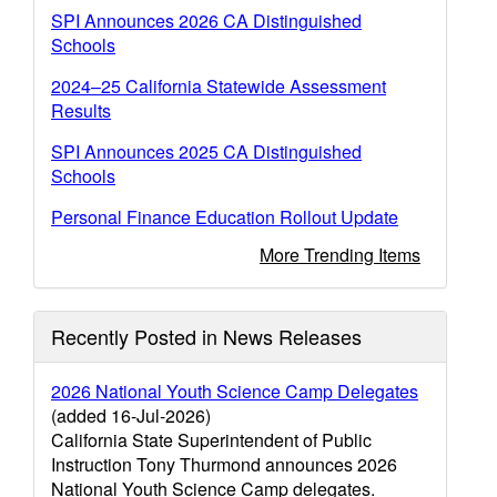
SPI Announces 2026 CA Distinguished
Schools
2024–25 California Statewide Assessment
Results
SPI Announces 2025 CA Distinguished
Schools
Personal Finance Education Rollout Update
More Trending Items
Recently Posted in News Releases
2026 National Youth Science Camp Delegates
(added 16-Jul-2026)
California State Superintendent of Public
Instruction Tony Thurmond announces 2026
National Youth Science Camp delegates.