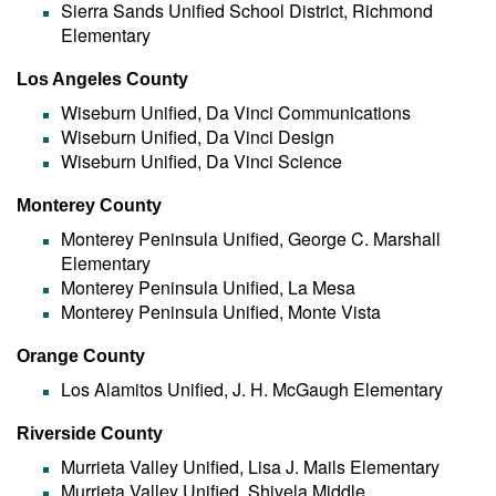
Sierra Sands Unified School District, Richmond
Elementary
Los Angeles County
Wiseburn Unified, Da Vinci Communications
Wiseburn Unified, Da Vinci Design
Wiseburn Unified, Da Vinci Science
Monterey County
Monterey Peninsula Unified, George C. Marshall
Elementary
Monterey Peninsula Unified, La Mesa
Monterey Peninsula Unified, Monte Vista
Orange County
Los Alamitos Unified, J. H. McGaugh Elementary
Riverside County
Murrieta Valley Unified, Lisa J. Mails Elementary
Murrieta Valley Unified, Shivela Middle