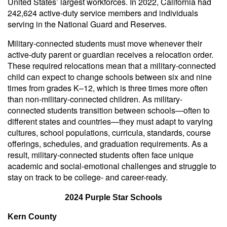
United States’ largest workforces. In 2022, California had
242,624 active-duty service members and individuals
serving in the National Guard and Reserves.
Military-connected students must move whenever their
active-duty parent or guardian receives a relocation order.
These required relocations mean that a military-connected
child can expect to change schools between six and nine
times from grades K–12, which is three times more often
than non-military-connected children. As military-
connected students transition between schools—often to
different states and countries—they must adapt to varying
cultures, school populations, curricula, standards, course
offerings, schedules, and graduation requirements. As a
result, military-connected students often face unique
academic and social-emotional challenges and struggle to
stay on track to be college- and career-ready.
2024 Purple Star Schools
Kern County