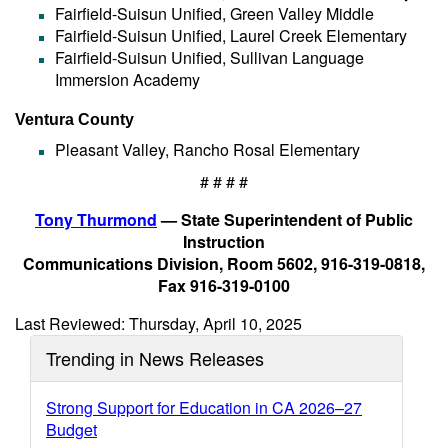
Fairfield-Suisun Unified, Green Valley Middle
Fairfield-Suisun Unified, Laurel Creek Elementary
Fairfield-Suisun Unified, Sullivan Language
Immersion Academy
Ventura County
Pleasant Valley, Rancho Rosal Elementary
# # # #
Tony Thurmond
— State Superintendent of Public
Instruction
Communications Division, Room 5602, 916-319-0818,
Fax 916-319-0100
Last Reviewed: Thursday, April 10, 2025
Trending in News Releases
Strong Support for Education in CA 2026–27
Budget