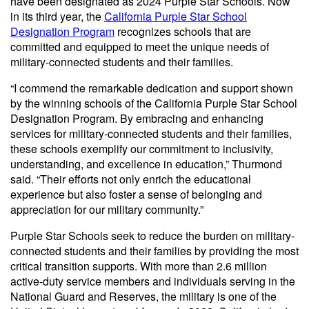
have been designated as 2024 Purple Star Schools. Now
in its third year, the
California Purple Star School
Designation Program
recognizes schools that are
committed and equipped to meet the unique needs of
military-connected students and their families.
“I commend the remarkable dedication and support shown
by the winning schools of the California Purple Star School
Designation Program. By embracing and enhancing
services for military-connected students and their families,
these schools exemplify our commitment to inclusivity,
understanding, and excellence in education,” Thurmond
said. “Their efforts not only enrich the educational
experience but also foster a sense of belonging and
appreciation for our military community.”
Purple Star Schools seek to reduce the burden on military-
connected students and their families by providing the most
critical transition supports. With more than 2.6 million
active-duty service members and individuals serving in the
National Guard and Reserves, the military is one of the