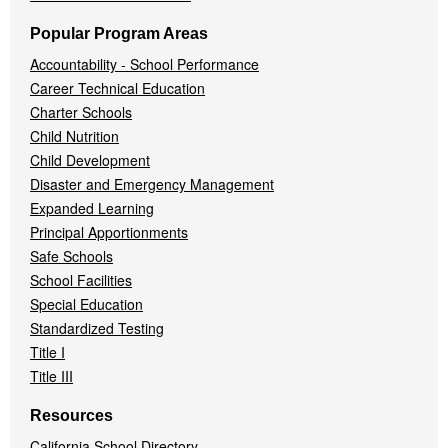
Popular Program Areas
Accountability - School Performance
Career Technical Education
Charter Schools
Child Nutrition
Child Development
Disaster and Emergency Management
Expanded Learning
Principal Apportionments
Safe Schools
School Facilities
Special Education
Standardized Testing
Title I
Title III
Resources
California School Directory